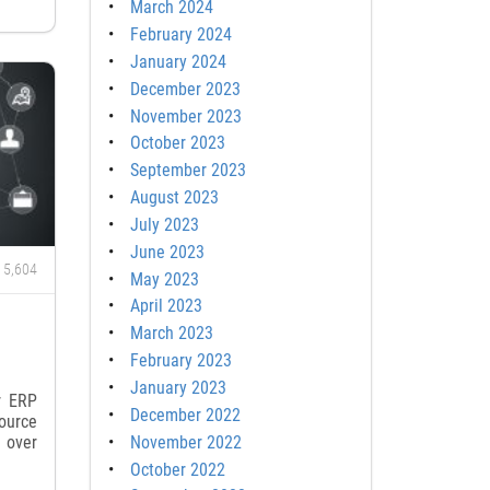
March 2024
February 2024
January 2024
December 2023
November 2023
October 2023
September 2023
August 2023
July 2023
June 2023
5,604
May 2023
April 2023
March 2023
February 2023
January 2023
r ERP
December 2022
ource
November 2022
 over
October 2022