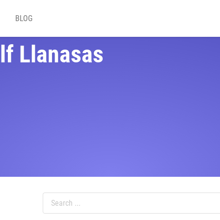
BLOG
lf Llanasas