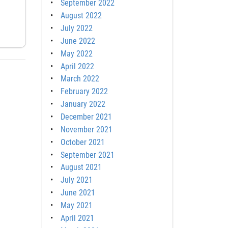
September 2022
August 2022
July 2022
June 2022
May 2022
April 2022
March 2022
February 2022
January 2022
December 2021
November 2021
October 2021
September 2021
August 2021
July 2021
June 2021
May 2021
April 2021