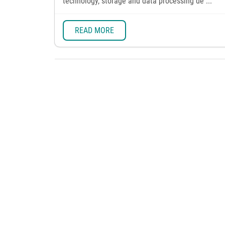
technology, storage and data processing de ...
READ MORE