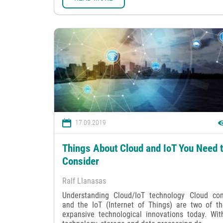
17.09.2019
Things About Cloud and IoT You Need 
Consider
Ralf Llanasas
Understanding Cloud/IoT technology Cloud co
and the IoT (Internet of Things) are two of t
expansive technological innovations today. Wit