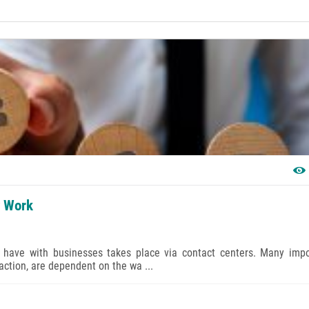
y Work
ts have with businesses takes place via contact centers. Many impo
action, are dependent on the wa ...