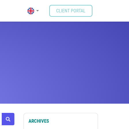
CLIENT PORTAL
ARCHIVES