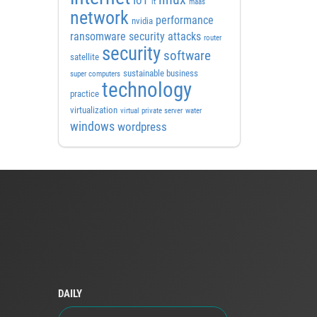
IoT
it
maas
network
performance
nvidia
ransomware security attacks
router
security
software
satellite
sustainable business
super computers
technology
practice
virtualization
virtual private server
water
windows
wordpress
DAILY