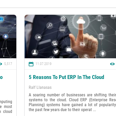
5,517
11.07.2019
to
5 Reasons To Put ERP In The Cloud
Ralf Llanasas
A soaring number of businesses are shifting thei
systems to the cloud. Cloud ERP (Enterprise Res
mputing
Planning) systems have gained a lot of popularity
he most
the past few years due to their operat ...
h cloud