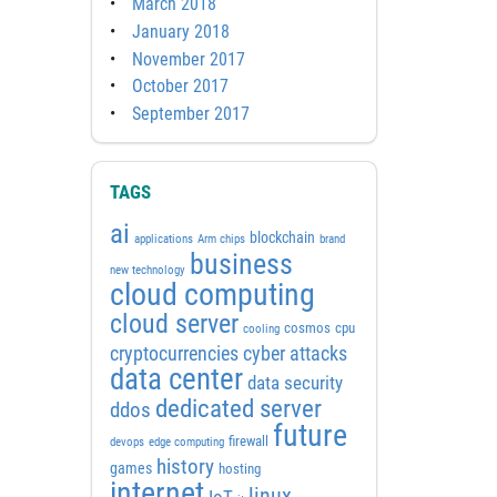
March 2018
January 2018
November 2017
October 2017
September 2017
TAGS
ai
blockchain
applications
Arm chips
brand
business
new technology
cloud computing
cloud server
cosmos
cpu
cooling
cyber attacks
cryptocurrencies
data center
data security
dedicated server
ddos
future
firewall
devops
edge computing
history
games
hosting
internet
linux