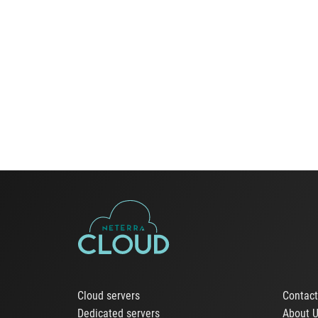
Cloud servers
Contac
Dedicated servers
About 