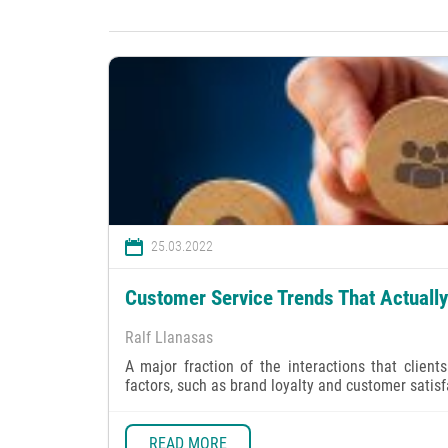
25.03.2022
Customer Service Trends That Actuall
Ralf Llanasas
A major fraction of the interactions that clien
factors, such as brand loyalty and customer satisf
READ MORE