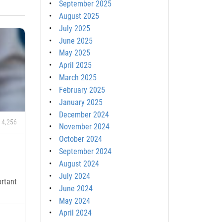
September 2025
August 2025
July 2025
June 2025
May 2025
April 2025
March 2025
February 2025
January 2025
December 2024
4,256
November 2024
October 2024
September 2024
August 2024
July 2024
rtant
June 2024
May 2024
April 2024