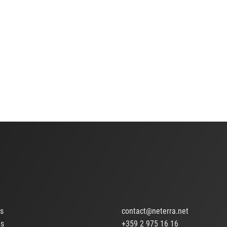
ts
contact@neterra.net
Us
+359 2 975 16 16