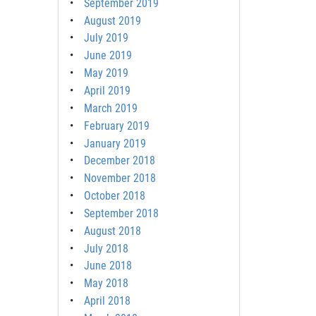
September 2019
August 2019
July 2019
June 2019
May 2019
April 2019
March 2019
February 2019
January 2019
December 2018
November 2018
October 2018
September 2018
August 2018
July 2018
June 2018
May 2018
April 2018