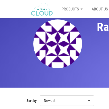
PRODUCTS
ABOUT US
Ra
Newest
Sort by