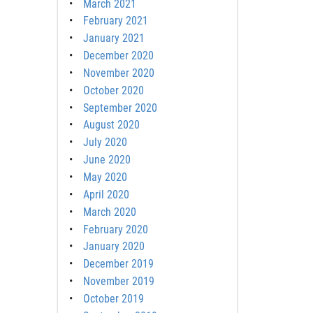
March 2021
February 2021
January 2021
December 2020
November 2020
October 2020
September 2020
August 2020
July 2020
June 2020
May 2020
April 2020
March 2020
February 2020
January 2020
December 2019
November 2019
October 2019