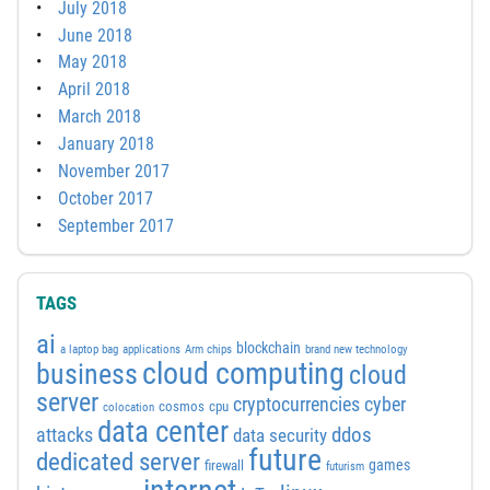
July 2018
June 2018
May 2018
April 2018
March 2018
January 2018
November 2017
October 2017
September 2017
TAGS
ai
blockchain
a laptop bag
applications
Arm chips
brand new technology
cloud computing
business
cloud
server
cyber
cryptocurrencies
cosmos
cpu
colocation
data center
attacks
ddos
data security
future
dedicated server
games
firewall
futurism