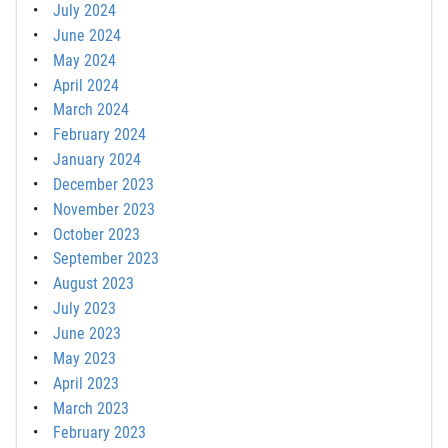
July 2024
June 2024
May 2024
April 2024
March 2024
February 2024
January 2024
December 2023
November 2023
October 2023
September 2023
August 2023
July 2023
June 2023
May 2023
April 2023
March 2023
February 2023