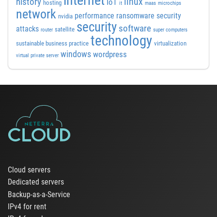
internet
linux
history
IoT
hosting
it
maas
microchips
network
performance
ransomware security
nvidia
security
software
attacks
satellite
router
super computers
technology
sustainable business practice
virtualization
windows
wordpress
virtual private server
Cloud servers
Dedicated servers
Backup-as-a-Service
IPv4 for rent