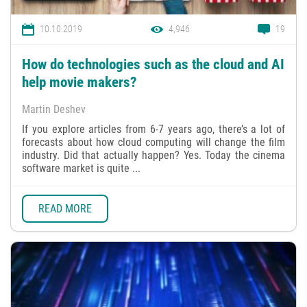
10.10.2019
4,946
19
How do technologies such as the cloud and AI
help movie makers?
Martin Deshev
If you explore articles from 6-7 years ago, there’s a lot of
forecasts about how cloud computing will change the film
industry. Did that actually happen? Yes. Today the cinema
software market is quite ...
READ MORE