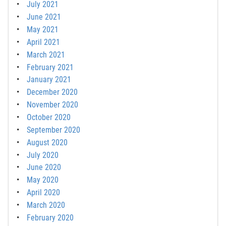
July 2021
June 2021
May 2021
April 2021
March 2021
February 2021
January 2021
December 2020
November 2020
October 2020
September 2020
August 2020
July 2020
June 2020
May 2020
April 2020
March 2020
February 2020