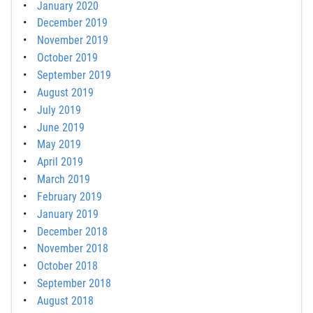
January 2020
December 2019
November 2019
October 2019
September 2019
August 2019
July 2019
June 2019
May 2019
April 2019
March 2019
February 2019
January 2019
December 2018
November 2018
October 2018
September 2018
August 2018