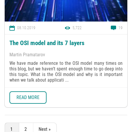
08.10.2019
5,722
19
The OSI model and its 7 layers
Martin Pramatarov
We have made reference to the OSI model many times on
this blog, but we haven’t spent enough time to go deep into
this topic. What is the OSI model and why is it important
when we talk about applicati ...
READ MORE
1
2
Next »