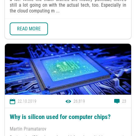
still a lot going on with the actual tech, too. Especially in
the cloud computing m ...
READ MORE
22.10.2019
26,819
23
Why is silicon used for computer chips?
Martin Pramatarov