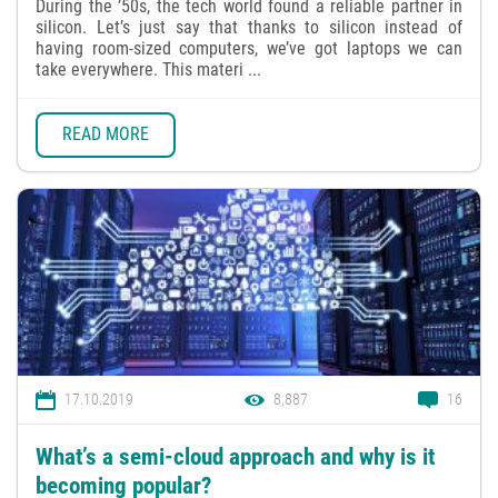
During the ’50s, the tech world found a reliable partner in
silicon. Let’s just say that thanks to silicon instead of
having room-sized computers, we’ve got laptops we can
take everywhere. This materi ...
READ MORE
17.10.2019
8,887
16
What’s a semi-cloud approach and why is it
becoming popular?