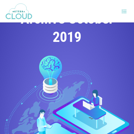
Archive October
2019