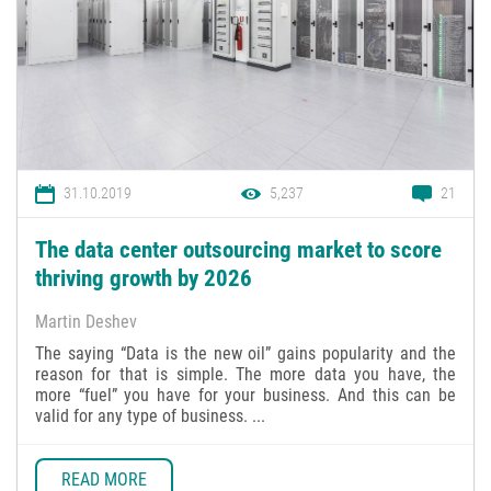
31.10.2019
5,237
21
The data center outsourcing market to score
thriving growth by 2026
Martin Deshev
The saying “Data is the new oil” gains popularity and the
reason for that is simple. The more data you have, the
more “fuel” you have for your business. And this can be
valid for any type of business. ...
READ MORE