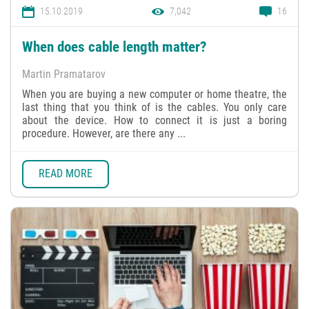
15.10.2019
7,042
16
When does cable length matter?
Martin Pramatarov
When you are buying a new computer or home theatre, the
last thing that you think of is the cables. You only care
about the device. How to connect it is just a boring
procedure. However, are there any ...
READ MORE