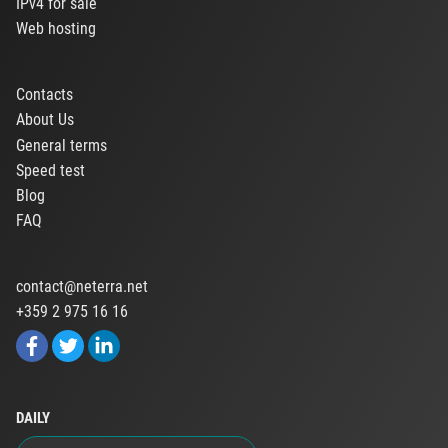
IPv4 for sale
Web hosting
Contacts
About Us
General terms
Speed test
Blog
FAQ
contact@neterra.net
+359 2 975 16 16
DAILY