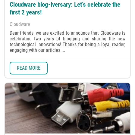
Cloudware blog-iversary: Let’s celebrate the
first 2 years!
Cloudware
Dear friends, we are excited to announce that Cloudware is
celebrating two years of blogging and sharing the new
technological innovations! Thanks for being a loyal reader,
engaging with our articles ...
READ MORE