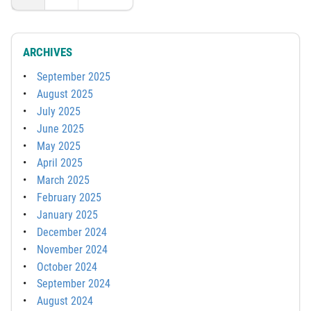
ARCHIVES
September 2025
August 2025
July 2025
June 2025
May 2025
April 2025
March 2025
February 2025
January 2025
December 2024
November 2024
October 2024
September 2024
August 2024