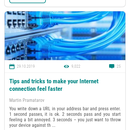
29.10.2019
9,022
25
Tips and tricks to make your Internet
connection feel faster
Martin Pramatarov
You write down a URL in your address bar and press enter.
1 second passes, it is ok. 2 seconds pass and you start
feeling a bit annoyed. 3 seconds – you just want to throw
your device against th ...