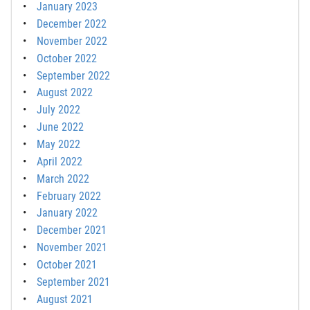
January 2023
December 2022
November 2022
October 2022
September 2022
August 2022
July 2022
June 2022
May 2022
April 2022
March 2022
February 2022
January 2022
December 2021
November 2021
October 2021
September 2021
August 2021