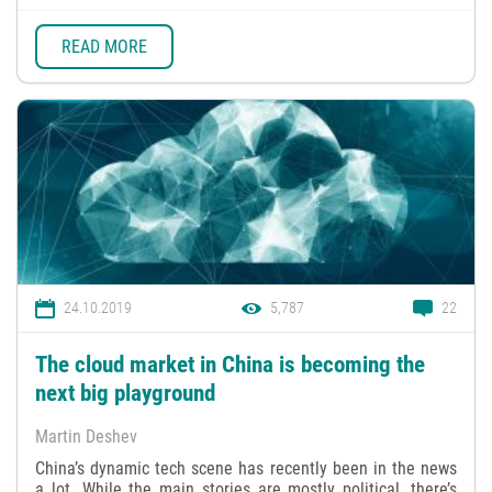
READ MORE
24.10.2019
5,787
22
The cloud market in China is becoming the
next big playground
Martin Deshev
China’s dynamic tech scene has recently been in the news
a lot. While the main stories are mostly political, there’s