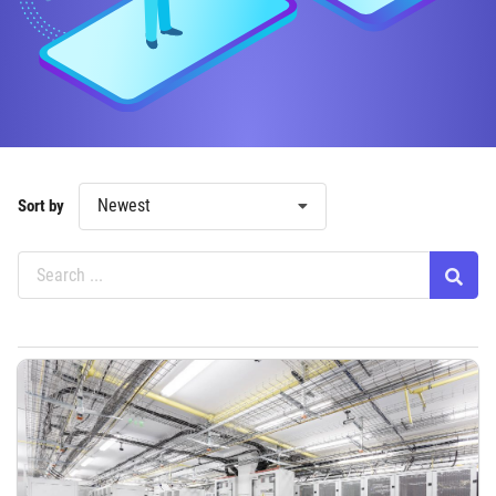
Newest
Sort by