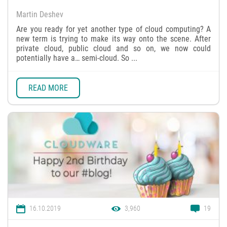
Martin Deshev
Are you ready for yet another type of cloud computing? A
new term is trying to make its way onto the scene. After
private cloud, public cloud and so on, we now could
potentially have a… semi-cloud. So ...
READ MORE
16.10.2019
3,960
19