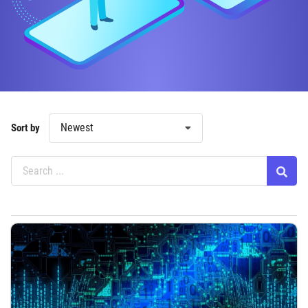
Newest
Sort by