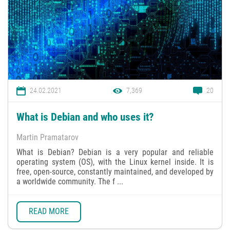
24.02.2021
7,369
20
What is Debian and who uses it?
Martin Pramatarov
What is Debian? Debian is a very popular and reliable
operating system (OS), with the Linux kernel inside. It is
free, open-source, constantly maintained, and developed by
a worldwide community. The f ...
READ MORE