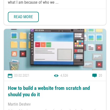
what I am because of who we ...
READ MORE
03.02.2021
4,526
20
How to build a website from scratch and
should you do it
Martin Deshev