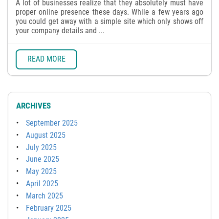
A lot of businesses realize that they absolutely must have
proper online presence these days. While a few years ago
you could get away with a simple site which only shows off
your company details and ...
READ MORE
ARCHIVES
September 2025
August 2025
July 2025
June 2025
May 2025
April 2025
March 2025
February 2025