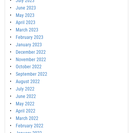
July 2023
June 2023
May 2023
April 2023
March 2023
February 2023
January 2023
December 2022
November 2022
October 2022
September 2022
August 2022
July 2022
June 2022
May 2022
April 2022
March 2022
February 2022