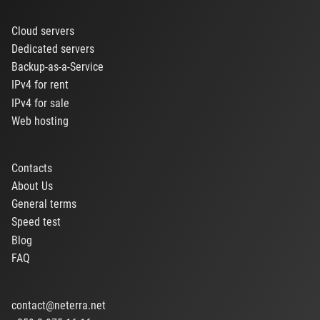
Cloud servers
Dedicated servers
Backup-as-a-Service
IPv4 for rent
IPv4 for sale
Web hosting
Contacts
About Us
General terms
Speed test
Blog
FAQ
contact@neterra.net