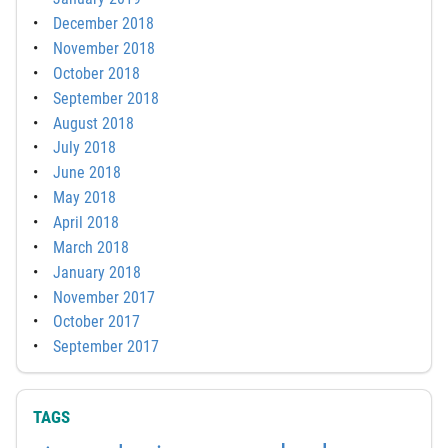
December 2018
November 2018
October 2018
September 2018
August 2018
July 2018
June 2018
May 2018
April 2018
March 2018
January 2018
November 2017
October 2017
September 2017
TAGS