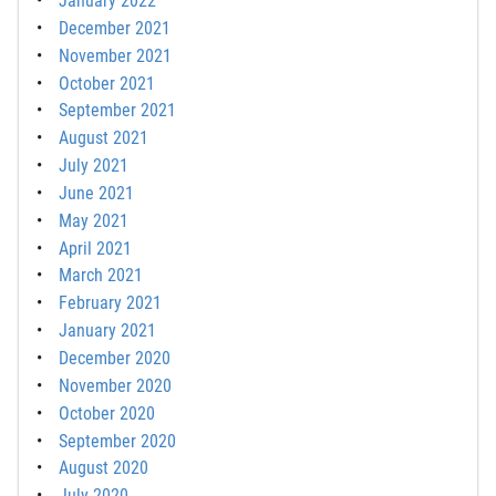
January 2022
December 2021
November 2021
October 2021
September 2021
August 2021
July 2021
June 2021
May 2021
April 2021
March 2021
February 2021
January 2021
December 2020
November 2020
October 2020
September 2020
August 2020
July 2020