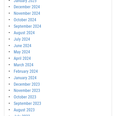
January 2025
December 2024
November 2024
October 2024
September 2024
August 2024
July 2024
June 2024
May 2024
April 2024
March 2024
February 2024
January 2024
December 2023
November 2023
October 2023
September 2023
August 2023