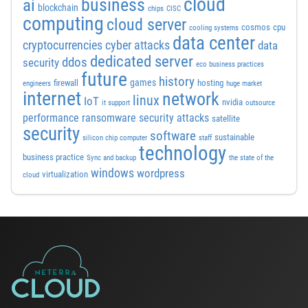
cloud
business
ai
blockchain
chips
CISC
computing
cloud server
cosmos
cpu
cooling systems
data center
cyber attacks
cryptocurrencies
data
dedicated server
ddos
security
eco business practices
future
history
games
firewall
hosting
engineers
huge market
internet
network
linux
IoT
nvidia
it support
outsource
performance
ransomware security attacks
satellite
security
software
sustainable
silicon chip computer
staff
technology
business practice
Sync and backup
the state of the
windows
wordpress
virtualization
cloud