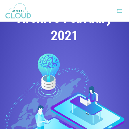
Archive February
2021