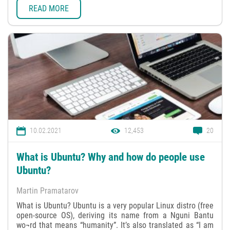
READ MORE
10.02.2021
12,453
20
What is Ubuntu? Why and how do people use
Ubuntu?
Martin Pramatarov
What is Ubuntu? Ubuntu is a very popular Linux distro (free
open-source OS), deriving its name from a Nguni Bantu
wo¬rd that means “humanity”. It’s also translated as “I am