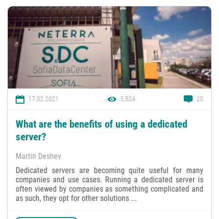
17.02.2021
5,824
20
What are the benefits of using a dedicated
server?
Martin Deshev
Dedicated servers are becoming quite useful for many
companies and use cases. Running a dedicated server is
often viewed by companies as something complicated and
as such, they opt for other solutions ...