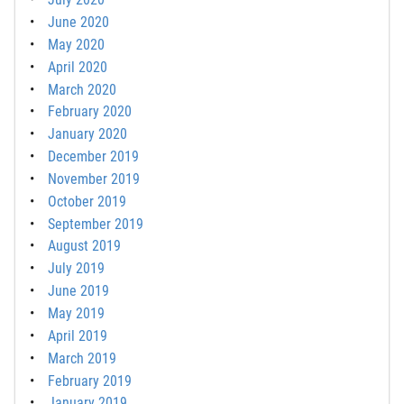
June 2020
May 2020
April 2020
March 2020
February 2020
January 2020
December 2019
November 2019
October 2019
September 2019
August 2019
July 2019
June 2019
May 2019
April 2019
March 2019
February 2019
January 2019