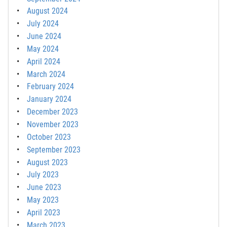
August 2024
July 2024
June 2024
May 2024
April 2024
March 2024
February 2024
January 2024
December 2023
November 2023
October 2023
September 2023
August 2023
July 2023
June 2023
May 2023
April 2023
March 2023