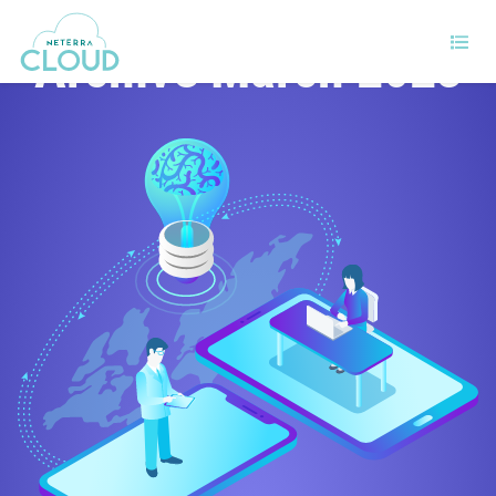
Archive March 2023