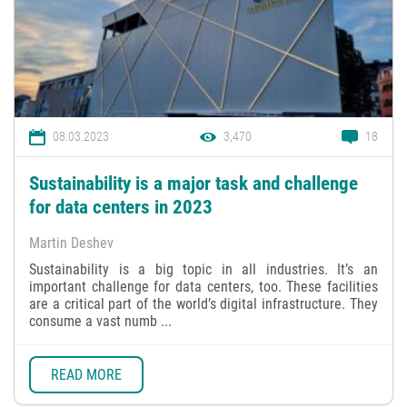
08.03.2023
3,470
18
Sustainability is a major task and challenge
for data centers in 2023
Martin Deshev
Sustainability is a big topic in all industries. It’s an
important challenge for data centers, too. These facilities
are a critical part of the world’s digital infrastructure. They
consume a vast numb ...
READ MORE