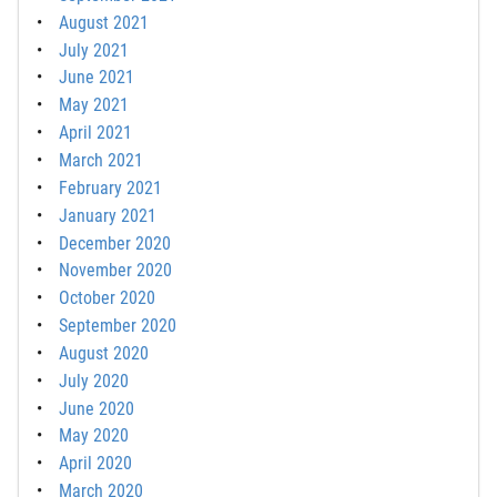
August 2021
July 2021
June 2021
May 2021
April 2021
March 2021
February 2021
January 2021
December 2020
November 2020
October 2020
September 2020
August 2020
July 2020
June 2020
May 2020
April 2020
March 2020