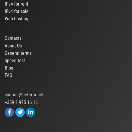
IPv4 for rent
IPv4 for sale
Web hosting
Contacts
About Us
General terms
Speed test
Blog
FAQ
contact@neterra.net
+359 2 975 16 16