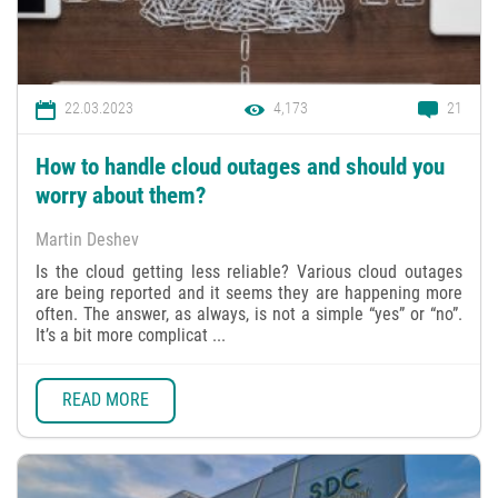
22.03.2023
4,173
21
How to handle cloud outages and should you
worry about them?
Martin Deshev
Is the cloud getting less reliable? Various cloud outages
are being reported and it seems they are happening more
often. The answer, as always, is not a simple “yes” or “no”.
It’s a bit more complicat ...
READ MORE