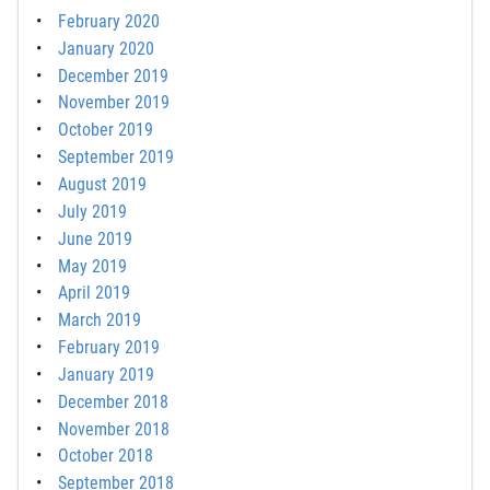
February 2020
January 2020
December 2019
November 2019
October 2019
September 2019
August 2019
July 2019
June 2019
May 2019
April 2019
March 2019
February 2019
January 2019
December 2018
November 2018
October 2018
September 2018