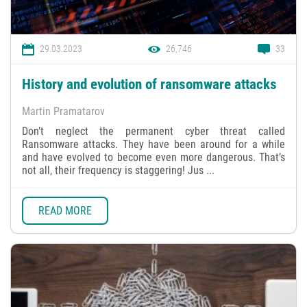
29.03.2023
26,746
33
History and evolution of ransomware attacks
Martin Pramatarov
Don’t neglect the permanent cyber threat called
Ransomware attacks. They have been around for a while
and have evolved to become even more dangerous. That’s
not all, their frequency is staggering! Jus ...
READ MORE