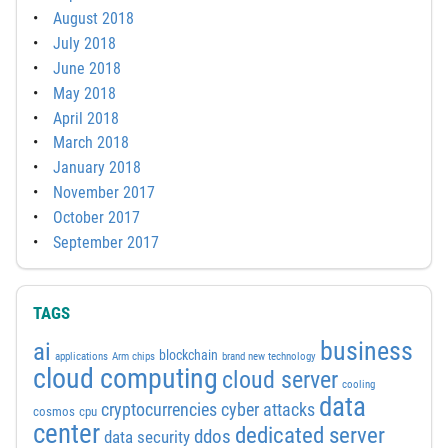
August 2018
July 2018
June 2018
May 2018
April 2018
March 2018
January 2018
November 2017
October 2017
September 2017
TAGS
business
ai
blockchain
applications
Arm chips
brand new technology
cloud computing
cloud server
cooling
data
cyber attacks
cryptocurrencies
cosmos
cpu
center
dedicated server
ddos
data security