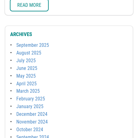
READ MORE
ARCHIVES
September 2025
August 2025
July 2025
June 2025
May 2025
April 2025
March 2025
February 2025
January 2025
December 2024
November 2024
October 2024
September 2024