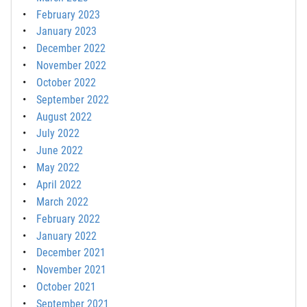
February 2023
January 2023
December 2022
November 2022
October 2022
September 2022
August 2022
July 2022
June 2022
May 2022
April 2022
March 2022
February 2022
January 2022
December 2021
November 2021
October 2021
September 2021