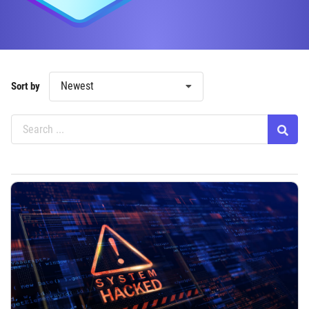
Newest
Sort by