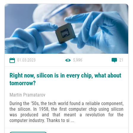
01.03.2023
5,996
21
Right now, silicon is in every chip, what about
tomorrow?
Martin Pramatarov
During the ’50s, the tech world found a reliable component,
the silicon. In 1958, the first computer chip using silicon
was produced and that meant a revolution for the
computer industry. Thanks to si ...