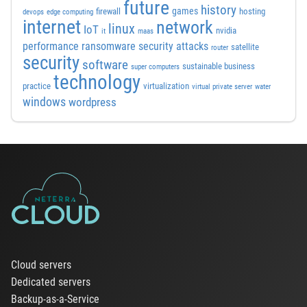
future
history
games
firewall
hosting
devops
edge computing
internet
network
linux
IoT
nvidia
it
maas
performance
ransomware security attacks
satellite
router
security
software
sustainable business
super computers
technology
practice
virtualization
virtual private server
water
windows
wordpress
Cloud servers
Dedicated servers
Backup-as-a-Service