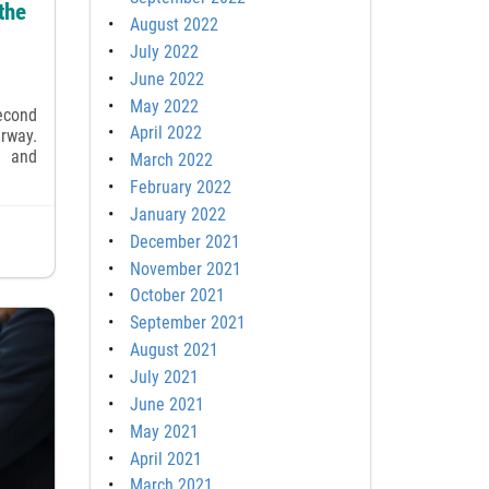
the
August 2022
July 2022
June 2022
May 2022
second
April 2022
rway.
g and
March 2022
February 2022
January 2022
December 2021
November 2021
October 2021
September 2021
August 2021
July 2021
June 2021
May 2021
April 2021
March 2021