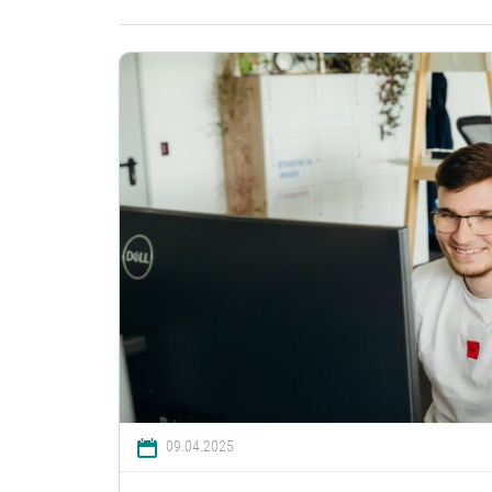
09.04.2025