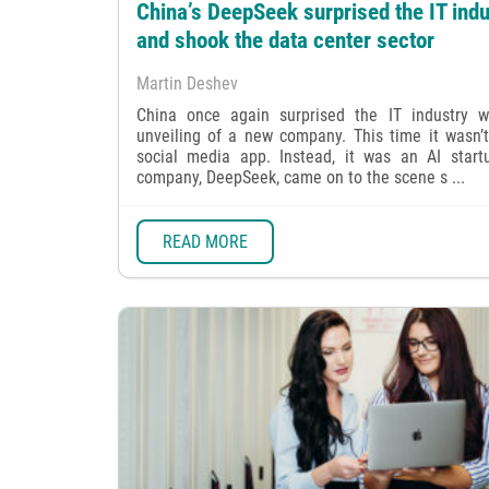
China’s DeepSeek surprised the IT indu
and shook the data center sector
Martin Deshev
China once again surprised the IT industry w
unveiling of a new company. This time it wasn’
social media app. Instead, it was an AI start
company, DeepSeek, came on to the scene s ...
READ MORE