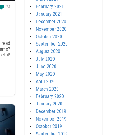
February 2021
34
January 2021
December 2020
November 2020
October 2020
u read
September 2020
game?
August 2020
seful!
July 2020
June 2020
May 2020
April 2020
March 2020
February 2020
January 2020
December 2019
November 2019
October 2019
September 2019