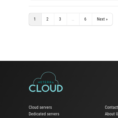
1
2
3
…
6
Next »
Cloud servers
Contac
Dedicated servers
About 