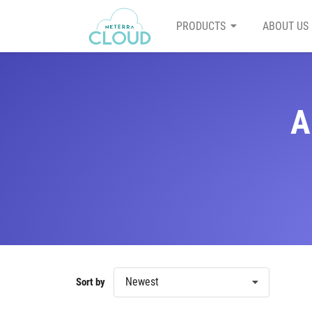
PRODUCTS
ABOUT US
A
Newest
Sort by