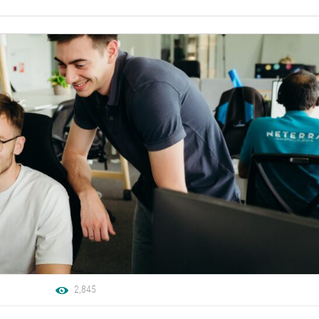
2,845