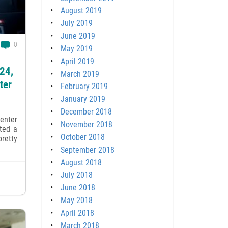
August 2019
July 2019
June 2019
0
May 2019
April 2019
024,
March 2019
ter
February 2019
January 2019
December 2018
enter
November 2018
tted a
October 2018
retty
September 2018
August 2018
July 2018
June 2018
May 2018
April 2018
March 2018