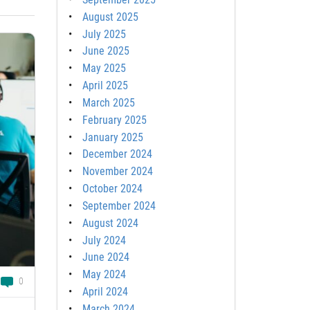
August 2025
July 2025
June 2025
May 2025
April 2025
March 2025
February 2025
January 2025
December 2024
November 2024
October 2024
September 2024
August 2024
July 2024
June 2024
May 2024
0
April 2024
March 2024