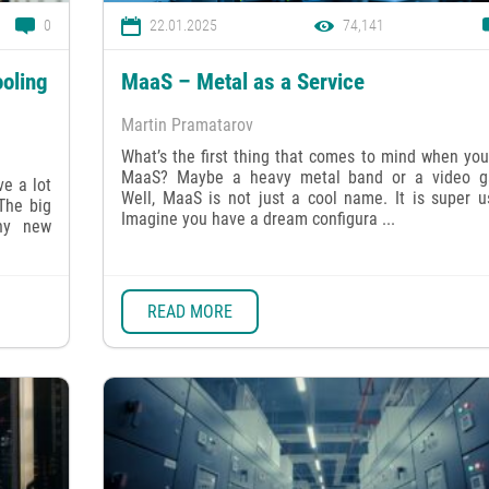
0
22.01.2025
74,141
oling
MaaS – Metal as a Service
Martin Pramatarov
What’s the first thing that comes to mind when yo
MaaS? Maybe a heavy metal band or a video 
e a lot
Well, MaaS is not just a cool name. It is super u
 The big
Imagine you have a dream configura ...
ny new
READ MORE