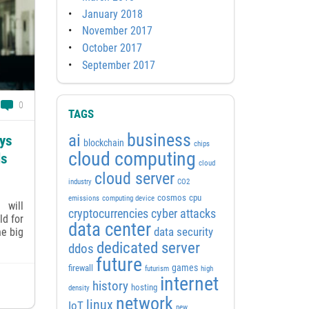
January 2018
November 2017
October 2017
September 2017
0
TAGS
business
ai
ays
blockchain
chips
cloud computing
ls
cloud
cloud server
industry
CO2
cosmos
cpu
emissions
computing device
 will
cyber attacks
cryptocurrencies
ld for
data center
he big
data security
dedicated server
ddos
future
games
firewall
futurism
high
internet
history
hosting
density
network
linux
IoT
new