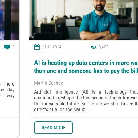
0
21.11.2024
3,653
AI is heating up data centers in more w
than one and someone has to pay the bil
Martin Deshev
is more
per day
Artificial intelligence (AI) is a technology that
ar away
continue to reshape the landscape of the entire wor
the foreseeable future. But before we start to see t
effects of AI on the civiliz ...
READ MORE