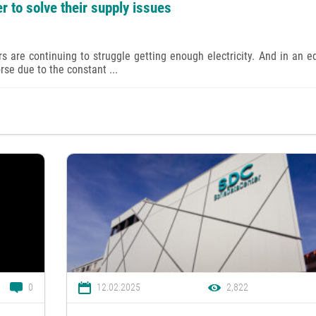
r to solve their supply issues
s are continuing to struggle getting enough electricity. And in an e
rse due to the constant ...
0
12.02.2025
2,822