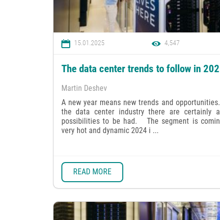
15.01.2025
4,547
The data center trends to follow in 20
Martin Deshev
A new year means new trends and opportunities.
the data center industry there are certainly a
possibilities to be had. The segment is comin
very hot and dynamic 2024 i ...
READ MORE