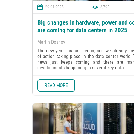
29.01.2025
3,795
Big changes in hardware, power and co
are coming for data centers in 2025
Martin Deshev
The new year has just begun, and we already hav
of action taking place in the data center world.
news just keeps coming and there are ma
developments happening in several key data ...
READ MORE