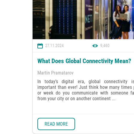
27.11.2024
9,460
What Does Global Connectivity Mean?
Martin Pramatarov
In today’s digital era, global connectivity 
important than ever! Just think how many times 
or week do you communicate with someone f
from your city or on another continent ...
READ MORE