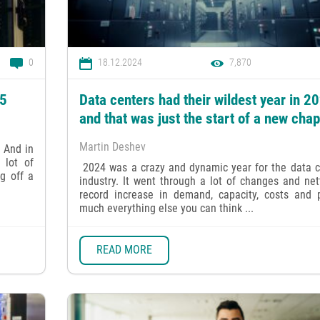
0
18.12.2024
7,870
25
Data centers had their wildest year in 2
and that was just the start of a new chap
Martin Deshev
 And in
 lot of
2024 was a crazy and dynamic year for the data c
g off a
industry. It went through a lot of changes and ne
record increase in demand, capacity, costs and p
much everything else you can think ...
READ MORE