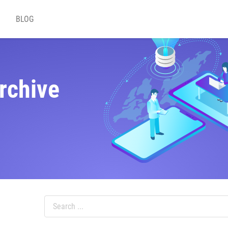
BLOG
rchive