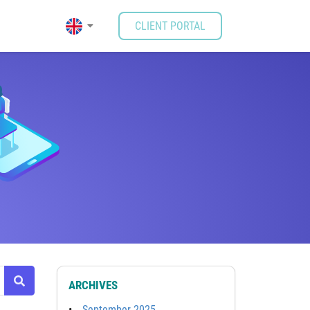
CLIENT PORTAL
ARCHIVES
September 2025