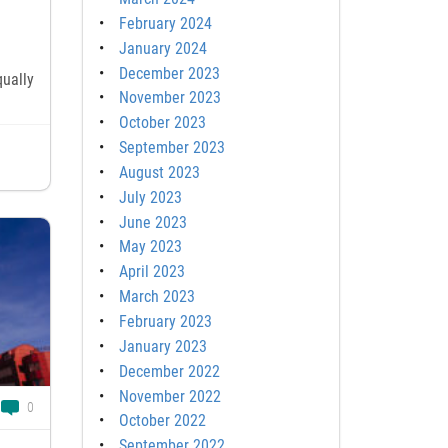
February 2024
January 2024
December 2023
qually
November 2023
October 2023
September 2023
August 2023
July 2023
June 2023
May 2023
April 2023
March 2023
February 2023
January 2023
December 2022
November 2022
0
October 2022
September 2022