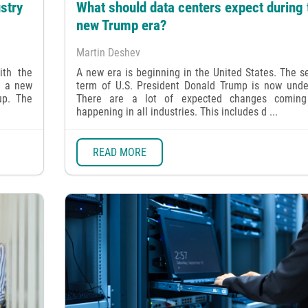
stry
What should data centers expect during 
new Trump era?
Martin Deshev
ith the
A new era is beginning in the United States. The 
t a new
term of U.S. President Donald Trump is now unde
up. The
There are a lot of expected changes comin
happening in all industries. This includes d ...
READ MORE