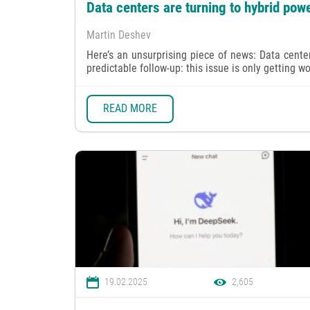
Data centers are turning to hybrid powe
Martin Deshev
Here’s an unsurprising piece of news: Data center
predictable follow-up: this issue is only getting wo
READ MORE
19.02.2025
2,605