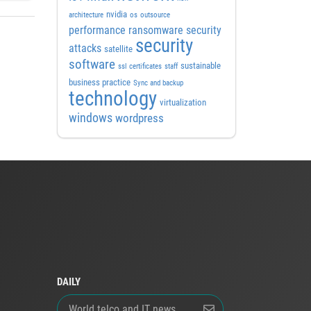
nvidia
architecture
os
outsource
performance
ransomware security
security
attacks
satellite
software
sustainable
ssl certificates
staff
business practice
Sync and backup
technology
virtualization
windows
wordpress
DAILY