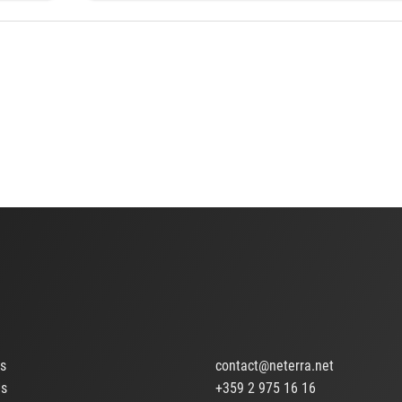
ts
contact@neterra.net
Us
+359 2 975 16 16