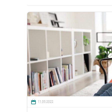
11.05.2022