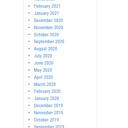
February 2021
January 2021
December 2020
November 2020
October 2020
September 2020
August 2020
July 2020
June 2020
May 2020
April 2020
March 2020
February 2020
January 2020
December 2019
November 2019
October 2019
September 2019