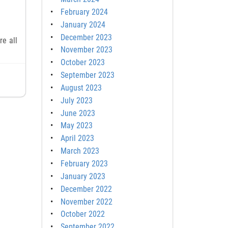
February 2024
January 2024
December 2023
re all
November 2023
October 2023
September 2023
August 2023
July 2023
June 2023
May 2023
April 2023
March 2023
February 2023
January 2023
December 2022
November 2022
October 2022
September 2022