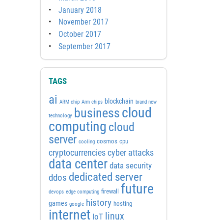
January 2018
November 2017
October 2017
September 2017
TAGS
ai
blockchain
ARM chip
Arm chips
brand new
cloud
business
technology
computing
cloud
server
cosmos
cpu
cooling
cyber attacks
cryptocurrencies
data center
data security
dedicated server
ddos
future
firewall
devops
edge computing
history
games
hosting
google
internet
linux
IoT