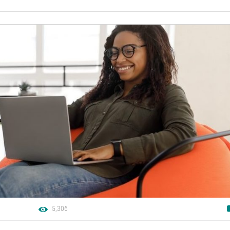
5,306