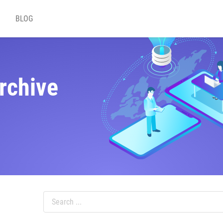
BLOG
rchive