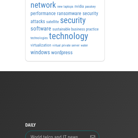
network
nvidia
new laptops
passkey
performance
ransomware security
security
attacks
satellite
software
sustainable business practice
technology
technologies
virtualization
virtual private server
water
windows
wordpress
DAILY