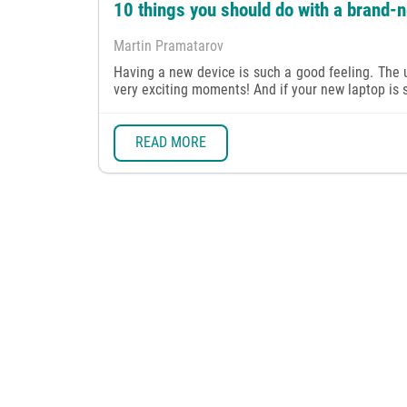
10 things you should do with a brand-
Martin Pramatarov
Having a new device is such a good feeling. The u
very exciting moments! And if your new laptop is su
READ MORE