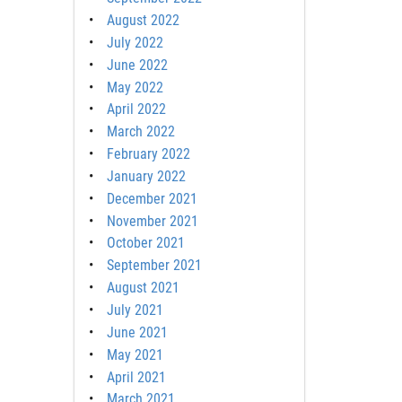
August 2022
July 2022
June 2022
May 2022
April 2022
March 2022
February 2022
January 2022
December 2021
November 2021
October 2021
September 2021
August 2021
July 2021
June 2021
May 2021
April 2021
March 2021