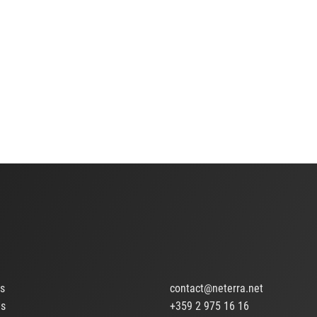
ts
contact@neterra.net
Us
+359 2 975 16 16