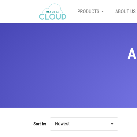
PRODUCTS
ABOUT US
A
Newest
Sort by