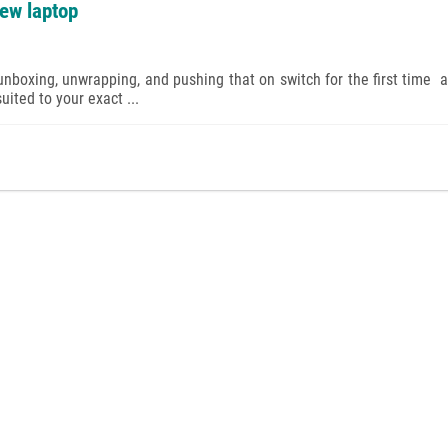
new laptop
nboxing, unwrapping, and pushing that on switch for the first time a
ited to your exact ...