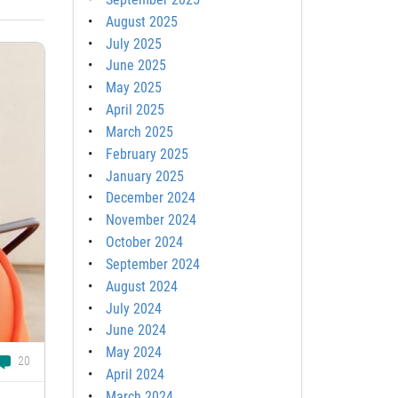
August 2025
July 2025
June 2025
May 2025
April 2025
March 2025
February 2025
January 2025
December 2024
November 2024
October 2024
September 2024
August 2024
July 2024
June 2024
May 2024
20
April 2024
March 2024