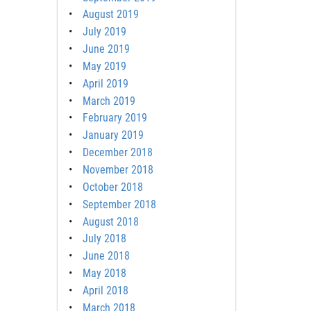
August 2019
July 2019
June 2019
May 2019
April 2019
March 2019
February 2019
January 2019
December 2018
November 2018
October 2018
September 2018
August 2018
July 2018
June 2018
May 2018
April 2018
March 2018