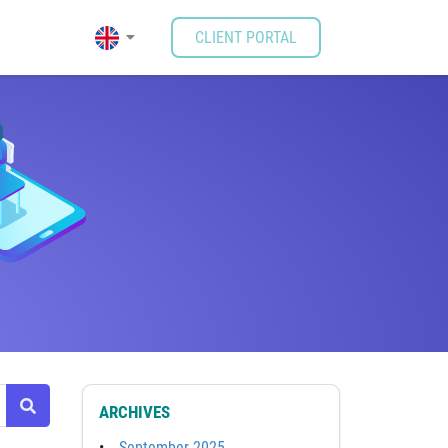
CLIENT PORTAL
ARCHIVES
September 2025