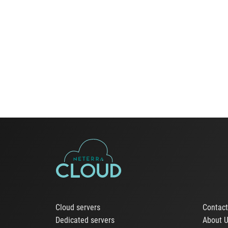
Cloud servers
Contac
Dedicated servers
About 