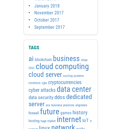
January 2018
November 2017
October 2017
September 2017
TAGS
business
ai
blockchain
chips
cloud computing
CISC
cloud server
cooling systems
cryptocurrencies
cosmos
cpu
data center
cyber attacks
dedicated
ddos
data security
server
eco business practices
engineers
future
history
games
firewall
internet
IoT
hosting
huge market
it
network
linux
nvidia