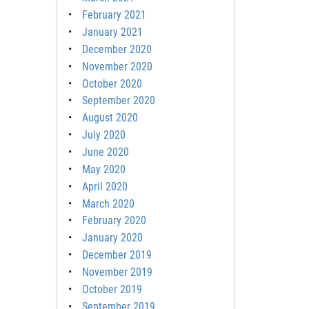
February 2021
January 2021
December 2020
November 2020
October 2020
September 2020
August 2020
July 2020
June 2020
May 2020
April 2020
March 2020
February 2020
January 2020
December 2019
November 2019
October 2019
September 2019