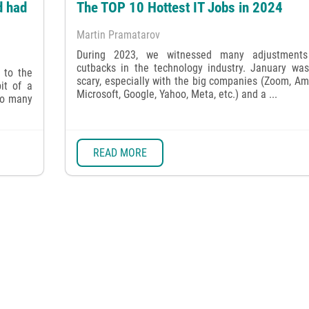
d had
The TOP 10 Hottest IT Jobs in 2024
Martin Pramatarov
During 2023, we witnessed many adjustment
cutbacks in the technology industry. January was
 to the
scary, especially with the big companies (Zoom, A
it of a
Microsoft, Google, Yahoo, Meta, etc.) and a ...
oo many
READ MORE