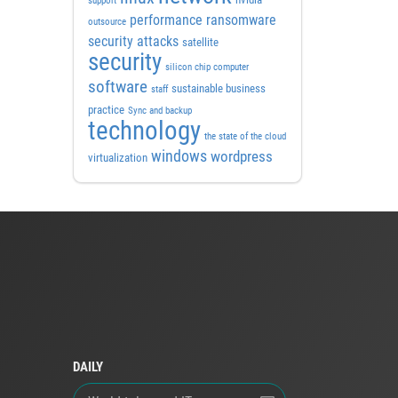
support
performance
ransomware
outsource
security attacks
satellite
security
silicon chip computer
software
sustainable business
staff
practice
Sync and backup
technology
the state of the cloud
windows
wordpress
virtualization
DAILY