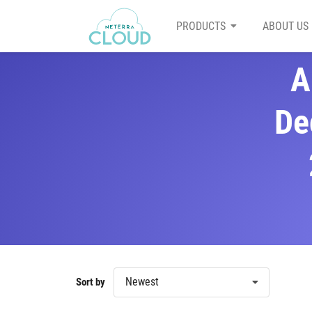
PRODUCTS
ABOUT US
A
De
Newest
Sort by