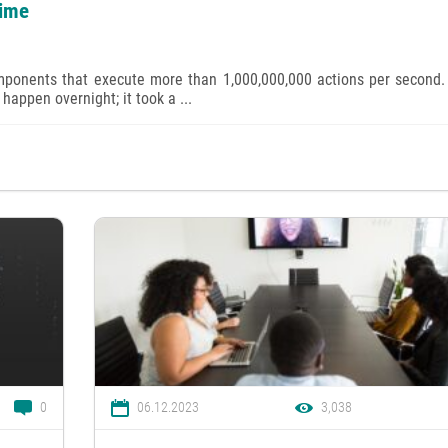
time
mponents that execute more than 1,000,000,000 actions per second.
 happen overnight; it took a ...
0
06.12.2023
3,038