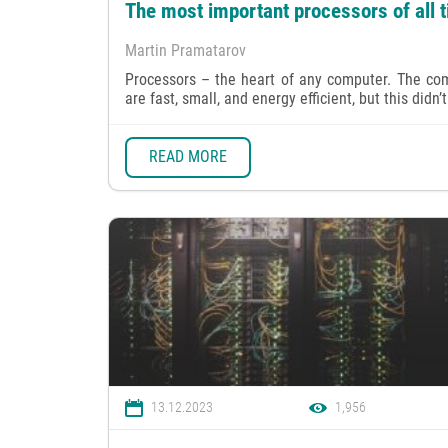
The most important processors of all 
Martin Pramatarov
Processors – the heart of any computer. The co
are fast, small, and energy efficient, but this didn’t
READ MORE
13.12.2023
1,956