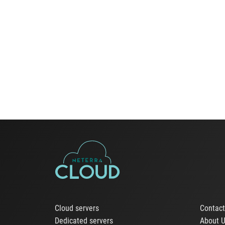
Cloud servers
Contac
Dedicated servers
About 