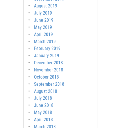
August 2019
July 2019
June 2019
May 2019
April 2019
March 2019
February 2019
January 2019
December 2018
November 2018
October 2018
September 2018
August 2018
July 2018
June 2018
May 2018
April 2018
March 2018