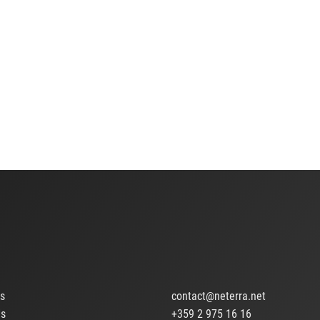
ts
contact@neterra.net
Us
+359 2 975 16 16