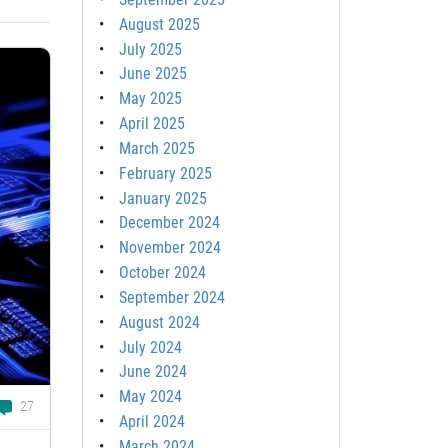
August 2025
July 2025
June 2025
May 2025
April 2025
March 2025
February 2025
January 2025
December 2024
November 2024
October 2024
September 2024
August 2024
July 2024
June 2024
May 2024
27
April 2024
March 2024