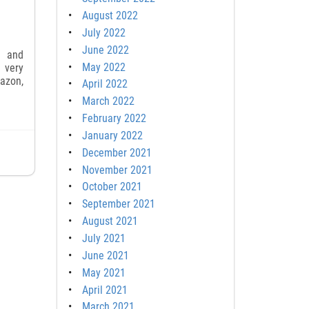
August 2022
July 2022
June 2022
s and
May 2022
 very
mazon,
April 2022
March 2022
February 2022
January 2022
December 2021
November 2021
October 2021
September 2021
August 2021
July 2021
June 2021
May 2021
April 2021
March 2021