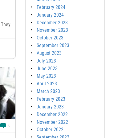
February 2024
January 2024
December 2023
 They
November 2023
October 2023
September 2023
August 2023
July 2023
June 2023
May 2023
April 2023
March 2023
February 2023
January 2023
December 2022
November 2022
0
October 2022
September 2022