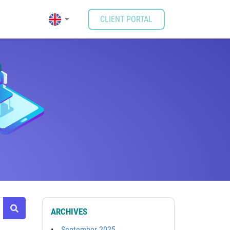
CLIENT PORTAL
ARCHIVES
September 2025