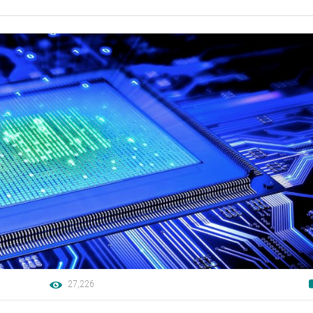
27,226