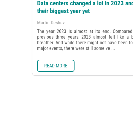
Data centers changed a lot in 2023 an
their biggest year yet
Martin Deshev
The year 2023 is almost at its end. Compared
previous three years, 2023 almost felt like a b
breather. And while there might not have been t
major events, there were still some ve ...
READ MORE