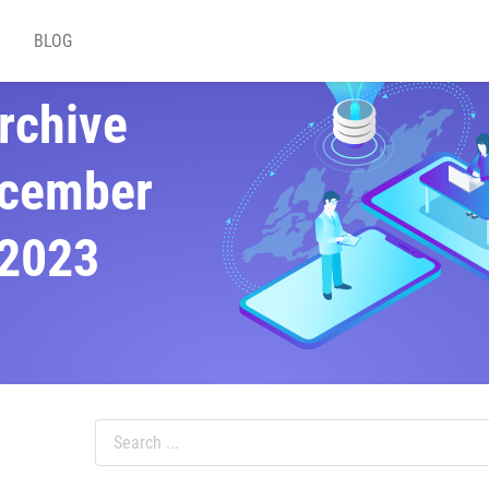
BLOG
rchive
cember
2023