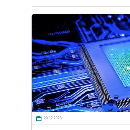
20.12.2023