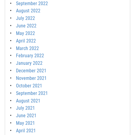
September 2022
August 2022
July 2022
June 2022
May 2022
April 2022
March 2022
February 2022
January 2022
December 2021
November 2021
October 2021
September 2021
August 2021
July 2021
June 2021
May 2021
April 2021