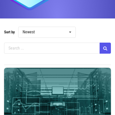
Newest
Sort by