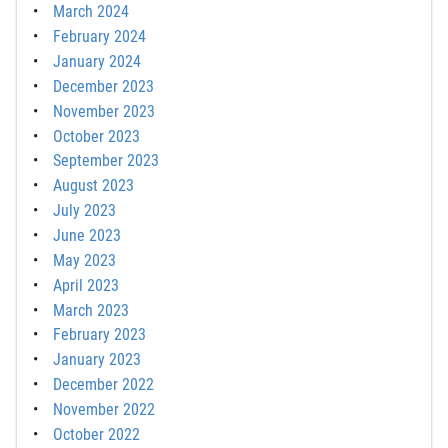
March 2024
February 2024
January 2024
December 2023
November 2023
October 2023
September 2023
August 2023
July 2023
June 2023
May 2023
April 2023
March 2023
February 2023
January 2023
December 2022
November 2022
October 2022