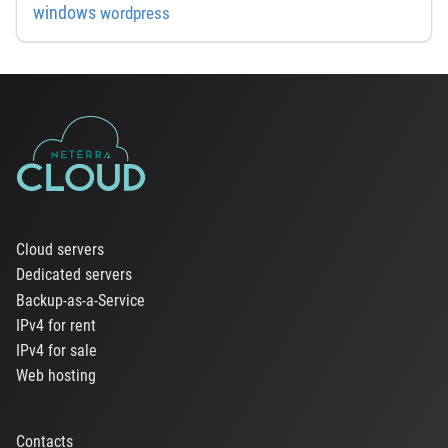
windows
wordpress
Cloud servers
Dedicated servers
Backup-as-a-Service
IPv4 for rent
IPv4 for sale
Web hosting
Contacts