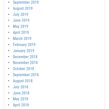
September 2019
August 2019
July 2019
June 2019
May 2019
April 2019
March 2019
February 2019
January 2019
December 2018
November 2018
October 2018
September 2018
August 2018
July 2018
June 2018
May 2018
April 2018