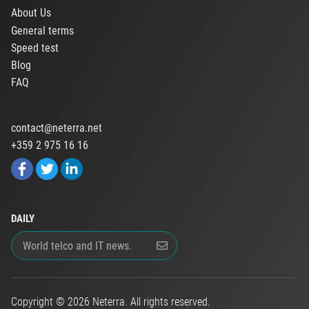
About Us
General terms
Speed test
Blog
FAQ
contact@neterra.net
+359 2 975 16 16
DAILY
Copyright © 2026 Neterra. All rights reserved.