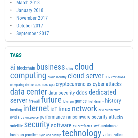
March 2018
January 2018
November 2017
October 2017
September 2017
TAGS
cloud
business
ai
blockchain
chips
computing
cloud server
cloud industry
CO2 emissions
cyber attacks
cryptocurrencies
cosmos
cpu
computing device
data center
dedicated
ddos
data security
future
server
history
games
firewall
futurism
high density
internet
network
linux
IoT
hosting
new architecture
performance
ransomware security attacks
nvidia
os
outsource
security
software
satellite
sustainable
ssl certificates
staff
technology
business practice
virtualization
Sync and backup