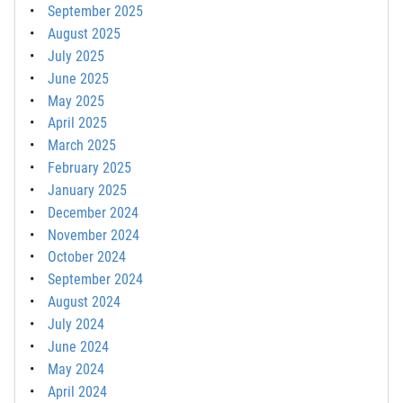
September 2025
August 2025
July 2025
June 2025
May 2025
April 2025
March 2025
February 2025
January 2025
December 2024
November 2024
October 2024
September 2024
August 2024
July 2024
June 2024
May 2024
April 2024