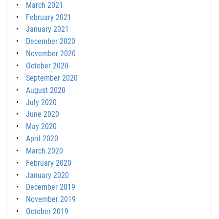
March 2021
February 2021
January 2021
December 2020
November 2020
October 2020
September 2020
August 2020
July 2020
June 2020
May 2020
April 2020
March 2020
February 2020
January 2020
December 2019
November 2019
October 2019