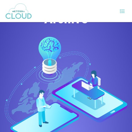
Archive