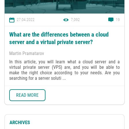
27.04.2022
7,092
19
What are the differences between a cloud
server and a virtual private server?
Martin Pramatarov
In this article, you will learn what a cloud server and a
virtual private server (VPS) are, and you will be able to
make the right choice according to your needs. Are you
searching for a server soluti ...
READ MORE
ARCHIVES