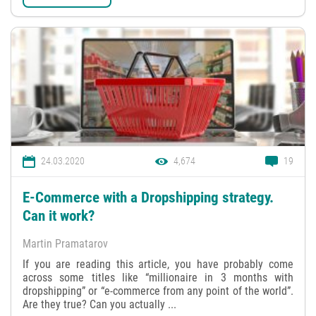
24.03.2020
4,674
19
E-Commerce with a Dropshipping strategy.
Can it work?
Martin Pramatarov
If you are reading this article, you have probably come
across some titles like “millionaire in 3 months with
dropshipping” or “e-commerce from any point of the world”.
Are they true? Can you actually ...