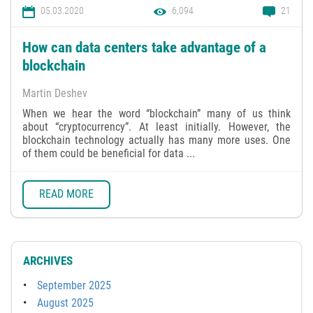
05.03.2020
6,094
21
How can data centers take advantage of a
blockchain
Martin Deshev
When we hear the word “blockchain” many of us think
about “cryptocurrency”. At least initially. However, the
blockchain technology actually has many more uses. One
of them could be beneficial for data ...
READ MORE
ARCHIVES
September 2025
August 2025