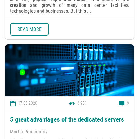
creation and growth of many data center facilities,
technologies and businesses. But this ...
READ MORE
17.03.2020
3,951
9
5 great advantages of the dedicated servers
Martin Pramatarov