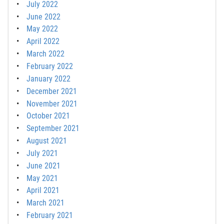
July 2022
June 2022
May 2022
April 2022
March 2022
February 2022
January 2022
December 2021
November 2021
October 2021
September 2021
August 2021
July 2021
June 2021
May 2021
April 2021
March 2021
February 2021