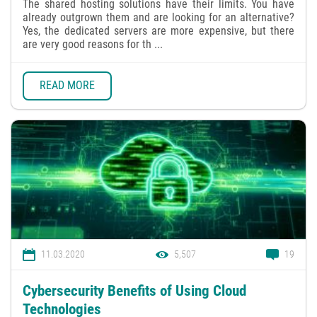
The shared hosting solutions have their limits. You have
already outgrown them and are looking for an alternative?
Yes, the dedicated servers are more expensive, but there
are very good reasons for th ...
READ MORE
11.03.2020
5,507
19
Cybersecurity Benefits of Using Cloud
Technologies