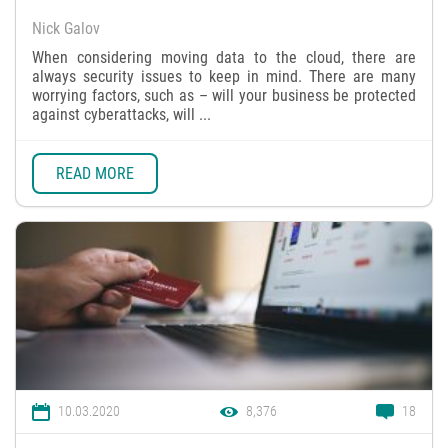
Nick Galov
When considering moving data to the cloud, there are
always security issues to keep in mind. There are many
worrying factors, such as – will your business be protected
against cyberattacks, will ...
READ MORE
10.03.2020
8,376
18