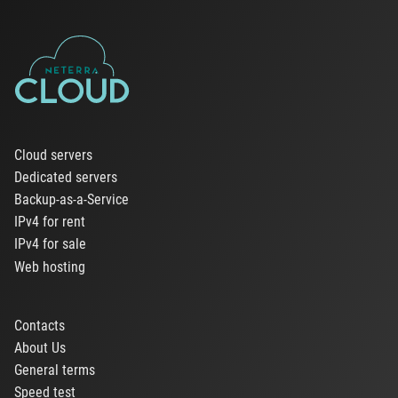
Cloud servers
Dedicated servers
Backup-as-a-Service
IPv4 for rent
IPv4 for sale
Web hosting
Contacts
About Us
General terms
Speed test