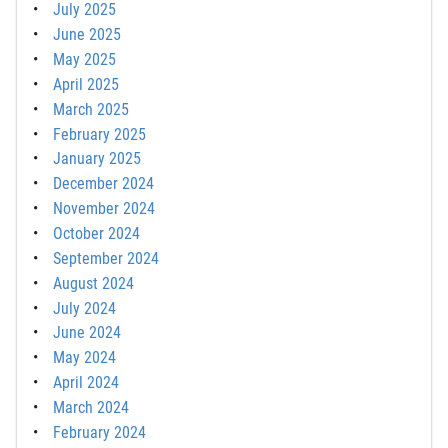
July 2025
June 2025
May 2025
April 2025
March 2025
February 2025
January 2025
December 2024
November 2024
October 2024
September 2024
August 2024
July 2024
June 2024
May 2024
April 2024
March 2024
February 2024