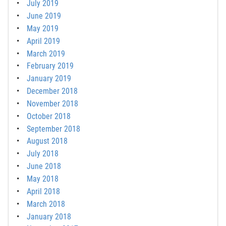
July 2019
June 2019
May 2019
April 2019
March 2019
February 2019
January 2019
December 2018
November 2018
October 2018
September 2018
August 2018
July 2018
June 2018
May 2018
April 2018
March 2018
January 2018