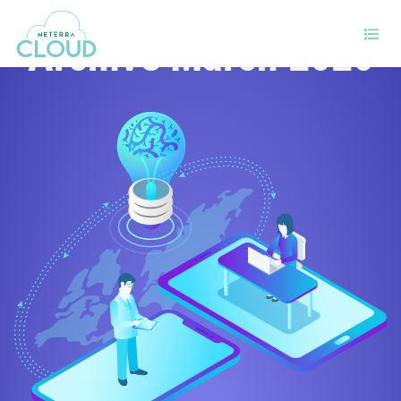
Archive March 2020