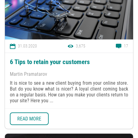
31.03.2020
3,675
17
6 Tips to retain your customers
Martin Pramatarov
It is nice to see a new client buying from your online store.
But do you know what is nicer? A loyal client coming back
on a regular basis. How can you make your clients return to
your site? Here you ...
READ MORE