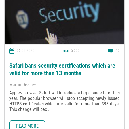
26.03.2020
5,533
15
Safari bans security certifications which are
valid for more than 13 months
Martin Deshev
Apple’s browser Safari will introduce a big change later this
year. The popular browser will stop accepting newly issued
HTTPS certificates which are valid for more than 398 days.
This change will bec ...
READ MORE