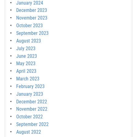
January 2024
December 2023
November 2023
October 2023
September 2023
August 2023
July 2023
June 2023
May 2023
April 2023
March 2023
February 2023
January 2023
December 2022
November 2022
October 2022
September 2022
August 2022