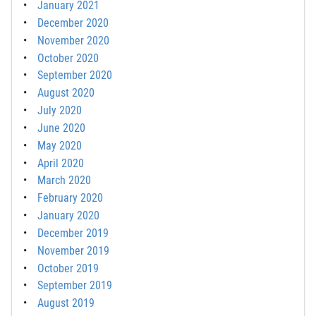
January 2021
December 2020
November 2020
October 2020
September 2020
August 2020
July 2020
June 2020
May 2020
April 2020
March 2020
February 2020
January 2020
December 2019
November 2019
October 2019
September 2019
August 2019