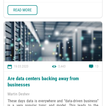
READ MORE
19.03.2020
3,443
13
Are data centers backing away from
businesses
Martin Deshev
These days data is everywhere and “data-driven business”
is a very popular topic and model. This leads to the