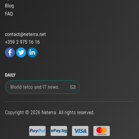
Blog
FAQ
contact@neterra.net
+359 2 975 16 16
DAILY
Copyright © 2026 Neterra. All rights reserved.