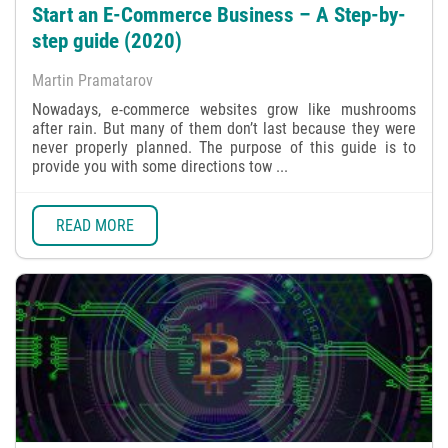
Start an E-Commerce Business – А Step-by-
step guide (2020)
Martin Pramatarov
Nowadays, e-commerce websites grow like mushrooms
after rain. But many of them don’t last because they were
never properly planned. The purpose of this guide is to
provide you with some directions tow ...
READ MORE