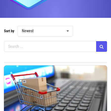
Newest
Sort by