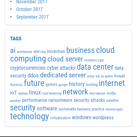
November 2017
October 2017
September 2017
TAGS
cloud
business
ai
blockchain
architecture
ARM chip
computing
cloud server
cosmos
cpu
data center
cyber attacks
cryptocurrencies
data
dedicated server
ddos
security
firewall
emoji
erp
eu grants
future
internet
history
games
hosting
flexibility
google
network
linux
IoT
nvidia
laptops
load balancing
new laptops
performance
ransomware security attacks
satellite
passkey
security
software
sustainable business practice
technologies
technology
windows
wordpress
virtualization