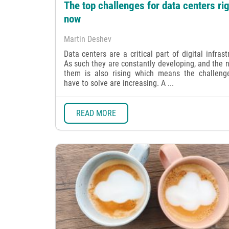
The top challenges for data centers rig
now
Martin Deshev
Data centers are a critical part of digital infrast
As such they are constantly developing, and the 
them is also rising which means the challeng
have to solve are increasing. A ...
READ MORE