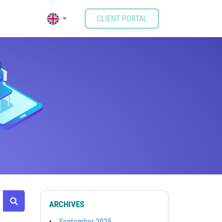
CLIENT PORTAL
ARCHIVES
September 2025