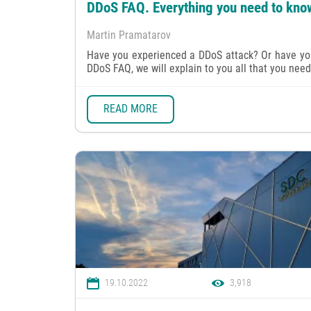
DDoS FAQ. Everything you need to kno
Martin Pramatarov
Have you experienced a DDoS attack? Or have you 
DDoS FAQ, we will explain to you all that you need 
READ MORE
19.10.2022
3,918