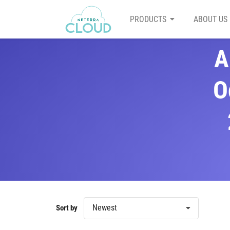
PRODUCTS
ABOUT US
A
O
Newest
Sort by