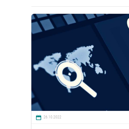
26.10.2022