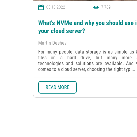
05.10.2022
7,789
What’s NVMe and why you should use it
your cloud server?
Martin Deshev
For many people, data storage is as simple as 
files on a hard drive, but many more s
technologies and solutions are available. And 
comes to a cloud server, choosing the right typ ...
READ MORE