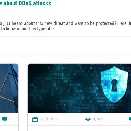
w about DDoS attacks
just heard about this new threat and want to be protected? Here, i
to know about this type of c ...
22
12.10.2022
9,162