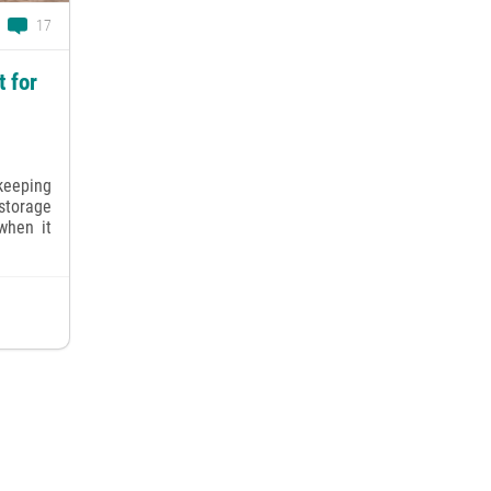
17
 for
keeping
torage
when it