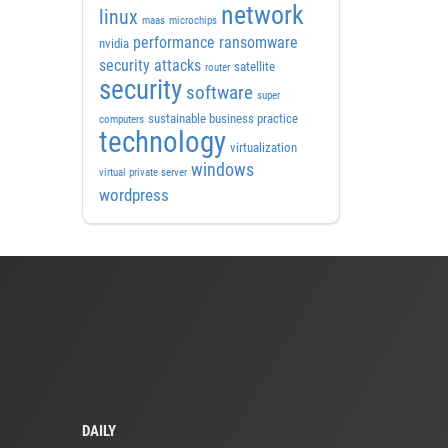
network
linux
maas
microchips
performance
ransomware
nvidia
security attacks
satellite
router
security
software
super
sustainable business practice
computers
technology
virtualization
windows
virtual private server
wordpress
DAILY