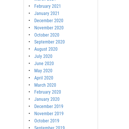
February 2021
January 2021
December 2020
November 2020
October 2020
September 2020
August 2020
July 2020
June 2020
May 2020
April 2020
March 2020
February 2020
January 2020
December 2019
November 2019
October 2019
September 2019