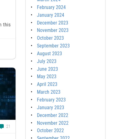
February 2024
January 2024
December 2023
n this
November 2023
October 2023
September 2023
August 2023
July 2023
June 2023
May 2023
April 2023
March 2023
February 2023
January 2023
December 2022
November 2022
21
October 2022
September 2022