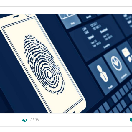
7,695