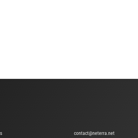
ts
contact@neterra.net