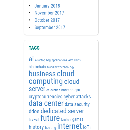
January 2018
November 2017
October 2017
September 2017
TAGS
ai
a laptop bag
applications
Arm chips
blockchain
brand new technology
cloud
business
computing
cloud
server
cosmos
cpu
colocation
cyber attacks
cryptocurrencies
data center
data security
dedicated server
ddos
future
games
firewall
futurism
internet
history
IoT
hosting
it