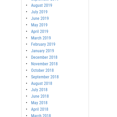
August 2019
July 2019
June 2019
May 2019
April 2019
March 2019
February 2019
January 2019
December 2018
November 2018
October 2018
September 2018
August 2018
July 2018
June 2018
May 2018
April 2018
March 2018