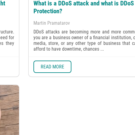
ht
What is a DDoS attack and what is DDoS
Protection?
Martin Pramatarov
ructure.
DDoS attacks are becoming more and more commo
need for
you are a business owner of a financial institution, 
es they
media, store, or any other type of business that 
afford to have downtime, chances ...
READ MORE