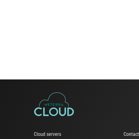
Cloud servers
Contac