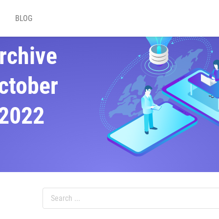
BLOG
rchive
ctober
2022