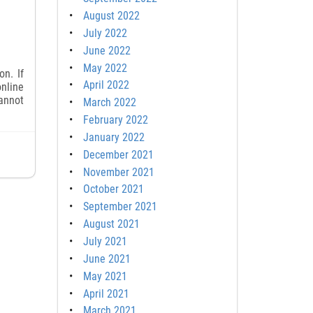
August 2022
July 2022
June 2022
May 2022
n. If
April 2022
online
cannot
March 2022
February 2022
January 2022
December 2021
November 2021
October 2021
September 2021
August 2021
July 2021
June 2021
May 2021
April 2021
March 2021