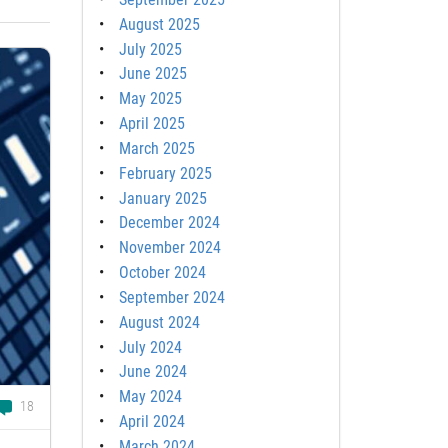
August 2025
July 2025
June 2025
May 2025
April 2025
March 2025
February 2025
January 2025
December 2024
November 2024
October 2024
September 2024
August 2024
July 2024
June 2024
May 2024
18
April 2024
March 2024