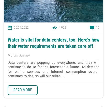
06.04.2022
4,925
19
Water is vital for data centers, too. Here’s how
their water requirements are taken care of!
Martin Deshev
Data centers are popping up everywhere, and they will
continue to do so for the foreseeable future. As demand
for online services and Internet consumption overall
continues to rise, so will our relian ...
READ MORE