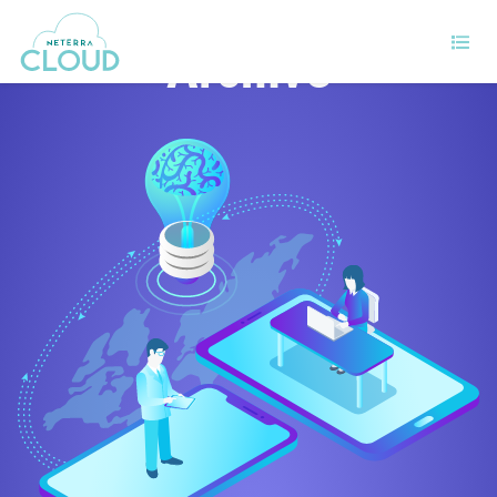
Archive