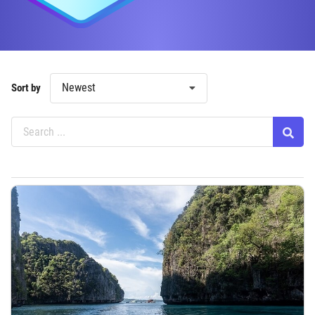
Newest
Sort by