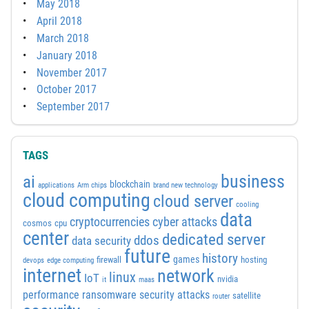
May 2018
April 2018
March 2018
January 2018
November 2017
October 2017
September 2017
TAGS
business
ai
blockchain
applications
Arm chips
brand new technology
cloud computing
cloud server
cooling
data
cyber attacks
cryptocurrencies
cosmos
cpu
center
dedicated server
ddos
data security
future
history
games
firewall
hosting
devops
edge computing
internet
network
linux
IoT
nvidia
it
maas
performance
ransomware security attacks
satellite
router