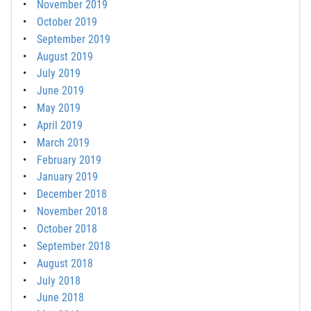
November 2019
October 2019
September 2019
August 2019
July 2019
June 2019
May 2019
April 2019
March 2019
February 2019
January 2019
December 2018
November 2018
October 2018
September 2018
August 2018
July 2018
June 2018