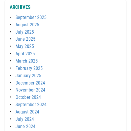
ARCHIVES
September 2025
August 2025
July 2025
June 2025
May 2025
April 2025
March 2025
February 2025
January 2025
December 2024
November 2024
October 2024
September 2024
August 2024
July 2024
June 2024