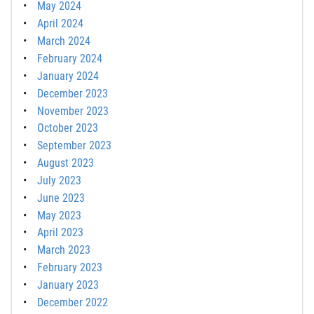
May 2024
April 2024
March 2024
February 2024
January 2024
December 2023
November 2023
October 2023
September 2023
August 2023
July 2023
June 2023
May 2023
April 2023
March 2023
February 2023
January 2023
December 2022