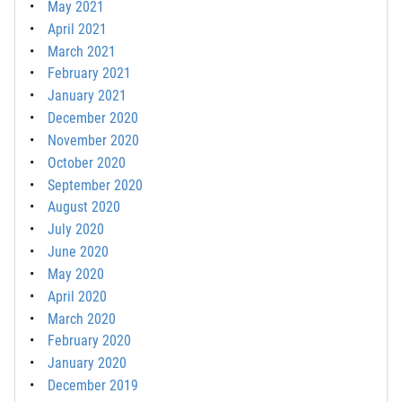
May 2021
April 2021
March 2021
February 2021
January 2021
December 2020
November 2020
October 2020
September 2020
August 2020
July 2020
June 2020
May 2020
April 2020
March 2020
February 2020
January 2020
December 2019