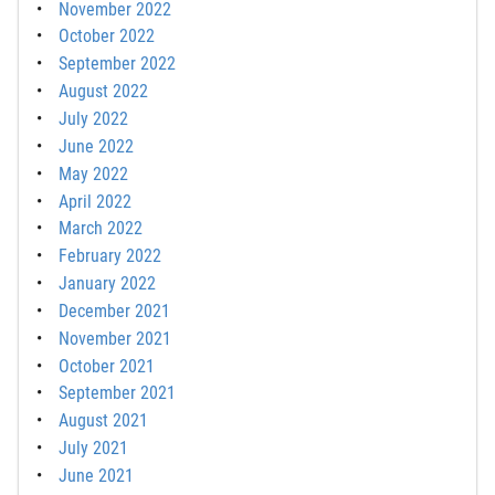
November 2022
October 2022
September 2022
August 2022
July 2022
June 2022
May 2022
April 2022
March 2022
February 2022
January 2022
December 2021
November 2021
October 2021
September 2021
August 2021
July 2021
June 2021