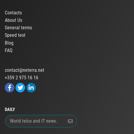
Contacts
About Us
General terms
Speed test
Blog
FAQ
contact@neterra.net
+359 2 975 16 16
DAILY