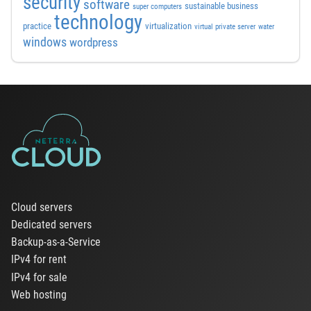
security
software
sustainable business
super computers
technology
practice
virtualization
virtual private server
water
windows
wordpress
Cloud servers
Dedicated servers
Backup-as-a-Service
IPv4 for rent
IPv4 for sale
Web hosting