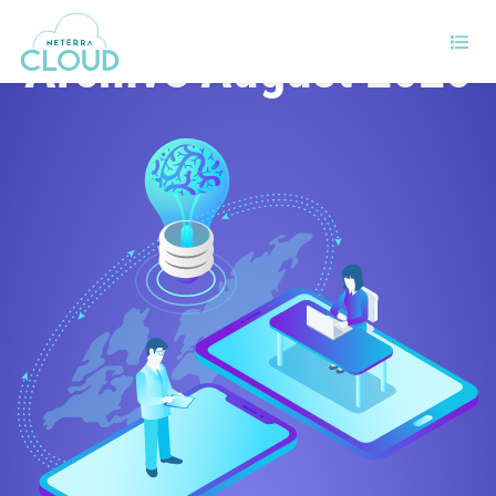
Archive August 2025