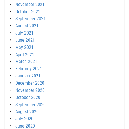
November 2021
October 2021
September 2021
August 2021
July 2021
June 2021
May 2021
April 2021
March 2021
February 2021
January 2021
December 2020
November 2020
October 2020
September 2020
August 2020
July 2020
June 2020