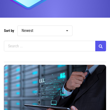
Newest
Sort by