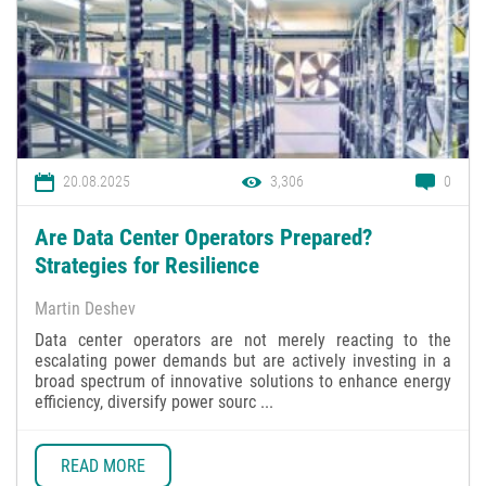
20.08.2025
3,306
0
Are Data Center Operators Prepared?
Strategies for Resilience
Martin Deshev
Data center operators are not merely reacting to the
escalating power demands but are actively investing in a
broad spectrum of innovative solutions to enhance energy
efficiency, diversify power sourc ...
READ MORE