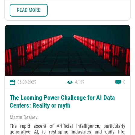
READ MORE
06.08.2025
4,139
0
The Looming Power Challenge for AI Data
Centers: Reality or myth
Martin Deshev
The rapid ascent of Artificial Intelligence, particularly
generative AI, is reshaping industries and daily life,