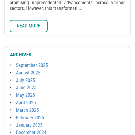
promising unprecedented advancements across various
sectors. However, this transformati ...
READ MORE
ARCHIVES
September 2025
August 2025
July 2025
June 2025
May 2025
April 2025
March 2025
February 2025
January 2025
December 2024