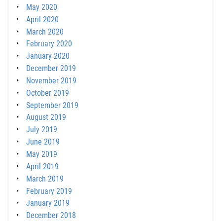
May 2020
April 2020
March 2020
February 2020
January 2020
December 2019
November 2019
October 2019
September 2019
August 2019
July 2019
June 2019
May 2019
April 2019
March 2019
February 2019
January 2019
December 2018