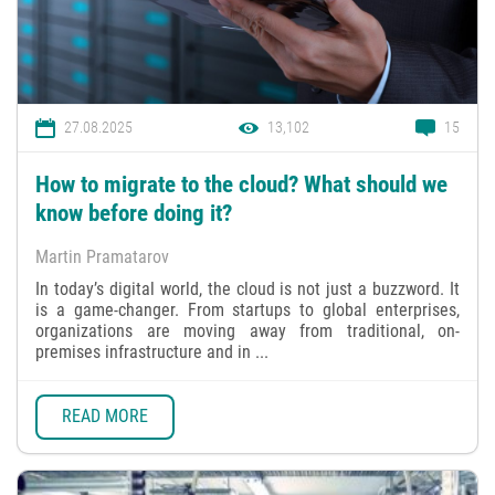
27.08.2025
13,102
15
How to migrate to the cloud? What should we
know before doing it?
Martin Pramatarov
In today’s digital world, the cloud is not just a buzzword. It
is a game-changer. From startups to global enterprises,
organizations are moving away from traditional, on-
premises infrastructure and in ...
READ MORE