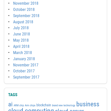
November 2018
October 2018
September 2018
August 2018
July 2018
June 2018
May 2018
April 2018
March 2018
January 2018
November 2017
October 2017
September 2017
TAGS
business
ai
blockchain
ARM chip
Arm chips
brand new technology
cloud computing