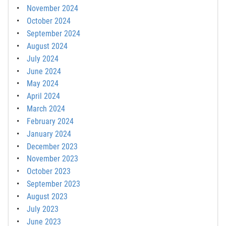
November 2024
October 2024
September 2024
August 2024
July 2024
June 2024
May 2024
April 2024
March 2024
February 2024
January 2024
December 2023
November 2023
October 2023
September 2023
August 2023
July 2023
June 2023