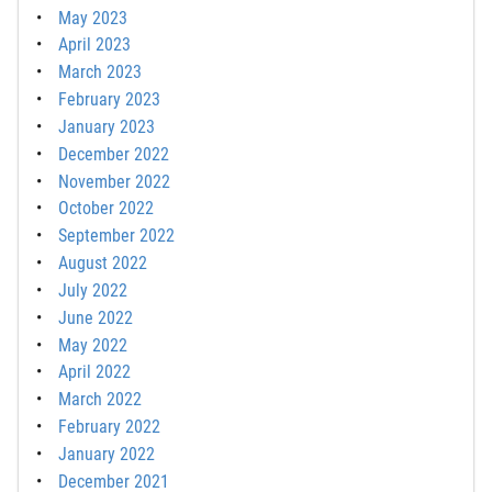
May 2023
April 2023
March 2023
February 2023
January 2023
December 2022
November 2022
October 2022
September 2022
August 2022
July 2022
June 2022
May 2022
April 2022
March 2022
February 2022
January 2022
December 2021