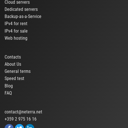
Cloud servers
Dedicated servers
Backup-as-a-Service
IPv4 for rent
IPv4 for sale
Web hosting
Contacts
About Us
General terms
Speed test
Blog
FAQ
contact@neterra.net
+359 2 975 16 16