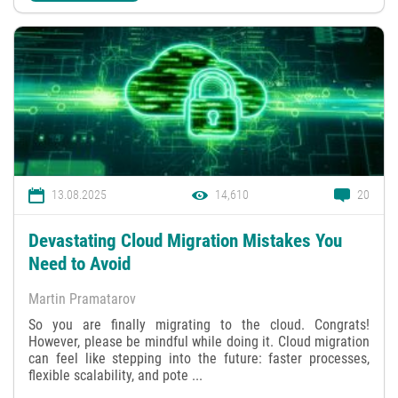
13.08.2025
14,610
20
Devastating Cloud Migration Mistakes You
Need to Avoid
Martin Pramatarov
So you are finally migrating to the cloud. Congrats!
However, please be mindful while doing it. Cloud migration
can feel like stepping into the future: faster processes,
flexible scalability, and pote ...