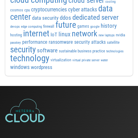
cloud server
cooling
data
cyber attacks
cryptocurrencies
cosmos
cpu
center
dedicated server
ddos
data security
future
history
games
firewall
devops
edge computing
google
internet
network
linux
IoT
hosting
nvidia
new laptops
performance
ransomware security attacks
satellite
passkey
security
software
sustainable business practice
technologies
technology
virtualization
virtual private server
water
windows
wordpress