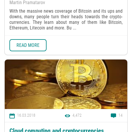
Martin Pramatarov
With the massive news coverage of Bitcoin and its ups and
downs, many people turn their heads towards the crypto-
currencies. They learn about many of them like Bitcoin,
Ethereum, Litecoin and more. Bu ...
READ MORE
16.03.2018
4,472
14
Cloud computing and cryptocurrencies