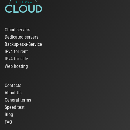
Cloud servers
Dedicated servers
Backup-as-a-Service
IPv4 for rent
IPv4 for sale
Web hosting
Contacts
About Us
General terms
Speed test
Blog
FAQ