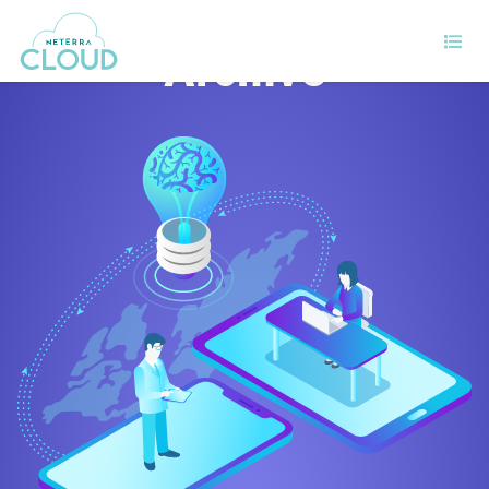
Archive