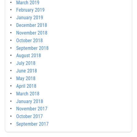
March 2019
February 2019
January 2019
December 2018
November 2018
October 2018
September 2018
August 2018
July 2018
June 2018
May 2018
April 2018
March 2018
January 2018
November 2017
October 2017
September 2017