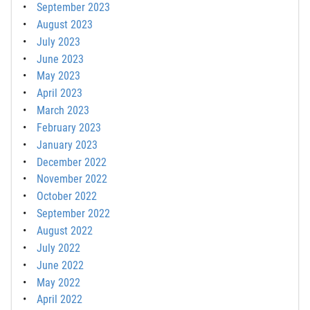
September 2023
August 2023
July 2023
June 2023
May 2023
April 2023
March 2023
February 2023
January 2023
December 2022
November 2022
October 2022
September 2022
August 2022
July 2022
June 2022
May 2022
April 2022