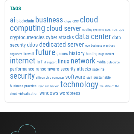
TAGS
cloud
business
ai
blockchain
chips
CISC
computing
cloud server
cosmos
cpu
cooling systems
data center
cyber attacks
cryptocurrencies
data
dedicated server
ddos
security
eco business practices
future
history
games
firewall
hosting
engineers
huge market
internet
network
linux
IoT
nvidia
it support
outsource
performance
ransomware security attacks
satellite
security
software
sustainable
silicon chip computer
staff
technology
business practice
Sync and backup
the state of the
windows
wordpress
virtualization
cloud