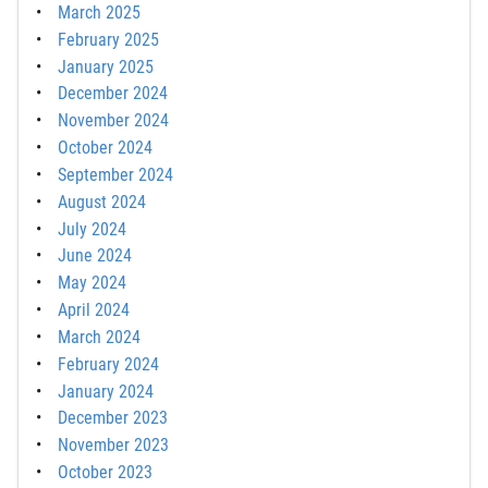
March 2025
February 2025
January 2025
December 2024
November 2024
October 2024
September 2024
August 2024
July 2024
June 2024
May 2024
April 2024
March 2024
February 2024
January 2024
December 2023
November 2023
October 2023