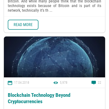
Bitcoin. And while many people think that the blockchain
technology exists because of Bitcoin and is part of its
network, technically it’s th ...
READ MORE
17.04.2018
5,978
22
Blockchain Technology Beyond
Cryptocurrencies