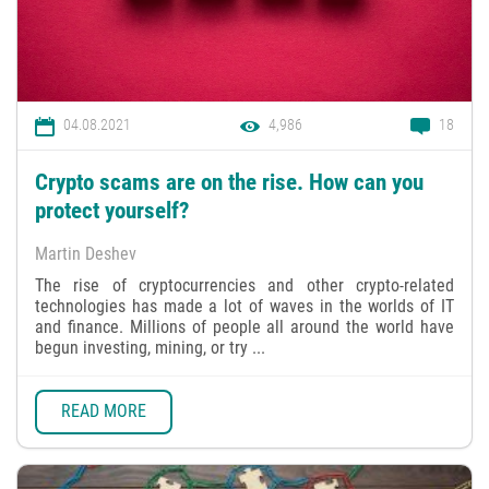
04.08.2021
4,986
18
Crypto scams are on the rise. How can you
protect yourself?
Martin Deshev
The rise of cryptocurrencies and other crypto-related
technologies has made a lot of waves in the worlds of IT
and finance. Millions of people all around the world have
begun investing, mining, or try ...
READ MORE