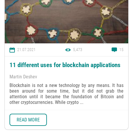
21.07.2021
5,473
15
11 different uses for blockchain applications
Martin Deshev
Blockchain is not a new technology by any means. It has
been around for some time, but it did not grab the
attention until it became the foundation of Bitcoin and
other cryptocurrencies. While crypto ...
READ MORE