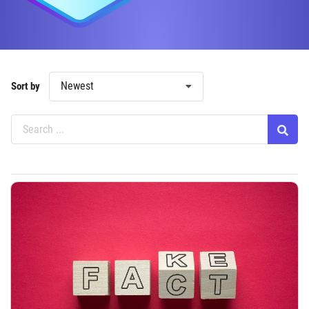
Newest
Sort by