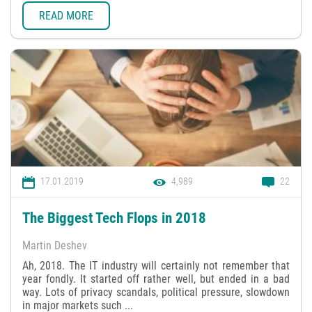
READ MORE
17.01.2019
4,989
22
The Biggest Tech Flops in 2018
Martin Deshev
Ah, 2018. The IT industry will certainly not remember that
year fondly. It started off rather well, but ended in a bad
way. Lots of privacy scandals, political pressure, slowdown
in major markets such ...