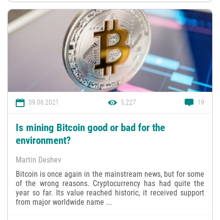
09.06.2021
5,227
19
Is mining Bitcoin good or bad for the
environment?
Martin Deshev
Bitcoin is once again in the mainstream news, but for some
of the wrong reasons. Cryptocurrency has had quite the
year so far. Its value reached historic, it received support
from major worldwide name ...