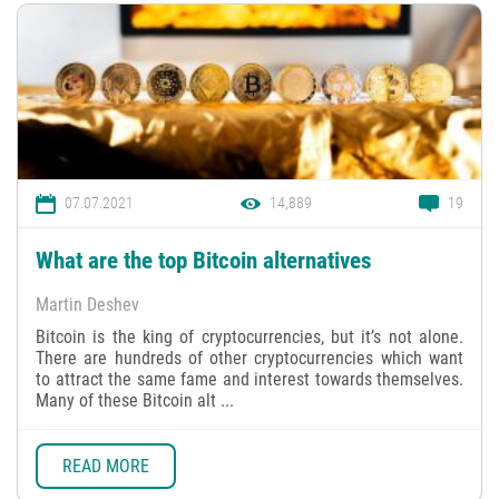
07.07.2021
14,889
19
What are the top Bitcoin alternatives
Martin Deshev
Bitcoin is the king of cryptocurrencies, but it’s not alone.
There are hundreds of other cryptocurrencies which want
to attract the same fame and interest towards themselves.
Many of these Bitcoin alt ...
READ MORE