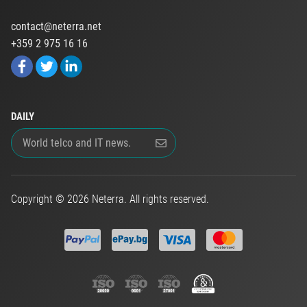
contact@neterra.net
+359 2 975 16 16
DAILY
Copyright © 2026 Neterra. All rights reserved.