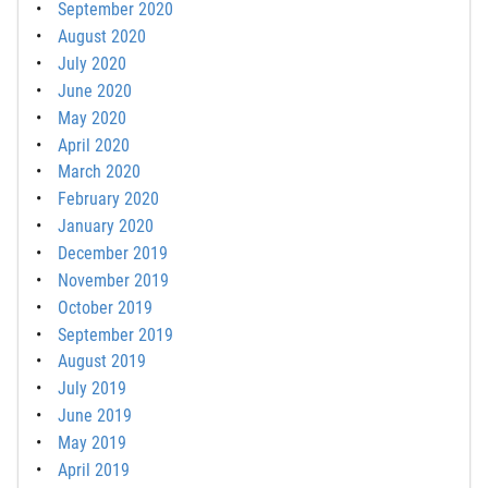
September 2020
August 2020
July 2020
June 2020
May 2020
April 2020
March 2020
February 2020
January 2020
December 2019
November 2019
October 2019
September 2019
August 2019
July 2019
June 2019
May 2019
April 2019