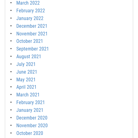
March 2022
February 2022
January 2022
December 2021
November 2021
October 2021
September 2021
August 2021
July 2021
June 2021
May 2021
April 2021
March 2021
February 2021
January 2021
December 2020
November 2020
October 2020