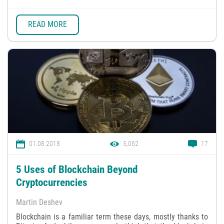
READ MORE
01.08.2018
5,062
17
5 Uses of Blockchain Beyond
Cryptocurrencies
Martin Deshev
Blockchain is a familiar term these days, mostly thanks to