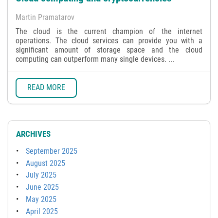
Martin Pramatarov
The cloud is the current champion of the internet
operations. The cloud services can provide you with a
significant amount of storage space and the cloud
computing can outperform many single devices. ...
READ MORE
ARCHIVES
September 2025
August 2025
July 2025
June 2025
May 2025
April 2025