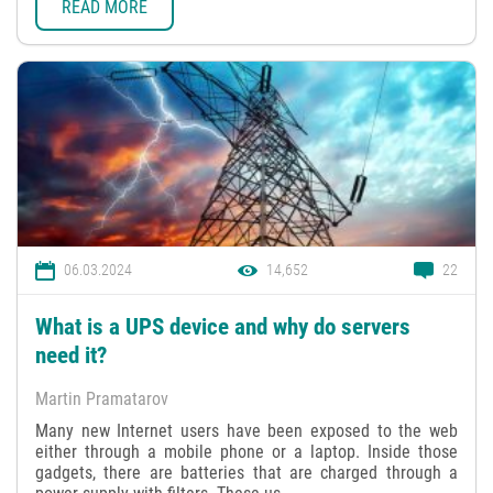
READ MORE
06.03.2024
14,652
22
What is a UPS device and why do servers
need it?
Martin Pramatarov
Many new Internet users have been exposed to the web
either through a mobile phone or a laptop. Inside those
gadgets, there are batteries that are charged through a