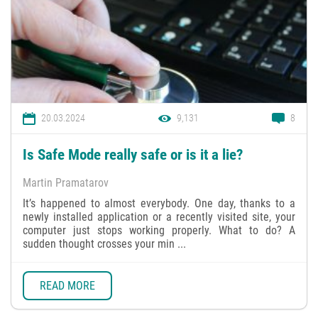
20.03.2024
9,131
8
Is Safe Mode really safe or is it a lie?
Martin Pramatarov
It’s happened to almost everybody. One day, thanks to a
newly installed application or a recently visited site, your
computer just stops working properly. What to do? A
sudden thought crosses your min ...
READ MORE