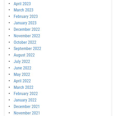
April 2023
March 2023
February 2023
January 2023
December 2022
November 2022
October 2022
September 2022
August 2022
July 2022
June 2022
May 2022
April 2022
March 2022
February 2022
January 2022
December 2021
November 2021