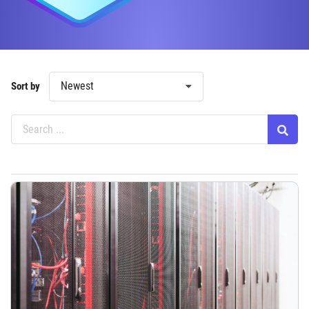
Newest
Sort by