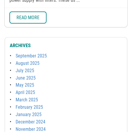
power supply with filters. These us ...
READ MORE
ARCHIVES
September 2025
August 2025
July 2025
June 2025
May 2025
April 2025
March 2025
February 2025
January 2025
December 2024
November 2024