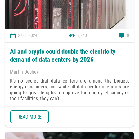
27.03.2024
5,740
0
AI and crypto could double the electricity
demand of data centers by 2026
Martin Deshev
It’s no secret that data centers are among the biggest
energy consumers, and while all data center operators are
going to great lengths to improve the energy efficiency of
their facilities, they can’t ...
READ MORE