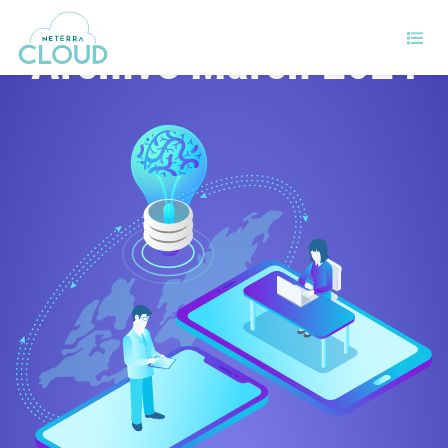
Archive March 2024