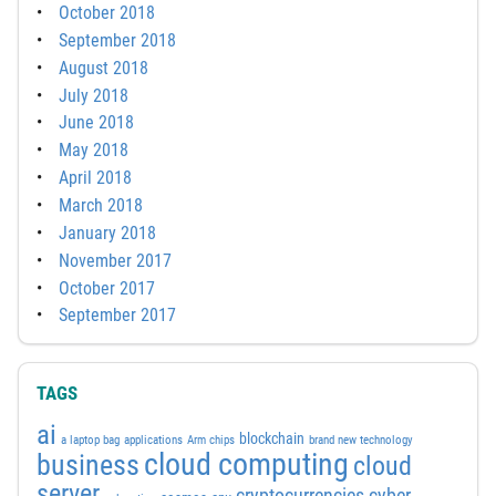
October 2018
September 2018
August 2018
July 2018
June 2018
May 2018
April 2018
March 2018
January 2018
November 2017
October 2017
September 2017
TAGS
ai
blockchain
a laptop bag
applications
Arm chips
brand new technology
cloud computing
business
cloud
server
cyber