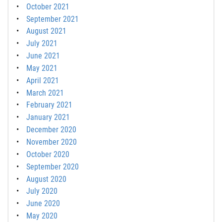
October 2021
September 2021
August 2021
July 2021
June 2021
May 2021
April 2021
March 2021
February 2021
January 2021
December 2020
November 2020
October 2020
September 2020
August 2020
July 2020
June 2020
May 2020