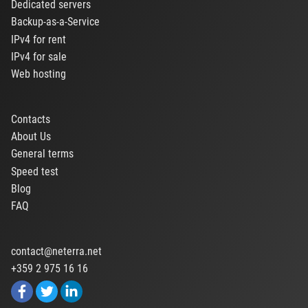
Dedicated servers
Backup-as-a-Service
IPv4 for rent
IPv4 for sale
Web hosting
Contacts
About Us
General terms
Speed test
Blog
FAQ
contact@neterra.net
+359 2 975 16 16