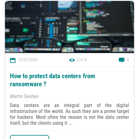
13.03.2024
2,418
0
How to protect data centers from
ransomware ?
Martin Deshev
Data centers are an integral part of the digital
infrastructure of the world. As such they are a prime target
for hackers. Most often the reason is not the data center
itself, but the clients using it ...