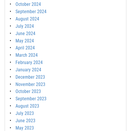
October 2024
September 2024
August 2024
July 2024
June 2024
May 2024
April 2024
March 2024
February 2024
January 2024
December 2023
November 2023
October 2023
September 2023
August 2023
July 2023
June 2023
May 2023