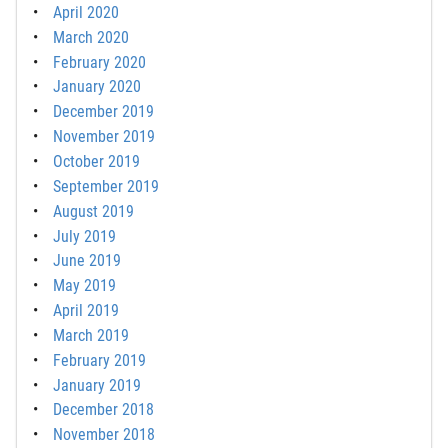
April 2020
March 2020
February 2020
January 2020
December 2019
November 2019
October 2019
September 2019
August 2019
July 2019
June 2019
May 2019
April 2019
March 2019
February 2019
January 2019
December 2018
November 2018