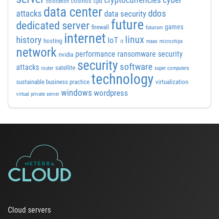
cryptocurrencies
cosmos
cpu
colocation
data center
attacks
ddos
data security
future
dedicated server
games
firewall
futurism
internet
linux
history
IoT
hosting
it
maas
microchips
network
performance
ransomware security
nvidia
security
software
attacks
satellite
router
super computers
technology
sustainable business practice
virtualization
windows
wordpress
virtual private server
Cloud servers