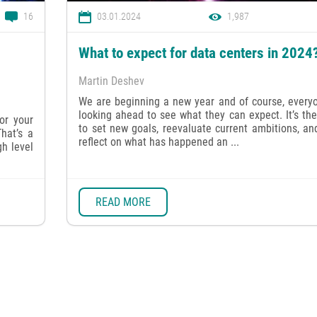
16
03.01.2024
1,987
What to expect for data centers in 2024
Martin Deshev
We are beginning a new year and of course, everyo
looking ahead to see what they can expect. It’s th
or your
to set new goals, reevaluate current ambitions, an
hat’s a
reflect on what has happened an ...
gh level
READ MORE