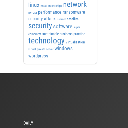
network
linux
maas
microchips
performance
ransomware
nvidia
security attacks
satellite
router
security
software
super
sustainable business practice
computers
technology
virtualization
windows
virtual private server
wordpress
DAILY