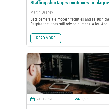
Staffing shortages continues to plagu
Martin Deshev
Data centers are modern facilities and as such th
Despite that, they still rely on humans. A lot. And
READ MORE
24.01.2024
2,603