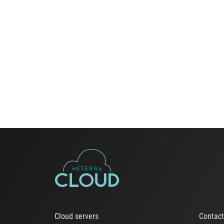
Cloud servers
Contac