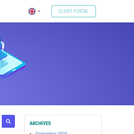
CLIENT PORTAL
ARCHIVES
September 2025