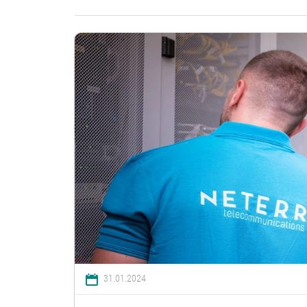
31.01.2024