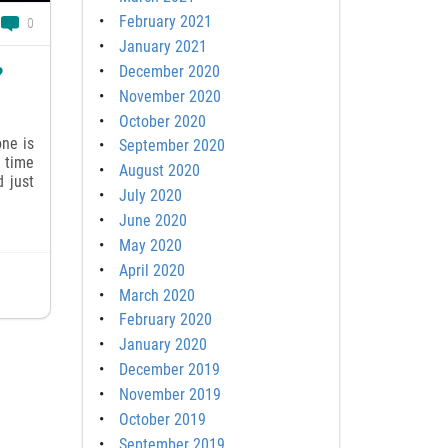
February 2021
0
January 2021
December 2020
?
November 2020
October 2020
ne is
September 2020
e time
August 2020
d just
July 2020
June 2020
May 2020
April 2020
March 2020
February 2020
January 2020
December 2019
November 2019
October 2019
September 2019