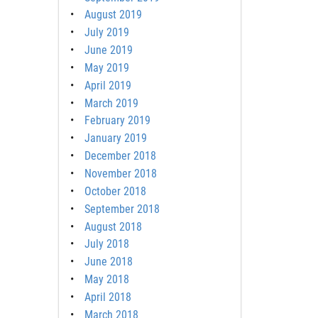
August 2019
July 2019
June 2019
May 2019
April 2019
March 2019
February 2019
January 2019
December 2018
November 2018
October 2018
September 2018
August 2018
July 2018
June 2018
May 2018
April 2018
March 2018