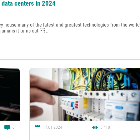
e data centers in 2024
ey house many of the latest and greatest technologies from the world 
 humans it turns out  ...
0
17.01.2024
5,418