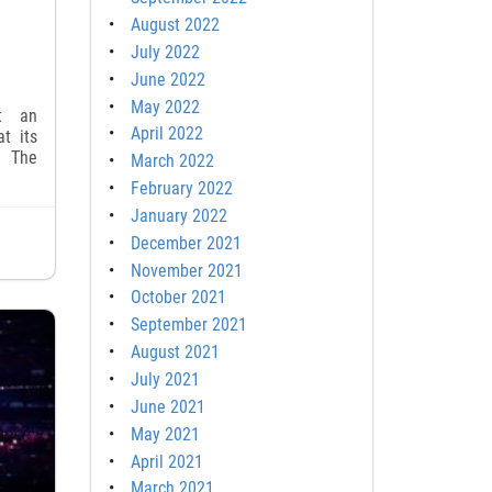
August 2022
July 2022
June 2022
May 2022
t an
April 2022
t its
. The
March 2022
February 2022
January 2022
December 2021
November 2021
October 2021
September 2021
August 2021
July 2021
June 2021
May 2021
April 2021
March 2021