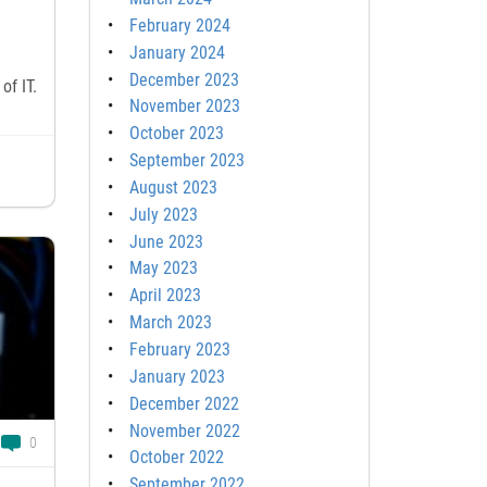
February 2024
January 2024
December 2023
of IT.
November 2023
October 2023
September 2023
August 2023
July 2023
June 2023
May 2023
April 2023
March 2023
February 2023
January 2023
December 2022
November 2022
0
October 2022
September 2022