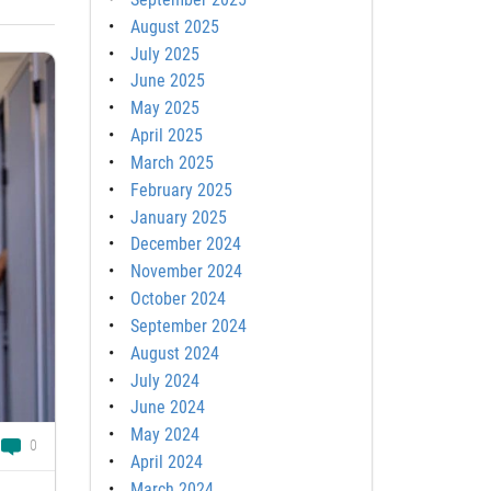
August 2025
July 2025
June 2025
May 2025
April 2025
March 2025
February 2025
January 2025
December 2024
November 2024
October 2024
September 2024
August 2024
July 2024
June 2024
May 2024
0
April 2024
March 2024