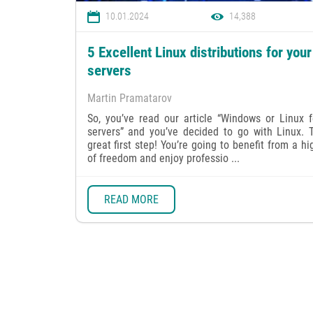
10.01.2024
14,388
5 Excellent Linux distributions for your
servers
Martin Pramatarov
So, you’ve read our article “Windows or Linux f
servers” and you’ve decided to go with Linux. T
great first step! You’re going to benefit from a hi
of freedom and enjoy professio ...
READ MORE