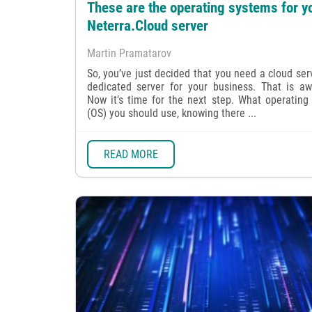
These are the operating systems for y
Neterra.Cloud server
Martin Pramatarov
So, you’ve just decided that you need a cloud ser
dedicated server for your business. That is a
Now it’s time for the next step. What operating
(OS) you should use, knowing there ...
READ MORE