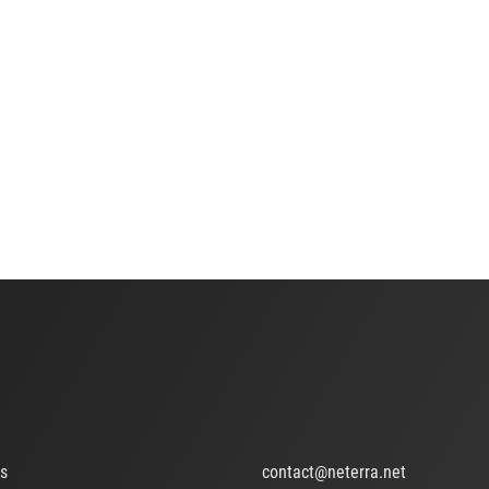
ts
contact@neterra.net