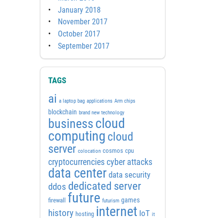
January 2018
November 2017
October 2017
September 2017
TAGS
ai
a laptop bag
applications
Arm chips
blockchain
brand new technology
cloud
business
computing
cloud
server
cosmos
cpu
colocation
cyber attacks
cryptocurrencies
data center
data security
dedicated server
ddos
future
games
firewall
futurism
internet
history
IoT
hosting
it