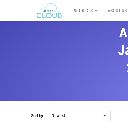
PRODUCTS
ABOUT US
A
J
Newest
Sort by