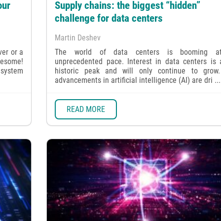
our
Supply chains: the biggest “hidden”
challenge for data centers
Martin Deshev
ver or a
The world of data centers is booming a
wesome!
unprecedented pace. Interest in data centers is a
 system
historic peak and will only continue to grow
advancements in artificial intelligence (AI) are dri ...
READ MORE