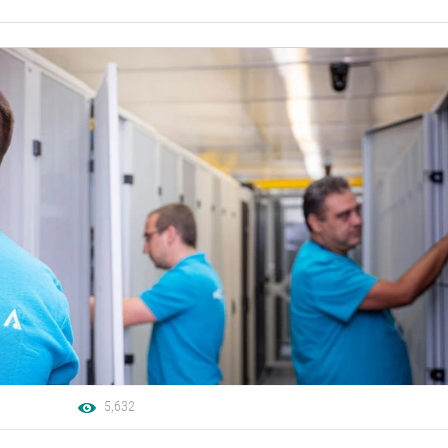
5,632