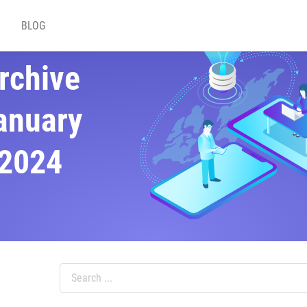
BLOG
rchive
anuary
2024