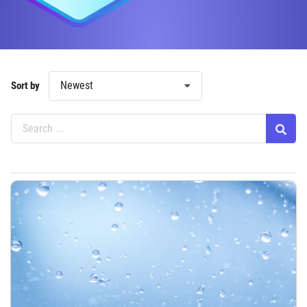
Newest
Sort by