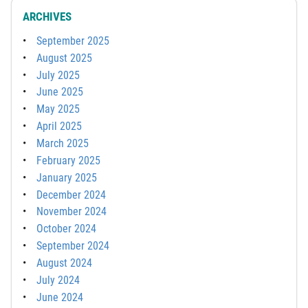
ARCHIVES
September 2025
August 2025
July 2025
June 2025
May 2025
April 2025
March 2025
February 2025
January 2025
December 2024
November 2024
October 2024
September 2024
August 2024
July 2024
June 2024