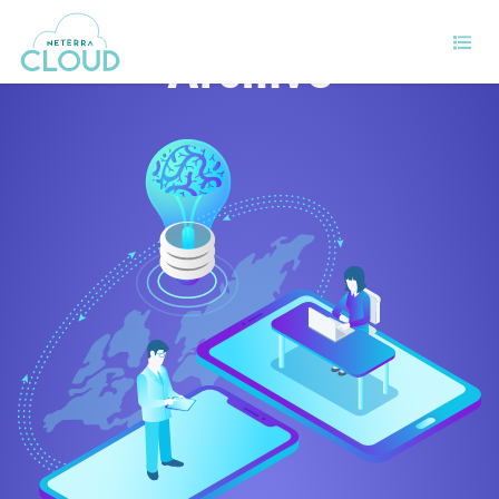
Archive