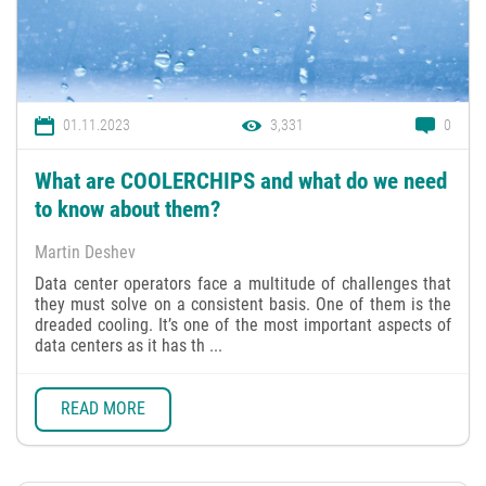
01.11.2023
3,331
0
What are COOLERCHIPS and what do we need
to know about them?
Martin Deshev
Data center operators face a multitude of challenges that
they must solve on a consistent basis. One of them is the
dreaded cooling. It’s one of the most important aspects of
data centers as it has th ...
READ MORE