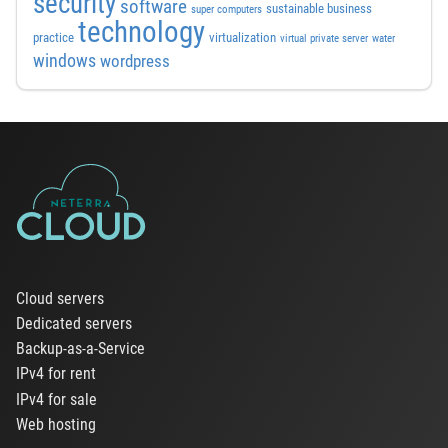
security
software
sustainable business
super computers
technology
practice
virtualization
virtual private server
water
windows
wordpress
Cloud servers
Dedicated servers
Backup-as-a-Service
IPv4 for rent
IPv4 for sale
Web hosting