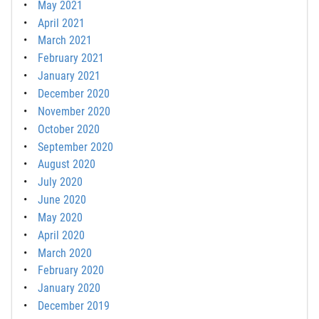
May 2021
April 2021
March 2021
February 2021
January 2021
December 2020
November 2020
October 2020
September 2020
August 2020
July 2020
June 2020
May 2020
April 2020
March 2020
February 2020
January 2020
December 2019