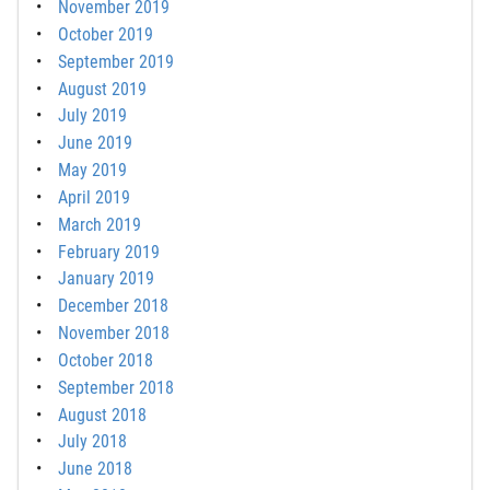
November 2019
October 2019
September 2019
August 2019
July 2019
June 2019
May 2019
April 2019
March 2019
February 2019
January 2019
December 2018
November 2018
October 2018
September 2018
August 2018
July 2018
June 2018