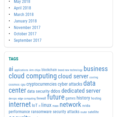
May 2018
April 2018
March 2018
January 2018
November 2017
October 2017
September 2017
TAGS
business
ai
blockchain
applications
Arm chips
brand new technology
cloud computing
cloud server
cooling
data
cyber attacks
cryptocurrencies
cosmos
cpu
center
dedicated server
ddos
data security
future
history
games
firewall
hosting
devops
edge computing
internet
network
linux
IoT
nvidia
it
maas
performance
ransomware security attacks
satellite
router