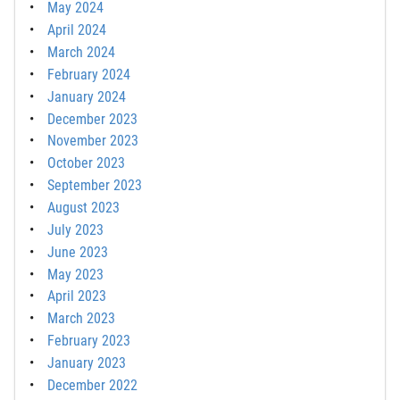
May 2024
April 2024
March 2024
February 2024
January 2024
December 2023
November 2023
October 2023
September 2023
August 2023
July 2023
June 2023
May 2023
April 2023
March 2023
February 2023
January 2023
December 2022