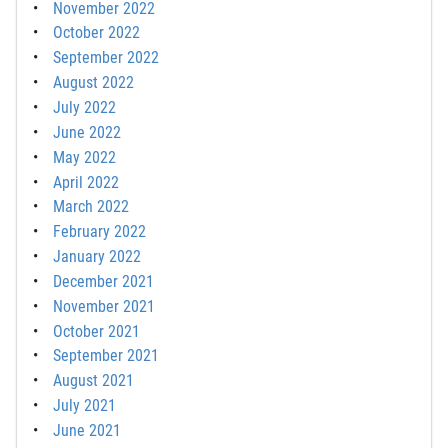
November 2022
October 2022
September 2022
August 2022
July 2022
June 2022
May 2022
April 2022
March 2022
February 2022
January 2022
December 2021
November 2021
October 2021
September 2021
August 2021
July 2021
June 2021