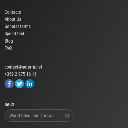
Contacts
About Us
General terms
Speed test
Blog
FAQ
contact@neterra.net
+359 2 975 16 16
DAILY