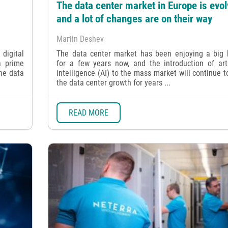
The data center market in Europe is evol
and a lot of changes are on their way
Martin Deshev
digital
The data center market has been enjoying a big
a prime
for a few years now, and the introduction of arti
the data
intelligence (AI) to the mass market will continue t
the data center growth for years ...
READ MORE