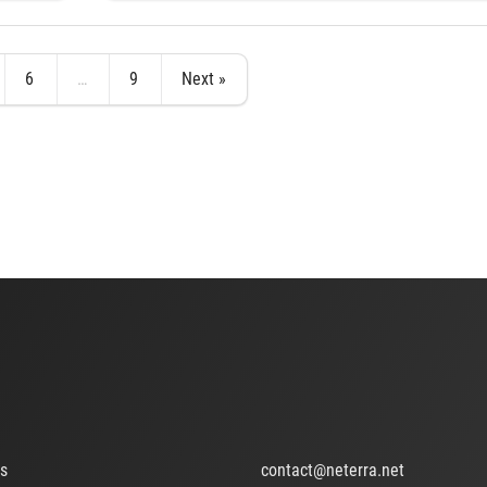
6
…
9
Next »
ts
contact@neterra.net