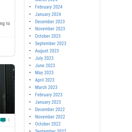
February 2024
January 2024
December 2023
ing to
November 2023
October 2023
September 2023
August 2023
July 2023
June 2023
May 2023
April 2023
March 2023
February 2023
January 2023
December 2022
November 2022
0
October 2022
September 2022