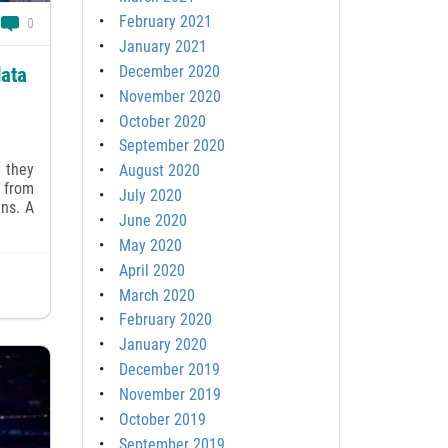
February 2021
0
January 2021
December 2020
data
November 2020
October 2020
September 2020
 they
August 2020
s from
July 2020
ans. A
June 2020
May 2020
April 2020
March 2020
February 2020
January 2020
December 2019
November 2019
October 2019
September 2019