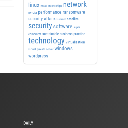
network
linux
maas
microchips
performance
ransomware
nvidia
security attacks
satellite
router
security
software
super
sustainable business practice
computers
technology
virtualization
windows
virtual private server
wordpress
DAILY