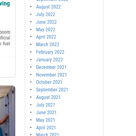
ving
August 2022
July 2022
June 2022
May 2022
 boom
April 2022
ficial
o fuel
March 2022
February 2022
January 2022
December 2021
November 2021
October 2021
September 2021
August 2021
July 2021
June 2021
May 2021
April 2021
March 2021