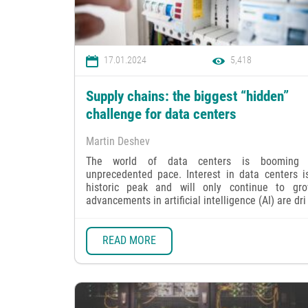
17.01.2024
5,418
Supply chains: the biggest “hidden”
challenge for data centers
Martin Deshev
The world of data centers is booming
unprecedented pace. Interest in data centers is
historic peak and will only continue to gr
advancements in artificial intelligence (AI) are dri 
READ MORE