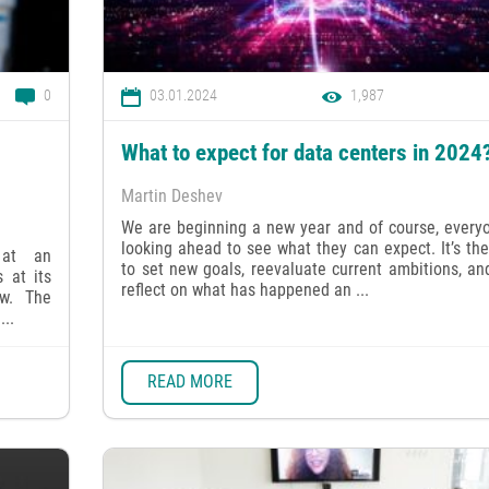
0
03.01.2024
1,987
What to expect for data centers in 2024
Martin Deshev
We are beginning a new year and of course, everyo
looking ahead to see what they can expect. It’s th
 at an
to set new goals, reevaluate current ambitions, an
 at its
reflect on what has happened an ...
ow. The
...
READ MORE