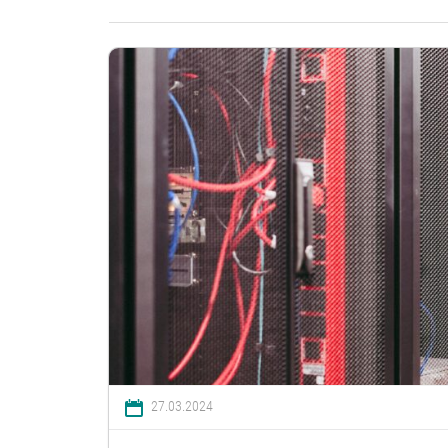
27.03.2024