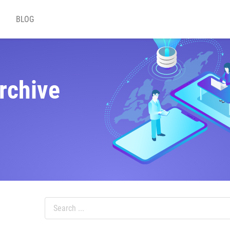
BLOG
rchive