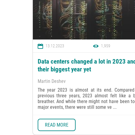
13.12.2023
1,959
Data centers changed a lot in 2023 an
their biggest year yet
Martin Deshev
The year 2023 is almost at its end. Compared
previous three years, 2023 almost felt like a b
breather. And while there might not have been t
major events, there were still some ve ...
READ MORE