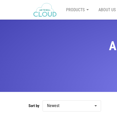
PRODUCTS
ABOUT US
A
Newest
Sort by