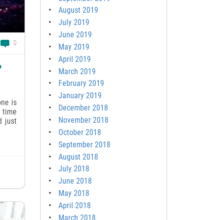
August 2019
July 2019
June 2019
0
May 2019
April 2019
?
March 2019
February 2019
January 2019
ne is
December 2018
e time
November 2018
d just
October 2018
September 2018
August 2018
July 2018
June 2018
May 2018
April 2018
March 2018