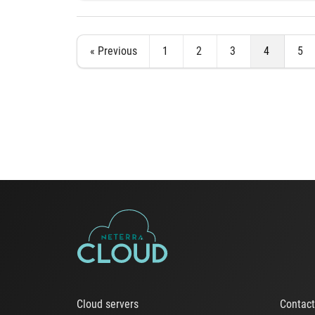
« Previous
1
2
3
4
5
Cloud servers
Contac