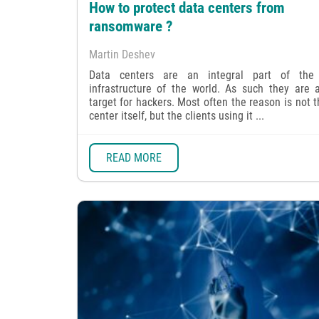
How to protect data centers from
ransomware ?
Martin Deshev
Data centers are an integral part of the 
infrastructure of the world. As such they are 
target for hackers. Most often the reason is not 
center itself, but the clients using it ...
READ MORE