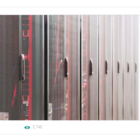
5,740