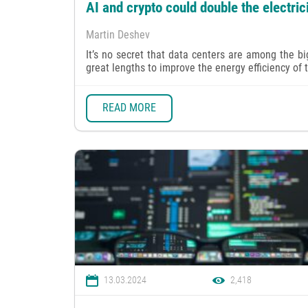
AI and crypto could double the electri
Martin Deshev
It’s no secret that data centers are among the b
great lengths to improve the energy efficiency of the
READ MORE
13.03.2024
2,418