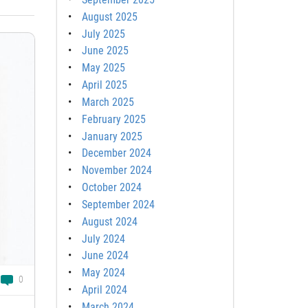
August 2025
July 2025
June 2025
May 2025
April 2025
March 2025
February 2025
January 2025
December 2024
November 2024
October 2024
September 2024
August 2024
July 2024
June 2024
May 2024
0
April 2024
March 2024