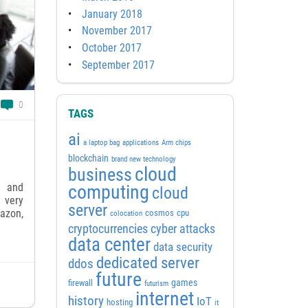
January 2018
November 2017
October 2017
September 2017
0
TAGS
ai
a laptop bag
applications
Arm chips
blockchain
brand new technology
cloud
business
s and
computing
cloud
 very
server
mazon,
cosmos
cpu
colocation
cyber attacks
cryptocurrencies
data center
data security
dedicated server
ddos
future
games
firewall
futurism
internet
history
IoT
hosting
it