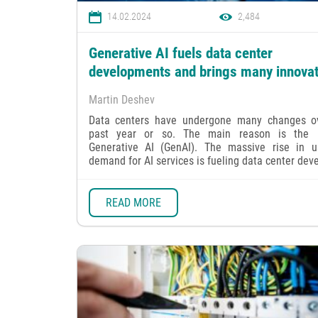
14.02.2024
2,484
Generative AI fuels data center
developments and brings many innova
Martin Deshev
Data centers have undergone many changes o
past year or so. The main reason is the r
Generative AI (GenAI). The massive rise in 
demand for AI services is fueling data center devel
READ MORE