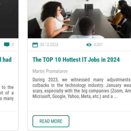
0
06.12.2023
3,041
d had
The TOP 10 Hottest IT Jobs in 2024
Martin Pramatarov
During 2023, we witnessed many adjustment
cutbacks in the technology industry. January was
 to the
scary, especially with the big companies (Zoom, A
it of a
Microsoft, Google, Yahoo, Meta, etc.) and a ...
oo many
READ MORE