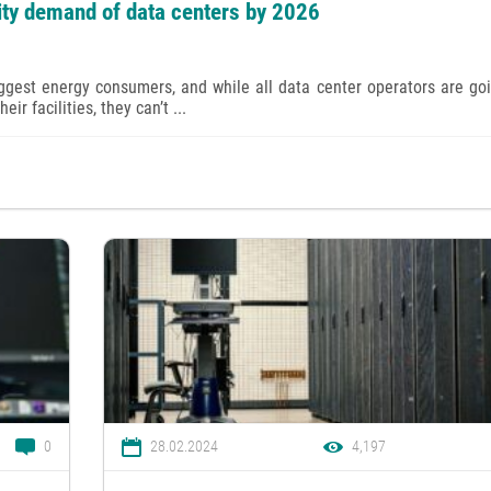
city demand of data centers by 2026
iggest energy consumers, and while all data center operators are go
ir facilities, they can’t ...
0
28.02.2024
4,197