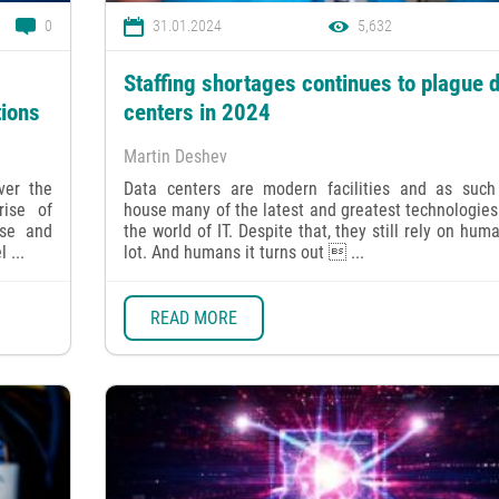
0
31.01.2024
5,632
Staffing shortages continues to plague 
tions
centers in 2024
Martin Deshev
ver the
Data centers are modern facilities and as such
ise of
house many of the latest and greatest technologie
use and
the world of IT. Despite that, they still rely on hum
 ...
lot. And humans it turns out  ...
READ MORE