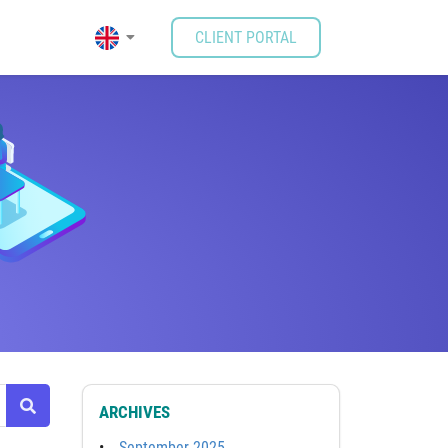
CLIENT PORTAL
ARCHIVES
September 2025