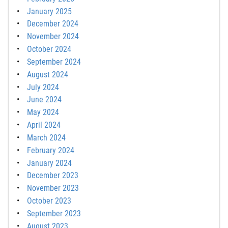
January 2025
December 2024
November 2024
October 2024
September 2024
August 2024
July 2024
June 2024
May 2024
April 2024
March 2024
February 2024
January 2024
December 2023
November 2023
October 2023
September 2023
August 2023