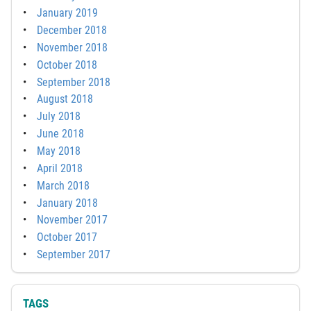
January 2019
December 2018
November 2018
October 2018
September 2018
August 2018
July 2018
June 2018
May 2018
April 2018
March 2018
January 2018
November 2017
October 2017
September 2017
TAGS