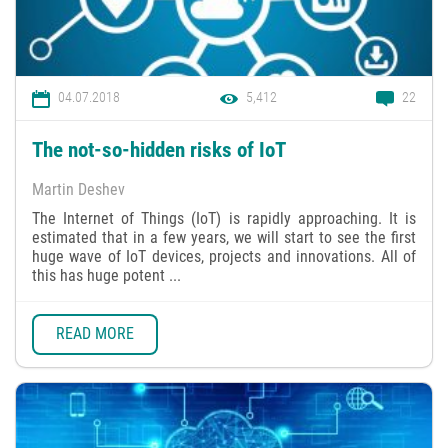
04.07.2018
5,412
22
The not-so-hidden risks of IoT
Martin Deshev
The Internet of Things (IoT) is rapidly approaching. It is
estimated that in a few years, we will start to see the first
huge wave of IoT devices, projects and innovations. All of
this has huge potent ...
READ MORE