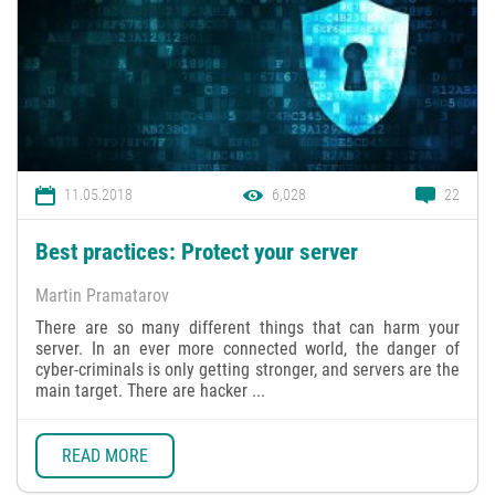
11.05.2018
6,028
22
Best practices: Protect your server
Martin Pramatarov
There are so many different things that can harm your
server. In an ever more connected world, the danger of
cyber-criminals is only getting stronger, and servers are the
main target. There are hacker ...
READ MORE