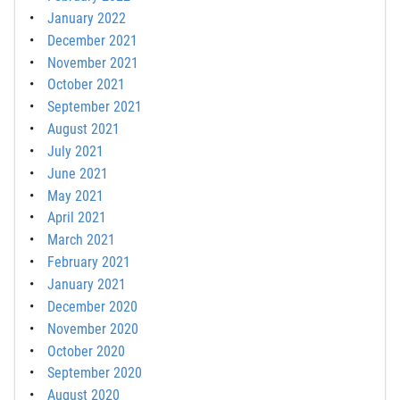
January 2022
December 2021
November 2021
October 2021
September 2021
August 2021
July 2021
June 2021
May 2021
April 2021
March 2021
February 2021
January 2021
December 2020
November 2020
October 2020
September 2020
August 2020