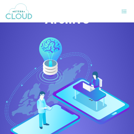
Archive