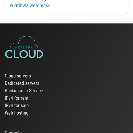
windows
wordpress
Cloud servers
Dedicated servers
Backup-as-a-Service
IPv4 for rent
IPv4 for sale
Web hosting
Contacts