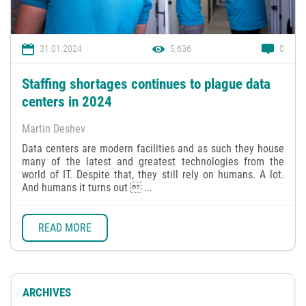
31.01.2024
5,636
0
Staffing shortages continues to plague data
centers in 2024
Martin Deshev
Data centers are modern facilities and as such they house
many of the latest and greatest technologies from the
world of IT. Despite that, they still rely on humans. A lot.
And humans it turns out  ...
READ MORE
ARCHIVES