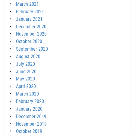
March 2021
February 2021
January 2021
December 2020
November 2020
October 2020
September 2020
August 2020
July 2020
June 2020
May 2020
April 2020
March 2020
February 2020
January 2020
December 2019
November 2019
October 2019