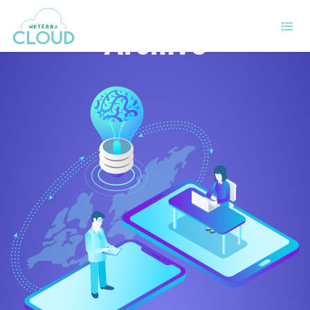
Archive