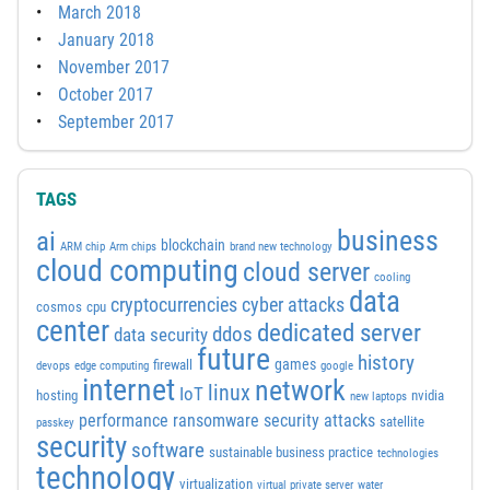
March 2018
January 2018
November 2017
October 2017
September 2017
TAGS
business
ai
blockchain
ARM chip
Arm chips
brand new technology
cloud computing
cloud server
cooling
data
cyber attacks
cryptocurrencies
cosmos
cpu
center
dedicated server
ddos
data security
future
history
games
firewall
devops
edge computing
google
internet
network
linux
IoT
hosting
nvidia
new laptops
performance
ransomware security attacks
satellite
passkey
security
software
sustainable business practice
technologies
technology
virtualization
virtual private server
water