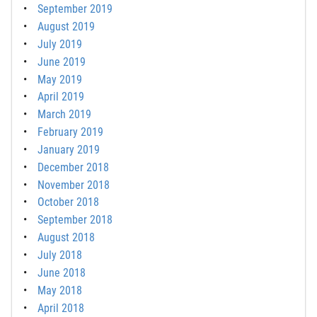
September 2019
August 2019
July 2019
June 2019
May 2019
April 2019
March 2019
February 2019
January 2019
December 2018
November 2018
October 2018
September 2018
August 2018
July 2018
June 2018
May 2018
April 2018