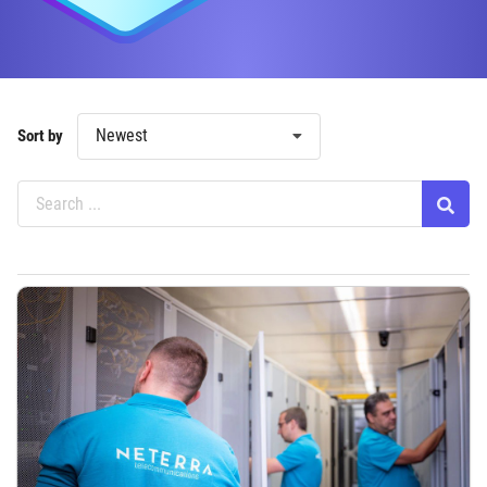
Newest
Sort by