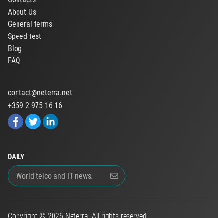
About Us
General terms
Speed test
Blog
FAQ
contact@neterra.net
+359 2 975 16 16
DAILY
Copyright © 2026 Neterra. All rights reserved.