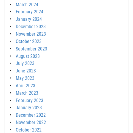
March 2024
February 2024
January 2024
December 2023
November 2023
October 2023
September 2023
August 2023
July 2023
June 2023
May 2023
April 2023
March 2023
February 2023
January 2023
December 2022
November 2022
October 2022