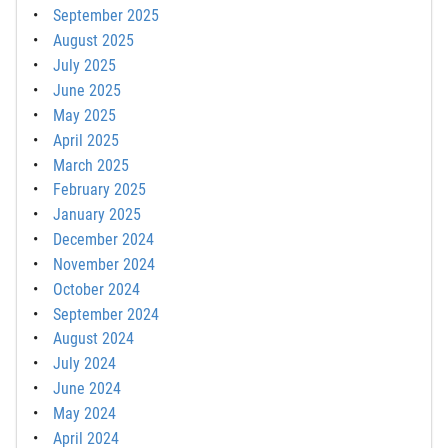
September 2025
August 2025
July 2025
June 2025
May 2025
April 2025
March 2025
February 2025
January 2025
December 2024
November 2024
October 2024
September 2024
August 2024
July 2024
June 2024
May 2024
April 2024