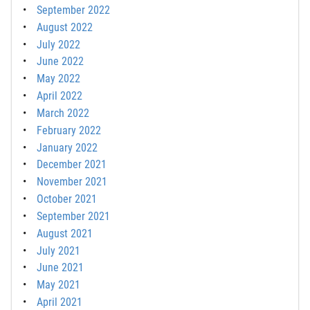
September 2022
August 2022
July 2022
June 2022
May 2022
April 2022
March 2022
February 2022
January 2022
December 2021
November 2021
October 2021
September 2021
August 2021
July 2021
June 2021
May 2021
April 2021