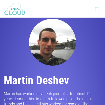
Martin Deshev
Martin has worked as a tech journalist for about 14
years. During this time he's followed all of the major
trends and topics and has worked for some of the