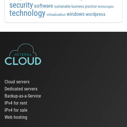
security
software
sustainable business practice
technologies
technology
windows
wordpress
virtualization
Cloud servers
Dedicated servers
Backup-as-a-Service
IPv4 for rent
IPv4 for sale
Web hosting