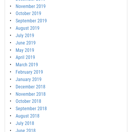
November 2019
October 2019
September 2019
August 2019
July 2019
June 2019
May 2019
April 2019
March 2019
February 2019
January 2019
December 2018
November 2018
October 2018
September 2018
August 2018
July 2018
June 2018