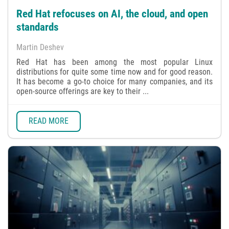
Red Hat refocuses on AI, the cloud, and open
standards
Martin Deshev
Red Hat has been among the most popular Linux
distributions for quite some time now and for good reason.
It has become a go-to choice for many companies, and its
open-source offerings are key to their ...
READ MORE