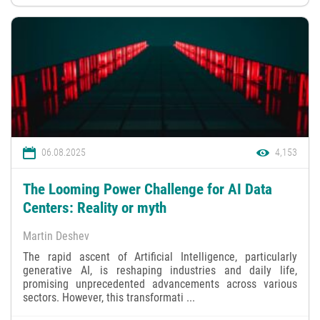
06.08.2025
4,153
The Looming Power Challenge for AI Data
Centers: Reality or myth
Martin Deshev
The rapid ascent of Artificial Intelligence, particularly
generative AI, is reshaping industries and daily life,
promising unprecedented advancements across various
sectors. However, this transformati ...