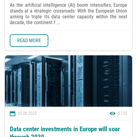
As the artificial intelligence (AI) boom intensifies, Europe
stands at a strategic crossroads. With the European Union
aiming to triple its data center capacity within the next
decade, the continent f ...
READ MORE
25.06.2025
3,135
Data center investments in Europe will soar