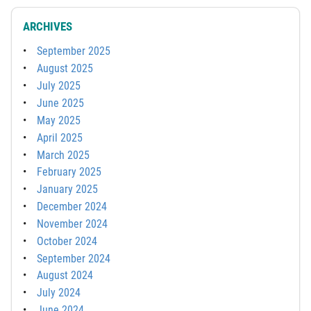
ARCHIVES
September 2025
August 2025
July 2025
June 2025
May 2025
April 2025
March 2025
February 2025
January 2025
December 2024
November 2024
October 2024
September 2024
August 2024
July 2024
June 2024