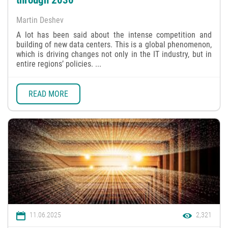
through 2030
Martin Deshev
A lot has been said about the intense competition and
building of new data centers. This is a global phenomenon,
which is driving changes not only in the IT industry, but in
entire regions’ policies. ...
READ MORE
11.06.2025
2,321