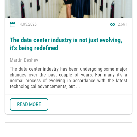
14.05.2025
2,661
The data center industry is not just evolving,
it’s being redefined
Martin Deshev
The data center industry has been undergoing some major
changes over the past couple of years. For many it’s a
normal process of evolving in accordance with the latest
technological advancements, but ...
READ MORE