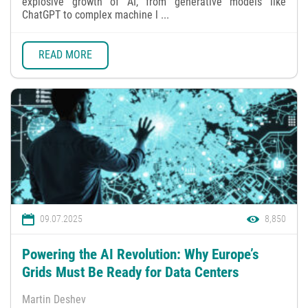
explosive growth of AI, from generative models like
ChatGPT to complex machine l ...
READ MORE
09.07.2025
8,850
Powering the AI Revolution: Why Europe’s
Grids Must Be Ready for Data Centers
Martin Deshev