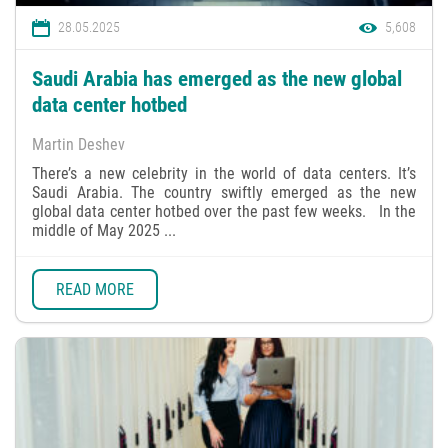
28.05.2025
5,608
Saudi Arabia has emerged as the new global
data center hotbed
Martin Deshev
There’s a new celebrity in the world of data centers. It’s
Saudi Arabia. The country swiftly emerged as the new
global data center hotbed over the past few weeks. In the
middle of May 2025 ...
READ MORE