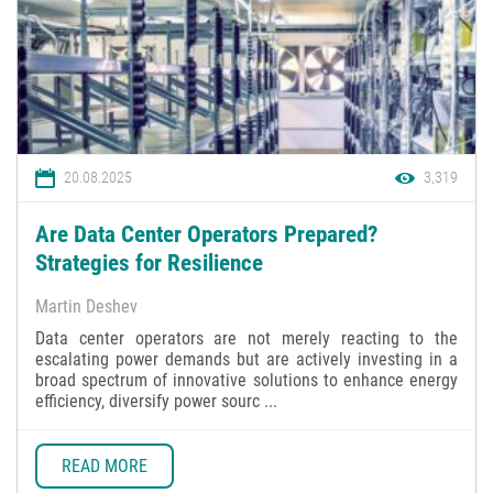
20.08.2025
3,319
Are Data Center Operators Prepared?
Strategies for Resilience
Martin Deshev
Data center operators are not merely reacting to the
escalating power demands but are actively investing in a
broad spectrum of innovative solutions to enhance energy
efficiency, diversify power sourc ...
READ MORE