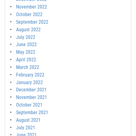
November 2022
October 2022
September 2022
August 2022
July 2022
June 2022
May 2022
April 2022
March 2022
February 2022
January 2022
December 2021
November 2021
October 2021
September 2021
August 2021
July 2021
June 2021