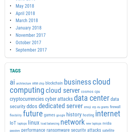
May 2018
April 2018
March 2018
January 2018
November 2017
October 2017
September 2017
TAGS
cloud
business
ai
blockchain
architecture
ARM chip
computing
cloud server
cosmos
cpu
data center
cyber attacks
cryptocurrencies
data
dedicated server
ddos
security
firewall
emoji
erp
eu grants
future
internet
history
games
hosting
flexibility
google
network
linux
IoT
nvidia
laptops
load balancing
new laptops
performance
ransomware security attacks
satellite
passkey