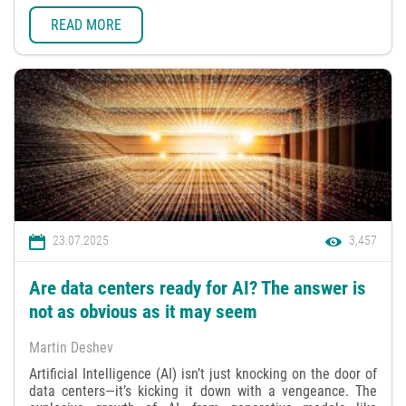
READ MORE
23.07.2025
3,457
Are data centers ready for AI? The answer is
not as obvious as it may seem
Martin Deshev
Artificial Intelligence (AI) isn’t just knocking on the door of
data centers—it’s kicking it down with a vengeance. The