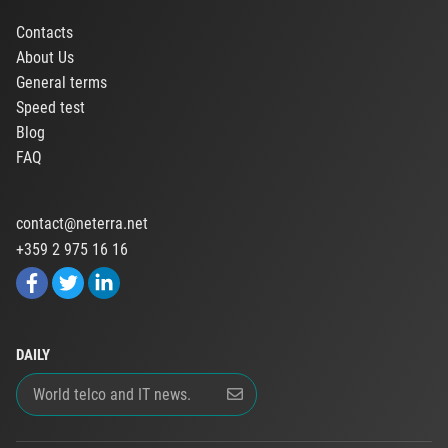
Contacts
About Us
General terms
Speed test
Blog
FAQ
contact@neterra.net
+359 2 975 16 16
DAILY