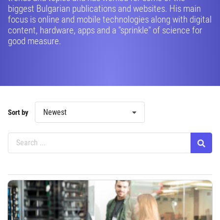
biggest Bulgarian publications and websites. His main
focus is online and mobile technologies along with digital
content, hardware, apps and a "sprinkle" of science for
good measure.
Newest
Sort by