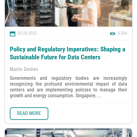
03.09.2025
3,504
Policy and Regulatory Imperatives: Shaping a
Sustainable Future for Data Centers
Martin Deshev
Governments and regulatory bodies are increasingly
recognizing the profound environmental impact of data
centers and are implementing policies to manage their
growth and energy consumption. Singapore, ...
READ MORE