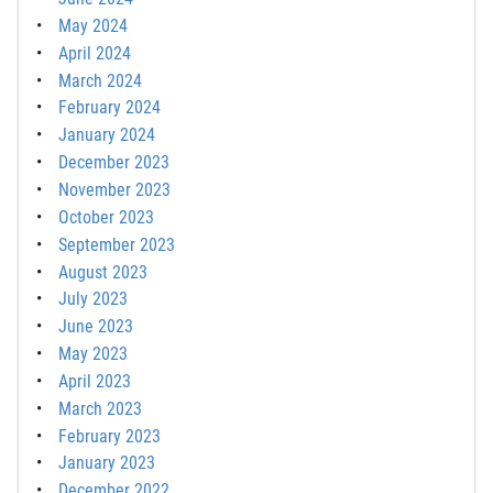
May 2024
April 2024
March 2024
February 2024
January 2024
December 2023
November 2023
October 2023
September 2023
August 2023
July 2023
June 2023
May 2023
April 2023
March 2023
February 2023
January 2023
December 2022