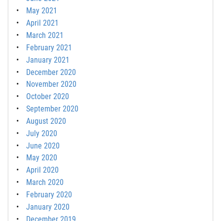
May 2021
April 2021
March 2021
February 2021
January 2021
December 2020
November 2020
October 2020
September 2020
August 2020
July 2020
June 2020
May 2020
April 2020
March 2020
February 2020
January 2020
December 2019