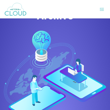
Archive