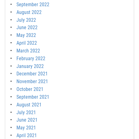
September 2022
August 2022
July 2022
June 2022
May 2022
April 2022
March 2022
February 2022
January 2022
December 2021
November 2021
October 2021
September 2021
August 2021
July 2021
June 2021
May 2021
April 2021