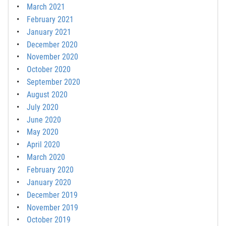
March 2021
February 2021
January 2021
December 2020
November 2020
October 2020
September 2020
August 2020
July 2020
June 2020
May 2020
April 2020
March 2020
February 2020
January 2020
December 2019
November 2019
October 2019