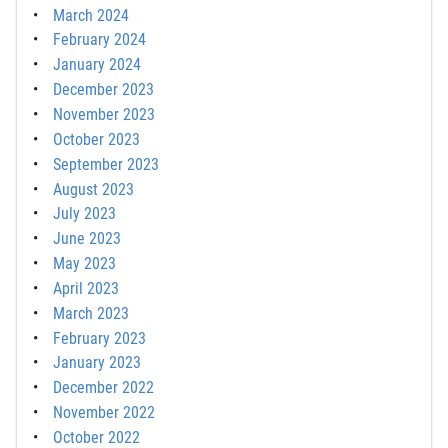
March 2024
February 2024
January 2024
December 2023
November 2023
October 2023
September 2023
August 2023
July 2023
June 2023
May 2023
April 2023
March 2023
February 2023
January 2023
December 2022
November 2022
October 2022