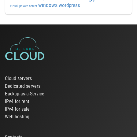
windows
wordpress
virtual private server
Cloud servers
Dedicated servers
Backup-as-a-Service
IPv4 for rent
IPv4 for sale
Web hosting