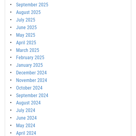
September 2025
August 2025
July 2025
June 2025
May 2025
April 2025
March 2025
February 2025
January 2025
December 2024
November 2024
October 2024
September 2024
August 2024
July 2024
June 2024
May 2024
April 2024