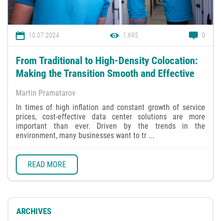
10.07.2024
1,695
0
From Traditional to High-Density Colocation:
Making the Transition Smooth and Effective
Martin Pramatarov
In times of high inflation and constant growth of service
prices, cost-effective data center solutions are more
important than ever. Driven by the trends in the
environment, many businesses want to tr ...
READ MORE
ARCHIVES