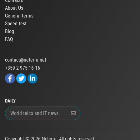
Contacts
About Us
General terms
Speed test
Blog
FAQ
contact@neterra.net
+359 2 975 16 16
DAILY
Copyright © 2026 Neterra. All rights reserved.