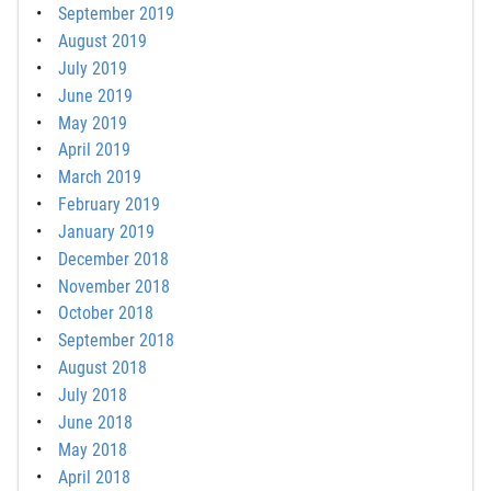
September 2019
August 2019
July 2019
June 2019
May 2019
April 2019
March 2019
February 2019
January 2019
December 2018
November 2018
October 2018
September 2018
August 2018
July 2018
June 2018
May 2018
April 2018