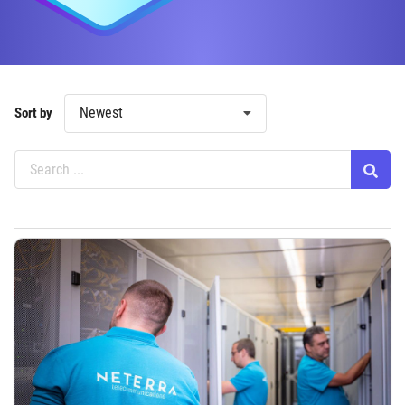
Newest
Sort by