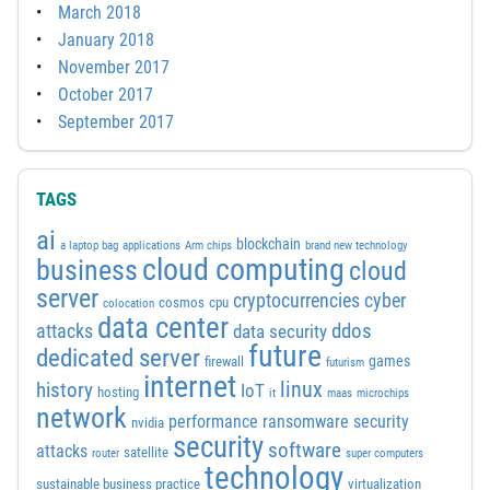
March 2018
January 2018
November 2017
October 2017
September 2017
TAGS
ai
blockchain
a laptop bag
applications
Arm chips
brand new technology
cloud computing
business
cloud
server
cyber
cryptocurrencies
cosmos
cpu
colocation
data center
attacks
ddos
data security
future
dedicated server
games
firewall
futurism
internet
linux
history
IoT
hosting
it
maas
microchips
network
performance
ransomware security
nvidia
security
software
attacks
satellite
router
super computers
technology
sustainable business practice
virtualization