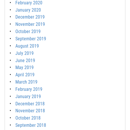
February 2020
January 2020
December 2019
November 2019
October 2019
September 2019
August 2019
July 2019
June 2019
May 2019
April 2019
March 2019
February 2019
January 2019
December 2018
November 2018
October 2018
September 2018