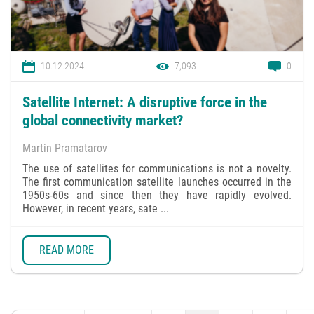
10.12.2024
7,093
0
Satellite Internet: A disruptive force in the
global connectivity market?
Martin Pramatarov
The use of satellites for communications is not a novelty.
The first communication satellite launches occurred in the
1950s-60s and since then they have rapidly evolved.
However, in recent years, sate ...
READ MORE