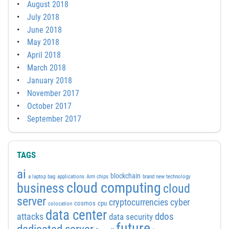
August 2018
July 2018
June 2018
May 2018
April 2018
March 2018
January 2018
November 2017
October 2017
September 2017
TAGS
ai
blockchain
a laptop bag
applications
Arm chips
brand new technology
cloud computing
business
cloud
server
cyber
cryptocurrencies
cosmos
cpu
colocation
data center
attacks
ddos
data security
future
dedicated server