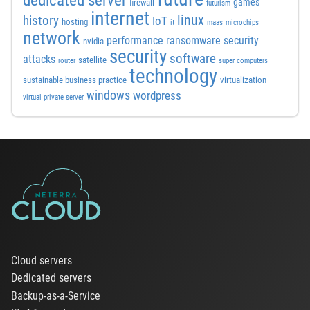
games
firewall
futurism
internet
linux
history
IoT
hosting
it
maas
microchips
network
performance
ransomware security
nvidia
security
software
attacks
satellite
router
super computers
technology
sustainable business practice
virtualization
windows
wordpress
virtual private server
Cloud servers
Dedicated servers
Backup-as-a-Service