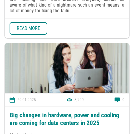
aware of what kind of a nightmare such an event means: a
lot of money for fixing the failu ...
READ MORE
29.01.2025
3,799
0
Big changes in hardware, power and cooling
are coming for data centers in 2025