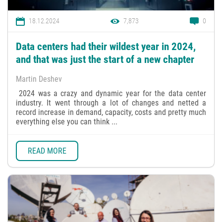
18.12.2024
7,873
0
Data centers had their wildest year in 2024,
and that was just the start of a new chapter
Martin Deshev
2024 was a crazy and dynamic year for the data center
industry. It went through a lot of changes and netted a
record increase in demand, capacity, costs and pretty much
everything else you can think ...
READ MORE