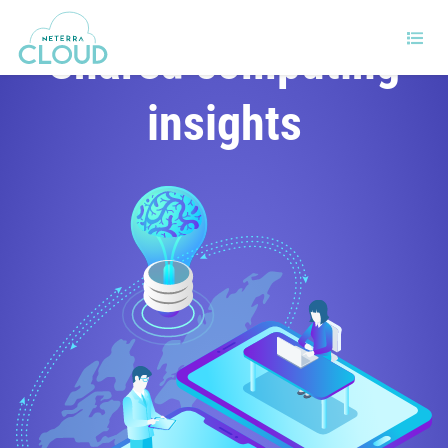
Shared computing
insights