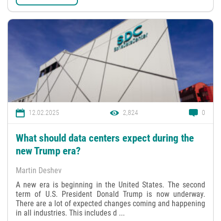
12.02.2025
2,824
0
What should data centers expect during the
new Trump era?
Martin Deshev
A new era is beginning in the United States. The second
term of U.S. President Donald Trump is now underway.
There are a lot of expected changes coming and happening
in all industries. This includes d ...