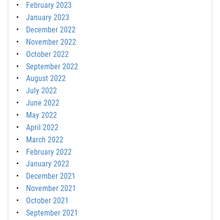
February 2023
January 2023
December 2022
November 2022
October 2022
September 2022
August 2022
July 2022
June 2022
May 2022
April 2022
March 2022
February 2022
January 2022
December 2021
November 2021
October 2021
September 2021