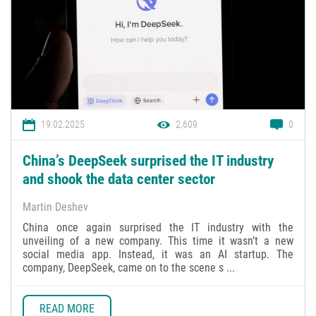
19.02.2025
2,609
0
China’s DeepSeek surprised the IT industry
and shook the data center sector
Martin Deshev
China once again surprised the IT industry with the
unveiling of a new company. This time it wasn’t a new
social media app. Instead, it was an AI startup. The
company, DeepSeek, came on to the scene s ...
READ MORE