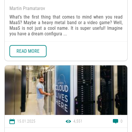
Martin Pramatarov
What’s the first thing that comes to mind when you read
MaaS? Maybe a heavy metal band or a video game? Well,
MaaS is not just a cool name. It is super useful! Imagine
you have a dream configura ...
READ MORE
15.01.2025
4,551
0