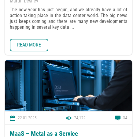
Martin Deshev
The new year has just begun, and we already have a lot of
action taking place in the data center world. The big news
just keeps coming and there are many new developments
happening in several key data ...
READ MORE
22.01.2025
74,172
34
MaaS – Metal as a Service