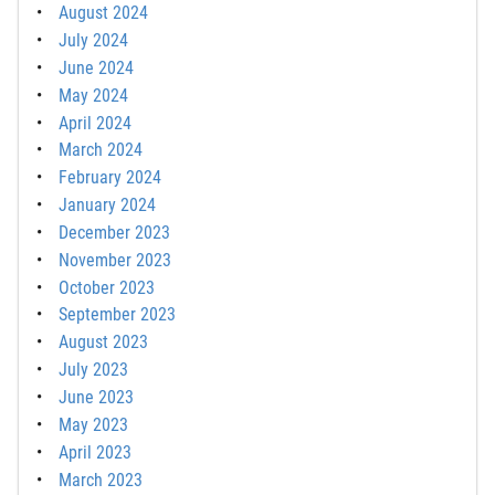
August 2024
July 2024
June 2024
May 2024
April 2024
March 2024
February 2024
January 2024
December 2023
November 2023
October 2023
September 2023
August 2023
July 2023
June 2023
May 2023
April 2023
March 2023