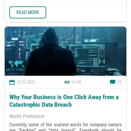
READ MORE
05.02.2025
9,208
22
Why Your Business is One Click Away from a
Catastrophic Data Breach
Martin Pramatarov
Currently, some of the scariest words for company owners
are “hacking” and “data breach”. Everybody should be