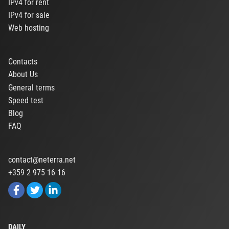
IPv4 for rent
IPv4 for sale
Web hosting
Contacts
About Us
General terms
Speed test
Blog
FAQ
contact@neterra.net
+359 2 975 16 16
DAILY