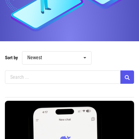
Newest
Sort by