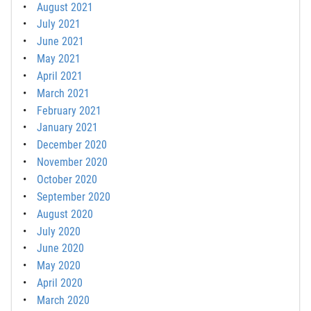
August 2021
July 2021
June 2021
May 2021
April 2021
March 2021
February 2021
January 2021
December 2020
November 2020
October 2020
September 2020
August 2020
July 2020
June 2020
May 2020
April 2020
March 2020