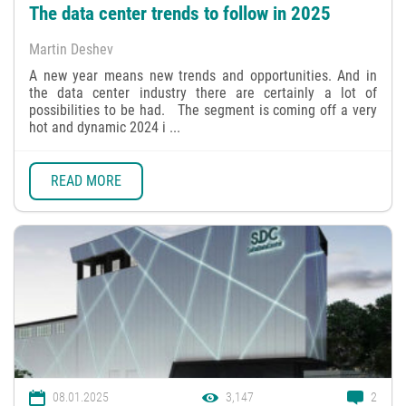
The data center trends to follow in 2025
Martin Deshev
A new year means new trends and opportunities. And in
the data center industry there are certainly a lot of
possibilities to be had. The segment is coming off a very
hot and dynamic 2024 i ...
READ MORE
08.01.2025
3,147
2