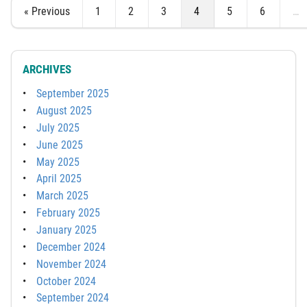
« Previous
1
2
3
4
5
6
…
ARCHIVES
September 2025
August 2025
July 2025
June 2025
May 2025
April 2025
March 2025
February 2025
January 2025
December 2024
November 2024
October 2024
September 2024