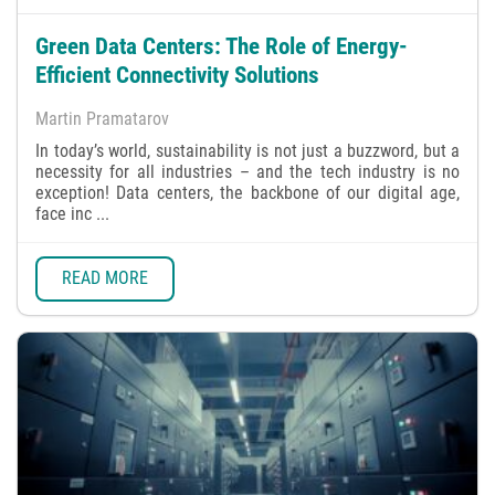
Green Data Centers: The Role of Energy-
Efficient Connectivity Solutions
Martin Pramatarov
In today’s world, sustainability is not just a buzzword, but a
necessity for all industries – and the tech industry is no
exception! Data centers, the backbone of our digital age,
face inc ...
READ MORE