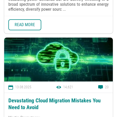
broad spectrum of innovative solutions to enhance energy
efficiency, diversify power sourc ...
READ MORE
13.08.2025
14,621
20
Devastating Cloud Migration Mistakes You
Need to Avoid