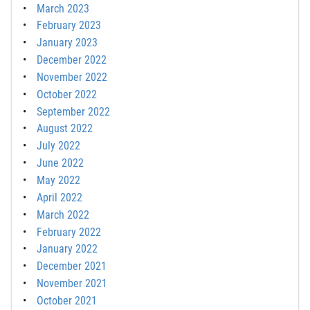
March 2023
February 2023
January 2023
December 2022
November 2022
October 2022
September 2022
August 2022
July 2022
June 2022
May 2022
April 2022
March 2022
February 2022
January 2022
December 2021
November 2021
October 2021