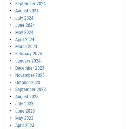
September 2024
August 2024
July 2024
June 2024
May 2024
April 2024
March 2024
February 2024
January 2024
December 2023
November 2023
October 2023
September 2023
August 2023
July 2023
June 2023
May 2023
April 2023