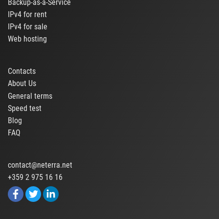
Backup-as-a-Service
IPv4 for rent
IPv4 for sale
Web hosting
Contacts
About Us
General terms
Speed test
Blog
FAQ
contact@neterra.net
+359 2 975 16 16