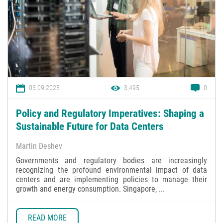
03.09.2025
3,495
0
Policy and Regulatory Imperatives: Shaping a
Sustainable Future for Data Centers
Martin Deshev
Governments and regulatory bodies are increasingly
recognizing the profound environmental impact of data
centers and are implementing policies to manage their
growth and energy consumption. Singapore, ...
READ MORE