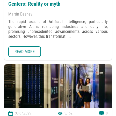
Centers: Reality or myth
Martin Deshev
The rapid ascent of Artificial Intelligence, particularly
generative AI, is reshaping industries and daily life,
promising unprecedented advancements across various
sectors. However, this transformati ...
READ MORE
30.07.2025
3,152
0