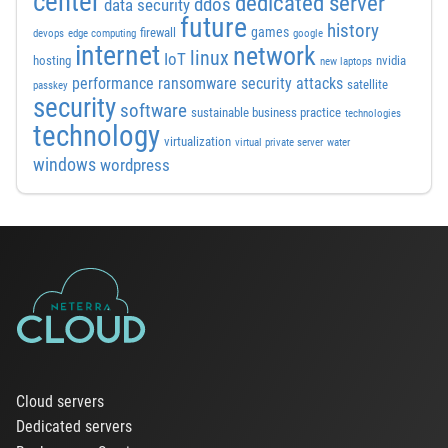
center
dedicated server
ddos
data security
future
history
games
firewall
devops
edge computing
google
internet
network
linux
IoT
hosting
nvidia
new laptops
performance
ransomware security attacks
satellite
passkey
security
software
sustainable business practice
technologies
technology
virtualization
virtual private server
water
windows
wordpress
Cloud servers
Dedicated servers