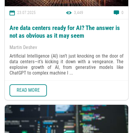
23.07.2025
3,449
0
Are data centers ready for AI? The answer is
not as obvious as it may seem
Martin Deshev
Artificial Intelligence (AI) isn’t just knocking on the door of
data centers—it’s kicking it down with a vengeance. The
explosive growth of AI, from generative models like
ChatGPT to complex machine l ...
READ MORE