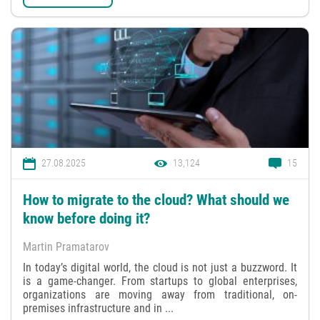
27.08.2025
13,124
15
How to migrate to the cloud? What should we
know before doing it?
Martin Pramatarov
In today’s digital world, the cloud is not just a buzzword. It
is a game-changer. From startups to global enterprises,
organizations are moving away from traditional, on-
premises infrastructure and in ...