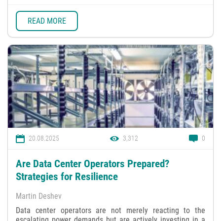
READ MORE
20.08.2025
3,312
0
Are Data Center Operators Prepared?
Strategies for Resilience
Martin Deshev
Data center operators are not merely reacting to the
escalating power demands but are actively investing in a