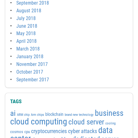
September 2018
August 2018
July 2018
June 2018
May 2018
April 2018
March 2018
January 2018
November 2017
October 2017
September 2017
TAGS
business
ai
blockchain
ARM chip
Arm chips
brand new technology
cloud computing
cloud server
cooling
data
cyber attacks
cryptocurrencies
cosmos
cpu