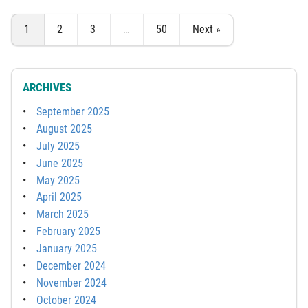
1
2
3
…
50
Next »
ARCHIVES
September 2025
August 2025
July 2025
June 2025
May 2025
April 2025
March 2025
February 2025
January 2025
December 2024
November 2024
October 2024