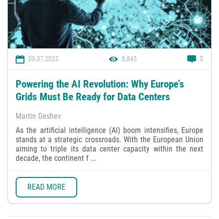
09.07.2025
8,845
0
Powering the AI Revolution: Why Europe’s
Grids Must Be Ready for Data Centers
Martin Deshev
As the artificial intelligence (AI) boom intensifies, Europe
stands at a strategic crossroads. With the European Union
aiming to triple its data center capacity within the next
decade, the continent f ...
READ MORE