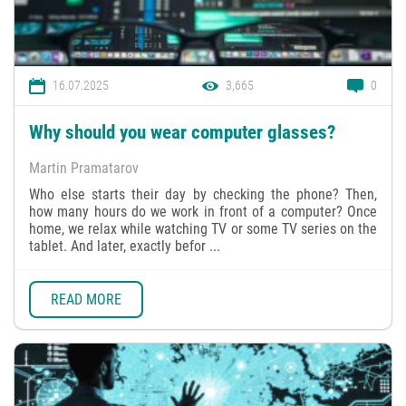
16.07.2025
3,665
0
Why should you wear computer glasses?
Martin Pramatarov
Who else starts their day by checking the phone? Then,
how many hours do we work in front of a computer? Once
home, we relax while watching TV or some TV series on the
tablet. And later, exactly befor ...
READ MORE