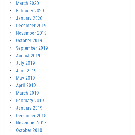
March 2020
February 2020
January 2020
December 2019
November 2019
October 2019
September 2019
August 2019
July 2019
June 2019
May 2019
April 2019
March 2019
February 2019
January 2019
December 2018
November 2018
October 2018