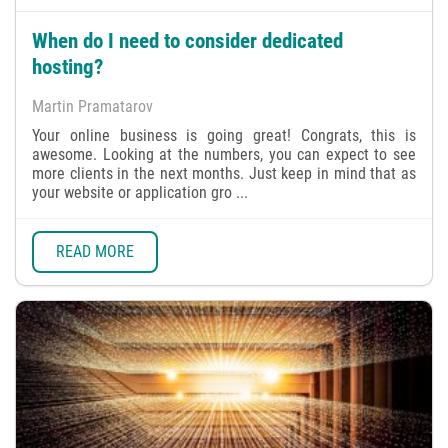
When do I need to consider dedicated
hosting?
Martin Pramatarov
Your online business is going great! Congrats, this is
awesome. Looking at the numbers, you can expect to see
more clients in the next months. Just keep in mind that as
your website or application gro ...
READ MORE