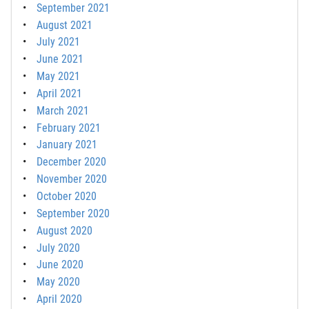
September 2021
August 2021
July 2021
June 2021
May 2021
April 2021
March 2021
February 2021
January 2021
December 2020
November 2020
October 2020
September 2020
August 2020
July 2020
June 2020
May 2020
April 2020