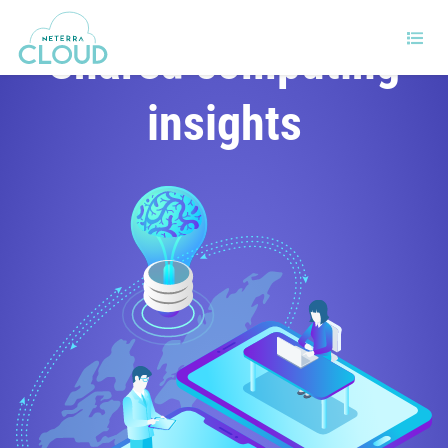
Shared computing
insights