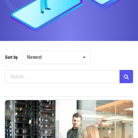
Newest
Sort by