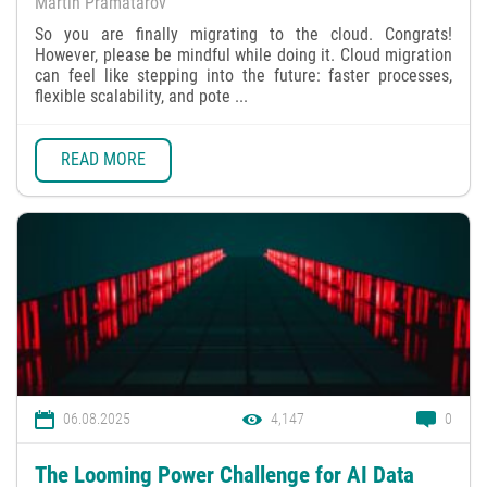
Martin Pramatarov
So you are finally migrating to the cloud. Congrats!
However, please be mindful while doing it. Cloud migration
can feel like stepping into the future: faster processes,
flexible scalability, and pote ...
READ MORE
06.08.2025
4,147
0
The Looming Power Challenge for AI Data