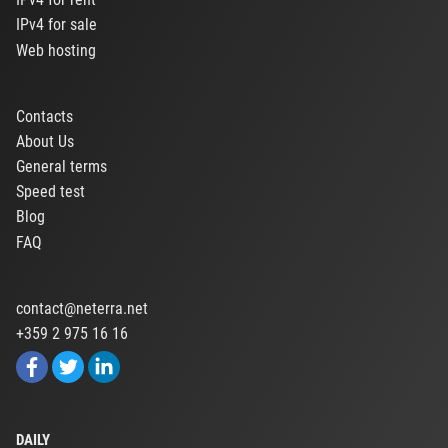
IPv4 for sale
Web hosting
Contacts
About Us
General terms
Speed test
Blog
FAQ
contact@neterra.net
+359 2 975 16 16
DAILY