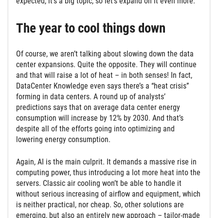
expected, it’s a big topic, so let’s expand on it even more.
The year to cool things down
Of course, we aren’t talking about slowing down the data
center expansions. Quite the opposite. They will continue
and that will raise a lot of heat – in both senses! In fact,
DataCenter Knowledge even says there’s a “heat crisis”
forming in data centers. A round up of analysts’
predictions says that on average data center energy
consumption will increase by 12% by 2030. And that’s
despite all of the efforts going into optimizing and
lowering energy consumption.
Again, AI is the main culprit. It demands a massive rise in
computing power, thus introducing a lot more heat into the
servers. Classic air cooling won’t be able to handle it
without serious increasing of airflow and equipment, which
is neither practical, nor cheap. So, other solutions are
emerging, but also an entirely new approach – tailor-made