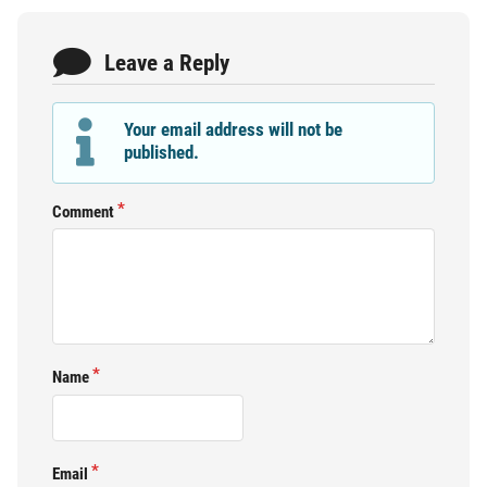
Leave a Reply
Your email address will not be
published.
Comment
Name
Email