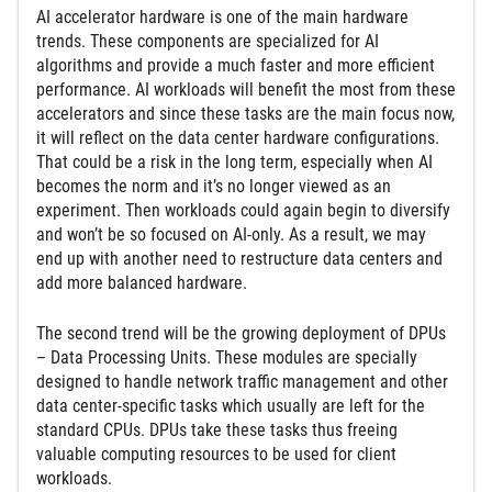
AI accelerator hardware is one of the main hardware
trends. These components are specialized for AI
algorithms and provide a much faster and more efficient
performance. AI workloads will benefit the most from these
accelerators and since these tasks are the main focus now,
it will reflect on the data center hardware configurations.
That could be a risk in the long term, especially when AI
becomes the norm and it’s no longer viewed as an
experiment. Then workloads could again begin to diversify
and won’t be so focused on AI-only. As a result, we may
end up with another need to restructure data centers and
add more balanced hardware.
The second trend will be the growing deployment of DPUs
– Data Processing Units. These modules are specially
designed to handle network traffic management and other
data center-specific tasks which usually are left for the
standard CPUs. DPUs take these tasks thus freeing
valuable computing resources to be used for client
workloads.