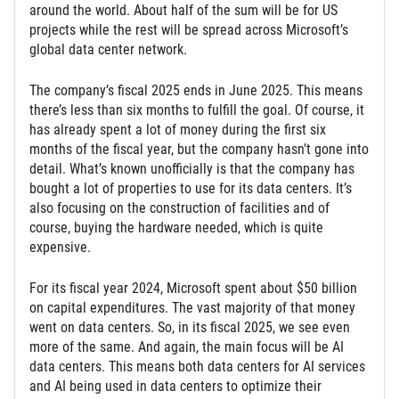
around the world. About half of the sum will be for US
projects while the rest will be spread across Microsoft’s
global data center network.
The company’s fiscal 2025 ends in June 2025. This means
there’s less than six months to fulfill the goal. Of course, it
has already spent a lot of money during the first six
months of the fiscal year, but the company hasn’t gone into
detail. What’s known unofficially is that the company has
bought a lot of properties to use for its data centers. It’s
also focusing on the construction of facilities and of
course, buying the hardware needed, which is quite
expensive.
For its fiscal year 2024, Microsoft spent about $50 billion
on capital expenditures. The vast majority of that money
went on data centers. So, in its fiscal 2025, we see even
more of the same. And again, the main focus will be AI
data centers. This means both data centers for AI services
and AI being used in data centers to optimize their