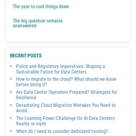
The year to cool things down
The big question remains
unanswered
RECENT POSTS
Policy and Regulatory Imperatives: Shaping a
Sustainable Future for Data Centers
How to migrate to the cloud? What should we know
before doing it?
Are Data Center Operators Prepared? Strategies for
Resilience
Devastating Cloud Migration Mistakes You Need to
Avoid
The Looming Power Challenge for AI Data Centers:
Reality or myth
When do I need to consider dedicated hosting?