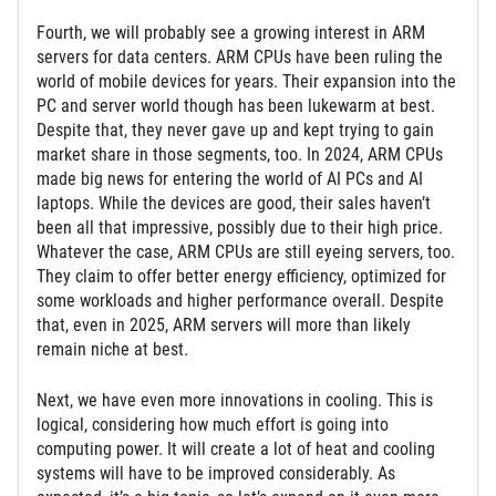
Fourth, we will probably see a growing interest in ARM
servers for data centers. ARM CPUs have been ruling the
world of mobile devices for years. Their expansion into the
PC and server world though has been lukewarm at best.
Despite that, they never gave up and kept trying to gain
market share in those segments, too. In 2024, ARM CPUs
made big news for entering the world of AI PCs and AI
laptops. While the devices are good, their sales haven’t
been all that impressive, possibly due to their high price.
Whatever the case, ARM CPUs are still eyeing servers, too.
They claim to offer better energy efficiency, optimized for
some workloads and higher performance overall. Despite
that, even in 2025, ARM servers will more than likely
remain niche at best.
Next, we have even more innovations in cooling. This is
logical, considering how much effort is going into
computing power. It will create a lot of heat and cooling
systems will have to be improved considerably. As