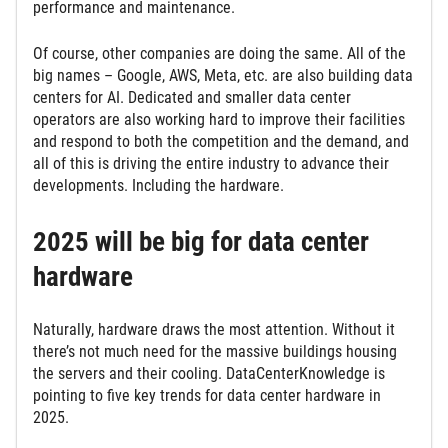
performance and maintenance.
Of course, other companies are doing the same. All of the
big names – Google, AWS, Meta, etc. are also building data
centers for AI. Dedicated and smaller data center
operators are also working hard to improve their facilities
and respond to both the competition and the demand, and
all of this is driving the entire industry to advance their
developments. Including the hardware.
2025 will be big for data center
hardware
Naturally, hardware draws the most attention. Without it
there’s not much need for the massive buildings housing
the servers and their cooling. DataCenterKnowledge is
pointing to five key trends for data center hardware in
2025.