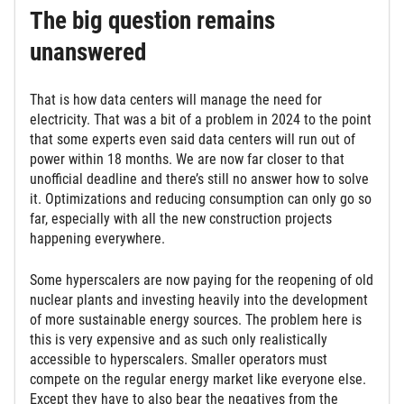
The big question remains
unanswered
That is how data centers will manage the need for
electricity. That was a bit of a problem in 2024 to the point
that some experts even said data centers will run out of
power within 18 months. We are now far closer to that
unofficial deadline and there’s still no answer how to solve
it. Optimizations and reducing consumption can only go so
far, especially with all the new construction projects
happening everywhere.
Some hyperscalers are now paying for the reopening of old
nuclear plants and investing heavily into the development
of more sustainable energy sources. The problem here is
this is very expensive and as such only realistically
accessible to hyperscalers. Smaller operators must
compete on the regular energy market like everyone else.
Except they have to also bear the negatives from the