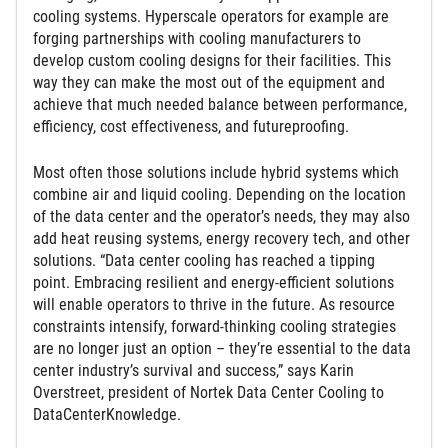
cooling systems. Hyperscale operators for example are
forging partnerships with cooling manufacturers to
develop custom cooling designs for their facilities. This
way they can make the most out of the equipment and
achieve that much needed balance between performance,
efficiency, cost effectiveness, and futureproofing.
Most often those solutions include hybrid systems which
combine air and liquid cooling. Depending on the location
of the data center and the operator’s needs, they may also
add heat reusing systems, energy recovery tech, and other
solutions. “Data center cooling has reached a tipping
point. Embracing resilient and energy-efficient solutions
will enable operators to thrive in the future. As resource
constraints intensify, forward-thinking cooling strategies
are no longer just an option – they’re essential to the data
center industry’s survival and success,” says Karin
Overstreet, president of Nortek Data Center Cooling to
DataCenterKnowledge.