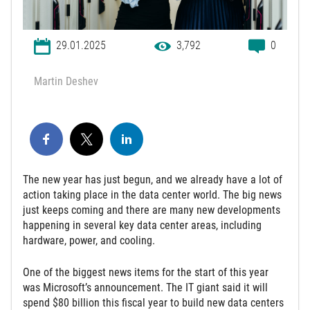
29.01.2025
3,792
0
Martin Deshev
The new year has just begun, and we already have a lot of
action taking place in the data center world. The big news
just keeps coming and there are many new developments
happening in several key data center areas, including
hardware, power, and cooling.
One of the biggest news items for the start of this year
was Microsoft’s announcement. The IT giant said it will
spend $80 billion this fiscal year to build new data centers