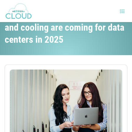
Big changes in hardware, power
and cooling are coming for data
centers in 2025