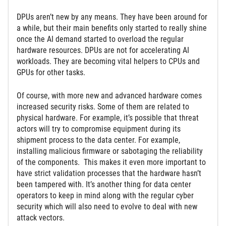
DPUs aren’t new by any means. They have been around for
a while, but their main benefits only started to really shine
once the AI demand started to overload the regular
hardware resources. DPUs are not for accelerating AI
workloads. They are becoming vital helpers to CPUs and
GPUs for other tasks.
Of course, with more new and advanced hardware comes
increased security risks. Some of them are related to
physical hardware. For example, it’s possible that threat
actors will try to compromise equipment during its
shipment process to the data center. For example,
installing malicious firmware or sabotaging the reliability
of the components. This makes it even more important to
have strict validation processes that the hardware hasn’t
been tampered with. It’s another thing for data center
operators to keep in mind along with the regular cyber
security which will also need to evolve to deal with new
attack vectors.