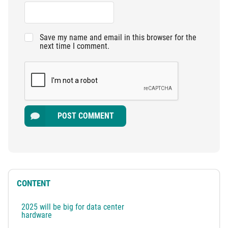
Save my name and email in this browser for the
next time I comment.
POST COMMENT
CONTENT
2025 will be big for data center
hardware