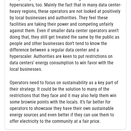
hyperscalers, too. Mainly the fact that in many data center-
heavy regions, these operators are not looked at positively
by local businesses and authorities. They feel these
facilities are taking their power and competing unfairly
against them. Even if smaller data center operators aren’t
doing that, they still get treated the same by the public as
people and other businesses don’t tend to know the
difference between a regular data center and a
hyperscaler. Authorities are keen to put restrictions on
data centers’ energy consumption to win favor with the
local businesses.
Operators need to focus on sustainability as a key part of
their strategy. It could be the solution to many of the
restrictions that they face and it may also help them win
some brownie points with the locals. It’s far better for
operators to showcase they have their own sustainable
energy sources and even better if they can use them to
offer electricity to the community at a fair price.