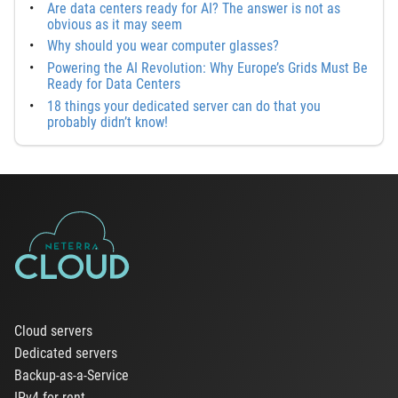
Are data centers ready for AI? The answer is not as
obvious as it may seem
Why should you wear computer glasses?
Powering the AI Revolution: Why Europe’s Grids Must Be
Ready for Data Centers
18 things your dedicated server can do that you
probably didn’t know!
Cloud servers
Dedicated servers
Backup-as-a-Service
IPv4 for rent