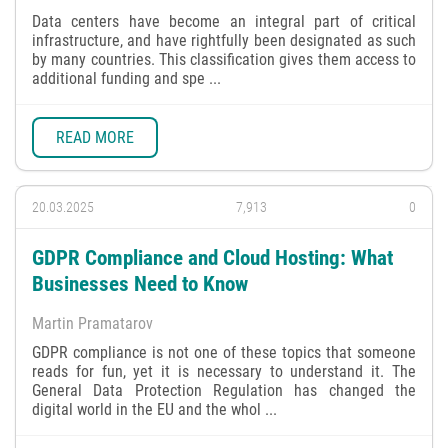
Data centers have become an integral part of critical
infrastructure, and have rightfully been designated as such
by many countries. This classification gives them access to
additional funding and spe ...
READ MORE
20.03.2025
7,913
0
GDPR Compliance and Cloud Hosting: What
Businesses Need to Know
Martin Pramatarov
GDPR compliance is not one of these topics that someone
reads for fun, yet it is necessary to understand it. The
General Data Protection Regulation has changed the
digital world in the EU and the whol ...