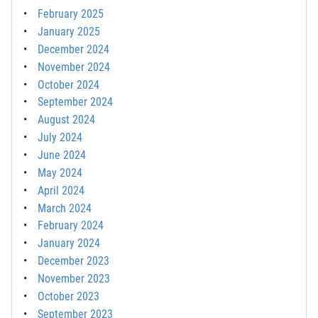
February 2025
January 2025
December 2024
November 2024
October 2024
September 2024
August 2024
July 2024
June 2024
May 2024
April 2024
March 2024
February 2024
January 2024
December 2023
November 2023
October 2023
September 2023