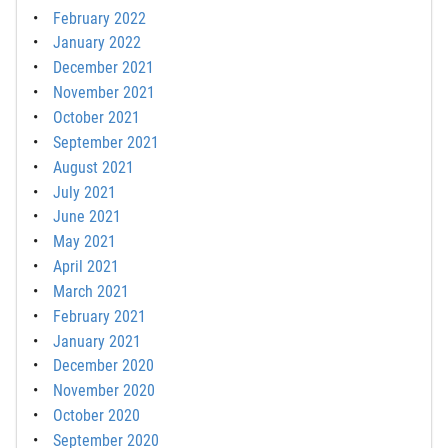
February 2022
January 2022
December 2021
November 2021
October 2021
September 2021
August 2021
July 2021
June 2021
May 2021
April 2021
March 2021
February 2021
January 2021
December 2020
November 2020
October 2020
September 2020