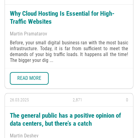
Why Cloud Hosting Is Essential for High-
Traffic Websites
Martin Pramatarov
Before, your small digital business ran with the most basic
infrastructure. Today, it is far from sufficient to meet the
demands of your big traffic loads. It happens all the time!
The bigger your dig ...
READ MORE
26.03.2025
2,871
0
The general public has a positive opinion of
data centers, but there’s a catch
Martin Deshev