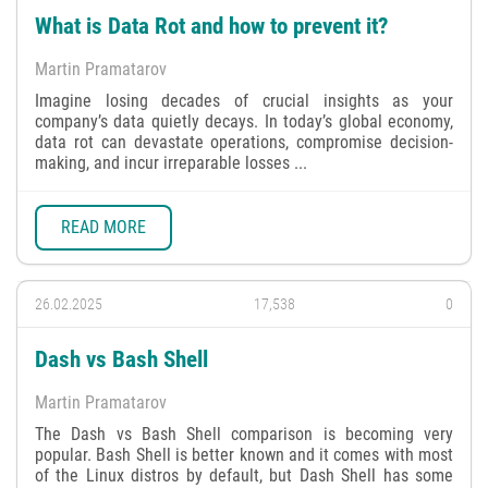
What is Data Rot and how to prevent it?
Martin Pramatarov
Imagine losing decades of crucial insights as your
company’s data quietly decays. In today’s global economy,
data rot can devastate operations, compromise decision-
making, and incur irreparable losses ...
READ MORE
26.02.2025
17,538
0
Dash vs Bash Shell
Martin Pramatarov
The Dash vs Bash Shell comparison is becoming very
popular. Bash Shell is better known and it comes with most
of the Linux distros by default, but Dash Shell has some