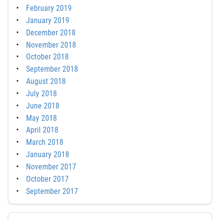
February 2019
January 2019
December 2018
November 2018
October 2018
September 2018
August 2018
July 2018
June 2018
May 2018
April 2018
March 2018
January 2018
November 2017
October 2017
September 2017