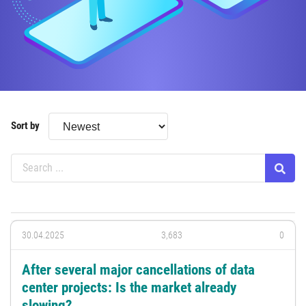
Sort by
30.04.2025
3,683
0
After several major cancellations of data
center projects: Is the market already
slowing?