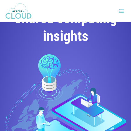
Shared computing
insights