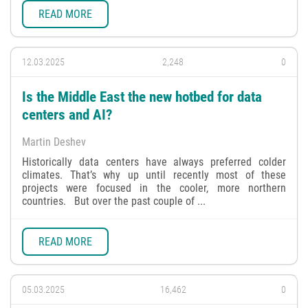
READ MORE
12.03.2025
2,248
0
Is the Middle East the new hotbed for data
centers and AI?
Martin Deshev
Historically data centers have always preferred colder
climates. That’s why up until recently most of these
projects were focused in the cooler, more northern
countries. But over the past couple of ...
READ MORE
05.03.2025
16,462
0