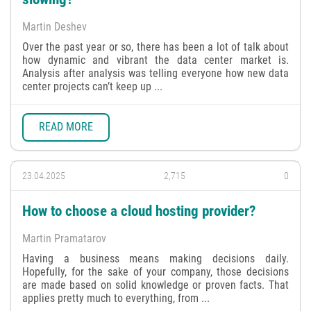
Martin Deshev
Over the past year or so, there has been a lot of talk about
how dynamic and vibrant the data center market is.
Analysis after analysis was telling everyone how new data
center projects can’t keep up ...
READ MORE
23.04.2025
2,715
0
How to choose a cloud hosting provider?
Martin Pramatarov
Having a business means making decisions daily.
Hopefully, for the sake of your company, those decisions
are made based on solid knowledge or proven facts. That
applies pretty much to everything, from ...