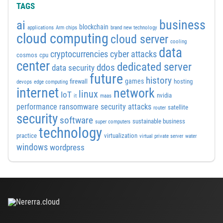
TAGS
business
ai
blockchain
applications
Arm chips
brand new technology
cloud computing
cloud server
cooling
data
cyber attacks
cryptocurrencies
cosmos
cpu
center
dedicated server
ddos
data security
future
history
games
firewall
hosting
devops
edge computing
internet
network
linux
IoT
nvidia
it
maas
performance
ransomware security attacks
satellite
router
security
software
sustainable business
super computers
technology
practice
virtualization
virtual private server
water
windows
wordpress