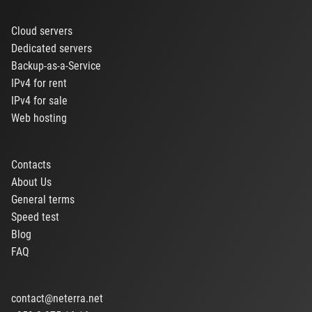
Cloud servers
Dedicated servers
Backup-as-a-Service
IPv4 for rent
IPv4 for sale
Web hosting
Contacts
About Us
General terms
Speed test
Blog
FAQ
contact@neterra.net