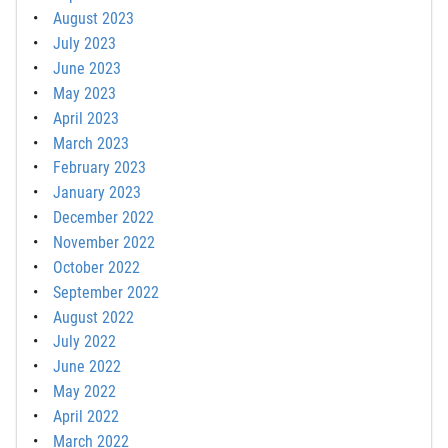
August 2023
July 2023
June 2023
May 2023
April 2023
March 2023
February 2023
January 2023
December 2022
November 2022
October 2022
September 2022
August 2022
July 2022
June 2022
May 2022
April 2022
March 2022