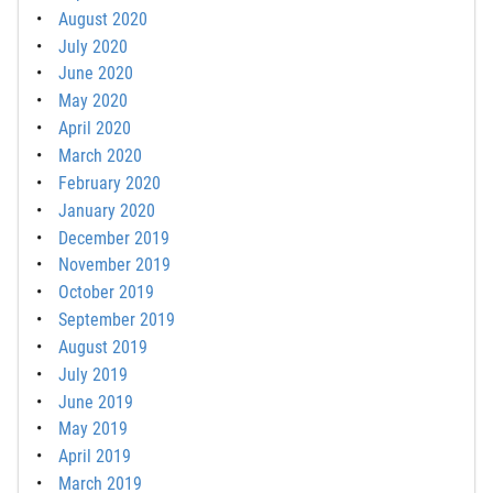
August 2020
July 2020
June 2020
May 2020
April 2020
March 2020
February 2020
January 2020
December 2019
November 2019
October 2019
September 2019
August 2019
July 2019
June 2019
May 2019
April 2019
March 2019