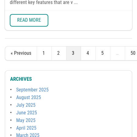
different key features that are v ...
READ MORE
« Previous
1
2
3
4
5
…
50
ARCHIVES
September 2025
August 2025
July 2025
June 2025
May 2025
April 2025
March 2025