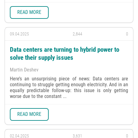
READ MORE
09.04.2025
2,844
0
Data centers are turning to hybrid power to
solve their supply issues
Martin Deshev
Here’s an unsurprising piece of news: Data centers are
continuing to struggle getting enough electricity. And in an
equally predictable follow-up: this issue is only getting
worse due to the constant ...
READ MORE
02.04.2025
3,631
0