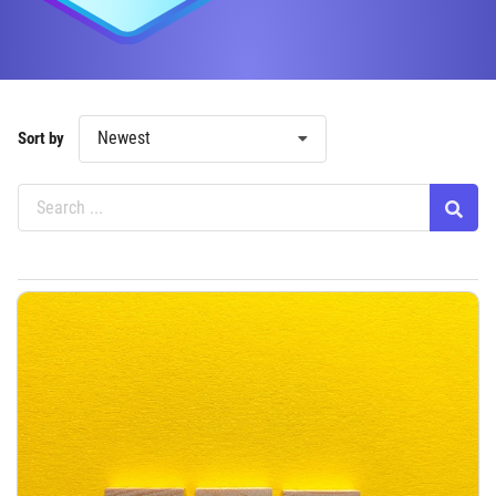
Newest
Sort by