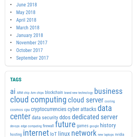
June 2018
May 2018
April 2018
March 2018
January 2018
November 2017
October 2017
September 2017
TAGS
business
ai
blockchain
ARM chip
Arm chips
brand new technology
cloud computing
cloud server
cooling
data
cyber attacks
cryptocurrencies
cosmos
cpu
center
dedicated server
ddos
data security
future
history
games
firewall
devops
edge computing
google
internet
network
linux
IoT
hosting
nvidia
new laptops