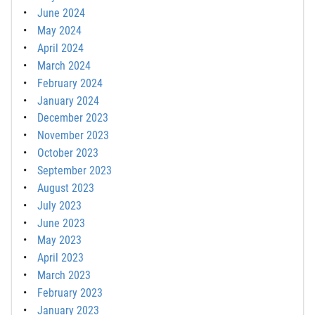
June 2024
May 2024
April 2024
March 2024
February 2024
January 2024
December 2023
November 2023
October 2023
September 2023
August 2023
July 2023
June 2023
May 2023
April 2023
March 2023
February 2023
January 2023