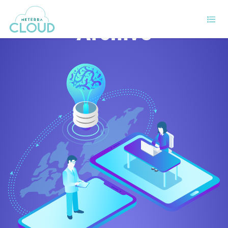
Archive