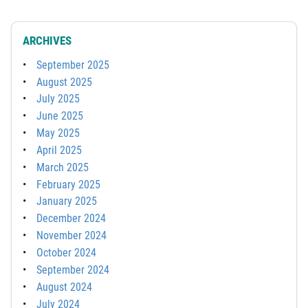
ARCHIVES
September 2025
August 2025
July 2025
June 2025
May 2025
April 2025
March 2025
February 2025
January 2025
December 2024
November 2024
October 2024
September 2024
August 2024
July 2024