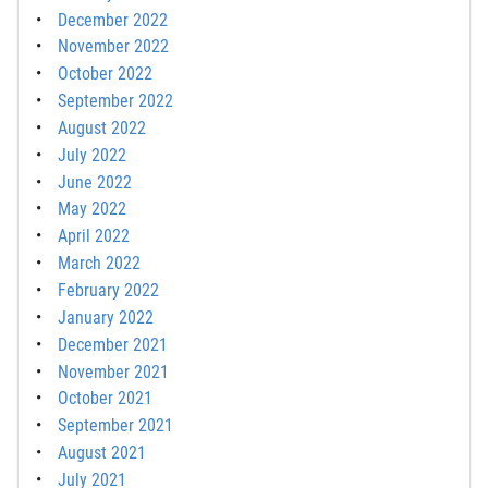
December 2022
November 2022
October 2022
September 2022
August 2022
July 2022
June 2022
May 2022
April 2022
March 2022
February 2022
January 2022
December 2021
November 2021
October 2021
September 2021
August 2021
July 2021