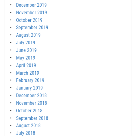
December 2019
November 2019
October 2019
September 2019
August 2019
July 2019
June 2019
May 2019
April 2019
March 2019
February 2019
January 2019
December 2018
November 2018
October 2018
September 2018
August 2018
July 2018