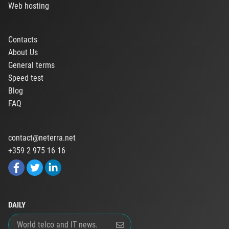
Web hosting
Contacts
About Us
General terms
Speed test
Blog
FAQ
contact@neterra.net
+359 2 975 16 16
DAILY