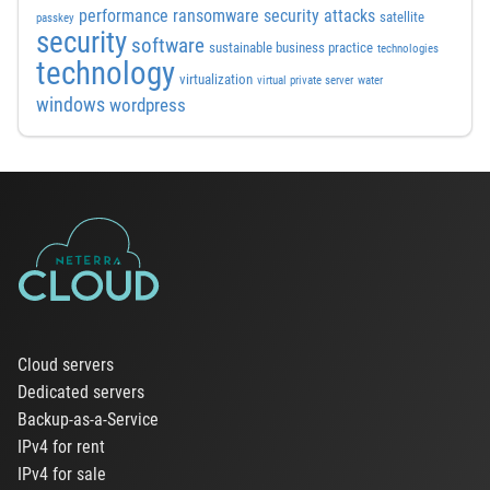
performance
ransomware security attacks
satellite
passkey
security
software
sustainable business practice
technologies
technology
virtualization
virtual private server
water
windows
wordpress
Cloud servers
Dedicated servers
Backup-as-a-Service
IPv4 for rent
IPv4 for sale