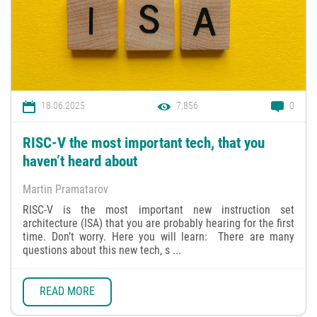
18.06.2025
7,856
0
RISC-V the most important tech, that you
haven’t heard about
Martin Pramatarov
RISC-V is the most important new instruction set
architecture (ISA) that you are probably hearing for the first
time. Don’t worry. Here you will learn: There are many
questions about this new tech, s ...
READ MORE