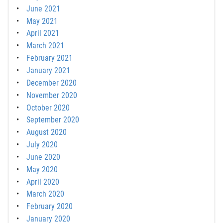
June 2021
May 2021
April 2021
March 2021
February 2021
January 2021
December 2020
November 2020
October 2020
September 2020
August 2020
July 2020
June 2020
May 2020
April 2020
March 2020
February 2020
January 2020