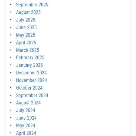
September 2025
August 2025
July 2025
June 2025
May 2025
April 2025
March 2025
February 2025
January 2025
December 2024
November 2024
October 2024
September 2024
August 2024
July 2024
June 2024
May 2024
April 2024