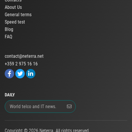
About Us
General terms
Speed test
Blog
FAQ
contact@neterra.net
+359 2 975 16 16
DAILY
Copyright © 2026 Neterra. All rights reserved.