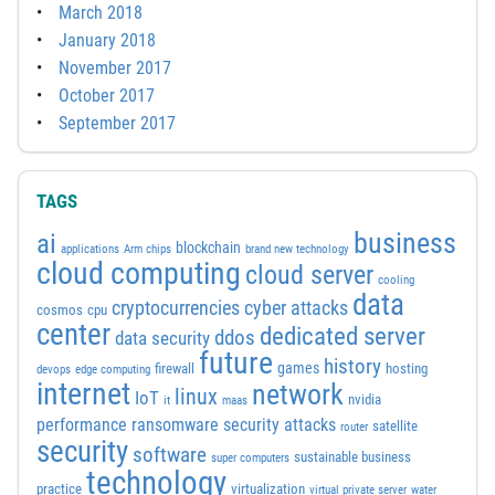
March 2018
January 2018
November 2017
October 2017
September 2017
TAGS
business
ai
blockchain
applications
Arm chips
brand new technology
cloud computing
cloud server
cooling
data
cyber attacks
cryptocurrencies
cosmos
cpu
center
dedicated server
ddos
data security
future
history
games
firewall
hosting
devops
edge computing
internet
network
linux
IoT
nvidia
it
maas
performance
ransomware security attacks
satellite
router
security
software
sustainable business
super computers
technology
practice
virtualization
virtual private server
water