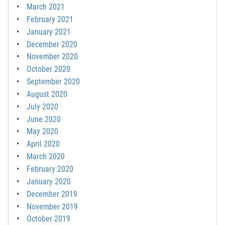
March 2021
February 2021
January 2021
December 2020
November 2020
October 2020
September 2020
August 2020
July 2020
June 2020
May 2020
April 2020
March 2020
February 2020
January 2020
December 2019
November 2019
October 2019