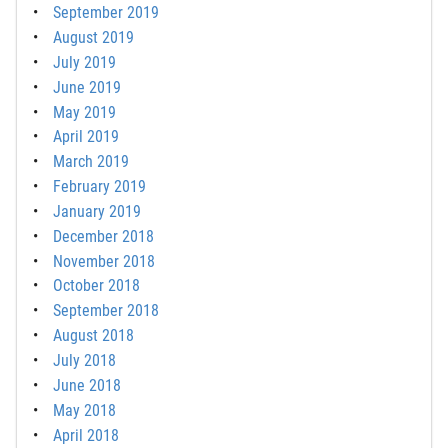
September 2019
August 2019
July 2019
June 2019
May 2019
April 2019
March 2019
February 2019
January 2019
December 2018
November 2018
October 2018
September 2018
August 2018
July 2018
June 2018
May 2018
April 2018