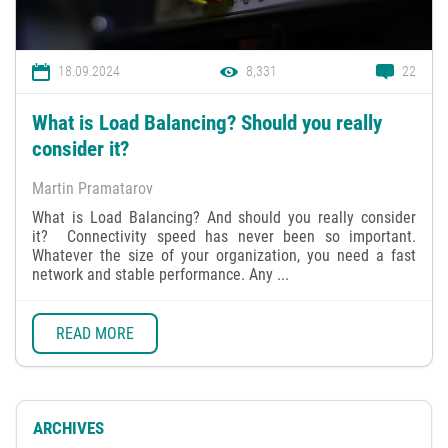
18.09.2024
8,331
22
What is Load Balancing? Should you really
consider it?
Martin Pramatarov
What is Load Balancing? And should you really consider
it? Connectivity speed has never been so important.
Whatever the size of your organization, you need a fast
network and stable performance. Any ...
READ MORE
ARCHIVES