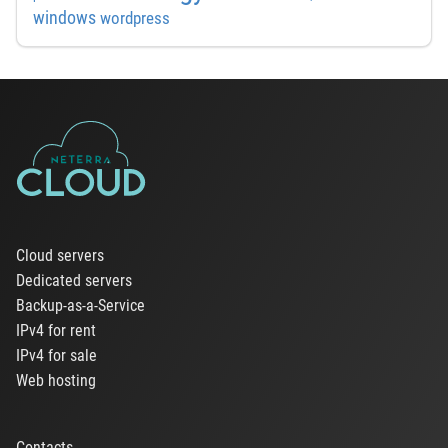
windows
wordpress
Cloud servers
Dedicated servers
Backup-as-a-Service
IPv4 for rent
IPv4 for sale
Web hosting
Contacts