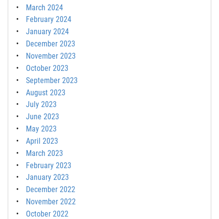
March 2024
February 2024
January 2024
December 2023
November 2023
October 2023
September 2023
August 2023
July 2023
June 2023
May 2023
April 2023
March 2023
February 2023
January 2023
December 2022
November 2022
October 2022