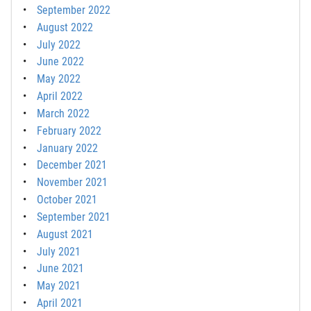
September 2022
August 2022
July 2022
June 2022
May 2022
April 2022
March 2022
February 2022
January 2022
December 2021
November 2021
October 2021
September 2021
August 2021
July 2021
June 2021
May 2021
April 2021