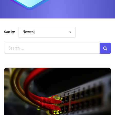
Newest
Sort by