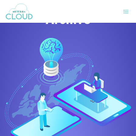
Archive