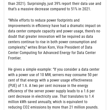
than 2021). Surprisingly, just 39% report their data use and
that’s a massive decrease compared to 51% in 2021.
“While efforts to reduce power footprints and
improvements in efficiency have had a dramatic impact on
data center compute capacity and power usage, there’s no
doubt that greater innovation will be required as data
centers continue to rise in both power consumption and
complexity,” writes Brian Korn, Vice President of Data
Center Computing for Advanced Energy for Data Center
Frontier.
He gives a simple example: “If you consider a data center
with a power use of 10 MW, servers may consume 50 per
cent of that energy with a power usage effectiveness
(PUE) of 1.6. A two per cent increase in the energy
efficiency of the server power supply leads to a 1.6 per
cent decrease in electricity use. That translates to 1.4
million kWh saved annually, which is equivalent to
reducing CO2 emissions by more than 21 million pounds.