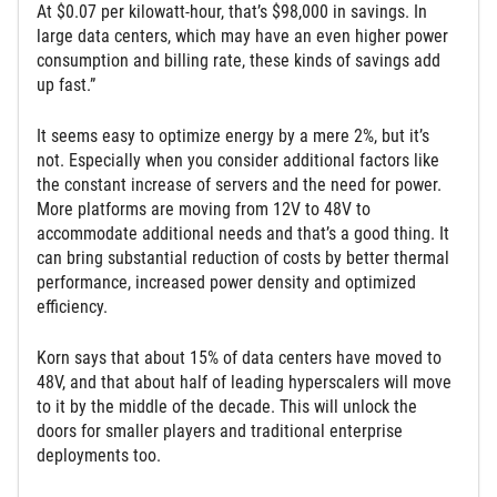
At $0.07 per kilowatt-hour, that’s $98,000 in savings. In
large data centers, which may have an even higher power
consumption and billing rate, these kinds of savings add
up fast.”
It seems easy to optimize energy by a mere 2%, but it’s
not. Especially when you consider additional factors like
the constant increase of servers and the need for power.
More platforms are moving from 12V to 48V to
accommodate additional needs and that’s a good thing. It
can bring substantial reduction of costs by better thermal
performance, increased power density and optimized
efficiency.
Korn says that about 15% of data centers have moved to
48V, and that about half of leading hyperscalers will move
to it by the middle of the decade. This will unlock the
doors for smaller players and traditional enterprise
deployments too.