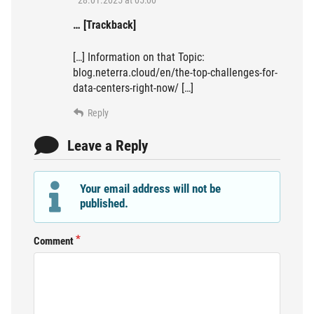
… [Trackback]
[…] Information on that Topic:
blog.neterra.cloud/en/the-top-challenges-for-
data-centers-right-now/ […]
Reply
Leave a Reply
Your email address will not be
published.
Comment