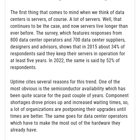
The first thing that comes to mind when we think of data
centers is servers, of course. A lot of servers. Well, that
continues to be the case, and now servers live longer than
ever before. The survey, which features responses from
800 data center operators and 700 data center suppliers,
designers and advisors, shows that in 2015 about 34% of
respondents said they keep their servers in operation for
at least five years. In 2022, the same is said by 52% of
respondents.
Uptime cites several reasons for this trend. One of the
most obvious is the semiconductor availability which has
been quite scarce for the past couple of years. Component
shortages drove prices up and increased waiting times, so,
a lot of organizations are postponing their upgrades until
times are better. The same goes for data center operators
which have to make the most out of the hardware they
already have.