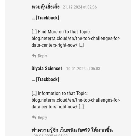
หวยหุ้นฮั่งเส็ง
21.12.2024 at 02:36
… [Trackback]
[…] Find More on to that Topic:
blog.neterra.cloud/en/the-top-challenges-for-
data-centers-right-now/ […]
Reply
Diyala Science1
10.01.2025 at 06:03
… [Trackback]
[…] Information to that Topic:
blog.neterra.cloud/en/the-top-challenges-for-
data-centers-right-now/ […]
Reply
ทำความรู้จัก เว็บพนัน faw99 ให้มากขึ้น
28.01.2025 at 05:00