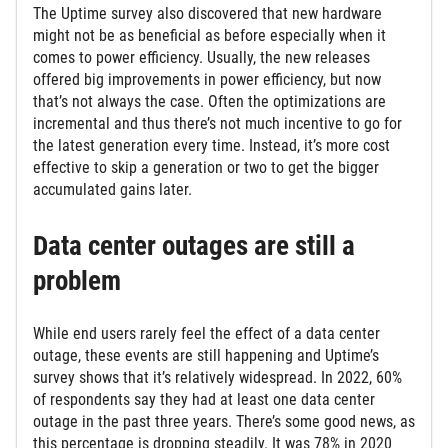
The Uptime survey also discovered that new hardware
might not be as beneficial as before especially when it
comes to power efficiency. Usually, the new releases
offered big improvements in power efficiency, but now
that’s not always the case. Often the optimizations are
incremental and thus there’s not much incentive to go for
the latest generation every time. Instead, it’s more cost
effective to skip a generation or two to get the bigger
accumulated gains later.
Data center outages are still a
problem
While end users rarely feel the effect of a data center
outage, these events are still happening and Uptime’s
survey shows that it’s relatively widespread. In 2022, 60%
of respondents say they had at least one data center
outage in the past three years. There’s some good news, as
this percentage is dropping steadily. It was 78% in 2020