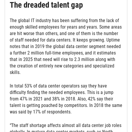
The dreaded talent gap
The global IT industry has been suffering from the lack of
enough skilled employees for years and years. Some areas
are hit worse than others, and one of them is the number
of staff needed for data centers. It keeps growing. Uptime
notes that in 2019 the global data center segment needed
a further 2 million full-time employees, and it estimates
that in 2025 that need will rise to 2.3 million along with
the creation of entirely new categories and specialized
skills.
In total 53% of data center operators say they have
difficulty finding the needed employees. This is a jump
from 47% in 2021 and 38% in 2018. Also, 42% say their
talent is getting poached by competitors. In 2018 the same
was said by 17% of respondents.
“The staff shortage affects almost all data center job roles
globally. In mature data center markets, such as North