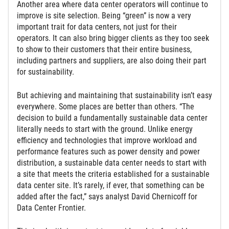
Another area where data center operators will continue to
improve is site selection. Being “green” is now a very
important trait for data centers, not just for their
operators. It can also bring bigger clients as they too seek
to show to their customers that their entire business,
including partners and suppliers, are also doing their part
for sustainability.
But achieving and maintaining that sustainability isn’t easy
everywhere. Some places are better than others. “The
decision to build a fundamentally sustainable data center
literally needs to start with the ground. Unlike energy
efficiency and technologies that improve workload and
performance features such as power density and power
distribution, a sustainable data center needs to start with
a site that meets the criteria established for a sustainable
data center site. It’s rarely, if ever, that something can be
added after the fact,” says analyst David Chernicoff for
Data Center Frontier.