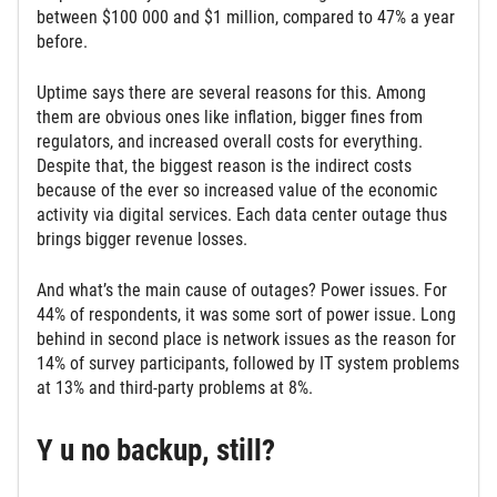
between $100 000 and $1 million, compared to 47% a year
before.
Uptime says there are several reasons for this. Among
them are obvious ones like inflation, bigger fines from
regulators, and increased overall costs for everything.
Despite that, the biggest reason is the indirect costs
because of the ever so increased value of the economic
activity via digital services. Each data center outage thus
brings bigger revenue losses.
And what’s the main cause of outages? Power issues. For
44% of respondents, it was some sort of power issue. Long
behind in second place is network issues as the reason for
14% of survey participants, followed by IT system problems
at 13% and third-party problems at 8%.
Y u no backup, still?