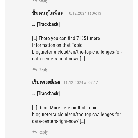
Reply
ปั้มคนดูไลฟ์สด
10.12.2024 at 06:13
… [Trackback]
[…] There you can find 71651 more
Information on that Topic:
blog.neterra.cloud/en/the-top-challenges-for-
data-centers-right-now/ […]
Reply
เว็บตรงสล็อต
16.12.2024 at 07:17
… [Trackback]
[…] Read More here on that Topic:
blog.neterra.cloud/en/the-top-challenges-for-
data-centers-right-now/ […]
Reply