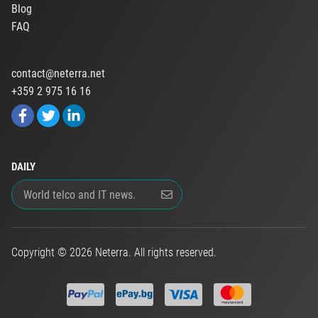
Blog
FAQ
contact@neterra.net
+359 2 975 16 16
DAILY
Copyright © 2026 Neterra. All rights reserved.