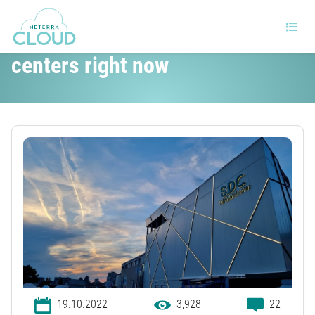
The top challenges for data
centers right now
19.10.2022
3,928
22