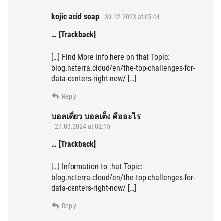
kojic acid soap
30.12.2023 at 05:44
… [Trackback]
[…] Find More Info here on that Topic:
blog.neterra.cloud/en/the-top-challenges-for-
data-centers-right-now/ […]
Reply
บอลเดี่ยว บอลเต็ง คืออะไร
27.03.2024 at 02:15
… [Trackback]
[…] Information to that Topic:
blog.neterra.cloud/en/the-top-challenges-for-
data-centers-right-now/ […]
Reply