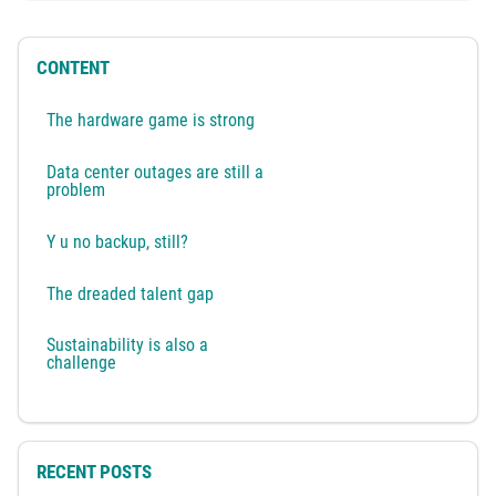
CONTENT
The hardware game is strong
Data center outages are still a
problem
Y u no backup, still?
The dreaded talent gap
Sustainability is also a
challenge
RECENT POSTS