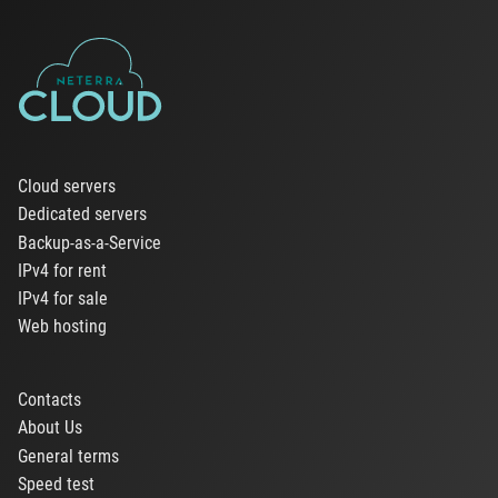
Cloud servers
Dedicated servers
Backup-as-a-Service
IPv4 for rent
IPv4 for sale
Web hosting
Contacts
About Us
General terms
Speed test