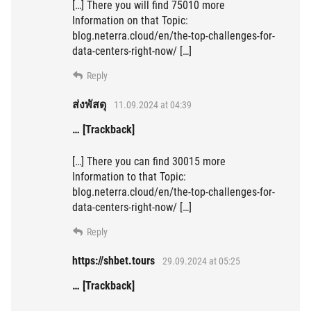
[…] There you will find 75010 more
Information on that Topic:
blog.neterra.cloud/en/the-top-challenges-for-
data-centers-right-now/ […]
Reply
ส่งพัสดุ
11.09.2024 at 04:39
… [Trackback]
[…] There you can find 30015 more
Information to that Topic:
blog.neterra.cloud/en/the-top-challenges-for-
data-centers-right-now/ […]
Reply
https://shbet.tours
29.09.2024 at 05:25
… [Trackback]