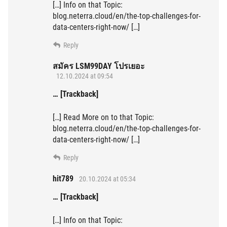
[…] Info on that Topic:
blog.neterra.cloud/en/the-top-challenges-for-
data-centers-right-now/ […]
Reply
สมัคร LSM99DAY โปรเยอะ
12.10.2024 at 09:54
… [Trackback]
[…] Read More on to that Topic:
blog.neterra.cloud/en/the-top-challenges-for-
data-centers-right-now/ […]
Reply
hit789
20.10.2024 at 05:34
… [Trackback]
[…] Info on that Topic: