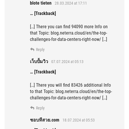
blote tieten
28.03.2024 at 17:11
… [Trackback]
[…] There you can find 94090 more Info on
that Topic: blog.neterra.cloud/en/the-top-
challenges-for-data-centers-right-now/ […]
Reply
เว็บปั้มวิว
07.07.2024 at 05:13
… [Trackback]
[…] There you will find 83426 additional Info
to that Topic: blog.neterra.cloud/en/the-top-
challenges-for-data-centers-right-now/ […]
Reply
ชอบหีสวย.com
18.07.2024 at 05:53