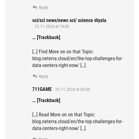
Reply
sci/sci news/news sci/ science diyala
13.11.2024 at 19:09
… [Trackback]
[…] Find More on on that Topic:
blog.neterra.cloud/en/the-top-challenges-for-
data-centers-right-now/ […]
Reply
711GAME
25.11.2024 at 03:00
… [Trackback]
[…] Read More on on that Topic:
blog.neterra.cloud/en/the-top-challenges-for-
data-centers-right-now/ […]