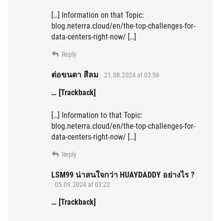
[…] Information on that Topic:
blog.neterra.cloud/en/the-top-challenges-for-
data-centers-right-now/ […]
Reply
ต่อขนตา สีลม
21.08.2024 at 03:56
… [Trackback]
[…] Information to that Topic:
blog.neterra.cloud/en/the-top-challenges-for-
data-centers-right-now/ […]
Reply
LSM99 น่าสนใจกว่า HUAYDADDY อย่างไร ?
05.09.2024 at 03:22
… [Trackback]