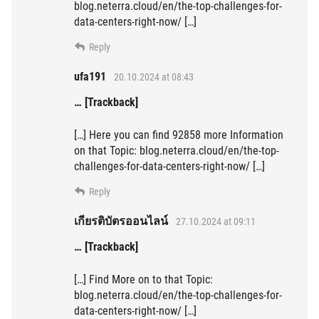
blog.neterra.cloud/en/the-top-challenges-for-
data-centers-right-now/ […]
Reply
ufa191
20.10.2024 at 08:43
… [Trackback]
[…] Here you can find 92858 more Information
on that Topic: blog.neterra.cloud/en/the-top-
challenges-for-data-centers-right-now/ […]
Reply
เกียรติบัตรออนไลน์
27.10.2024 at 09:11
… [Trackback]
[…] Find More on to that Topic:
blog.neterra.cloud/en/the-top-challenges-for-
data-centers-right-now/ […]