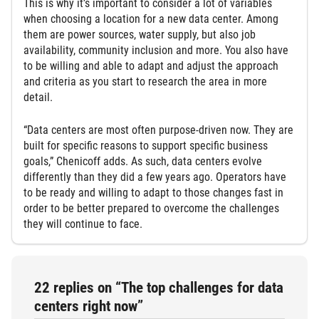
This is why it’s important to consider a lot of variables
when choosing a location for a new data center. Among
them are power sources, water supply, but also job
availability, community inclusion and more. You also have
to be willing and able to adapt and adjust the approach
and criteria as you start to research the area in more
detail.
“Data centers are most often purpose-driven now. They are
built for specific reasons to support specific business
goals,” Chenicoff adds. As such, data centers evolve
differently than they did a few years ago. Operators have
to be ready and willing to adapt to those changes fast in
order to be better prepared to overcome the challenges
they will continue to face.
22 replies on “The top challenges for data
centers right now”