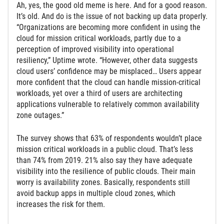
Ah, yes, the good old meme is here. And for a good reason.
It’s old. And do is the issue of not backing up data properly.
“Organizations are becoming more confident in using the
cloud for mission critical workloads, partly due to a
perception of improved visibility into operational
resiliency,” Uptime wrote. “However, other data suggests
cloud users’ confidence may be misplaced… Users appear
more confident that the cloud can handle mission-critical
workloads, yet over a third of users are architecting
applications vulnerable to relatively common availability
zone outages.”
The survey shows that 63% of respondents wouldn’t place
mission critical workloads in a public cloud. That’s less
than 74% from 2019. 21% also say they have adequate
visibility into the resilience of public clouds. Their main
worry is availability zones. Basically, respondents still
avoid backup apps in multiple cloud zones, which
increases the risk for them.