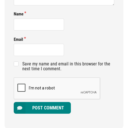
Name
Email
Save my name and email in this browser for the
next time I comment.
POST COMMENT