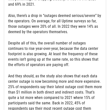
and 69% in 2021.
Also, there’s a drop in “outages deemed serious/severe” by
the operators. On average, for all Uptime surveys so far,
those outages were 20% of all. In 2022 they were 14% as
deemed by the operators themselves.
Despite all of this, the overall number of outages
continues to rise year-over-year, because the data center
footprint is also growing. At least the frequency of these
events isn’t going up at the same rate, so this shows that
the efforts of operators are paying off.
And they should, as the study also shows that each data
center outage is now becoming more and more expensive.
25% of respondents say their latest outage cost them more
than $1 million in both direct and indirect costs. That’s
quite a lot more when compared to 2021 where 15% of
participants said the same. Back in 2022, 45% of
respondents say their most recent outage cost them