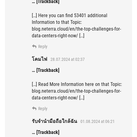
… [Trackback]
[…] Here you can find 53401 additional
Information to that Topic:
blog.neterra.cloud/en/the-top-challenges-for-
data-centers-right-now/ […]
Reply
โคมไฟ
28.07.2024 at 02:37
… [Trackback]
[…] Read More Information here on that Topic:
blog.neterra.cloud/en/the-top-challenges-for-
data-centers-right-now/ […]
Reply
รับจำนำมือถือใกล้ฉัน
01.08.2024 at 06:21
… [Trackback]