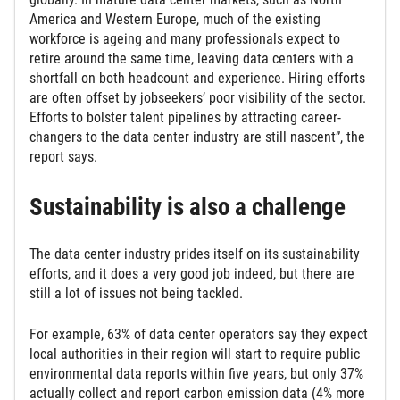
America and Western Europe, much of the existing
workforce is ageing and many professionals expect to
retire around the same time, leaving data centers with a
shortfall on both headcount and experience. Hiring efforts
are often offset by jobseekers’ poor visibility of the sector.
Efforts to bolster talent pipelines by attracting career-
changers to the data center industry are still nascent”, the
report says.
Sustainability is also a challenge
The data center industry prides itself on its sustainability
efforts, and it does a very good job indeed, but there are
still a lot of issues not being tackled.
For example, 63% of data center operators say they expect
local authorities in their region will start to require public
environmental data reports within five years, but only 37%
actually collect and report carbon emission data (4% more