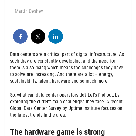
Martin Deshev
Data centers are a critical part of digital infrastructure. As
such they are constantly developing, and the need for
them is also rising which means the challenges they have
to solve are increasing. And there are a lot – energy,
sustainability, talent, hardware and so much more.
So, what can data center operators do? Let’s find out, by
exploring the current main challenges they face. A recent
Global Data Center Survey by Uptime Institute focuses on
the latest trends in the area:
The hardware game is strong