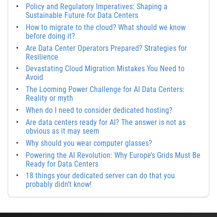
Policy and Regulatory Imperatives: Shaping a
Sustainable Future for Data Centers
How to migrate to the cloud? What should we know
before doing it?
Are Data Center Operators Prepared? Strategies for
Resilience
Devastating Cloud Migration Mistakes You Need to
Avoid
The Looming Power Challenge for AI Data Centers:
Reality or myth
When do I need to consider dedicated hosting?
Are data centers ready for AI? The answer is not as
obvious as it may seem
Why should you wear computer glasses?
Powering the AI Revolution: Why Europe’s Grids Must Be
Ready for Data Centers
18 things your dedicated server can do that you
probably didn’t know!