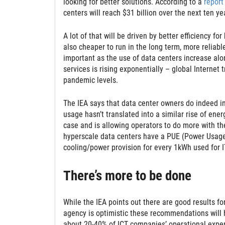
looking for better solutions. According to a
report
centers will reach $31 billion over the next ten ye
A lot of that will be driven by better efficiency fo
also cheaper to run in the long term, more reliable
important as the use of data centers increase alon
services is rising exponentially – global Internet 
pandemic levels.
The IEA says that data center owners do indeed inve
usage hasn’t translated into a similar rise of ener
case and is allowing operators to do more with the
hyperscale data centers have a PUE (Power Usage 
cooling/power provision for every 1kWh used for 
There’s more to be done
While the IEA points out there are good results f
agency is optimistic these recommendations will 
about 20-40% of ICT companies’ operational expen