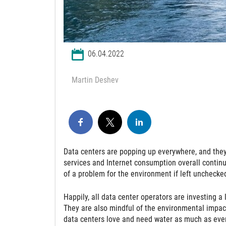
06.04.2022
Martin Deshev
Data centers are popping up everywhere, and they 
services and Internet consumption overall continues
of a problem for the environment if left unchecke
Happily, all data center operators are investing a l
They are also mindful of the environmental impact 
data centers love and need water as much as ever