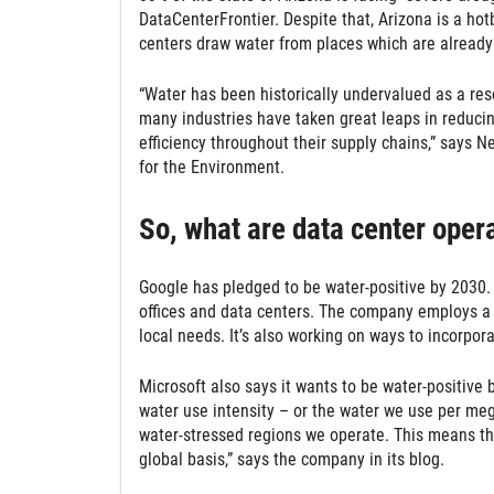
DataCenterFrontier. Despite that, Arizona is a hot
centers draw water from places which are already 
“Water has been historically undervalued as a re
many industries have taken great leaps in reducing
efficiency throughout their supply chains,” says N
for the Environment.
So, what are data center oper
Google has pledged to be water-positive by 2030. 
offices and data centers. The company employs a 
local needs. It’s also working on ways to incorporat
Microsoft also says it wants to be water-positive
water use intensity – or the water we use per meg
water-stressed regions we operate. This means th
global basis,” says the company in its blog.