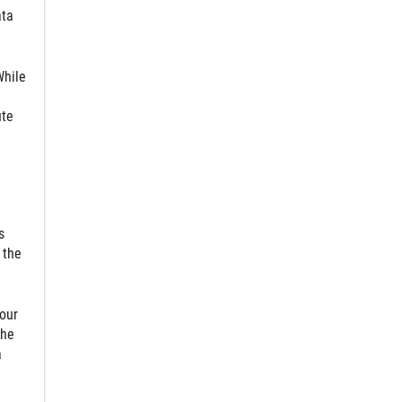
ata
While
ute
s
 the
 our
the
a