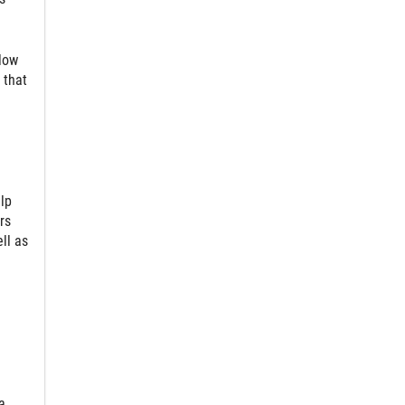
low
 that
lp
rs
ll as
a