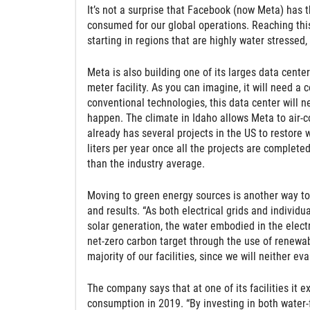
It’s not a surprise that Facebook (now Meta) has 
consumed for our global operations. Reaching this
starting in regions that are highly water stressed, 
Meta is also building one of its larges data cente
meter facility. As you can imagine, it will need a 
conventional technologies, this data center will ne
happen. The climate in Idaho allows Meta to air-c
already has several projects in the US to restore wa
liters per year once all the projects are complete
than the industry average.
Moving to green energy sources is another way t
and results. “As both electrical grids and indivi
solar generation, the water embodied in the elec
net-zero carbon target through the use of renewab
majority of our facilities, since we will neither e
The company says that at one of its facilities it 
consumption in 2019. “By investing in both water-