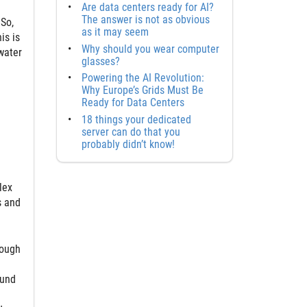
Are data centers ready for AI?
The answer is not as obvious
 So,
as it may seem
is is
Why should you wear computer
water
glasses?
Powering the AI Revolution:
Why Europe’s Grids Must Be
Ready for Data Centers
18 things your dedicated
server can do that you
probably didn’t know!
lex
s and
hough
ound