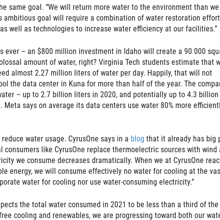
the same goal. “We will return more water to the environment than we
 ambitious goal will require a combination of water restoration effor
as well as technologies to increase water efficiency at our facilities.”
rs ever – an $800 million investment in Idaho will create a 90 000 squ
colossal amount of water, right? Virginia Tech students estimate that w
ed almost 2.27 million liters of water per day. Happily, that will not
ool the data center in Kuna for more than half of the year. The compa
ter – up to 2.7 billion liters in 2020, and potentially up to 4.3 billion
d. Meta says on average its data centers use water 80% more efficient
o reduce water usage. CyrusOne says in a
blog
that it already has big 
dual consumers like CyrusOne replace thermoelectric sources with wind
tricity we consume decreases dramatically. When we at CyrusOne reac
le energy, we will consume effectively no water for cooling at the vas
vaporate water for cooling nor use water-consuming electricity.”
expects the total water consumed in 2021 to be less than a third of the
free cooling and renewables, we are progressing toward both our wate