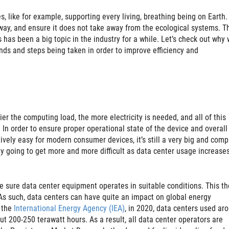
, like for example, supporting every living, breathing being on Earth.
ay, and ensure it does not take away from the ecological systems. Th
has been a big topic in the industry for a while. Let’s check out why 
ends and steps being taken in order to improve efficiency and
r the computing load, the more electricity is needed, and all of this
n order to ensure proper operational state of the device and overall
atively easy for modern consumer devices, it’s still a very big and comp
nly going to get more and more difficult as data center usage increase
 sure data center equipment operates in suitable conditions. This t
 As such, data centers can have quite an impact on global energy
 the
International Energy Agency (IEA)
, in 2020, data centers used ar
ut 200-250 terawatt hours. As a result, all data center operators are