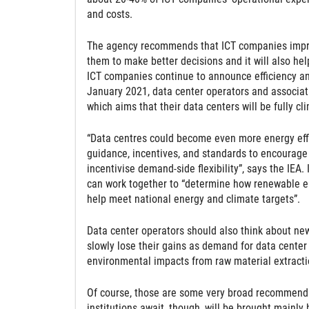
and costs.
The agency recommends that ICT companies improve
them to make better decisions and it will also he
ICT companies continue to announce efficiency an
January 2021, data center operators and associa
which aims that their data centers will be fully cl
“Data centres could become even more energy effici
guidance, incentives, and standards to encourage f
incentivise demand-side flexibility”, says the IEA
can work together to “determine how renewable e
help meet national energy and climate targets”.
Data center operators should also think about new
slowly lose their gains as demand for data center 
environmental impacts from raw material extraction
Of course, those are some very broad recommendat
institutions await, though, will be brought mainly 