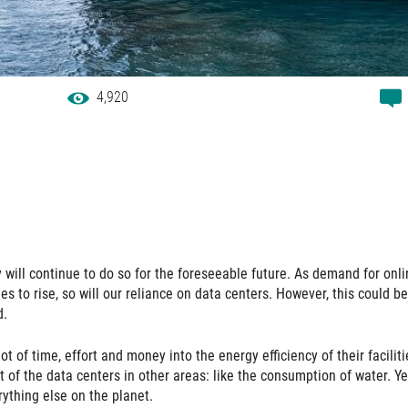
4,920
will continue to do so for the foreseeable future. As demand for onli
 to rise, so will our reliance on data centers. However, this could be
d.
ot of time, effort and money into the energy efficiency of their faciliti
of the data centers in other areas: like the consumption of water. Ye
ything else on the planet.