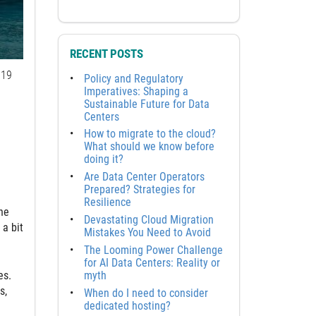
RECENT POSTS
19
Policy and Regulatory
Imperatives: Shaping a
Sustainable Future for Data
Centers
How to migrate to the cloud?
What should we know before
doing it?
Are Data Center Operators
Prepared? Strategies for
Resilience
ne
Devastating Cloud Migration
 a bit
Mistakes You Need to Avoid
The Looming Power Challenge
for AI Data Centers: Reality or
myth
es.
s,
When do I need to consider
dedicated hosting?