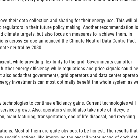
 their data collection and sharing for their energy use. This will al
lp regulators in their future policy making. Another recommendation is
d climate targets, but also focus on measures to achieve them. In
tions across Europe announced the Climate Neutral Data Centre Pact
imate-neutral by 2030.
ent, while providing flexibility to the grid. Governments can offer
urther energy efficiency, while regulations and price signals could he
. It also adds that governments, grid operators and data center operato
nergy investments can most optimally benefit the whole system as we
 technologies to continue efficiency gains. Current technologies will
services grows. Also, operators should also take note of lifecycle
, manufacturing, transportation, end-of-life disposal, and recycling.
ions. Most of them are quite obvious, to be honest. The results that
by specific actions, like improving the overall water usage of each dat