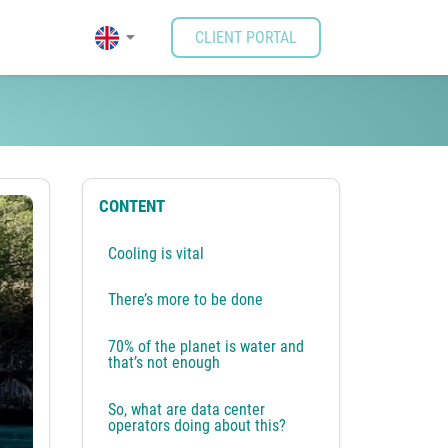
CLIENT PORTAL
quirements are taken care
CONTENT
Cooling is vital
There’s more to be done
70% of the planet is water and
that’s not enough
So, what are data center
operators doing about this?