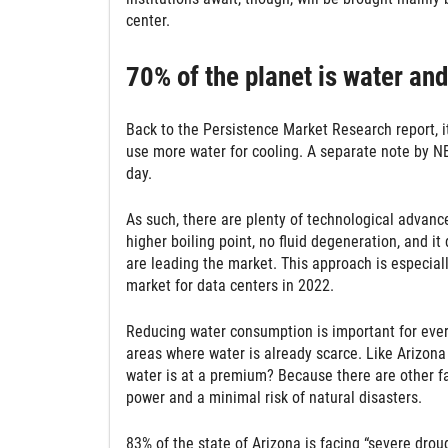
center.
70% of the planet is water and
Back to the Persistence Market Research report, i
use more water for cooling. A separate note by NBC
day.
As such, there are plenty of technological advanc
higher boiling point, no fluid degeneration, and i
are leading the market. This approach is especial
market for data centers in 2022.
Reducing water consumption is important for every 
areas where water is already scarce. Like Arizona
water is at a premium? Because there are other fac
power and a minimal risk of natural disasters.
83% of the state of Arizona is facing “severe drou