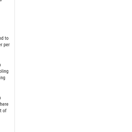
nd to
er per
a
oling
ing
n
where
t of