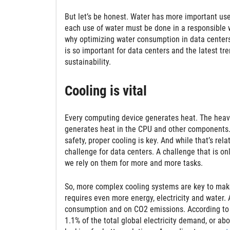
But let’s be honest. Water has more important uses
each use of water must be done in a responsible w
why optimizing water consumption in data centers 
is so important for data centers and the latest tr
sustainability.
Cooling is vital
Every computing device generates heat. The heavie
generates heat in the CPU and other components. I
safety, proper cooling is key. And while that’s rel
challenge for data centers. A challenge that is o
we rely on them for more and more tasks.
So, more complex cooling systems are key to make
requires even more energy, electricity and water.
consumption and on CO2 emissions. According to
1.1% of the total global electricity demand, or abo