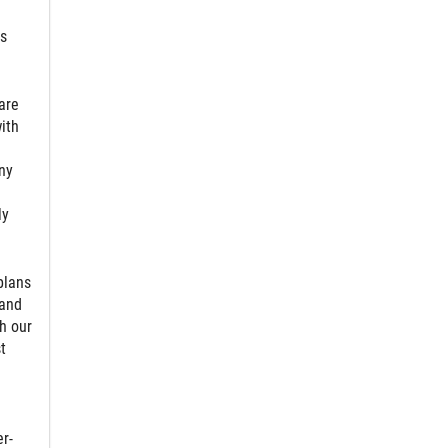
ts
are
ith
ny
ly
plans
 and
h our
t
r-