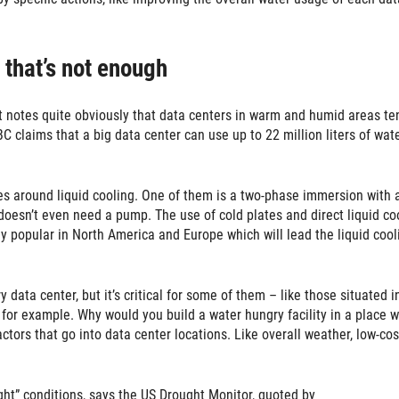
 that’s not enough
t notes quite obviously that data centers in warm and humid areas te
 claims that a big data center can use up to 22 million liters of wat
es around liquid cooling. One of them is a two-phase immersion with 
t doesn’t even need a pump. The use of cold plates and direct liquid co
ly popular in North America and Europe which will lead the liquid cool
data center, but it’s critical for some of them – like those situated i
 for example. Why would you build a water hungry facility in a place 
tors that go into data center locations. Like overall weather, low-cos
ght” conditions, says the US Drought Monitor, quoted by