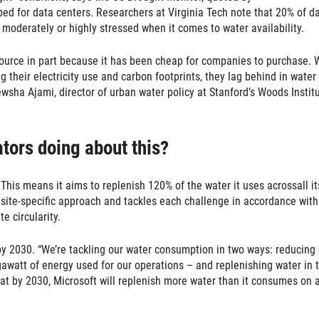
bed for data centers. Researchers at Virginia Tech note that 20% of d
moderately or highly stressed when it comes to water availability.
source in part because it has been cheap for companies to purchase. 
 their electricity use and carbon footprints, they lag behind in water
ewsha Ajami, director of urban water policy at Stanford’s Woods Instit
ators doing about this?
This means it aims to replenish 120% of the water it uses acrossall it
site-specific approach and tackles each challenge in accordance with
e circularity.
 by 2030. “We’re tackling our water consumption in two ways: reducing
awatt of energy used for our operations – and replenishing water in 
at by 2030, Microsoft will replenish more water than it consumes on 