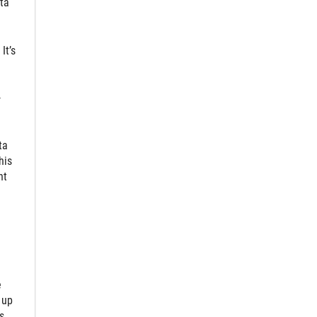
ta
It’s
-
ta
his
nt
e
 up
s