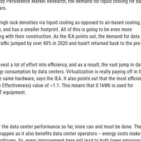
by Persistence Market Research, the demand for liquid cooling for da
ars.
r high rack densities via liquid cooling as opposed to air-based cooling. 
, and has a smaller footprint. All of this is going to be even more
g with their construction. As the IEA points out, the demand for data
traffic jumped by over 40% in 2020 and hasn’t returned back to the pre
st a lot of effort into efficiency, and as a result, the vast jump in da
gy consumption by data centers. Virtualization is really paying off in t
 same hardware, says the IEA. It also points out that the most efficie
Effectiveness) value of ~1.1. This means that 0.1kWh is used for
IT equipment.
or the data center performance so far, more can and must be done. Th
happen as it also benefits data center operators – energy costs make
ditures. So, every improvement here will lead to both lower emission