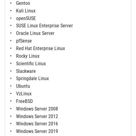
Gentoo
Kali Linux
openSUSE
SUSE Linux Enterprise Server
Oracle Linux Server
pfSense
Red Hat Enterprise Linux
Rocky Linux
Scientific Linux
Slackware
Springdale Linux
Ubuntu
VzLinux
FreeBSD
Windows Server 2008
Windows Server 2012
Windows Server 2016
Windows Server 2019