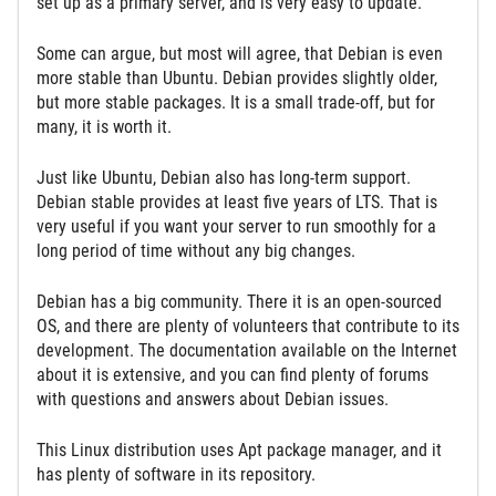
set up as a primary server, and is very easy to update.
Some can argue, but most will agree, that Debian is even
more stable than Ubuntu. Debian provides slightly older,
but more stable packages. It is a small trade-off, but for
many, it is worth it.
Just like Ubuntu, Debian also has long-term support.
Debian stable provides at least five years of LTS. That is
very useful if you want your server to run smoothly for a
long period of time without any big changes.
Debian has a big community. There it is an open-sourced
OS, and there are plenty of volunteers that contribute to its
development. The documentation available on the Internet
about it is extensive, and you can find plenty of forums
with questions and answers about Debian issues.
This Linux distribution uses Apt package manager, and it
has plenty of software in its repository.