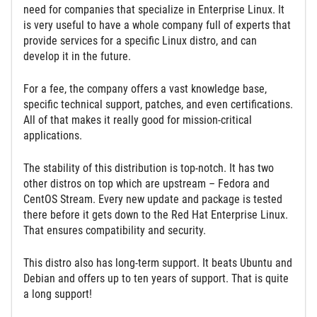
need for companies that specialize in Enterprise Linux. It
is very useful to have a whole company full of experts that
provide services for a specific Linux distro, and can
develop it in the future.
For a fee, the company offers a vast knowledge base,
specific technical support, patches, and even certifications.
All of that makes it really good for mission-critical
applications.
The stability of this distribution is top-notch. It has two
other distros on top which are upstream – Fedora and
CentOS Stream. Every new update and package is tested
there before it gets down to the Red Hat Enterprise Linux.
That ensures compatibility and security.
This distro also has long-term support. It beats Ubuntu and
Debian and offers up to ten years of support. That is quite
a long support!