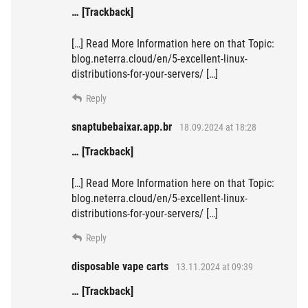
… [Trackback]
[…] Read More Information here on that Topic:
blog.neterra.cloud/en/5-excellent-linux-
distributions-for-your-servers/ […]
Reply
snaptubebaixar.app.br
18.09.2024 at 18:28
… [Trackback]
[…] Read More Information here on that Topic:
blog.neterra.cloud/en/5-excellent-linux-
distributions-for-your-servers/ […]
Reply
disposable vape carts
13.11.2024 at 09:39
… [Trackback]