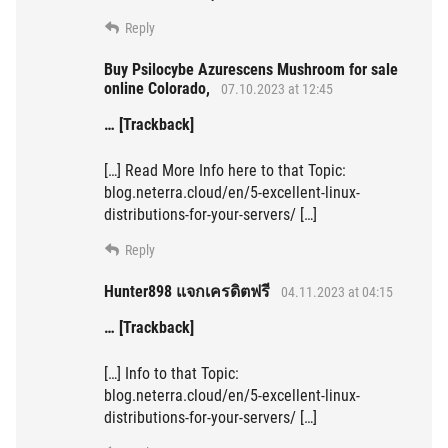
Reply
Buy Psilocybe Azurescens Mushroom for sale
online Colorado,
07.10.2023 at 12:45
… [Trackback]
[…] Read More Info here to that Topic:
blog.neterra.cloud/en/5-excellent-linux-
distributions-for-your-servers/ […]
Reply
Hunter898 แจกเครดิตฟรี
04.11.2023 at 04:15
… [Trackback]
[…] Info to that Topic:
blog.neterra.cloud/en/5-excellent-linux-
distributions-for-your-servers/ […]