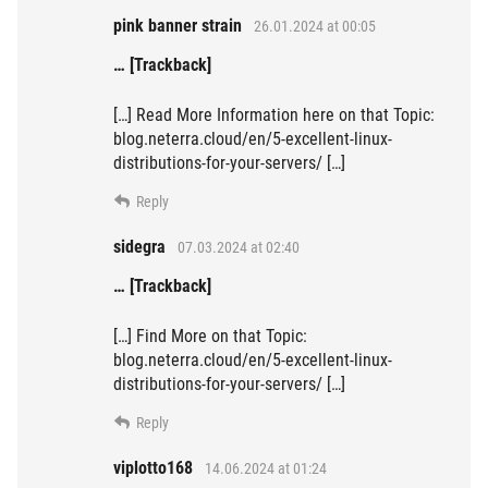
pink banner strain
26.01.2024 at 00:05
… [Trackback]
[…] Read More Information here on that Topic:
blog.neterra.cloud/en/5-excellent-linux-
distributions-for-your-servers/ […]
Reply
sidegra
07.03.2024 at 02:40
… [Trackback]
[…] Find More on that Topic:
blog.neterra.cloud/en/5-excellent-linux-
distributions-for-your-servers/ […]
Reply
viplotto168
14.06.2024 at 01:24