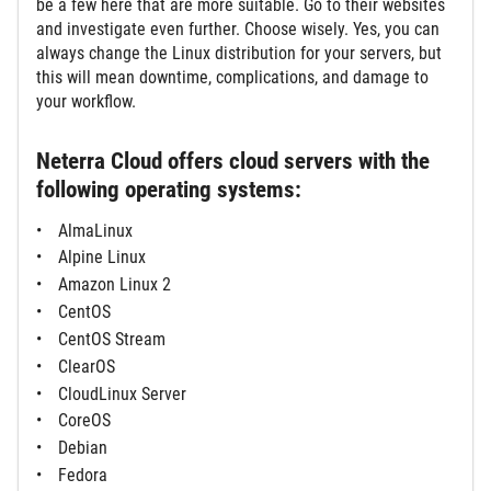
be a few here that are more suitable. Go to their websites
and investigate even further. Choose wisely. Yes, you can
always change the Linux distribution for your servers, but
this will mean downtime, complications, and damage to
your workflow.
Neterra Cloud offers cloud servers with the
following operating systems:
AlmaLinux
Alpine Linux
Amazon Linux 2
CentOS
CentOS Stream
ClearOS
CloudLinux Server
CoreOS
Debian
Fedora