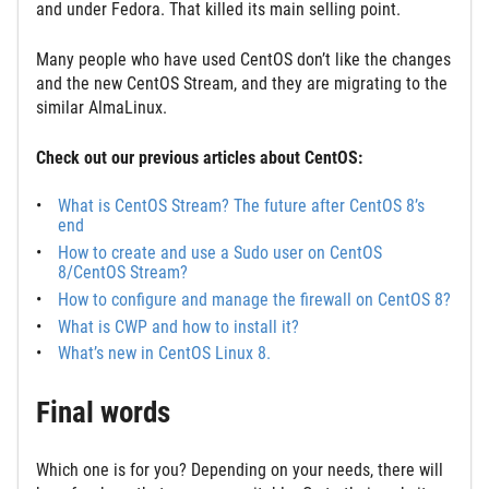
and under Fedora. That killed its main selling point.
Many people who have used CentOS don’t like the changes
and the new CentOS Stream, and they are migrating to the
similar AlmaLinux.
Check out our previous articles about CentOS:
What is CentOS Stream? The future after CentOS 8’s
end
How to create and use a Sudo user on CentOS
8/CentOS Stream?
How to configure and manage the firewall on CentOS 8?
What is CWP and how to install it?
What’s new in CentOS Linux 8.
Final words
Which one is for you? Depending on your needs, there will