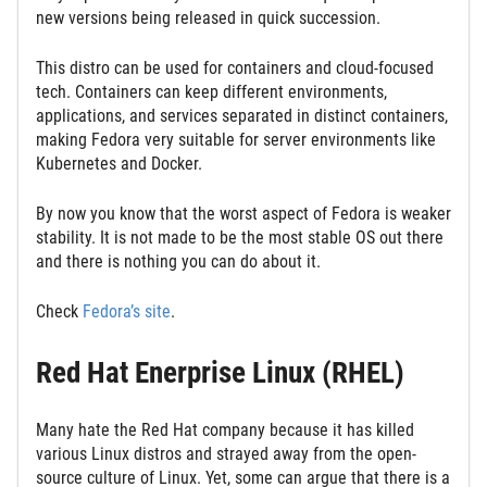
new versions being released in quick succession.
This distro can be used for containers and cloud-focused
tech. Containers can keep different environments,
applications, and services separated in distinct containers,
making Fedora very suitable for server environments like
Kubernetes and Docker.
By now you know that the worst aspect of Fedora is weaker
stability. It is not made to be the most stable OS out there
and there is nothing you can do about it.
Check
Fedora’s site
.
Red Hat Enerprise Linux (RHEL)
Many hate the Red Hat company because it has killed
various Linux distros and strayed away from the open-
source culture of Linux. Yet, some can argue that there is a