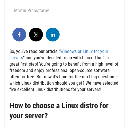
Martin Pramatarov
So, you’ve read our article “
Windows or Linux for your
servers
” and you’ve decided to go with Linux. That’s a
great first step! You’re going to benefit from a high level of
freedom and enjoy professional open-source software
often for free. But now it’s time for the next big question –
which Linux distribution should you get? We have selected
five excellent Linux distributions for your servers!
How to choose a Linux distro for
your server?