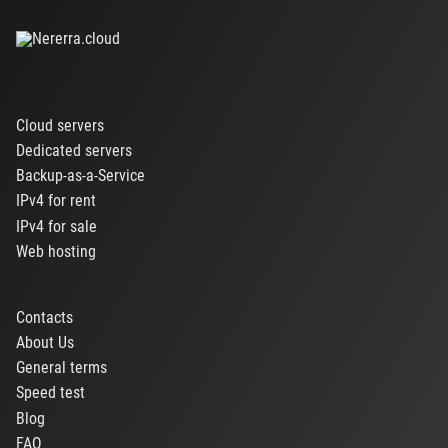
Cloud servers
Dedicated servers
Backup-as-a-Service
IPv4 for rent
IPv4 for sale
Web hosting
Contacts
About Us
General terms
Speed test
Blog
FAQ