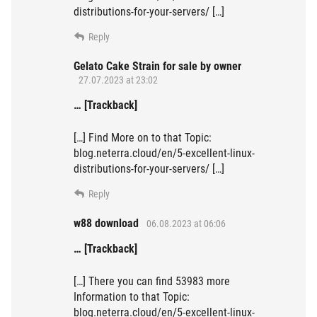
distributions-for-your-servers/ […]
Reply
Gelato Cake Strain for sale by owner
27.07.2023 at 23:02
… [Trackback]
[…] Find More on to that Topic:
blog.neterra.cloud/en/5-excellent-linux-
distributions-for-your-servers/ […]
Reply
w88 download
06.08.2023 at 06:06
… [Trackback]
[…] There you can find 53983 more
Information to that Topic:
blog.neterra.cloud/en/5-excellent-linux-