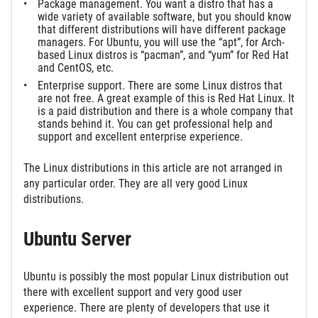
Package management. You want a distro that has a
wide variety of available software, but you should know
that different distributions will have different package
managers. For Ubuntu, you will use the “apt”, for Arch-
based Linux distros is “pacman”, and “yum” for Red Hat
and CentOS, etc.
Enterprise support. There are some Linux distros that
are not free. A great example of this is Red Hat Linux. It
is a paid distribution and there is a whole company that
stands behind it. You can get professional help and
support and excellent enterprise experience.
The Linux distributions in this article are not arranged in
any particular order. They are all very good Linux
distributions.
Ubuntu Server
Ubuntu is possibly the most popular Linux distribution out
there with excellent support and very good user
experience. There are plenty of developers that use it