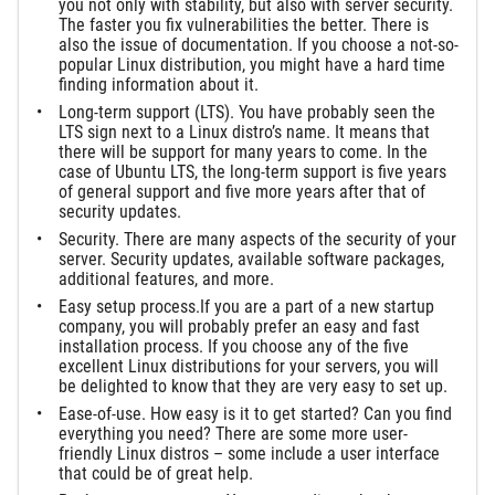
you not only with stability, but also with server security.
The faster you fix vulnerabilities the better. There is
also the issue of documentation. If you choose a not-so-
popular Linux distribution, you might have a hard time
finding information about it.
Long-term support (LTS). You have probably seen the
LTS sign next to a Linux distro’s name. It means that
there will be support for many years to come. In the
case of Ubuntu LTS, the long-term support is five years
of general support and five more years after that of
security updates.
Security. There are many aspects of the security of your
server. Security updates, available software packages,
additional features, and more.
Easy setup process.If you are a part of a new startup
company, you will probably prefer an easy and fast
installation process. If you choose any of the five
excellent Linux distributions for your servers, you will
be delighted to know that they are very easy to set up.
Ease-of-use. How easy is it to get started? Can you find
everything you need? There are some more user-
friendly Linux distros – some include a user interface
that could be of great help.