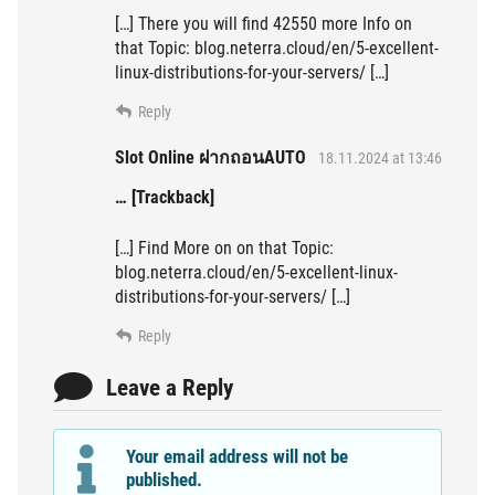
[…] There you will find 42550 more Info on
that Topic: blog.neterra.cloud/en/5-excellent-
linux-distributions-for-your-servers/ […]
Reply
Slot Online ฝากถอนAUTO
18.11.2024 at 13:46
… [Trackback]
[…] Find More on on that Topic:
blog.neterra.cloud/en/5-excellent-linux-
distributions-for-your-servers/ […]
Reply
Leave a Reply
Your email address will not be
published.