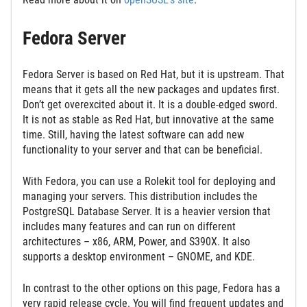
Fedora Server
Fedora Server is based on Red Hat, but it is upstream. That
means that it gets all the new packages and updates first.
Don’t get overexcited about it. It is a double-edged sword.
It is not as stable as Red Hat, but innovative at the same
time. Still, having the latest software can add new
functionality to your server and that can be beneficial.
With Fedora, you can use a Rolekit tool for deploying and
managing your servers. This distribution includes the
PostgreSQL Database Server. It is a heavier version that
includes many features and can run on different
architectures – x86, ARM, Power, and S390X. It also
supports a desktop environment – GNOME, and KDE.
In contrast to the other options on this page, Fedora has a
very rapid release cycle. You will find frequent updates and