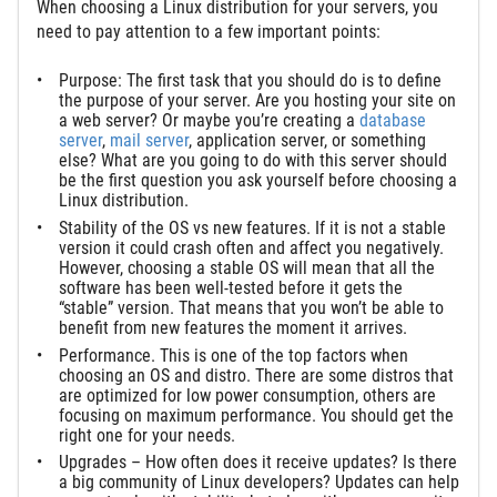
When choosing a Linux distribution for your servers, you
need to pay attention to a few important points:
Purpose: The first task that you should do is to define
the purpose of your server. Are you hosting your site on
a web server? Or maybe you’re creating a
database
server
,
mail server
, application server, or something
else? What are you going to do with this server should
be the first question you ask yourself before choosing a
Linux distribution.
Stability of the OS vs new features. If it is not a stable
version it could crash often and affect you negatively.
However, choosing a stable OS will mean that all the
software has been well-tested before it gets the
“stable” version. That means that you won’t be able to
benefit from new features the moment it arrives.
Performance. This is one of the top factors when
choosing an OS and distro. There are some distros that
are optimized for low power consumption, others are
focusing on maximum performance. You should get the
right one for your needs.
Upgrades – How often does it receive updates? Is there
a big community of Linux developers? Updates can help