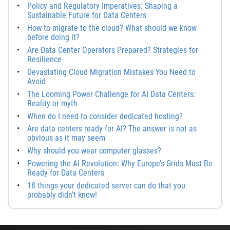
Policy and Regulatory Imperatives: Shaping a
Sustainable Future for Data Centers
How to migrate to the cloud? What should we know
before doing it?
Are Data Center Operators Prepared? Strategies for
Resilience
Devastating Cloud Migration Mistakes You Need to
Avoid
The Looming Power Challenge for AI Data Centers:
Reality or myth
When do I need to consider dedicated hosting?
Are data centers ready for AI? The answer is not as
obvious as it may seem
Why should you wear computer glasses?
Powering the AI Revolution: Why Europe’s Grids Must Be
Ready for Data Centers
18 things your dedicated server can do that you
probably didn’t know!