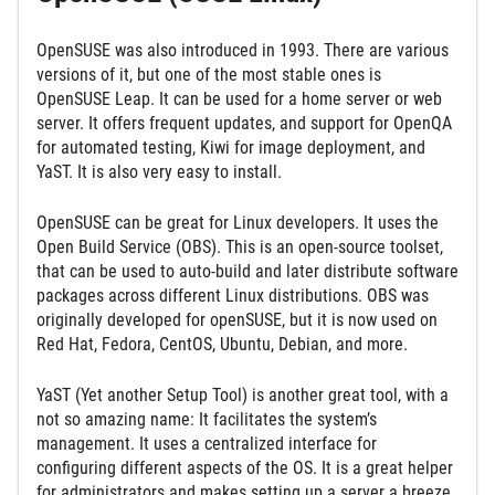
OpenSUSE was also introduced in 1993. There are various
versions of it, but one of the most stable ones is
OpenSUSE Leap. It can be used for a home server or web
server. It offers frequent updates, and support for OpenQA
for automated testing, Kiwi for image deployment, and
YaST. It is also very easy to install.
OpenSUSE can be great for Linux developers. It uses the
Open Build Service (OBS). This is an open-source toolset,
that can be used to auto-build and later distribute software
packages across different Linux distributions. OBS was
originally developed for openSUSE, but it is now used on
Red Hat, Fedora, CentOS, Ubuntu, Debian, and more.
YaST (Yet another Setup Tool) is another great tool, with a
not so amazing name: It facilitates the system’s
management. It uses a centralized interface for
configuring different aspects of the OS. It is a great helper
for administrators and makes setting up a server a breeze.