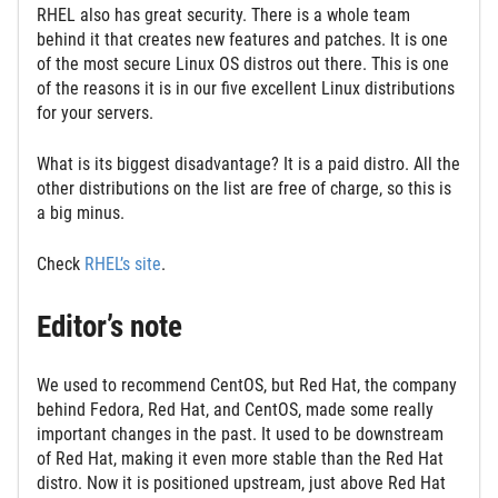
RHEL also has great security. There is a whole team
behind it that creates new features and patches. It is one
of the most secure Linux OS distros out there. This is one
of the reasons it is in our five excellent Linux distributions
for your servers.
What is its biggest disadvantage? It is a paid distro. All the
other distributions on the list are free of charge, so this is
a big minus.
Check
RHEL’s site
.
Editor’s note
We used to recommend CentOS, but Red Hat, the company
behind Fedora, Red Hat, and CentOS, made some really
important changes in the past. It used to be downstream
of Red Hat, making it even more stable than the Red Hat
distro. Now it is positioned upstream, just above Red Hat