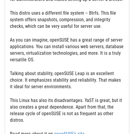
This distro uses a different file system – Btrfs. This file
system offers snapshots, compression, and integrity
checks, which can be very useful for server use.
As you can imagine, openSUSE has a great range of server
applications. You can install various web servers, database
servers, virtualization technologies, and more. It is a truly
versatile OS.
Talking about stability, openSUSE Leap is an excellent
choice. It emphasizes stability and reliability. That makes
it ideal for server environments.
This Linux has also its disadvantages. YaST is great, but it
also creates a great dependence. Apart from that, the
release cycle of openSUSE is not as frequent as other
distros.
Read more about it on
openSUSE’s site
.