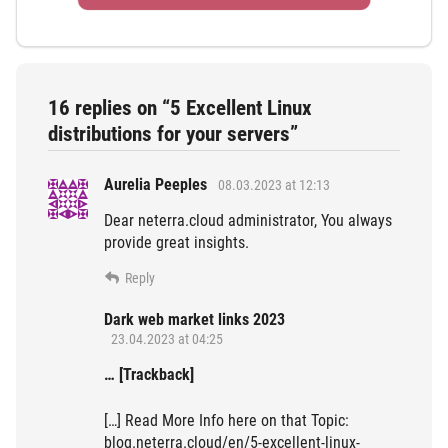
16 replies on “5 Excellent Linux
distributions for your servers”
Aurelia Peeples
08.03.2023 at 12:13
Dear neterra.cloud administrator, You always
provide great insights.
Reply
Dark web market links 2023
23.04.2023 at 04:25
… [Trackback]
[…] Read More Info here on that Topic:
blog.neterra.cloud/en/5-excellent-linux-