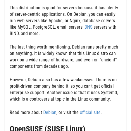
This distribution is good for servers because it has plenty
of server-centric applications. On Debian, you can easily
run web servers like Apache, or Nginx, database servers
like MySQL, PostgreSQL, email servers,
DNS
servers with
BIND, and more.
The last thing worth mentioning, Debian runs pretty much
on anything. It is widely known that this Linux distro can
work on a wide range of hardware, and even on “ancient”
components from decades ago.
However, Debian also has a few weaknesses. There is no
profit-driven company behind it, so you can’t get official
Enterprise support. Another issue is that it uses Systemd,
which is a controversial topic in the Linux community.
Read more about
Debian
, or visit the
official site
.
OpenSUSE (SUSE Linux)