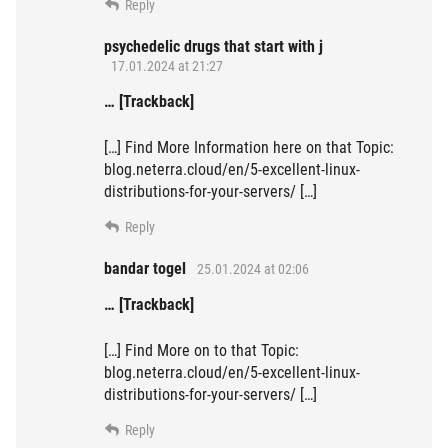
Reply
psychedelic drugs that start with j
17.01.2024 at 21:27
… [Trackback]
[…] Find More Information here on that Topic:
blog.neterra.cloud/en/5-excellent-linux-
distributions-for-your-servers/ […]
Reply
bandar togel
25.01.2024 at 02:06
… [Trackback]
[…] Find More on to that Topic:
blog.neterra.cloud/en/5-excellent-linux-
distributions-for-your-servers/ […]
Reply