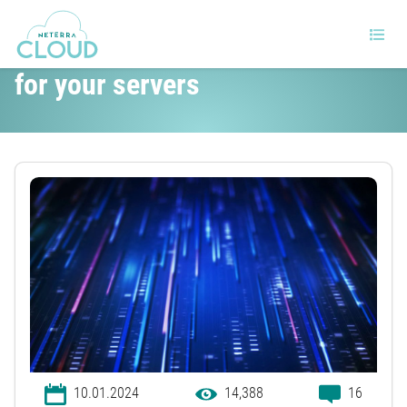
5 Excellent Linux distributions
for your servers
10.01.2024
14,388
16