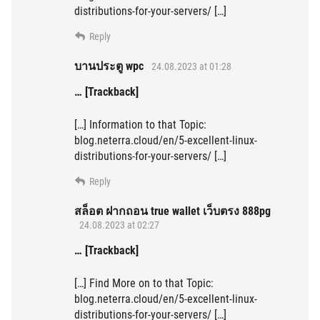
distributions-for-your-servers/ […]
Reply
บานประตู wpc
24.08.2023 at 01:28
… [Trackback]
[…] Information to that Topic:
blog.neterra.cloud/en/5-excellent-linux-
distributions-for-your-servers/ […]
Reply
สล็อต ฝากถอน true wallet เว็บตรง 888pg
24.08.2023 at 02:27
… [Trackback]
[…] Find More on to that Topic:
blog.neterra.cloud/en/5-excellent-linux-
distributions-for-your-servers/ […]