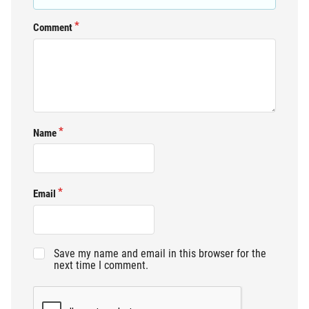
Comment
Name
Email
Save my name and email in this browser for the
next time I comment.