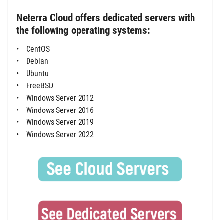
Neterra Cloud offers dedicated servers with
the following operating systems:
CentOS
Debian
Ubuntu
FreeBSD
Windows Server 2012
Windows Server 2016
Windows Server 2019
Windows Server 2022