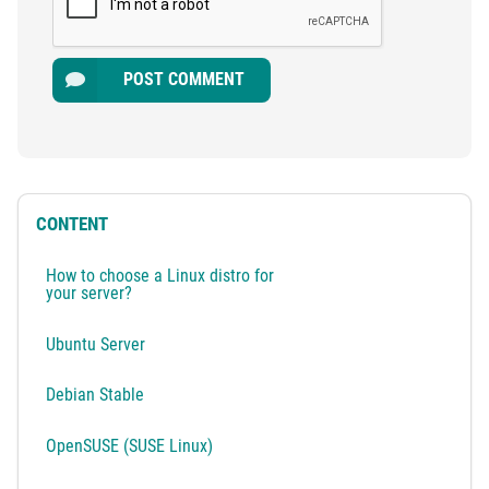
POST COMMENT
CONTENT
How to choose a Linux distro for
your server?
Ubuntu Server
Debian Stable
OpenSUSE (SUSE Linux)