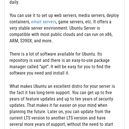
daily.
You can use it to set up web servers, media servers, deploy
containers,
email servers
, game servers, etc. It offers a
very stable server environment. Ubuntu Server is
compatible with most public clouds and can run on x86,
ARM, S390X, and more.
Thеre is a lot of software available for Ubuntu. Its
repository is vast and there is an easy-to-use package
manager called “apt”. It will be easy for you to find the
software you need and install it.
What makes Ubuntu an excellent distro for your server is
the fact it has long-term support. You can get up to five
years of feature updates and up to ten years of security
updates. That makes it far easier on your mind when
planning the future. Later on, you can update from the
current LTS version to another LTS version and have
several more years of support, without the need to start