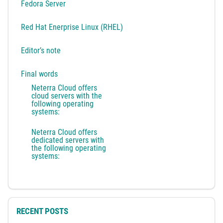
Fedora Server
Red Hat Enerprise Linux (RHEL)
Editor’s note
Final words
Neterra Cloud offers
cloud servers with the
following operating
systems:
Neterra Cloud offers
dedicated servers with
the following operating
systems:
RECENT POSTS