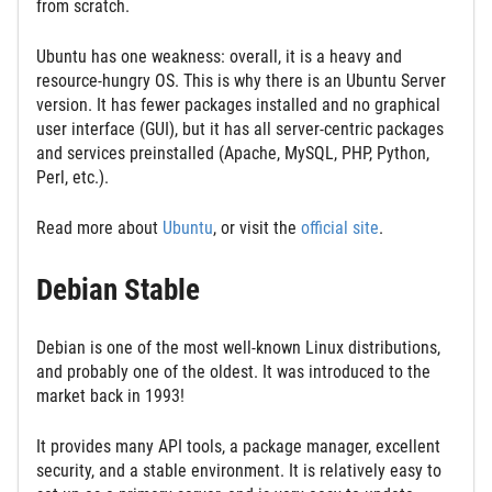
from scratch.
Ubuntu has one weakness: overall, it is a heavy and
resource-hungry OS. This is why there is an Ubuntu Server
version. It has fewer packages installed and no graphical
user interface (GUI), but it has all server-centric packages
and services preinstalled (Apache, MySQL, PHP, Python,
Perl, etc.).
Read more about
Ubuntu
, or visit the
official site
.
Debian Stable
Debian is one of the most well-known Linux distributions,
and probably one of the oldest. It was introduced to the
market back in 1993!
It provides many API tools, a package manager, excellent
security, and a stable environment. It is relatively easy to