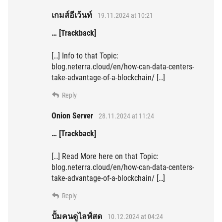
เกมส์อีเว้นท์
19.11.2024 at 10:21
… [Trackback]
[…] Info to that Topic:
blog.neterra.cloud/en/how-can-data-centers-
take-advantage-of-a-blockchain/ […]
Reply
Onion Server
28.11.2024 at 11:24
… [Trackback]
[…] Read More here on that Topic:
blog.neterra.cloud/en/how-can-data-centers-
take-advantage-of-a-blockchain/ […]
Reply
ปั้มคนดูไลฟ์สด
10.12.2024 at 04:24