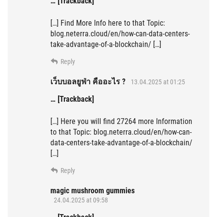
… [Trackback]
[…] Find More Info here to that Topic:
blog.neterra.cloud/en/how-can-data-centers-
take-advantage-of-a-blockchain/ […]
Reply
เว็บบอลยูฟ่า คืออะไร ?
13.04.2025 at 01:25
… [Trackback]
[…] Here you will find 27264 more Information
to that Topic: blog.neterra.cloud/en/how-can-
data-centers-take-advantage-of-a-blockchain/
[…]
Reply
magic mushroom gummies
24.04.2025 at 09:58