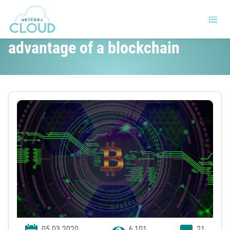
How can data centers take
advantage of a blockchain
05.03.2020
6,101
21