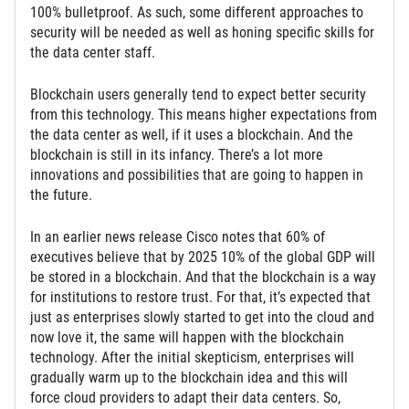
100% bulletproof. As such, some different approaches to
security will be needed as well as honing specific skills for
the data center staff.
Blockchain users generally tend to expect better security
from this technology. This means higher expectations from
the data center as well, if it uses a blockchain. And the
blockchain is still in its infancy. There’s a lot more
innovations and possibilities that are going to happen in
the future.
In an earlier news release Cisco notes that 60% of
executives believe that by 2025 10% of the global GDP will
be stored in a blockchain. And that the blockchain is a way
for institutions to restore trust. For that, it’s expected that
just as enterprises slowly started to get into the cloud and
now love it, the same will happen with the blockchain
technology. After the initial skepticism, enterprises will
gradually warm up to the blockchain idea and this will
force cloud providers to adapt their data centers. So,