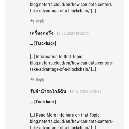
blog.neterra.cloud/en/how-can-data-centers-
take-advantage-of-a-blockchain/ […]
Reply
เครื่องคอริ่ง
16.06.2024 at 02:15
… [Trackback]
[…] Information to that Topic:
blog.neterra.cloud/en/how-can-data-centers-
take-advantage-of-a-blockchain/ […]
Reply
รับจำนำรถใกล้ฉัน
13.07.2024 at 05:34
… [Trackback]
[…] Read More Info here on that Topic:
blog.neterra.cloud/en/how-can-data-centers-
take-advantage-of-a-blockchain/ […]