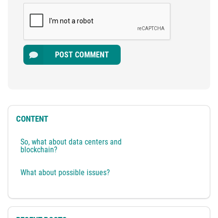
POST COMMENT
CONTENT
So, what about data centers and
blockchain?
What about possible issues?