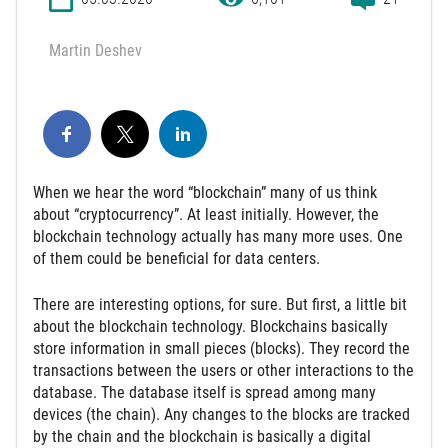
Martin Deshev
When we hear the word “blockchain” many of us think
about “cryptocurrency”. At least initially. However, the
blockchain technology actually has many more uses. One
of them could be beneficial for data centers.
There are interesting options, for sure. But first, a little bit
about the blockchain technology. Blockchains basically
store information in small pieces (blocks). They record the
transactions between the users or other interactions to the
database. The database itself is spread among many
devices (the chain). Any changes to the blocks are tracked
by the chain and the blockchain is basically a digital