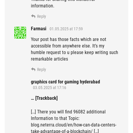
information.
Reply
Farmasi
01.05.2025 at 17:59
Your post has those facts which are not
accessible from anywhere else. It’s my
humble request to u please keep writing such
remarkable articles
Reply
graphics card for gaming hyderabad
03.05.2025 at 17:16
… [Trackback]
[…] There you will find 96082 additional
Information to that Topic:
blog.neterra.cloud/en/how-can-data-centers-
take-advantage-of-a-blockchain/ […]