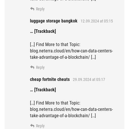
Reply
luggage storage bangkok
12.09.2024 at 05:15
… [Trackback]
[…] Find More to that Topic:
blog.neterra.cloud/en/how-can-data-centers-
take-advantage-of-a-blockchain/ […]
Reply
cheap fortnite cheats
29.09.2024 at 05:17
… [Trackback]
[…] Find More to that Topic:
blog.neterra.cloud/en/how-can-data-centers-
take-advantage-of-a-blockchain/ […]
Reply