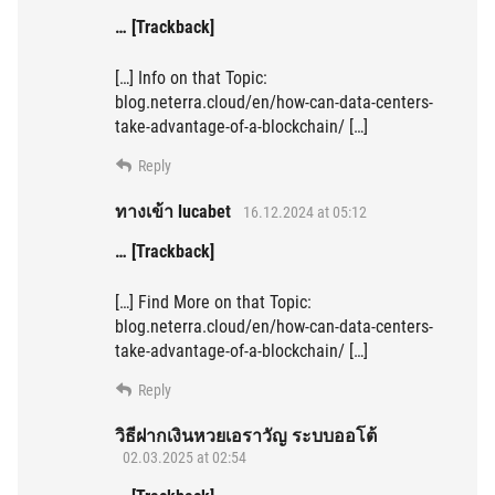
… [Trackback]
[…] Info on that Topic:
blog.neterra.cloud/en/how-can-data-centers-
take-advantage-of-a-blockchain/ […]
Reply
ทางเข้า lucabet
16.12.2024 at 05:12
… [Trackback]
[…] Find More on that Topic:
blog.neterra.cloud/en/how-can-data-centers-
take-advantage-of-a-blockchain/ […]
Reply
วิธีฝากเงินหวยเอราวัญ ระบบออโต้
02.03.2025 at 02:54