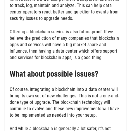
to track, log, maintain and analyze. This can help data
center operators react better and quicklier to events from
security issues to upgrade needs.
Offering a blockchain service is also future-proof. If we
believe the prediction of many companies that blockchain
apps and services will have a big market share and
influence, then having a data center which offers support
and services for blockchain apps, is a good thing.
What about possible issues?
Of course, integrating a blockchain into a data center will
bring its own set of new challenges. This is not a one-and-
done type of upgrade. The blockchain technology will
continue to evolve and these new improvements will have
to be implemented as needed into your setup.
And while a blockchain is generally a lot safer, it’s not