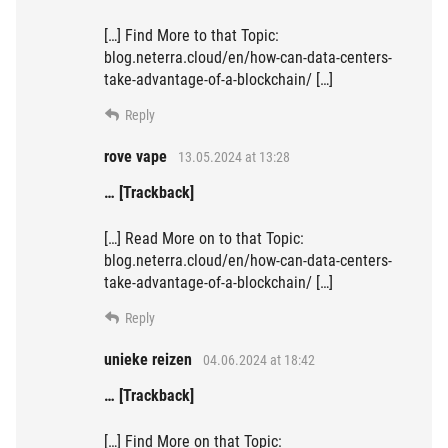
[…] Find More to that Topic:
blog.neterra.cloud/en/how-can-data-centers-
take-advantage-of-a-blockchain/ […]
Reply
rove vape
13.05.2024 at 13:28
… [Trackback]
[…] Read More on to that Topic:
blog.neterra.cloud/en/how-can-data-centers-
take-advantage-of-a-blockchain/ […]
Reply
unieke reizen
04.06.2024 at 18:42
… [Trackback]
[…] Find More on that Topic: