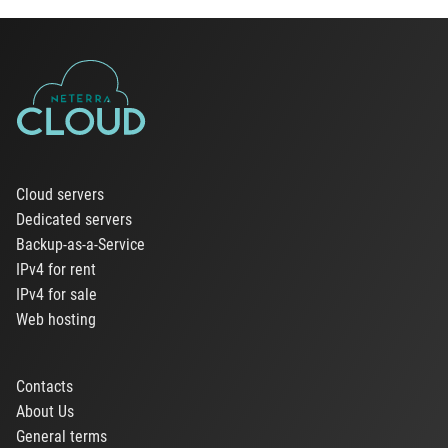
Cloud servers
Dedicated servers
Backup-as-a-Service
IPv4 for rent
IPv4 for sale
Web hosting
Contacts
About Us
General terms