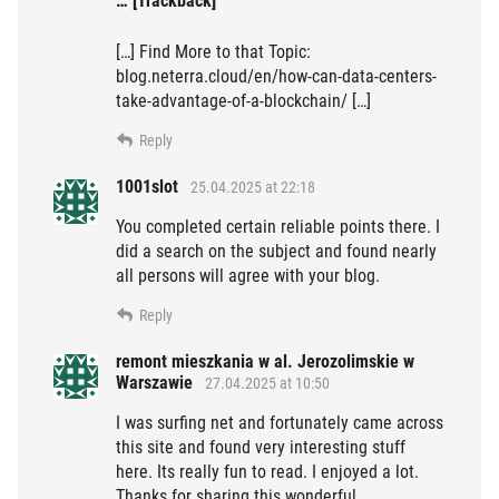
… [Trackback]
[…] Find More to that Topic:
blog.neterra.cloud/en/how-can-data-centers-
take-advantage-of-a-blockchain/ […]
Reply
1001slot
25.04.2025 at 22:18
You completed certain reliable points there. I
did a search on the subject and found nearly
all persons will agree with your blog.
Reply
remont mieszkania w al. Jerozolimskie w
Warszawie
27.04.2025 at 10:50
I was surfing net and fortunately came across
this site and found very interesting stuff
here. Its really fun to read. I enjoyed a lot.
Thanks for sharing this wonderful