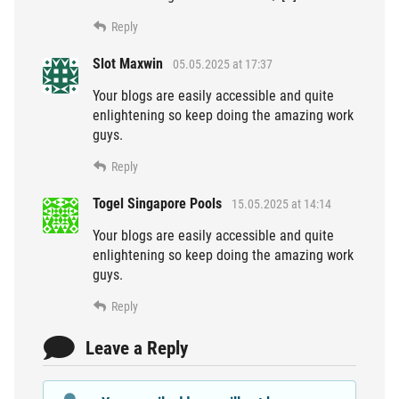
Reply
Slot Maxwin
05.05.2025 at 17:37
Your blogs are easily accessible and quite
enlightening so keep doing the amazing work
guys.
Reply
Togel Singapore Pools
15.05.2025 at 14:14
Your blogs are easily accessible and quite
enlightening so keep doing the amazing work
guys.
Reply
Leave a Reply