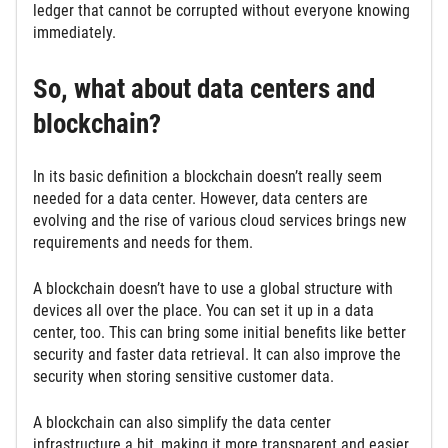
ledger that cannot be corrupted without everyone knowing
immediately.
So, what about data centers and
blockchain?
In its basic definition a blockchain doesn’t really seem
needed for a data center. However, data centers are
evolving and the rise of various cloud services brings new
requirements and needs for them.
A blockchain doesn’t have to use a global structure with
devices all over the place. You can set it up in a data
center, too. This can bring some initial benefits like better
security and faster data retrieval. It can also improve the
security when storing sensitive customer data.
A blockchain can also simplify the data center
infrastructure a bit, making it more transparent and easier