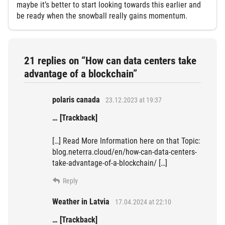
maybe it’s better to start looking towards this earlier and
be ready when the snowball really gains momentum.
21 replies on “How can data centers take
advantage of a blockchain”
polaris canada
23.12.2023 at 19:37
… [Trackback]
[…] Read More Information here on that Topic:
blog.neterra.cloud/en/how-can-data-centers-
take-advantage-of-a-blockchain/ […]
Reply
Weather in Latvia
17.04.2024 at 22:10
… [Trackback]