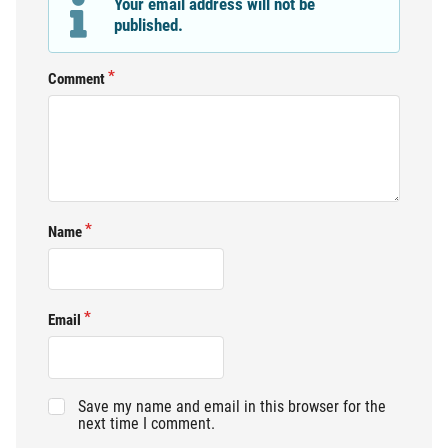
Your email address will not be
published.
Comment
Name
Email
Save my name and email in this browser for the
next time I comment.