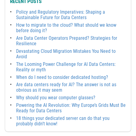
RECENT POSTS
Policy and Regulatory Imperatives: Shaping a
Sustainable Future for Data Centers
How to migrate to the cloud? What should we know
before doing it?
Are Data Center Operators Prepared? Strategies for
Resilience
Devastating Cloud Migration Mistakes You Need to
Avoid
The Looming Power Challenge for AI Data Centers:
Reality or myth
When do I need to consider dedicated hosting?
Are data centers ready for AI? The answer is not as
obvious as it may seem
Why should you wear computer glasses?
Powering the AI Revolution: Why Europe’s Grids Must Be
Ready for Data Centers
18 things your dedicated server can do that you
probably didn’t know!