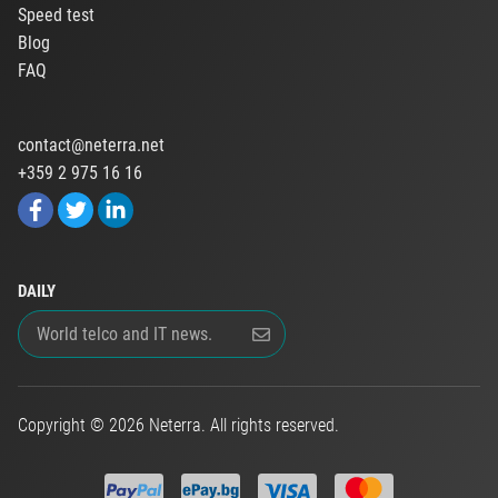
Speed test
Blog
FAQ
contact@neterra.net
+359 2 975 16 16
DAILY
Copyright © 2026 Neterra. All rights reserved.