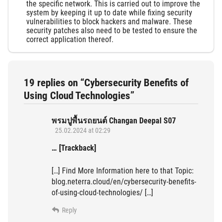
the specific network. This is carried out to improve the
system by keeping it up to date while fixing security
vulnerabilities to block hackers and malware. These
security patches also need to be tested to ensure the
correct application thereof.
19 replies on “Cybersecurity Benefits of
Using Cloud Technologies”
พรมปูพื้นรถยนต์ Changan Deepal S07
25.02.2024 at 02:29
… [Trackback]
[…] Find More Information here to that Topic:
blog.neterra.cloud/en/cybersecurity-benefits-
of-using-cloud-technologies/ […]
Reply