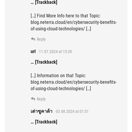
… [Trackback]
[…] Find More Info here to that Topic:
blog.neterra.cloud/en/cybersecurity-benefits-
of-using-cloud-technologies/ […]
Reply
url
11.07.2024 at 15:28
… [Trackback]
[…] Information on that Topic:
blog.neterra.cloud/en/cybersecurity-benefits-
of-using-cloud-technologies/ […]
Reply
เต่าซูคาต้า
03.08.2024 at 01:51
… [Trackback]