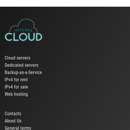
Cloud servers
Dedicated servers
Backup-as-a-Service
IPv4 for rent
IPv4 for sale
Web hosting
Contacts
About Us
General terms