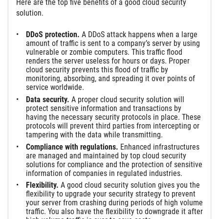
Here are the top five benefits of a good cloud security
solution.
DDoS protection.
A DDoS attack happens when a large
amount of traffic is sent to a company’s server by using
vulnerable or zombie computers. This traffic flood
renders the server useless for hours or days. Proper
cloud security prevents this flood of traffic by
monitoring, absorbing, and spreading it over points of
service worldwide.
Data security.
A proper cloud security solution will
protect sensitive information and transactions by
having the necessary security protocols in place. These
protocols will prevent third parties from intercepting or
tampering with the data while transmitting.
Compliance with regulations.
Enhanced infrastructures
are managed and maintained by top cloud security
solutions for compliance and the protection of sensitive
information of companies in regulated industries.
Flexibility.
A good cloud security solution gives you the
flexibility to upgrade your security strategy to prevent
your server from crashing during periods of high volume
traffic. You also have the flexibility to downgrade it after