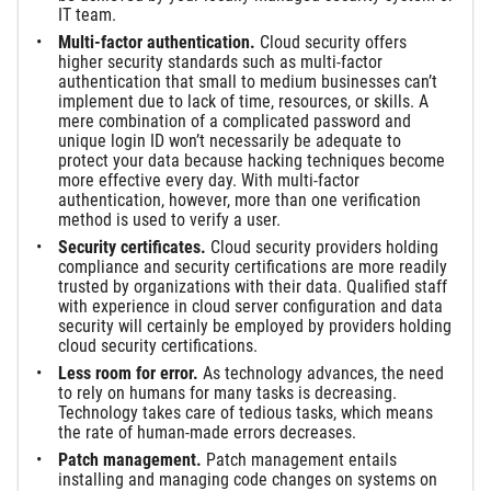
IT team.
Multi-factor authentication.
Cloud security offers
higher security standards such as multi-factor
authentication that small to medium businesses can’t
implement due to lack of time, resources, or skills. A
mere combination of a complicated password and
unique login ID won’t necessarily be adequate to
protect your data because hacking techniques become
more effective every day. With multi-factor
authentication, however, more than one verification
method is used to verify a user.
Security certificates.
Cloud security providers holding
compliance and security certifications are more readily
trusted by organizations with their data. Qualified staff
with experience in cloud server configuration and data
security will certainly be employed by providers holding
cloud security certifications.
Less room for error.
As technology advances, the need
to rely on humans for many tasks is decreasing.
Technology takes care of tedious tasks, which means
the rate of human-made errors decreases.
Patch management.
Patch management entails
installing and managing code changes on systems on