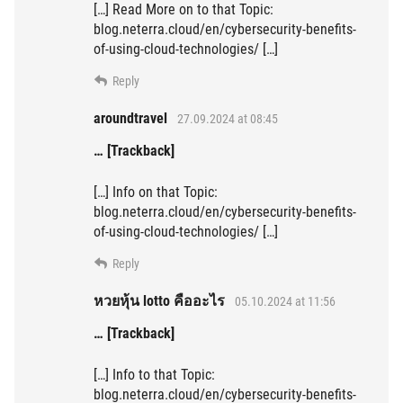
[…] Read More on to that Topic:
blog.neterra.cloud/en/cybersecurity-benefits-
of-using-cloud-technologies/ […]
Reply
aroundtravel
27.09.2024 at 08:45
… [Trackback]
[…] Info on that Topic:
blog.neterra.cloud/en/cybersecurity-benefits-
of-using-cloud-technologies/ […]
Reply
หวยหุ้น lotto คืออะไร
05.10.2024 at 11:56
… [Trackback]
[…] Info to that Topic:
blog.neterra.cloud/en/cybersecurity-benefits-