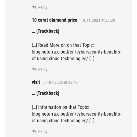
Reply
10 carat diamond price
18.11.2024 at 21:28
… [Trackback]
[…] Read More on on that Topic:
blog.neterra.cloud/en/cybersecurity-benefits-
of-using-cloud-technologies/ […]
Reply
visit
04.01.2025 at 22:49
… [Trackback]
[…] Information on that Topic:
blog.neterra.cloud/en/cybersecurity-benefits-
of-using-cloud-technologies/ […]
Reply