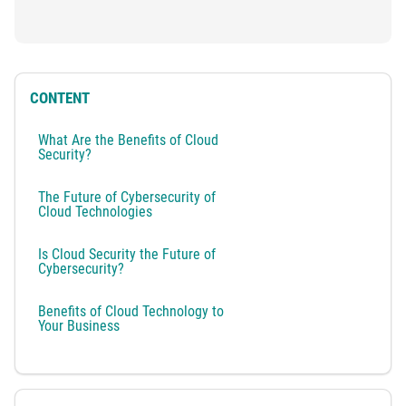
CONTENT
What Are the Benefits of Cloud
Security?
The Future of Cybersecurity of
Cloud Technologies
Is Cloud Security the Future of
Cybersecurity?
Benefits of Cloud Technology to
Your Business