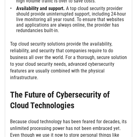
high volume traffic is over to save costs.
Availability and support.
A top cloud security provider
should provide uninterrupted support, including 24-hour
live monitoring all year round. To ensure that websites
and applications are always online, the provider has
redundancies built-in.
Top cloud security solutions provide the availability,
reliability, and security that companies require to do
business all over the world. For a thorough, secure solution
to your cloud security needs, advanced cybersecurity
features are usually combined with the physical
infrastructure.
The Future of Cybersecurity of
Cloud Technologies
Because cloud technology has been feared for decades, its
unlimited processing power has not been embraced yet.
Even though we use it now to store personal things like