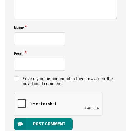
Name
Email
Save my name and email in this browser for the
next time I comment.
POST COMMENT