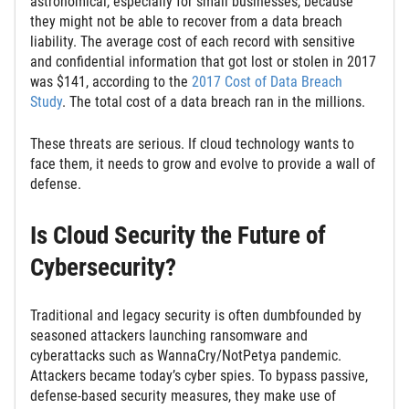
astronomical, especially for small businesses, because
they might not be able to recover from a data breach
liability. The average cost of each record with sensitive
and confidential information that got lost or stolen in 2017
was $141, according to the
2017 Cost of Data Breach
Study
. The total cost of a data breach ran in the millions.
These threats are serious. If cloud technology wants to
face them, it needs to grow and evolve to provide a wall of
defense.
Is Cloud Security the Future of
Cybersecurity?
Traditional and legacy security is often dumbfounded by
seasoned attackers launching ransomware and
cyberattacks such as WannaCry/NotPetya pandemic.
Attackers became today’s cyber spies. To bypass passive,
defense-based security measures, they make use of