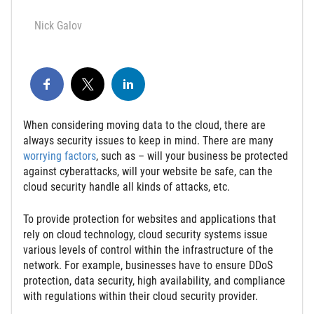
Nick Galov
When considering moving data to the cloud, there are
always security issues to keep in mind. There are many
worrying factors
, such as – will your business be protected
against cyberattacks, will your website be safe, can the
cloud security handle all kinds of attacks, etc.
To provide protection for websites and applications that
rely on cloud technology, cloud security systems issue
various levels of control within the infrastructure of the
network. For example, businesses have to ensure DDoS
protection, data security, high availability, and compliance
with regulations within their cloud security provider.