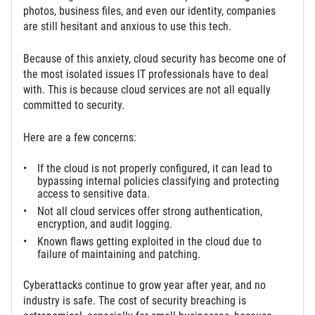
photos, business files, and even our identity, companies
are still hesitant and anxious to use this tech.
Because of this anxiety, cloud security has become one of
the most isolated issues IT professionals have to deal
with. This is because cloud services are not all equally
committed to security.
Here are a few concerns:
If the cloud is not properly configured, it can lead to
bypassing internal policies classifying and protecting
access to sensitive data.
Not all cloud services offer strong authentication,
encryption, and audit logging.
Known flaws getting exploited in the cloud due to
failure of maintaining and patching.
Cyberattacks continue to grow year after year, and no
industry is safe. The cost of security breaching is