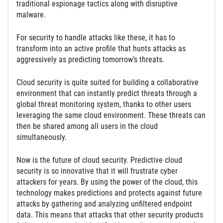
traditional espionage tactics along with disruptive
malware.
For security to handle attacks like these, it has to
transform into an active profile that hunts attacks as
aggressively as predicting tomorrow’s threats.
Cloud security is quite suited for building a collaborative
environment that can instantly predict threats through a
global threat monitoring system, thanks to other users
leveraging the same cloud environment. These threats can
then be shared among all users in the cloud
simultaneously.
Now is the future of cloud security. Predictive cloud
security is so innovative that it will frustrate cyber
attackers for years. By using the power of the cloud, this
technology makes predictions and protects against future
attacks by gathering and analyzing unfiltered endpoint
data. This means that attacks that other security products