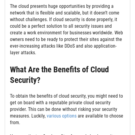
The cloud presents huge opportunities by providing a
network that is flexible and scalable, but it doesn’t come
without challenges. If cloud security is done properly, it
could be a perfect solution to all security issues and
create a work environment for businesses worldwide. Web
owners need to be ready to protect their sites against the
ever-increasing attacks like DDoS and also application-
layer attacks.
What Are the Benefits of Cloud
Security?
To obtain the benefits of cloud security, you might need to
get on board with a reputable private cloud security
provider. This can be done without risking your security
measures. Luckily,
various options
are available to choose
from.