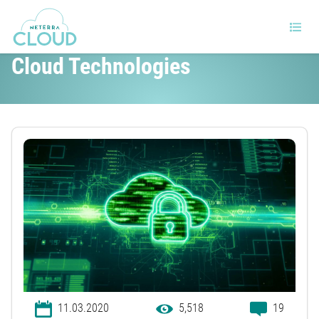
Cybersecurity Benefits of Using
Cloud Technologies
11.03.2020
5,518
19