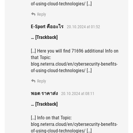
of-using-cloud-technologies/ […]
Reply
E-Sport คืออะไร
20.10.2024 at 01:52
… [Trackback]
[…] Here you will find 71696 additional Info on
that Topic:
blog.neterra.cloud/en/cybersecurity-benefits-
of-using-cloud-technologies/ […]
Reply
พอต ราคาส่ง
20.10.2024 at 08:11
… [Trackback]
[…] Info on that Topic:
blog.neterra.cloud/en/cybersecurity-benefits-
of-using-cloud-technologies/ […]