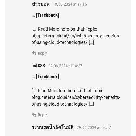
ข่าวบอล
18.03.2024 at 17:15
… [Trackback]
[…] Read More here on that Topic:
blog.neterra.cloud/en/cybersecurity-benefits-
of-using-cloud-technologies/ […]
Reply
cat888
22.06.2024 at 18:27
… [Trackback]
[…] Find More Info here on that Topic:
blog.neterra.cloud/en/cybersecurity-benefits-
of-using-cloud-technologies/ […]
Reply
ระบบรดน้ำอัตโนมัติ
29.06.2024 at 02:07