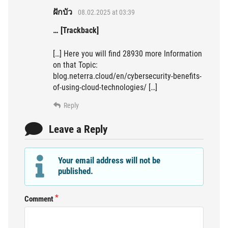
ฝักบัว
08.02.2025 at 03:39
… [Trackback]
[…] Here you will find 28930 more Information
on that Topic:
blog.neterra.cloud/en/cybersecurity-benefits-
of-using-cloud-technologies/ […]
Reply
Leave a Reply
Your email address will not be
published.
Comment