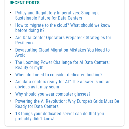
RECENT POSTS
Policy and Regulatory Imperatives: Shaping a
Sustainable Future for Data Centers
How to migrate to the cloud? What should we know
before doing it?
Are Data Center Operators Prepared? Strategies for
Resilience
Devastating Cloud Migration Mistakes You Need to
Avoid
The Looming Power Challenge for AI Data Centers:
Reality or myth
When do I need to consider dedicated hosting?
Are data centers ready for AI? The answer is not as
obvious as it may seem
Why should you wear computer glasses?
Powering the AI Revolution: Why Europe’s Grids Must Be
Ready for Data Centers
18 things your dedicated server can do that you
probably didn’t know!