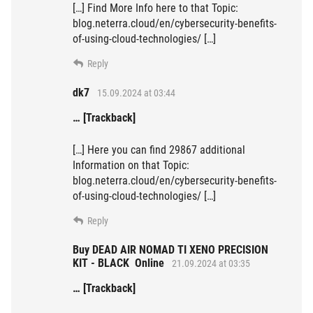
[…] Find More Info here to that Topic:
blog.neterra.cloud/en/cybersecurity-benefits-
of-using-cloud-technologies/ […]
Reply
dk7
15.09.2024 at 03:44
… [Trackback]
[…] Here you can find 29867 additional
Information on that Topic:
blog.neterra.cloud/en/cybersecurity-benefits-
of-using-cloud-technologies/ […]
Reply
Buy DEAD AIR NOMAD TI XENO PRECISION
KIT - BLACK Online
21.09.2024 at 03:35
… [Trackback]