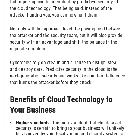
fail to pick up can be identified by predictive security of
the cloud technology. That being said, instead of the
attacker hunting you, you can now hunt them.
Not only will this approach level the playing field between
the attacker and the security team, but it will also provide
security with an advantage and shift the balance in the
opposite direction.
Cyberspies rely on stealth and surprise to disrupt, steal,
and destroy data. Predictive security in the cloud is the
next-generation security and works like counterintelligence
that hunts the attacker before they attack.
Benefits of Cloud Technology to
Your Business
Higher standards.
The high standard that cloud-based
security is certain to bring to your business will unlikely
be achieved by your locally managed security system or