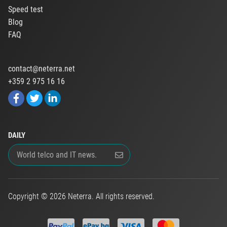
Speed test
Blog
FAQ
contact@neterra.net
+359 2 975 16 16
DAILY
Copyright © 2026 Neterra. All rights reserved.