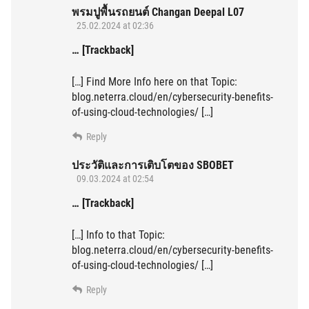
พรมปูพื้นรถยนต์ Changan Deepal L07
25.02.2024 at 02:36
… [Trackback]
[…] Find More Info here on that Topic:
blog.neterra.cloud/en/cybersecurity-benefits-
of-using-cloud-technologies/ […]
Reply
ประวัติและการเติบโตของ SBOBET
09.03.2024 at 02:54
… [Trackback]
[…] Info to that Topic:
blog.neterra.cloud/en/cybersecurity-benefits-
of-using-cloud-technologies/ […]
Reply