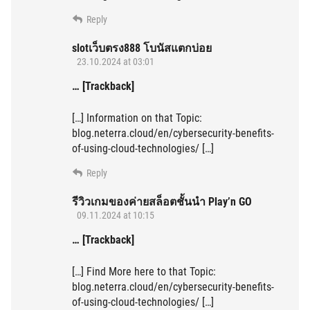
Reply
slotเว็บตรง888 โบนัสแตกบ่อย
23.10.2024 at 03:01
… [Trackback]
[…] Information on that Topic:
blog.neterra.cloud/en/cybersecurity-benefits-
of-using-cloud-technologies/ […]
Reply
รีวิวเกมของค่ายสล็อตชั้นนำ Play’n GO
09.11.2024 at 10:15
… [Trackback]
[…] Find More here to that Topic:
blog.neterra.cloud/en/cybersecurity-benefits-
of-using-cloud-technologies/ […]