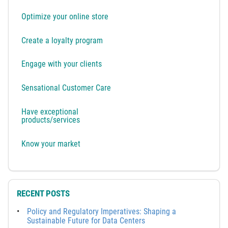
Optimize your online store
Create a loyalty program
Engage with your clients
Sensational Customer Care
Have exceptional
products/services
Know your market
RECENT POSTS
Policy and Regulatory Imperatives: Shaping a
Sustainable Future for Data Centers