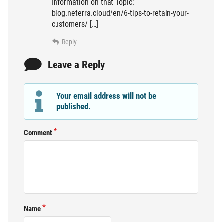
Information on that Topic:
blog.neterra.cloud/en/6-tips-to-retain-your-
customers/ […]
Reply
Leave a Reply
Your email address will not be
published.
Comment
Name