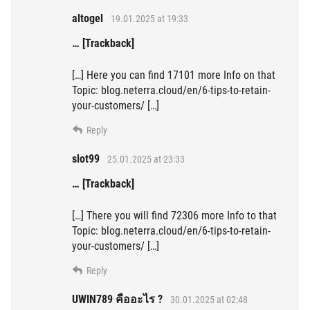
altogel
19.01.2025 at 19:33
… [Trackback]
[…] Here you can find 17101 more Info on that
Topic: blog.neterra.cloud/en/6-tips-to-retain-
your-customers/ […]
Reply
slot99
25.01.2025 at 23:33
… [Trackback]
[…] There you will find 72306 more Info to that
Topic: blog.neterra.cloud/en/6-tips-to-retain-
your-customers/ […]
Reply
UWIN789 คืออะไร ?
30.01.2025 at 02:48