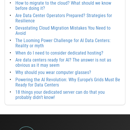
How to migrate to the cloud? What should we know
before doing it?
Are Data Center Operators Prepared? Strategies for
Resilience
Devastating Cloud Migration Mistakes You Need to
Avoid
The Looming Power Challenge for AI Data Centers:
Reality or myth
When do I need to consider dedicated hosting?
Are data centers ready for AI? The answer is not as
obvious as it may seem
Why should you wear computer glasses?
Powering the AI Revolution: Why Europe’s Grids Must Be
Ready for Data Centers
18 things your dedicated server can do that you
probably didn’t know!