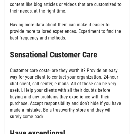
content like blog articles or videos that are customized to
their needs, at the right time.
Having more data about them can make it easier to
provide more tailored experiences. Experiment to find the
best frequency and methods.
Sensational Customer Care
Customer care costs- are they worth it? Provide an easy
way for your client to contact your organization. 24-hour
chat client, call center, e-mails. All of these can be very
useful. Help your clients with all their doubts before
buying and any problems they experience with their
purchase. Accept responsibility and don’t hide if you have
made a mistake. Be a trustworthy store and they will
surely come back.
Have exceptional