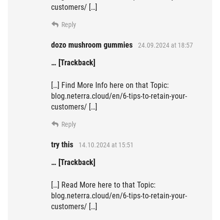
customers/ […]
Reply
dozo mushroom gummies
24.09.2024 at 18:57
… [Trackback]
[…] Find More Info here on that Topic:
blog.neterra.cloud/en/6-tips-to-retain-your-
customers/ […]
Reply
try this
14.10.2024 at 15:51
… [Trackback]
[…] Read More here to that Topic:
blog.neterra.cloud/en/6-tips-to-retain-your-
customers/ […]