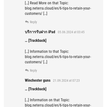
[…] Read More on that Topic:
blog.neterra.cloud/en/6-tips-to-retain-your-
customers/ […]
Reply
บริการรับฝาก iPad
05.06.2024 at 03:45
… [Trackback]
[…] Information to that Topic:
blog.neterra.cloud/en/6-tips-to-retain-your-
customers/ […]
Reply
Winchester guns
21.09.2024 at 07:23
… [Trackback]
[…] Information on that Topic:
blog.neterra.cloud/en/6-tips-to-retain-your-