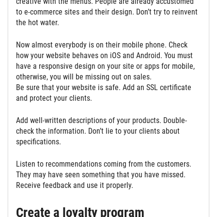
creative with the menus. People are already accustomed
to e-commerce sites and their design. Don’t try to reinvent
the hot water.
Now almost everybody is on their mobile phone. Check
how your website behaves on iOS and Android. You must
have a responsive design on your site or apps for mobile,
otherwise, you will be missing out on sales.
Be sure that your website is safe. Add an SSL certificate
and protect your clients.
Add well-written descriptions of your products. Double-
check the information. Don’t lie to your clients about
specifications.
Listen to recommendations coming from the customers.
They may have seen something that you have missed.
Receive feedback and use it properly.
Create a loyalty program