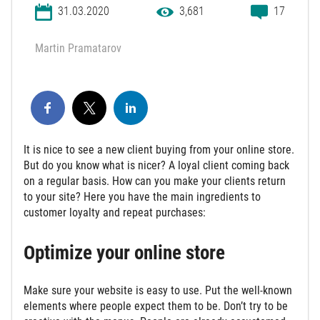
31.03.2020
3,681
17
Martin Pramatarov
It is nice to see a new client buying from your online store.
But do you know what is nicer? A loyal client coming back
on a regular basis. How can you make your clients return
to your site? Here you have the main ingredients to
customer loyalty and repeat purchases:
Optimize your online store
Make sure your website is easy to use. Put the well-known
elements where people expect them to be. Don’t try to be