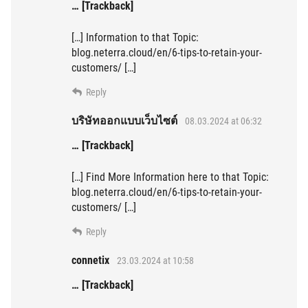
… [Trackback]
[…] Information to that Topic:
blog.neterra.cloud/en/6-tips-to-retain-your-
customers/ […]
Reply
บริษัทออกแบบเว็บไซต์
08.03.2024 at 06:32
… [Trackback]
[…] Find More Information here to that Topic:
blog.neterra.cloud/en/6-tips-to-retain-your-
customers/ […]
Reply
connetix
23.03.2024 at 10:58
… [Trackback]