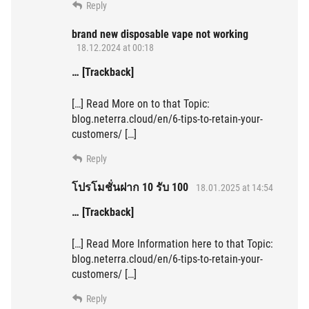
Reply
brand new disposable vape not working
18.12.2024 at 00:18
… [Trackback]
[…] Read More on to that Topic:
blog.neterra.cloud/en/6-tips-to-retain-your-
customers/ […]
Reply
โปรโมชั่นฝาก 10 รับ 100
18.01.2025 at 14:54
… [Trackback]
[…] Read More Information here to that Topic:
blog.neterra.cloud/en/6-tips-to-retain-your-
customers/ […]
Reply