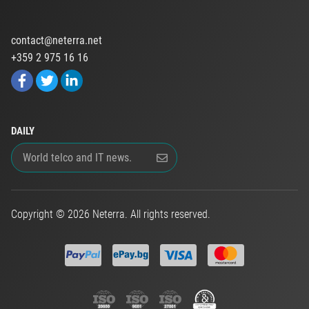
contact@neterra.net
+359 2 975 16 16
DAILY
Copyright © 2026 Neterra. All rights reserved.