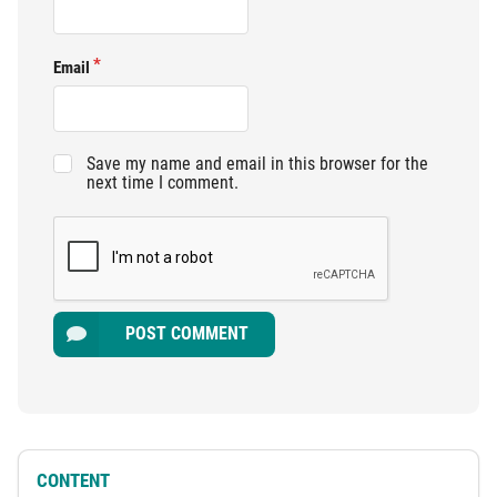
Email
Save my name and email in this browser for the
next time I comment.
POST COMMENT
CONTENT