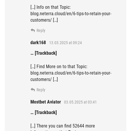
[…] Info on that Topic:
blog.neterra.cloud/en/6-tips-to-retain-your-
customers/ […]
Reply
dark168
13.03.2025 at 09:24
… [Trackback]
[…] Find More on to that Topic:
blog.neterra.cloud/en/6-tips-to-retain-your-
customers/ […]
Reply
Mostbet Aviator
03.05.2025 at 03:41
… [Trackback]
[…] There you can find 52644 more