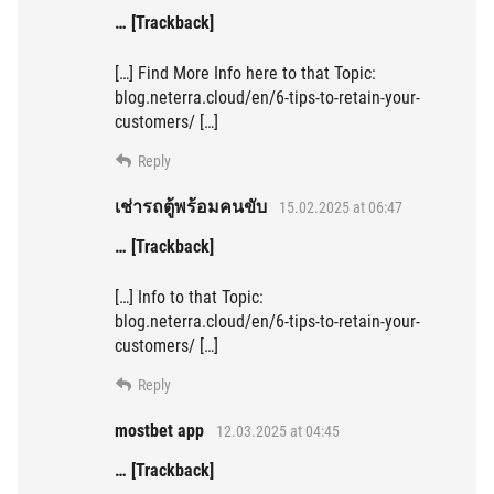
… [Trackback]
[…] Find More Info here to that Topic:
blog.neterra.cloud/en/6-tips-to-retain-your-
customers/ […]
Reply
เช่ารถตู้พร้อมคนขับ
15.02.2025 at 06:47
… [Trackback]
[…] Info to that Topic:
blog.neterra.cloud/en/6-tips-to-retain-your-
customers/ […]
Reply
mostbet app
12.03.2025 at 04:45
… [Trackback]