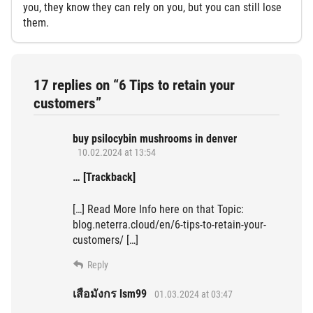
you, they know they can rely on you, but you can still lose
them.
17 replies on “6 Tips to retain your
customers”
buy psilocybin mushrooms in denver​
10.02.2024 at 13:54
… [Trackback]
[…] Read More Info here on that Topic:
blog.neterra.cloud/en/6-tips-to-retain-your-
customers/ […]
Reply
เสือมังกร lsm99
01.03.2024 at 03:47