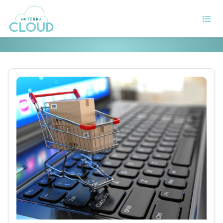
6 Tips to retain your customers