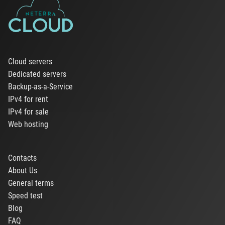
Cloud servers
Dedicated servers
Backup-as-a-Service
IPv4 for rent
IPv4 for sale
Web hosting
Contacts
About Us
General terms
Speed test
Blog
FAQ