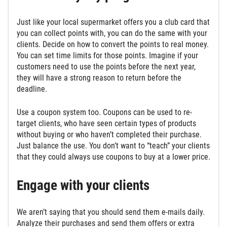
Just like your local supermarket offers you a club card that
you can collect points with, you can do the same with your
clients. Decide on how to convert the points to real money.
You can set time limits for those points. Imagine if your
customers need to use the points before the next year,
they will have a strong reason to return before the
deadline.
Use a coupon system too. Coupons can be used to re-
target clients, who have seen certain types of products
without buying or who haven’t completed their purchase.
Just balance the use. You don’t want to “teach” your clients
that they could always use coupons to buy at a lower price.
Engage with your clients
We aren’t saying that you should send them e-mails daily.
Analyze their purchases and send them offers or extra