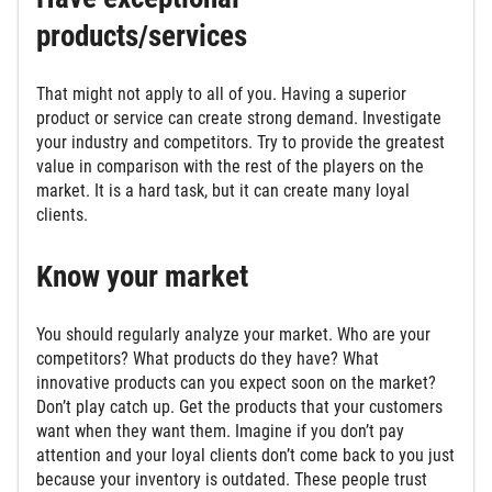
products/services
That might not apply to all of you. Having a superior
product or service can create strong demand. Investigate
your industry and competitors. Try to provide the greatest
value in comparison with the rest of the players on the
market. It is a hard task, but it can create many loyal
clients.
Know your market
You should regularly analyze your market. Who are your
competitors? What products do they have? What
innovative products can you expect soon on the market?
Don’t play catch up. Get the products that your customers
want when they want them. Imagine if you don’t pay
attention and your loyal clients don’t come back to you just
because your inventory is outdated. These people trust