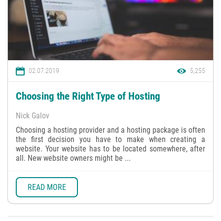
02.07.2019
5,255
Choosing the Right Type of Hosting
Nick Galov
Choosing a hosting provider and a hosting package is often
the first decision you have to make when creating a
website. Your website has to be located somewhere, after
all. New website owners might be ...
READ MORE