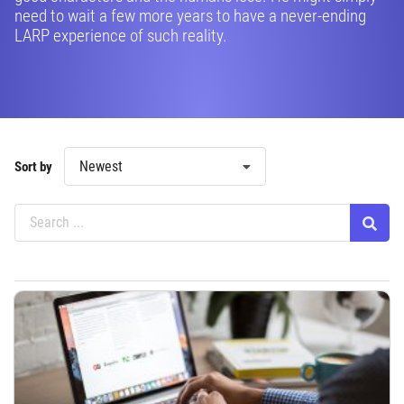
need to wait a few more years to have a never-ending
LARP experience of such reality.
Newest
Sort by