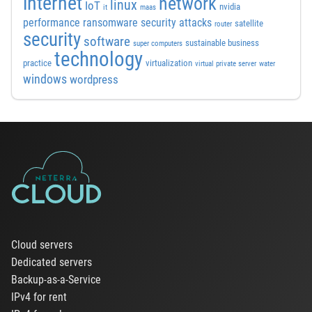
internet
network
linux
IoT
nvidia
it
maas
performance
ransomware security attacks
satellite
router
security
software
sustainable business
super computers
technology
practice
virtualization
virtual private server
water
windows
wordpress
Cloud servers
Dedicated servers
Backup-as-a-Service
IPv4 for rent