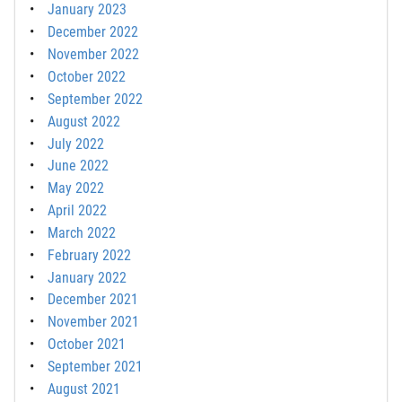
January 2023
December 2022
November 2022
October 2022
September 2022
August 2022
July 2022
June 2022
May 2022
April 2022
March 2022
February 2022
January 2022
December 2021
November 2021
October 2021
September 2021
August 2021