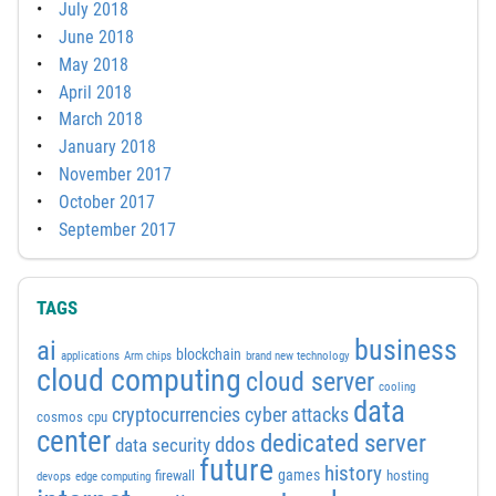
July 2018
June 2018
May 2018
April 2018
March 2018
January 2018
November 2017
October 2017
September 2017
TAGS
business
ai
blockchain
applications
Arm chips
brand new technology
cloud computing
cloud server
cooling
data
cyber attacks
cryptocurrencies
cosmos
cpu
center
dedicated server
ddos
data security
future
history
games
firewall
hosting
devops
edge computing