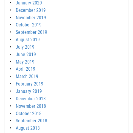
January 2020
December 2019
November 2019
October 2019
September 2019
August 2019
July 2019
June 2019
May 2019
April 2019
March 2019
February 2019
January 2019
December 2018
November 2018
October 2018
September 2018
August 2018