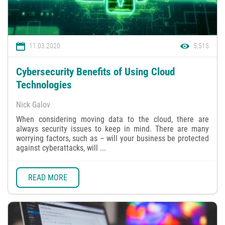
11.03.2020
5,515
Cybersecurity Benefits of Using Cloud
Technologies
Nick Galov
When considering moving data to the cloud, there are
always security issues to keep in mind. There are many
worrying factors, such as – will your business be protected
against cyberattacks, will ...
READ MORE