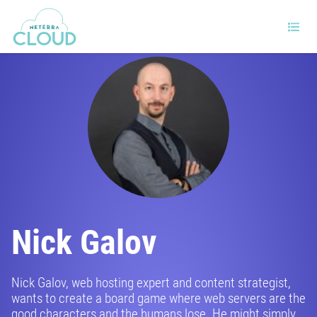
Nick Galov
Nick Galov, web hosting expert and content strategist,
wants to create a board game where web servers are the
good characters and the humans lose. He might simply