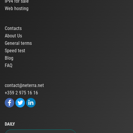
IPv4 for sale
Web hosting
Contacts
About Us
General terms
Speed test
Blog
FAQ
contact@neterra.net
+359 2 975 16 16
DAILY