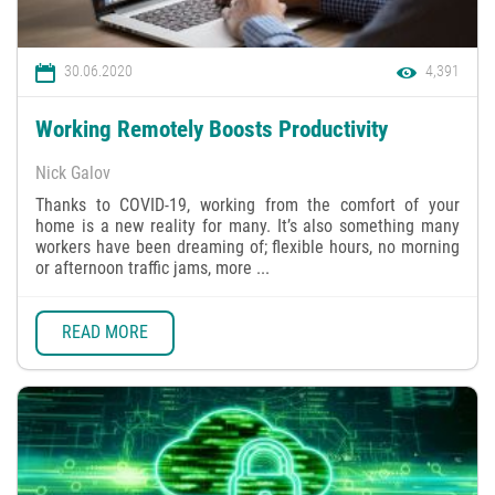
30.06.2020
4,391
Working Remotely Boosts Productivity
Nick Galov
Thanks to COVID-19, working from the comfort of your
home is a new reality for many. It’s also something many
workers have been dreaming of; flexible hours, no morning
or afternoon traffic jams, more ...
READ MORE