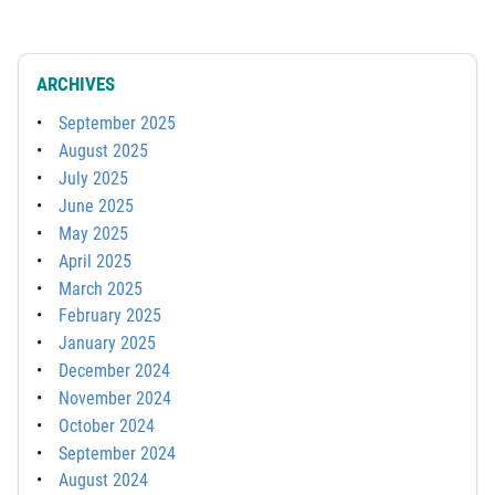
ARCHIVES
September 2025
August 2025
July 2025
June 2025
May 2025
April 2025
March 2025
February 2025
January 2025
December 2024
November 2024
October 2024
September 2024
August 2024