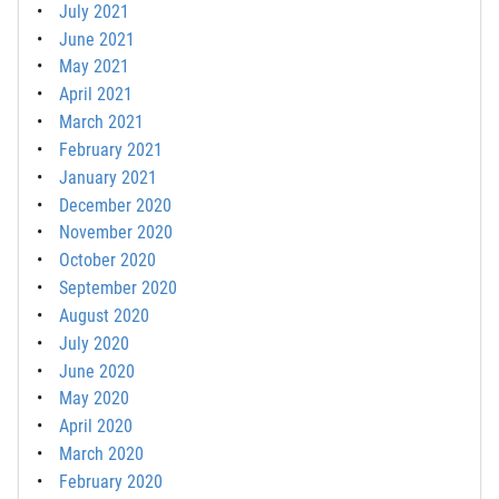
July 2021
June 2021
May 2021
April 2021
March 2021
February 2021
January 2021
December 2020
November 2020
October 2020
September 2020
August 2020
July 2020
June 2020
May 2020
April 2020
March 2020
February 2020