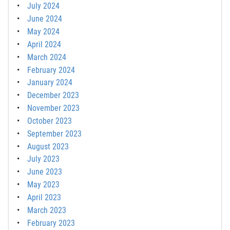
July 2024
June 2024
May 2024
April 2024
March 2024
February 2024
January 2024
December 2023
November 2023
October 2023
September 2023
August 2023
July 2023
June 2023
May 2023
April 2023
March 2023
February 2023