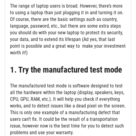
The range of laptop users is broad. However, there’s more
to using a laptop than just plugging it in and turning it on.
Of course, there are the basic settings such as country,
language, password, etc., but there are some extra steps
you should do with your new laptop to protect its security,
your data, and to extend its lifespan (Ad yes, that last
point is possible and a great way to make your investment
worth it!)
1. Try the manufactured test mode
The manufactured test mode is software designed to test
all the hardware within the laptop (display, speakers, keys,
CPU, GPU, RAM, etc.). It will help you check if everything
works, and to detect issues like a dead pixel on the screen.
This is only one example of a manufacturing defect that
users can’t fix. It could be the result of a transportation
issue, however now is the best time for you to detect such
problems and use your warranty.