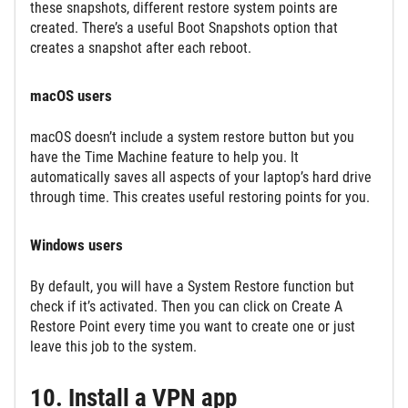
these snapshots, different restore system points are
created. There’s a useful Boot Snapshots option that
creates a snapshot after each reboot.
macOS users
macOS doesn’t include a system restore button but you
have the Time Machine feature to help you. It
automatically saves all aspects of your laptop’s hard drive
through time. This creates useful restoring points for you.
Windows users
By default, you will have a System Restore function but
check if it’s activated. Then you can click on Create A
Restore Point every time you want to create one or just
leave this job to the system.
10. Install a VPN app