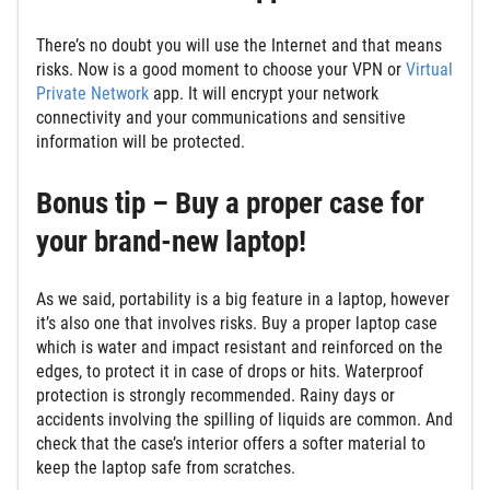
There’s no doubt you will use the Internet and that means
risks. Now is a good moment to choose your VPN or
Virtual
Private Network
app. It will encrypt your network
connectivity and your communications and sensitive
information will be protected.
Bonus tip – Buy a proper case for
your brand-new laptop!
As we said, portability is a big feature in a laptop, however
it’s also one that involves risks. Buy a proper laptop case
which is water and impact resistant and reinforced on the
edges, to protect it in case of drops or hits. Waterproof
protection is strongly recommended. Rainy days or
accidents involving the spilling of liquids are common. And
check that the case’s interior offers a softer material to
keep the laptop safe from scratches.