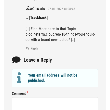
เน็ตบ้าน ais
27.01.2025 at 08:48
… [Trackback]
[…] Find More here to that Topic:
blog.neterra.cloud/en/10-things-you-should-
do-with-a-brand-new-laptop/ […]
Reply
Leave a Reply
Your email address will not be
published.
Comment