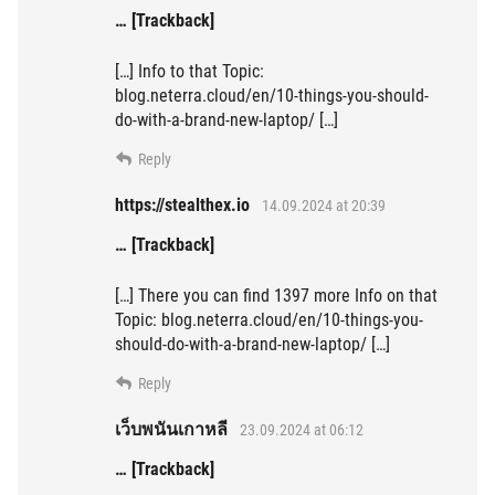
… [Trackback]
[…] Info to that Topic:
blog.neterra.cloud/en/10-things-you-should-
do-with-a-brand-new-laptop/ […]
Reply
https://stealthex.io
14.09.2024 at 20:39
… [Trackback]
[…] There you can find 1397 more Info on that
Topic: blog.neterra.cloud/en/10-things-you-
should-do-with-a-brand-new-laptop/ […]
Reply
เว็บพนันเกาหลี
23.09.2024 at 06:12
… [Trackback]