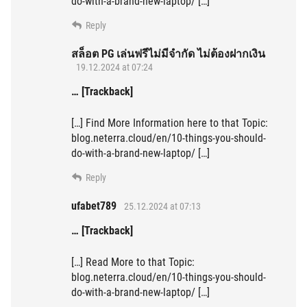
do-with-a-brand-new-laptop/ […]
Reply
สล็อต PG เล่นฟรีไม่มีจำกัด ไม่ต้องฝากเงิน
19.12.2024 at 07:24
… [Trackback]
[…] Find More Information here to that Topic:
blog.neterra.cloud/en/10-things-you-should-
do-with-a-brand-new-laptop/ […]
Reply
ufabet789
25.12.2024 at 07:13
… [Trackback]
[…] Read More to that Topic:
blog.neterra.cloud/en/10-things-you-should-
do-with-a-brand-new-laptop/ […]