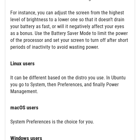
For instance, you can adjust the screen from the highest
level of brightness to a lower one so that it doesn’t drain
your battery as fast, or will it negatively affect your eyes
as a bonus. Use the Battery Saver Mode to limit the power
of the processor and set your screen to turn off after short
periods of inactivity to avoid wasting power.
Linux users
It can be different based on the distro you use. In Ubuntu
you go to System, then Preferences, and finally Power
Management.
macOS users
System Preferences is the choice for you.
Windows users