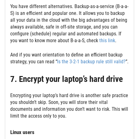
You have different alternatives. Backup-as-a-service (B-a-a-
S) is an efficient and popular one. It allows you to backup
all your data in the cloud with the big advantages of being
always available, safe in off-site storage, and you can
configure (schedule) regular and automated backups. If
you want to know more about B-a-a-S, check
this link
.
And if you want orientation to define an efficient backup
strategy, you can read “
Is the 3-2-1 backup rule still valid?
”.
7. Encrypt your laptop’s hard drive
Encrypting your laptop’s hard drive is another safe practice
you shouldn’t skip. Soon, you will store their vital
documents and information you don’t want to risk. This will
limit the access only to you.
Linux users