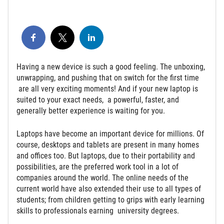
Having a new device is such a good feeling. The unboxing,
unwrapping, and pushing that on switch for the first time
are all very exciting moments! And if your new laptop is
suited to your exact needs, a powerful, faster, and
generally better experience is waiting for you.
Laptops have become an important device for millions. Of
course, desktops and tablets are present in many homes
and offices too. But laptops, due to their portability and
possibilities, are the preferred work tool in a lot of
companies around the world. The online needs of the
current world have also extended their use to all types of
students; from children getting to grips with early learning
skills to professionals earning university degrees.