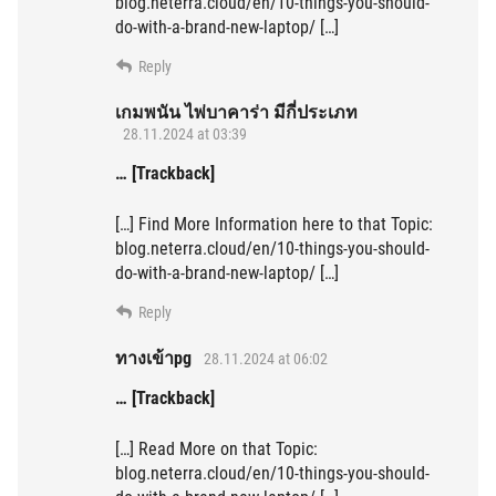
blog.neterra.cloud/en/10-things-you-should-
do-with-a-brand-new-laptop/ […]
Reply
เกมพนัน ไพ่บาคาร่า มีกี่ประเภท
28.11.2024 at 03:39
… [Trackback]
[…] Find More Information here to that Topic:
blog.neterra.cloud/en/10-things-you-should-
do-with-a-brand-new-laptop/ […]
Reply
ทางเข้าpg
28.11.2024 at 06:02
… [Trackback]
[…] Read More on that Topic:
blog.neterra.cloud/en/10-things-you-should-