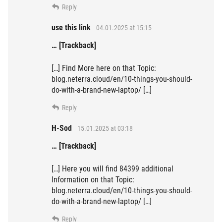
Reply
use this link
04.01.2025 at 15:15
… [Trackback]
[…] Find More here on that Topic:
blog.neterra.cloud/en/10-things-you-should-
do-with-a-brand-new-laptop/ […]
Reply
H-Sod
15.01.2025 at 03:18
… [Trackback]
[…] Here you will find 84399 additional
Information on that Topic:
blog.neterra.cloud/en/10-things-you-should-
do-with-a-brand-new-laptop/ […]
Reply