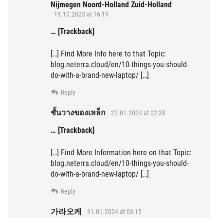
Nijmegen Noord-Holland Zuid-Holland
18.10.2023 at 16:19
… [Trackback]
[…] Find More Info here to that Topic:
blog.neterra.cloud/en/10-things-you-should-
do-with-a-brand-new-laptop/ […]
Reply
ชั้นวางของเหล็ก
22.01.2024 at 02:38
… [Trackback]
[…] Find More Information here on that Topic:
blog.neterra.cloud/en/10-things-you-should-
do-with-a-brand-new-laptop/ […]
Reply
가라오케
31.01.2024 at 03:15