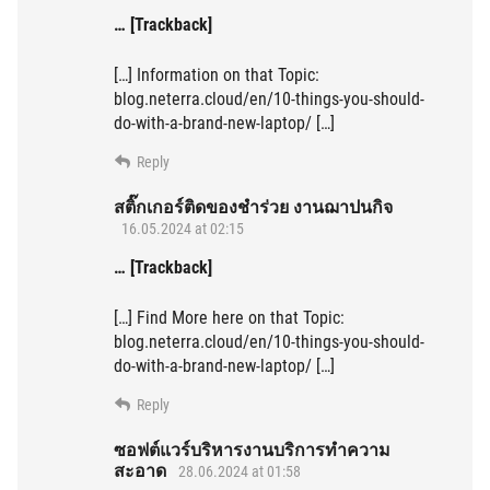
… [Trackback]
[…] Information on that Topic:
blog.neterra.cloud/en/10-things-you-should-
do-with-a-brand-new-laptop/ […]
Reply
สติ๊กเกอร์ติดของชำร่วย งานฌาปนกิจ
16.05.2024 at 02:15
… [Trackback]
[…] Find More here on that Topic:
blog.neterra.cloud/en/10-things-you-should-
do-with-a-brand-new-laptop/ […]
Reply
ซอฟต์แวร์บริหารงานบริการทำความ
สะอาด
28.06.2024 at 01:58