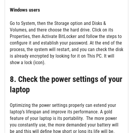
Windows users
Go to System, then the Storage option and Disks &
Volumes, and there choose the hard drive. Click on its
Properties, then Activate BitLocker and follow the steps to
configure it and establish your password. At the end of the
process, the system will restart, and you can check the disk
is already encrypted by looking for it on This PC. It will
show a lock (icon).
8. Check the power settings of your
laptop
Optimizing the power settings properly can extend your
laptop’s lifespan and improve its performance. A gold
feature of your laptop is its portability. The more power
you constantly use, the more demanded your battery will
be and this will define how short or long its life will be.