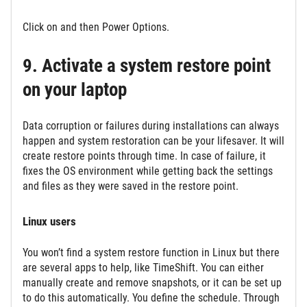
Click on and then Power Options.
9. Activate a system restore point
on your laptop
Data corruption or failures during installations can always
happen and system restoration can be your lifesaver. It will
create restore points through time. In case of failure, it
fixes the OS environment while getting back the settings
and files as they were saved in the restore point.
Linux users
You won’t find a system restore function in Linux but there
are several apps to help, like TimeShift. You can either
manually create and remove snapshots, or it can be set up
to do this automatically. You define the schedule. Through