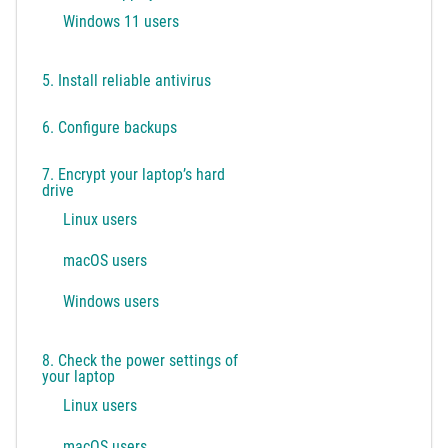
Windows 11 users
5. Install reliable antivirus
6. Configure backups
7. Encrypt your laptop’s hard
drive
Linux users
macOS users
Windows users
8. Check the power settings of
your laptop
Linux users
macOS users