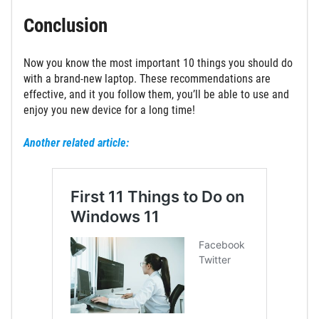
Conclusion
Now you know the most important 10 things you should do
with a brand-new laptop. These recommendations are
effective, and it you follow them, you’ll be able to use and
enjoy you new device for a long time!
Another related article: