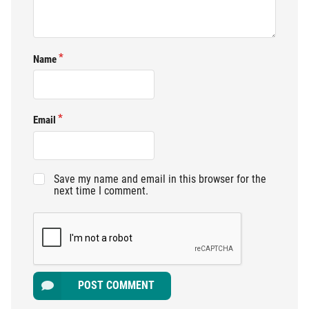
Name
Email
Save my name and email in this browser for the
next time I comment.
POST COMMENT