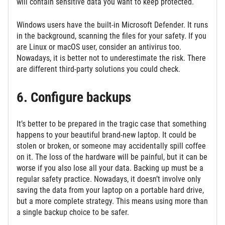
will contain sensitive data you want to keep protected.
Windows users have the built-in Microsoft Defender. It runs
in the background, scanning the files for your safety. If you
are Linux or macOS user, consider an antivirus too.
Nowadays, it is better not to underestimate the risk. There
are different third-party solutions you could check.
6. Configure backups
It’s better to be prepared in the tragic case that something
happens to your beautiful brand-new laptop. It could be
stolen or broken, or someone may accidentally spill coffee
on it. The loss of the hardware will be painful, but it can be
worse if you also lose all your data. Backing up must be a
regular safety practice. Nowadays, it doesn’t involve only
saving the data from your laptop on a portable hard drive,
but a more complete strategy. This means using more than
a single backup choice to be safer.