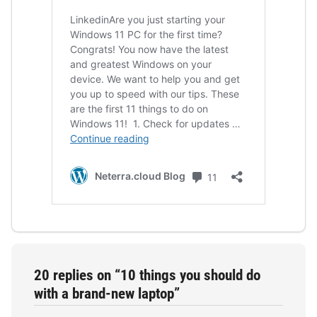
20 replies on “10 things you should do
with a brand-new laptop”