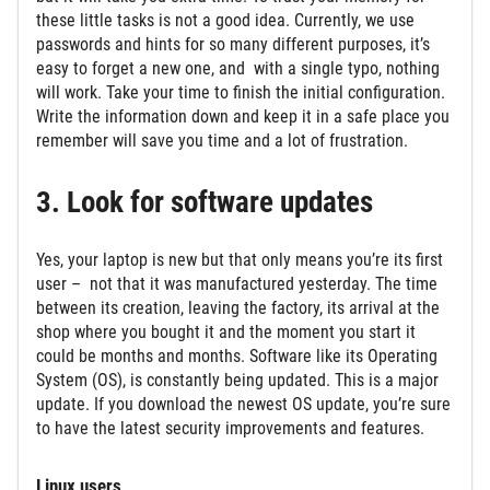
these little tasks is not a good idea. Currently, we use
passwords and hints for so many different purposes, it’s
easy to forget a new one, and with a single typo, nothing
will work. Take your time to finish the initial configuration.
Write the information down and keep it in a safe place you
remember will save you time and a lot of frustration.
3. Look for software updates
Yes, your laptop is new but that only means you’re its first
user – not that it was manufactured yesterday. The time
between its creation, leaving the factory, its arrival at the
shop where you bought it and the moment you start it
could be months and months. Software like its Operating
System (OS), is constantly being updated. This is a major
update. If you download the newest OS update, you’re sure
to have the latest security improvements and features.
Linux users