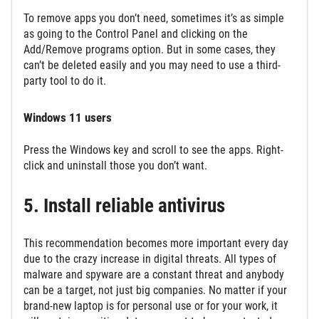
To remove apps you don’t need, sometimes it’s as simple
as going to the Control Panel and clicking on the
Add/Remove programs option. But in some cases, they
can’t be deleted easily and you may need to use a third-
party tool to do it.
Windows 11 users
Press the Windows key and scroll to see the apps. Right-
click and uninstall those you don’t want.
5. Install reliable antivirus
This recommendation becomes more important every day
due to the crazy increase in digital threats. All types of
malware and spyware are a constant threat and anybody
can be a target, not just big companies. No matter if your
brand-new laptop is for personal use or for your work, it