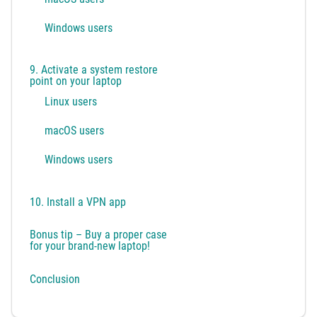
Windows users
9. Activate a system restore
point on your laptop
Linux users
macOS users
Windows users
10. Install a VPN app
Bonus tip – Buy a proper case
for your brand-new laptop!
Conclusion