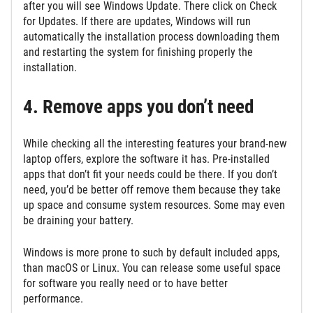
after you will see Windows Update. There click on Check
for Updates. If there are updates, Windows will run
automatically the installation process downloading them
and restarting the system for finishing properly the
installation.
4. Remove apps you don’t need
While checking all the interesting features your brand-new
laptop offers, explore the software it has. Pre-installed
apps that don’t fit your needs could be there. If you don’t
need, you’d be better off remove them because they take
up space and consume system resources. Some may even
be draining your battery.
Windows is more prone to such by default included apps,
than macOS or Linux. You can release some useful space
for software you really need or to have better
performance.