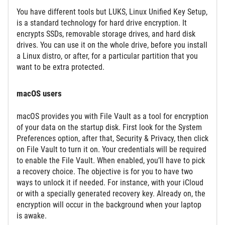
You have different tools but LUKS, Linux Unified Key Setup,
is a standard technology for hard drive encryption. It
encrypts SSDs, removable storage drives, and hard disk
drives. You can use it on the whole drive, before you install
a Linux distro, or after, for a particular partition that you
want to be extra protected.
macOS users
macOS provides you with File Vault as a tool for encryption
of your data on the startup disk. First look for the System
Preferences option, after that, Security & Privacy, then click
on File Vault to turn it on. Your credentials will be required
to enable the File Vault. When enabled, you’ll have to pick
a recovery choice. The objective is for you to have two
ways to unlock it if needed. For instance, with your iCloud
or with a specially generated recovery key. Already on, the
encryption will occur in the background when your laptop
is awake.