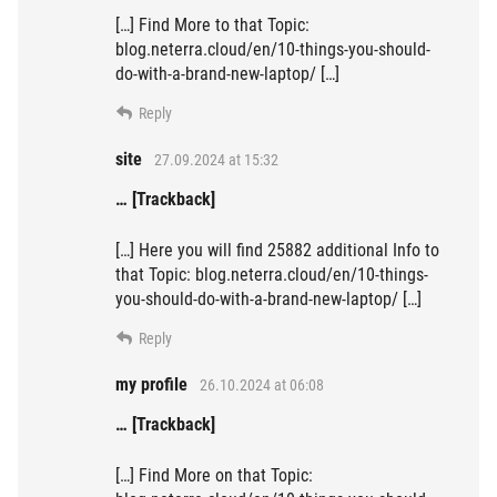
[…] Find More to that Topic:
blog.neterra.cloud/en/10-things-you-should-
do-with-a-brand-new-laptop/ […]
Reply
site
27.09.2024 at 15:32
… [Trackback]
[…] Here you will find 25882 additional Info to
that Topic: blog.neterra.cloud/en/10-things-
you-should-do-with-a-brand-new-laptop/ […]
Reply
my profile
26.10.2024 at 06:08
… [Trackback]
[…] Find More on that Topic: