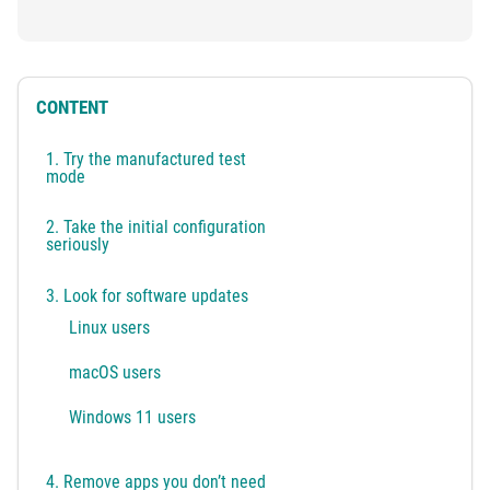
CONTENT
1. Try the manufactured test
mode
2. Take the initial configuration
seriously
3. Look for software updates
Linux users
macOS users
Windows 11 users
4. Remove apps you don’t need