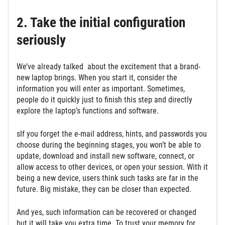
2. Take the initial configuration
seriously
We’ve already talked about the excitement that a brand-
new laptop brings. When you start it, consider the
information you will enter as important. Sometimes,
people do it quickly just to finish this step and directly
explore the laptop’s functions and software.
sIf you forget the e-mail address, hints, and passwords you
choose during the beginning stages, you won’t be able to
update, download and install new software, connect, or
allow access to other devices, or open your session. With it
being a new device, users think such tasks are far in the
future. Big mistake, they can be closer than expected.
And yes, such information can be recovered or changed
but it will take you extra time. To trust your memory for