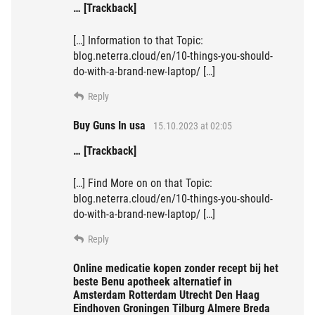
… [Trackback]
[…] Information to that Topic:
blog.neterra.cloud/en/10-things-you-should-
do-with-a-brand-new-laptop/ […]
Reply
Buy Guns In usa
15.10.2023 at 02:05
… [Trackback]
[…] Find More on on that Topic:
blog.neterra.cloud/en/10-things-you-should-
do-with-a-brand-new-laptop/ […]
Reply
Online medicatie kopen zonder recept bij het
beste Benu apotheek alternatief in
Amsterdam Rotterdam Utrecht Den Haag
Eindhoven Groningen Tilburg Almere Breda