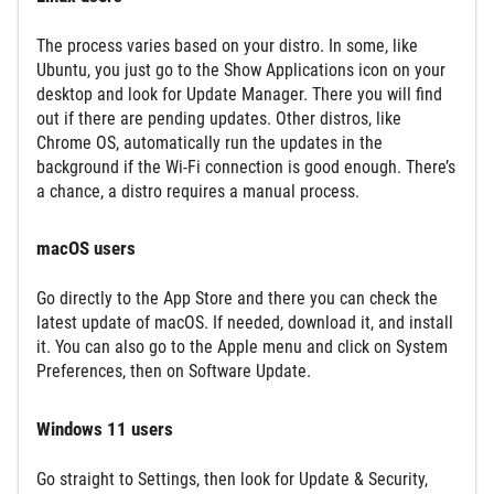
The process varies based on your distro. In some, like
Ubuntu, you just go to the Show Applications icon on your
desktop and look for Update Manager. There you will find
out if there are pending updates. Other distros, like
Chrome OS, automatically run the updates in the
background if the Wi-Fi connection is good enough. There’s
a chance, a distro requires a manual process.
macOS users
Go directly to the App Store and there you can check the
latest update of macOS. If needed, download it, and install
it. You can also go to the Apple menu and click on System
Preferences, then on Software Update.
Windows 11 users
Go straight to Settings, then look for Update & Security,