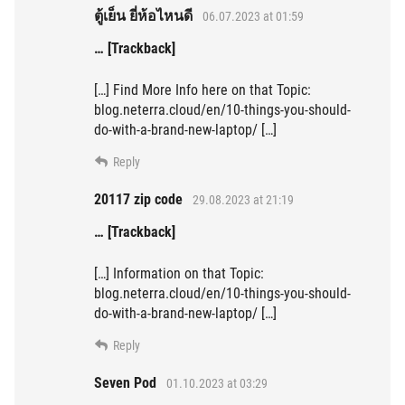
ตู้เย็น ยี่ห้อไหนดี
06.07.2023 at 01:59
… [Trackback]
[…] Find More Info here on that Topic:
blog.neterra.cloud/en/10-things-you-should-
do-with-a-brand-new-laptop/ […]
Reply
20117 zip code
29.08.2023 at 21:19
… [Trackback]
[…] Information on that Topic:
blog.neterra.cloud/en/10-things-you-should-
do-with-a-brand-new-laptop/ […]
Reply
Seven Pod
01.10.2023 at 03:29