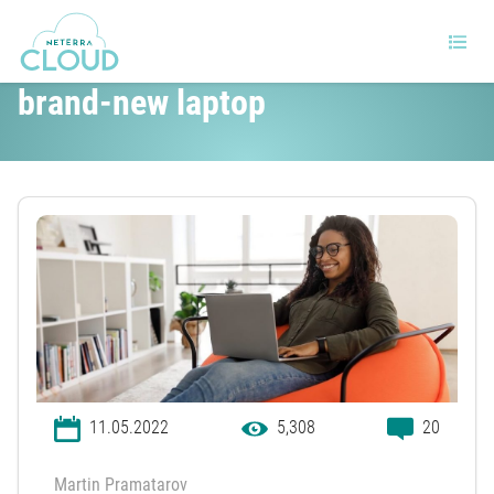
10 things you should do with a
brand-new laptop
11.05.2022
5,308
20
Martin Pramatarov