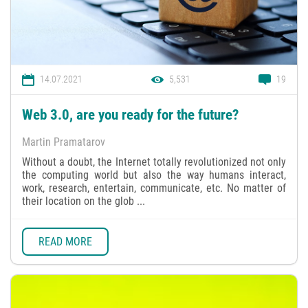
14.07.2021
5,531
19
Web 3.0, are you ready for the future?
Martin Pramatarov
Without a doubt, the Internet totally revolutionized not only
the computing world but also the way humans interact,
work, research, entertain, communicate, etc. No matter of
their location on the glob ...
READ MORE