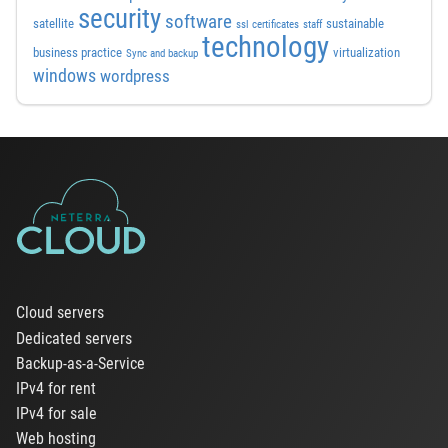
security
software
satellite
sustainable
ssl certificates
staff
technology
business practice
virtualization
Sync and backup
windows
wordpress
Cloud servers
Dedicated servers
Backup-as-a-Service
IPv4 for rent
IPv4 for sale
Web hosting