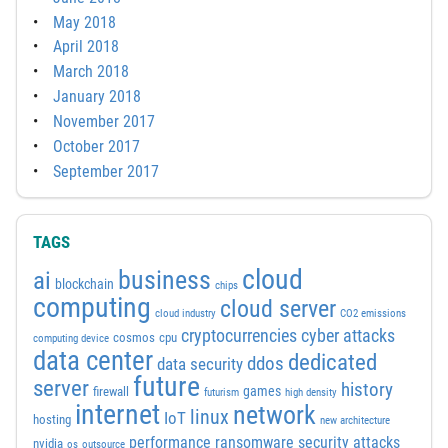
May 2018
April 2018
March 2018
January 2018
November 2017
October 2017
September 2017
TAGS
cloud
business
ai
blockchain
chips
computing
cloud server
cloud industry
CO2 emissions
cyber attacks
cryptocurrencies
cosmos
cpu
computing device
data center
dedicated
ddos
data security
future
server
history
games
firewall
futurism
high density
internet
network
linux
IoT
hosting
new architecture
performance
ransomware security attacks
nvidia
os
outsource