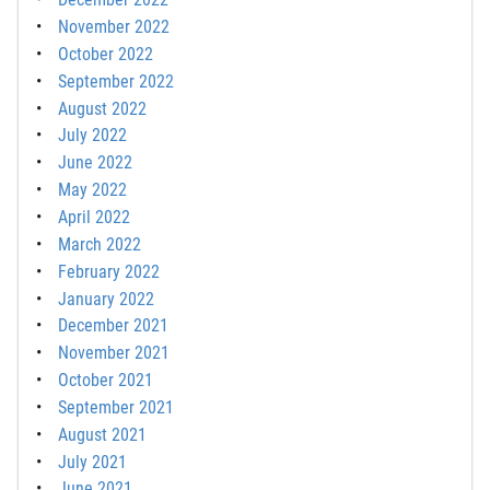
November 2022
October 2022
September 2022
August 2022
July 2022
June 2022
May 2022
April 2022
March 2022
February 2022
January 2022
December 2021
November 2021
October 2021
September 2021
August 2021
July 2021
June 2021