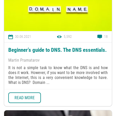
30.06.2021
5,592
18
Beginner’s guide to DNS. The DNS essentials.
Martin Pramatarov
It is not a simple task to know what the DNS is and how
does it work. However, if you want to be more involved with
the Internet, this is a very convenient knowledge to have.
What is DNS? Domain ...
READ MORE