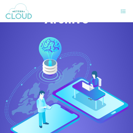
Archive