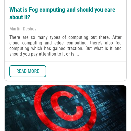
What is Fog computing and should you care
about it?
Martin Deshev
There are so many types of computing out there. After
cloud computing and edge computing, there’s also fog
computing which has gained traction. But what is it and
should you pay attention to it or is ...
READ MORE