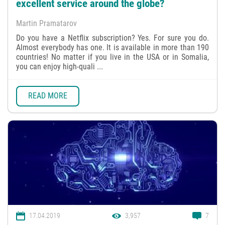
excellent service around the globe?
Martin Pramatarov
Do you have a Netflix subscription? Yes. For sure you do.
Almost everybody has one. It is available in more than 190
countries! No matter if you live in the USA or in Somalia,
you can enjoy high-quali ...
READ MORE
17.04.2019
3,957
7