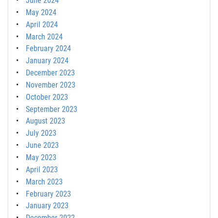
June 2024
May 2024
April 2024
March 2024
February 2024
January 2024
December 2023
November 2023
October 2023
September 2023
August 2023
July 2023
June 2023
May 2023
April 2023
March 2023
February 2023
January 2023
December 2022