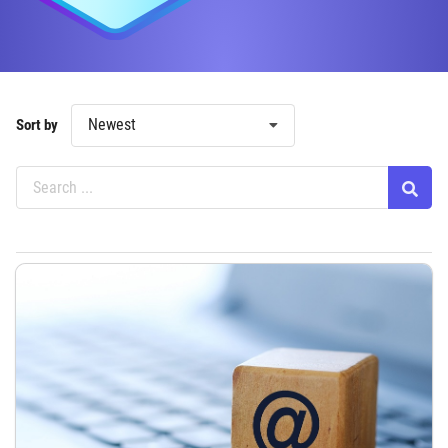
Newest
Sort by