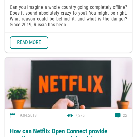
Can you imagine a whole country going completely offline?
Does it sound absolutely crazy to you? You might be right.
What reason could be behind it, and what is the danger?
Since 2019, Russia has been ...
READ MORE
19.04.2019
7,276
22
How can Netflix Open Connect provide