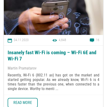
04.11.2020
4,848
16
Insanely fast Wi-Fi is coming – Wi-Fi 6E and
Wi-Fi 7
Martin Pramatarov
Recently, Wi-Fi 6 (802.11 ax) has got on the market and
started getting popular. As we already know, Wi-Fi 6 is 4
times faster than the previous one, when connected to a
single device. Worthy to menti ...
READ MORE