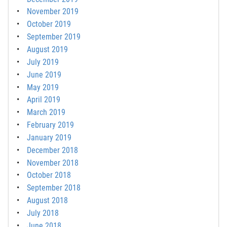
November 2019
October 2019
September 2019
August 2019
July 2019
June 2019
May 2019
April 2019
March 2019
February 2019
January 2019
December 2018
November 2018
October 2018
September 2018
August 2018
July 2018
June 2018