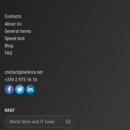
Contacts
About Us
General terms
Speed test
Blog
FAQ
contact@neterra.net
+359 2 975 16 16
DAILY