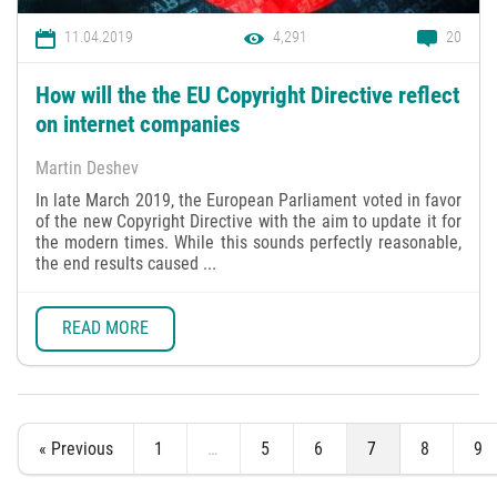
11.04.2019
4,291
20
How will the the EU Copyright Directive reflect
on internet companies
Martin Deshev
In late March 2019, the European Parliament voted in favor
of the new Copyright Directive with the aim to update it for
the modern times. While this sounds perfectly reasonable,
the end results caused ...
READ MORE
« Previous
1
…
5
6
7
8
9