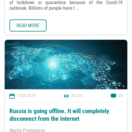
of lockdown or quarantine because of the Covid-19
outbreak. Billions of people have t ...
READ MORE
13.05.2019
16,213
20
Russia is going offline. It will completely
disconnect from the Internet
Martin Pramatarov