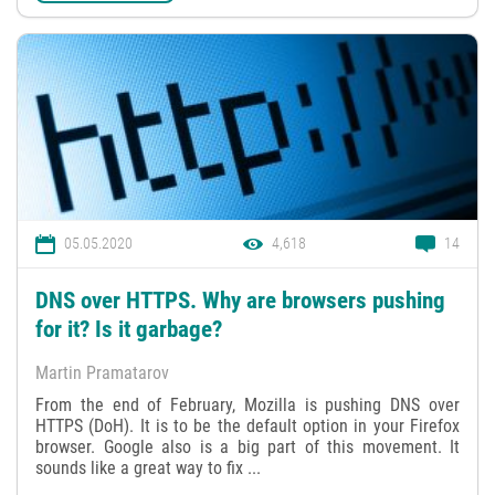
05.05.2020
4,618
14
DNS over HTTPS. Why are browsers pushing
for it? Is it garbage?
Martin Pramatarov
From the end of February, Mozilla is pushing DNS over
HTTPS (DoH). It is to be the default option in your Firefox
browser. Google also is a big part of this movement. It
sounds like a great way to fix ...