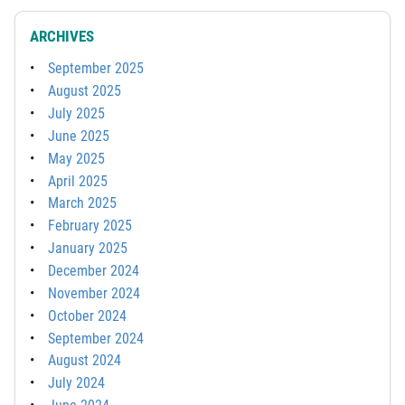
ARCHIVES
September 2025
August 2025
July 2025
June 2025
May 2025
April 2025
March 2025
February 2025
January 2025
December 2024
November 2024
October 2024
September 2024
August 2024
July 2024