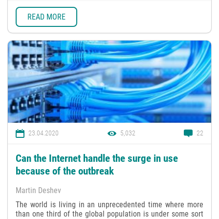
READ MORE
23.04.2020
5,032
22
Can the Internet handle the surge in use
because of the outbreak
Martin Deshev
The world is living in an unprecedented time where more
than one third of the global population is under some sort