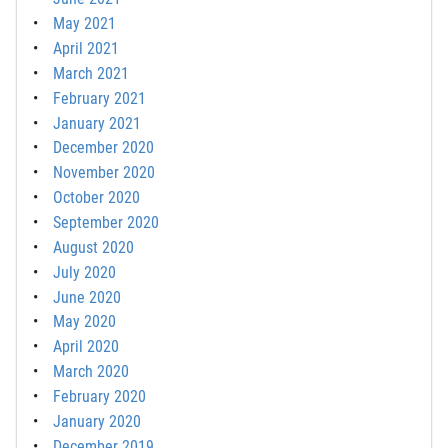
May 2021
April 2021
March 2021
February 2021
January 2021
December 2020
November 2020
October 2020
September 2020
August 2020
July 2020
June 2020
May 2020
April 2020
March 2020
February 2020
January 2020
December 2019