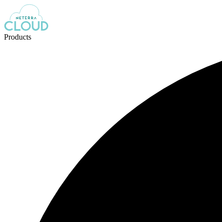
Products