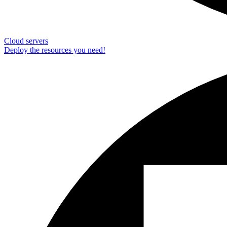
Cloud servers
Deploy the resources you need!