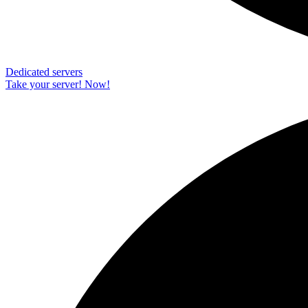
Dedicated servers
Take your server! Now!