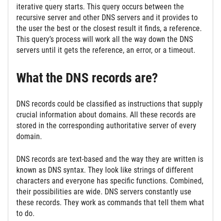
iterative query starts. This query occurs between the
recursive server and other DNS servers and it provides to
the user the best or the closest result it finds, a reference.
This query’s process will work all the way down the DNS
servers until it gets the reference, an error, or a timeout.
What the DNS records are?
DNS records could be classified as instructions that supply
crucial information about domains. All these records are
stored in the corresponding authoritative server of every
domain.
DNS records are text-based and the way they are written is
known as DNS syntax. They look like strings of different
characters and everyone has specific functions. Combined,
their possibilities are wide. DNS servers constantly use
these records. They work as commands that tell them what
to do.