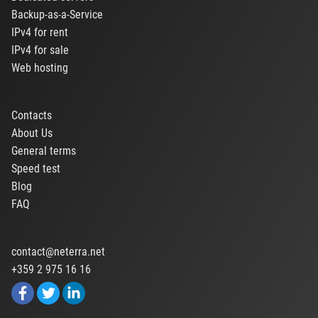
Backup-as-a-Service
IPv4 for rent
IPv4 for sale
Web hosting
Contacts
About Us
General terms
Speed test
Blog
FAQ
contact@neterra.net
+359 2 975 16 16