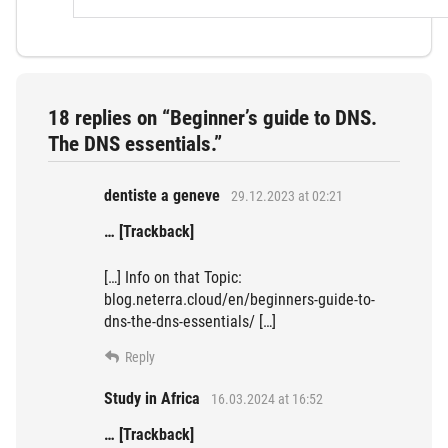
18 replies on “Beginner’s guide to DNS.
The DNS essentials.”
dentiste a geneve
29.12.2023 at 02:21
… [Trackback]
[…] Info on that Topic:
blog.neterra.cloud/en/beginners-guide-to-
dns-the-dns-essentials/ […]
Reply
Study in Africa
16.03.2024 at 16:52
… [Trackback]