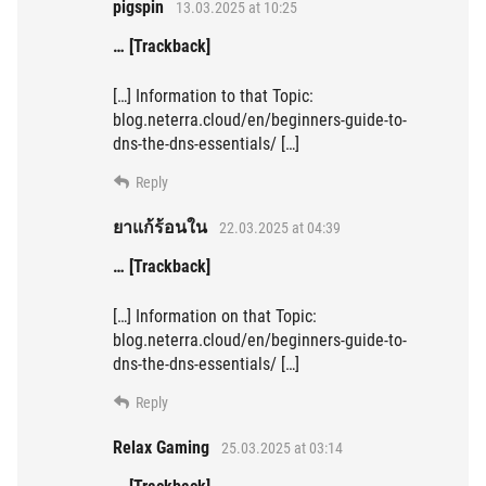
pigspin
13.03.2025 at 10:25
… [Trackback]
[…] Information to that Topic:
blog.neterra.cloud/en/beginners-guide-to-
dns-the-dns-essentials/ […]
Reply
ยาแก้ร้อนใน
22.03.2025 at 04:39
… [Trackback]
[…] Information on that Topic:
blog.neterra.cloud/en/beginners-guide-to-
dns-the-dns-essentials/ […]
Reply
Relax Gaming
25.03.2025 at 03:14