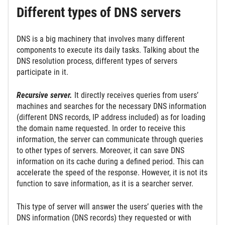
Different types of DNS servers
DNS is a big machinery that involves many different
components to execute its daily tasks. Talking about the
DNS resolution process, different types of servers
participate in it.
Recursive server.
It directly receives queries from users’
machines and searches for the necessary DNS information
(different DNS records, IP address included) as for loading
the domain name requested. In order to receive this
information, the server can communicate through queries
to other types of servers. Moreover, it can save DNS
information on its cache during a defined period. This can
accelerate the speed of the response. However, it is not its
function to save information, as it is a searcher server.
This type of server will answer the users’ queries with the
DNS information (DNS records) they requested or with