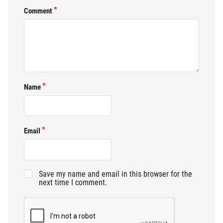
Comment
Name
Email
Save my name and email in this browser for the
next time I comment.