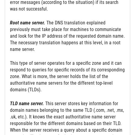
error messages (according to the situation) if its search
was not successful.
Root name server.
The DNS translation explained
previously must take place for machines to communicate
and look for the IP address of the requested domain name.
The necessary translation happens at this level, in a root
name server.
This type of server operates for a specific zone and it can
respond to queries for specific records of its corresponding
zone. What is more, the server holds the list of the
authoritative name servers for the different top-level
domains (TLDs).
TLD name server.
This server stores key information for
domain names belonging to the same TLD (.com, .net, .mx,
.uk, etc.). It knows the exact authoritative name server
responsible for the different domains based on their TLD.
When the server receives a query about a specific domain