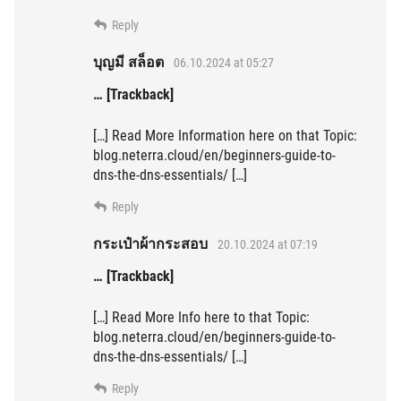
Reply
บุญมี สล็อต
06.10.2024 at 05:27
… [Trackback]
[…] Read More Information here on that Topic:
blog.neterra.cloud/en/beginners-guide-to-
dns-the-dns-essentials/ […]
Reply
กระเป๋าผ้ากระสอบ
20.10.2024 at 07:19
… [Trackback]
[…] Read More Info here to that Topic:
blog.neterra.cloud/en/beginners-guide-to-
dns-the-dns-essentials/ […]
Reply