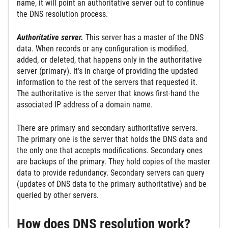
name, it will point an authoritative server out to continue
the DNS resolution process.
Authoritative server.
This server has a master of the DNS
data. When records or any configuration is modified,
added, or deleted, that happens only in the authoritative
server (primary). It’s in charge of providing the updated
information to the rest of the servers that requested it.
The authoritative is the server that knows first-hand the
associated IP address of a domain name.
There are primary and secondary authoritative servers.
The primary one is the server that holds the DNS data and
the only one that accepts modifications. Secondary ones
are backups of the primary. They hold copies of the master
data to provide redundancy. Secondary servers can query
(updates of DNS data to the primary authoritative) and be
queried by other servers.
How does DNS resolution work?