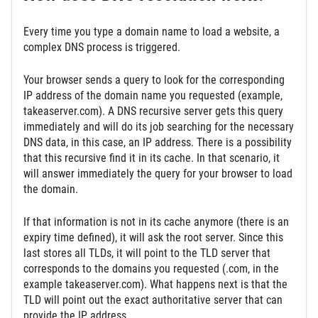
Every time you type a domain name to load a website, a
complex DNS process is triggered.
Your browser sends a query to look for the corresponding
IP address of the domain name you requested (example,
takeaserver.com). A DNS recursive server gets this query
immediately and will do its job searching for the necessary
DNS data, in this case, an IP address. There is a possibility
that this recursive find it in its cache. In that scenario, it
will answer immediately the query for your browser to load
the domain.
If that information is not in its cache anymore (there is an
expiry time defined), it will ask the root server. Since this
last stores all TLDs, it will point to the TLD server that
corresponds to the domains you requested (.com, in the
example takeaserver.com). What happens next is that the
TLD will point out the exact authoritative server that can
provide the IP address.