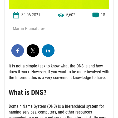
30.06.2021
5,602
18
Martin Pramatarov
It is not a simple task to know what the DNS is and how
does it work. However, if you want to be more involved with
the Internet, this is a very convenient knowledge to have.
What is DNS?
Domain Name System (DNS) is a hierarchical system for
naming services, computers, and other resources
connected to a private network or the Internet. At its core,