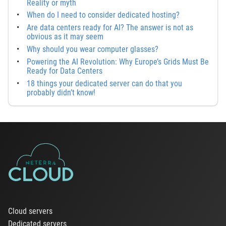
Reality or myth
When do I need to consider dedicated hosting?
Are data centers ready for AI? The answer is not as
obvious as it may seem
Why should you wear computer glasses?
Powering the AI Revolution: Why Europe’s Grids Must Be
Ready for Data Centers
18 things your dedicated server can do that you
probably didn’t know!
Cloud servers
Dedicated servers