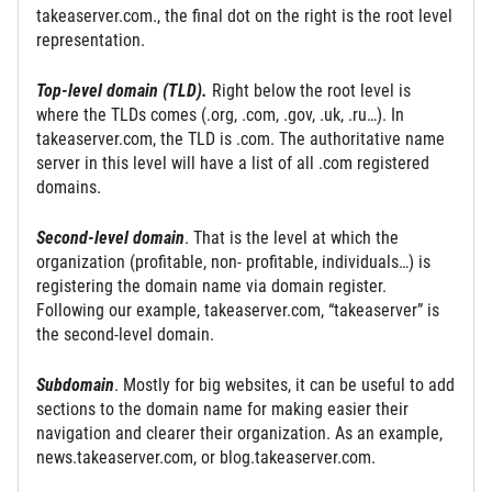
takeaserver.com., the final dot on the right is the root level
representation.
Top-level domain (TLD).
Right below the root level is
where the TLDs comes (.org, .com, .gov, .uk, .ru…). In
takeaserver.com, the TLD is .com. The authoritative name
server in this level will have a list of all .com registered
domains.
Second-level domain
. That is the level at which the
organization (profitable, non- profitable, individuals…) is
registering the domain name via domain register.
Following our example, takeaserver.com, “takeaserver” is
the second-level domain.
Subdomain
. Mostly for big websites, it can be useful to add
sections to the domain name for making easier their
navigation and clearer their organization. As an example,
news.takeaserver.com, or blog.takeaserver.com.