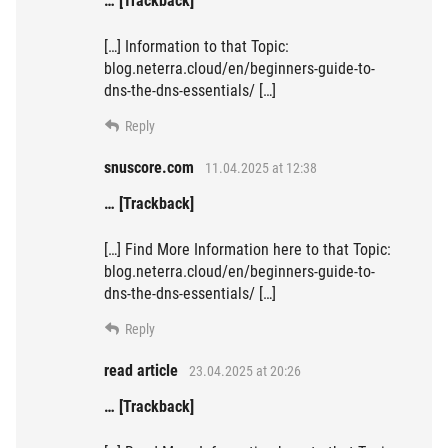
… [Trackback]
[…] Information to that Topic:
blog.neterra.cloud/en/beginners-guide-to-
dns-the-dns-essentials/ […]
Reply
snuscore.com
11.04.2025 at 12:38
… [Trackback]
[…] Find More Information here to that Topic:
blog.neterra.cloud/en/beginners-guide-to-
dns-the-dns-essentials/ […]
Reply
read article
23.04.2025 at 20:26
… [Trackback]