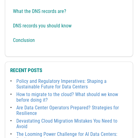
What the DNS records are?
DNS records you should know
Conclusion
RECENT POSTS
Policy and Regulatory Imperatives: Shaping a
Sustainable Future for Data Centers
How to migrate to the cloud? What should we know
before doing it?
Are Data Center Operators Prepared? Strategies for
Resilience
Devastating Cloud Migration Mistakes You Need to
Avoid
The Looming Power Challenge for AI Data Centers: