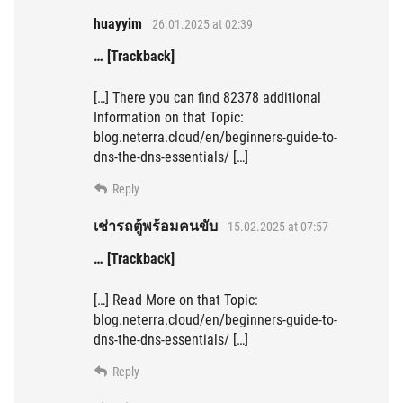
huayyim
26.01.2025 at 02:39
… [Trackback]
[…] There you can find 82378 additional
Information on that Topic:
blog.neterra.cloud/en/beginners-guide-to-
dns-the-dns-essentials/ […]
Reply
เช่ารถตู้พร้อมคนขับ
15.02.2025 at 07:57
… [Trackback]
[…] Read More on that Topic:
blog.neterra.cloud/en/beginners-guide-to-
dns-the-dns-essentials/ […]
Reply