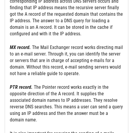
corresponding IP address across DNS servers occurs and
finding that IP address means the recursive server finally
got the A record of the requested domain that contains the
IP address. The answer to a DNS query for loading a
domain is an A record. It can be stored in the cache if
configured and with it the IP address.
MX record.
The Mail Exchanger record works directing mail
to an e-mail server. Through it, you can identify the server
or servers that are in charge of accepting e-mails for a
domain. Without this record, e-mail sending servers would
not have a reliable guide to operate.
PTR record.
The Pointer record works exactly in the
opposite direction of the A record. It supplies the
associated domain names to IP addresses. They resolve
reverse DNS searches. This means a user can send a query
using an IP address and then the answer must be a
domain name.