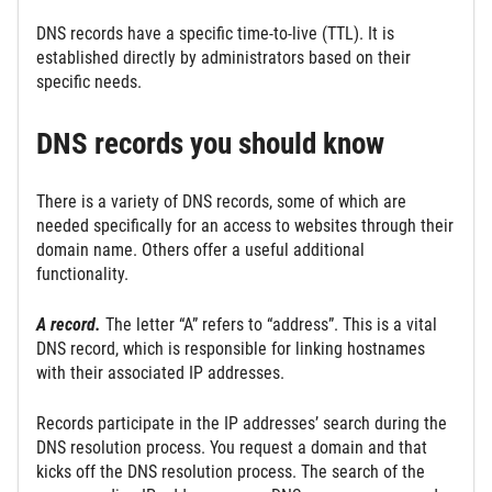
DNS records have a specific time-to-live (TTL). It is
established directly by administrators based on their
specific needs.
DNS records you should know
There is a variety of DNS records, some of which are
needed specifically for an access to websites through their
domain name. Others offer a useful additional
functionality.
A record.
The letter “A” refers to “address”. This is a vital
DNS record, which is responsible for linking hostnames
with their associated IP addresses.
Records participate in the IP addresses’ search during the
DNS resolution process. You request a domain and that
kicks off the DNS resolution process. The search of the