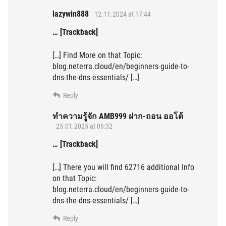
lazywin888
12.11.2024 at 17:44
… [Trackback]
[…] Find More on that Topic:
blog.neterra.cloud/en/beginners-guide-to-
dns-the-dns-essentials/ […]
Reply
ทำความรู้จัก AMB999 ฝาก-ถอน ออโต้
25.01.2025 at 06:32
… [Trackback]
[…] There you will find 62716 additional Info
on that Topic:
blog.neterra.cloud/en/beginners-guide-to-
dns-the-dns-essentials/ […]
Reply