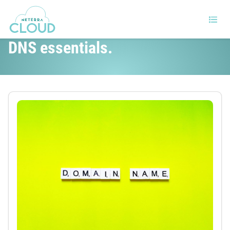
Beginner’s guide to DNS. The
DNS essentials.