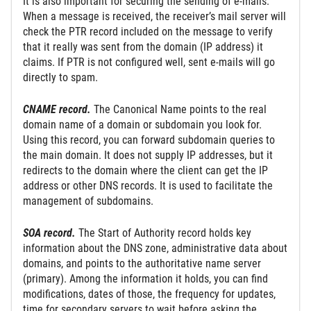
It is also important for securing the sending of e-mails.
When a message is received, the receiver’s mail server will
check the PTR record included on the message to verify
that it really was sent from the domain (IP address) it
claims. If PTR is not configured well, sent e-mails will go
directly to spam.
CNAME record.
The Canonical Name points to the real
domain name of a domain or subdomain you look for.
Using this record, you can forward subdomain queries to
the main domain. It does not supply IP addresses, but it
redirects to the domain where the client can get the IP
address or other DNS records. It is used to facilitate the
management of subdomains.
SOA record.
The Start of Authority record holds key
information about the DNS zone, administrative data about
domains, and points to the authoritative name server
(primary). Among the information it holds, you can find
modifications, dates of those, the frequency for updates,
time for secondary servers to wait before asking the