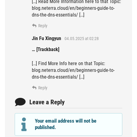
[…] Read More Information here to that Topic:
blog.neterra.cloud/en/beginners-guide-to-
dns-the-dns-essentials/ […]
Reply
Jin Fu Xingyun
04.05.2025 at 02:28
… [Trackback]
[…] Find More Info here on that Topic:
blog.neterra.cloud/en/beginners-guide-to-
dns-the-dns-essentials/ […]
Reply
Leave a Reply
Your email address will not be
published.