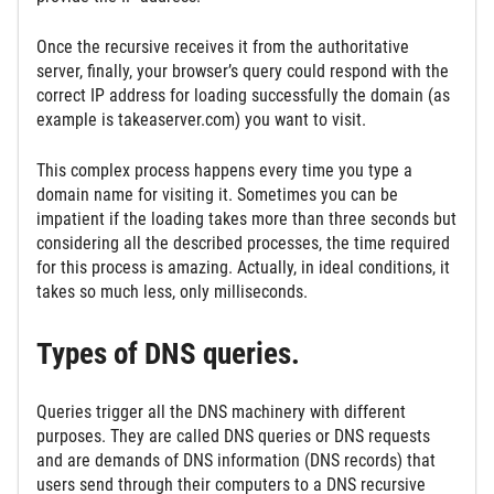
Once the recursive receives it from the authoritative
server, finally, your browser’s query could respond with the
correct IP address for loading successfully the domain (as
example is takeaserver.com) you want to visit.
This complex process happens every time you type a
domain name for visiting it. Sometimes you can be
impatient if the loading takes more than three seconds but
considering all the described processes, the time required
for this process is amazing. Actually, in ideal conditions, it
takes so much less, only milliseconds.
Types of DNS queries.
Queries trigger all the DNS machinery with different
purposes. They are called DNS queries or DNS requests
and are demands of DNS information (DNS records) that
users send through their computers to a DNS recursive