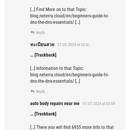
[…] Find More on to that Topic:
blog.neterra.cloud/en/beginners-guide-to-
dns-the-dns-essentials/ […]
Reply
ทะเบียนสวย
27.05.2024 at 02:41
… [Trackback]
[…] Information to that Topic:
blog.neterra.cloud/en/beginners-guide-to-
dns-the-dns-essentials/ […]
Reply
auto body repairs near me
07.07.2024 at 03:04
… [Trackback]
[…] There you will find 6955 more Info to that