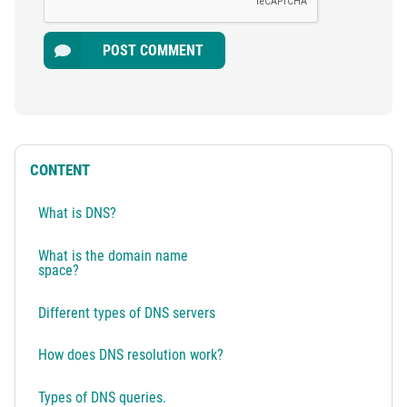
POST COMMENT
CONTENT
What is DNS?
What is the domain name
space?
Different types of DNS servers
How does DNS resolution work?
Types of DNS queries.