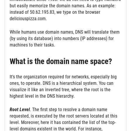
but easily memorize the domain names. As an example:
instead of 50.62.195.83, we type on the browser
deliciouspizza.com.
While humans use domain names, DNS will translate them
(by using its database) into numbers (IP addresses) for
machines to their tasks.
What is the domain name space?
It’s the organization required for networks, especially big
ones, to operate. DNS is a hierarchical system. You can
visualize it like an inverted tree, where the root is the
highest level in the DNS hierarchy.
Root Level
. The first step to resolve a domain name
requested, is executed by the root servers located at this
level. Moreover, here it has contained the list of the top-
level domains existent in the world. For instance,