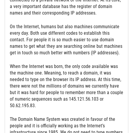
a very important database has the register of domain
names and their corresponding IP addresses.
On the Internet, humans but also machines communicate
every day. Both use different codes to establish this
contact. For people it is so much easier to use domain
names to get what they are searching online but machines
get in touch so much better with numbers (IP addresses).
When the Internet was born, the only code available was
the machine one. Meaning, to reach a domain, it was
needed to type on the browser its IP address. At this time,
there were not the millions of domains we currently have
but it was hard for people to remember more than a couple
of numeric sequences such as 145.121.56.103 or
50.62.195.83.
The Domain Name System was created in favour of the
people and it is officially working as the Internet’s
infrastructure since 1985. We do not need to type numbers