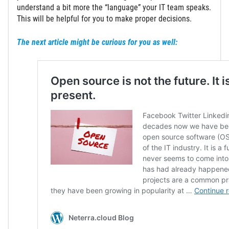
understand a bit more the “language” your IT team speaks.
This will be helpful for you to make proper decisions.
The next article might be curious for you as well: