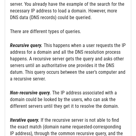
server. You already have the example of the search for the
necessary IP address to load a domain. However, more
DNS data (DNS records) could be queried.
There are different types of queries.
Recursive query.
This happens when a user requests the IP
address for a domain and all the DNS resolution process
happens. A recursive server gets the query and asks other
servers until an authoritative one provides it the DNS
datum. This query occurs between the user’s computer and
a recursive server.
Non-recursive query.
The IP address associated with a
domain could be looked by the users, who can ask the
different servers until they get it to resolve the domain.
Iterative query.
If the recursive server is not able to find
the exact match (domain name requested-corresponding
IP address), through the common recursive query, and the