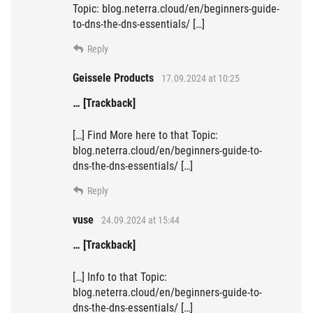
Topic: blog.neterra.cloud/en/beginners-guide-
to-dns-the-dns-essentials/ […]
Reply
Geissele Products
17.09.2024 at 10:25
… [Trackback]
[…] Find More here to that Topic:
blog.neterra.cloud/en/beginners-guide-to-
dns-the-dns-essentials/ […]
Reply
vuse
24.09.2024 at 15:44
… [Trackback]
[…] Info to that Topic:
blog.neterra.cloud/en/beginners-guide-to-
dns-the-dns-essentials/ […]