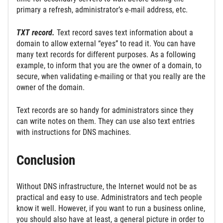
primary a refresh, administrator’s e-mail address, etc.
TXT record.
Text record saves text information about a
domain to allow external “eyes” to read it. You can have
many text records for different purposes. As a following
example, to inform that you are the owner of a domain, to
secure, when validating e-mailing or that you really are the
owner of the domain.
Text records are so handy for administrators since they
can write notes on them. They can use also text entries
with instructions for DNS machines.
Conclusion
Without DNS infrastructure, the Internet would not be as
practical and easy to use. Administrators and tech people
know it well. However, if you want to run a business online,
you should also have at least, a general picture in order to