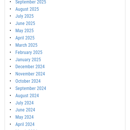
September 2025
August 2025
July 2025
June 2025
May 2025
April 2025
March 2025
February 2025
January 2025
December 2024
November 2024
October 2024
September 2024
August 2024
July 2024
June 2024
May 2024
April 2024