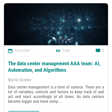
10.04.2024
2,446
0
The data center management AAA team: AI,
Automation, and Algorithms
Martin Deshev
Data center management is a form of science. There are a
lot of variables, controls and factors to keep track of and
act and react accordingly at all times. As data centers
become bigger and more comp ...