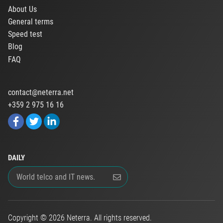
About Us
General terms
Speed test
Blog
FAQ
contact@neterra.net
+359 2 975 16 16
DAILY
Copyright © 2026 Neterra. All rights reserved.