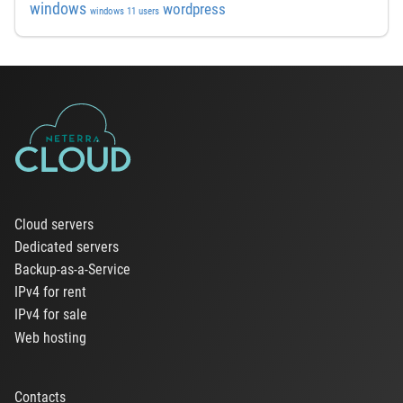
windows
wordpress
windows 11 users
Cloud servers
Dedicated servers
Backup-as-a-Service
IPv4 for rent
IPv4 for sale
Web hosting
Contacts