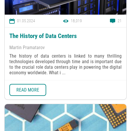
01.05.2024
18,019
21
The History of Data Centers
Martin Pramatarov
The history of data centers is linked to many thrilling
technologies developed through time and is important due
to the crucial role data centers play in powering the digital
economy worldwide. What i ...
READ MORE