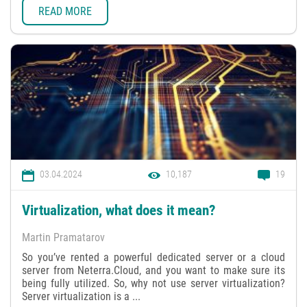
READ MORE
03.04.2024
10,187
19
Virtualization, what does it mean?
Martin Pramatarov
So you’ve rented a powerful dedicated server or a cloud
server from Neterra.Cloud, and you want to make sure its
being fully utilized. So, why not use server virtualization?
Server virtualization is a ...