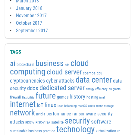
March 2018
January 2018
November 2017
October 2017
September 2017
TAGS
cloud
business
ai
blockchain
cdn
computing
cloud server
cosmos
cpu
data center
cyber attacks
cryptocurrencies
data
dedicated server
ddos
security
energy efficiency
eu grants
future
history
games
firewall
hosting
flexibility
intel
internet
linux
IoT
load balancing
macOS users
mvne storage
network
performance
ransomware security
nvidia
security
software
attacks
satellite
RISC-V
RISC-V ISA
technology
sustainable business practice
virtualization
vr