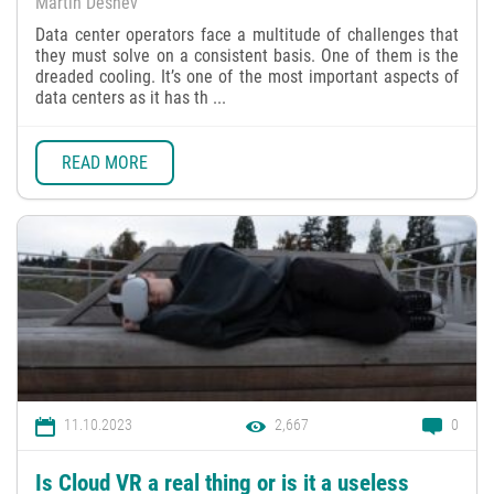
Martin Deshev
Data center operators face a multitude of challenges that
they must solve on a consistent basis. One of them is the
dreaded cooling. It’s one of the most important aspects of
data centers as it has th ...
READ MORE
11.10.2023
2,667
0
Is Cloud VR a real thing or is it a useless