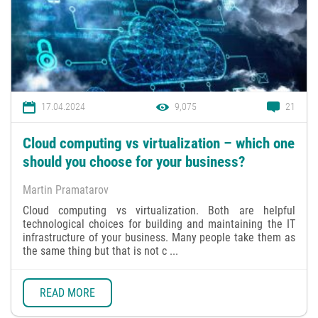
17.04.2024
9,075
21
Cloud computing vs virtualization – which one
should you choose for your business?
Martin Pramatarov
Cloud computing vs virtualization. Both are helpful
technological choices for building and maintaining the IT
infrastructure of your business. Many people take them as
the same thing but that is not c ...
READ MORE