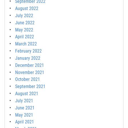
September 2022
August 2022
July 2022
June 2022
May 2022
April 2022
March 2022
February 2022
January 2022
December 2021
November 2021
October 2021
September 2021
August 2021
July 2021
June 2021
May 2021
April 2021