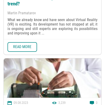
trend?
Martin Pramatarov
What we already know and have seen about Virtual Reality
(VR) is exciting. Its development has not stopped at all; it
is ongoing and still experts are exploring its possibilities
and improving upon it ...
READ MORE
09.08.2023
3,239
0