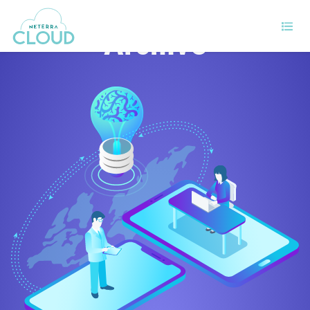
Archive