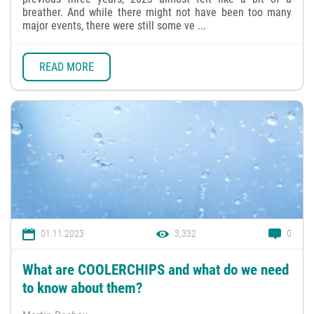
breather. And while there might not have been too many
major events, there were still some ve ...
READ MORE
01.11.2023
3,332
0
What are COOLERCHIPS and what do we need
to know about them?