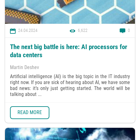
24.04.2024
6,622
0
The next big battle is here: AI processors for
data centers
Martin Deshev
Artificial intelligence (AI) is the big topic in the IT industry
right now. If you are sick of hearing about AI, we have some
bad news: it’s only just getting started. The world will be
talking about ...
READ MORE