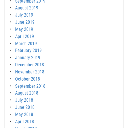
September 2019
August 2019
July 2019
June 2019
May 2019
April 2019
March 2019
February 2019
January 2019
December 2018
November 2018
October 2018
September 2018
August 2018
July 2018
June 2018
May 2018
April 2018