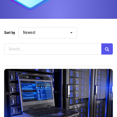
Newest
Sort by