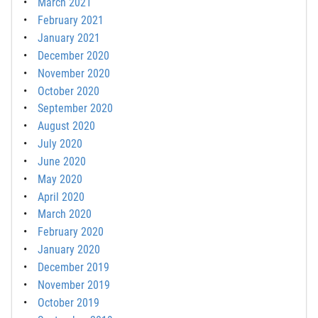
March 2021
February 2021
January 2021
December 2020
November 2020
October 2020
September 2020
August 2020
July 2020
June 2020
May 2020
April 2020
March 2020
February 2020
January 2020
December 2019
November 2019
October 2019