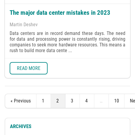
The major data center mistakes in 2023
Martin Deshev
Data centers are in record demand these days. The need
for data and processing power is constantly rising, driving
companies to seek more hardware resources. This means a
rush to build more data cente ...
READ MORE
« Previous
1
2
3
4
…
10
Ne
ARCHIVES