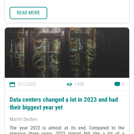
READ MORE
13.12.2023
1,958
0
Data centers changed a lot in 2023 and had
their biggest year yet
Martin Deshev
The year 2023 is almost at its end. Compared to the
previous three years, 2023 almost felt like a bit of a