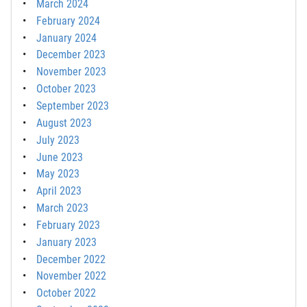
March 2024
February 2024
January 2024
December 2023
November 2023
October 2023
September 2023
August 2023
July 2023
June 2023
May 2023
April 2023
March 2023
February 2023
January 2023
December 2022
November 2022
October 2022