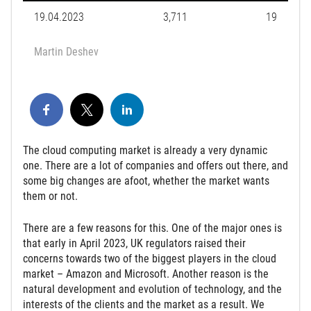
19.04.2023
3,711
19
Martin Deshev
The cloud computing market is already a very dynamic
one. There are a lot of companies and offers out there, and
some big changes are afoot, whether the market wants
them or not.
There are a few reasons for this. One of the major ones is
that early in April 2023, UK regulators raised their
concerns towards two of the biggest players in the cloud
market – Amazon and Microsoft. Another reason is the
natural development and evolution of technology, and the
interests of the clients and the market as a result. We