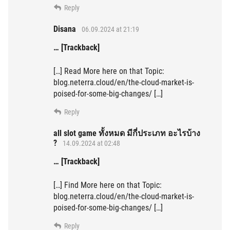
Reply
Disana
06.09.2024 at 21:19
… [Trackback]
[…] Read More here on that Topic:
blog.neterra.cloud/en/the-cloud-market-is-
poised-for-some-big-changes/ […]
Reply
all slot game ทั้งหมด มีกี่ประเภท อะไรบ้าง
?
14.09.2024 at 02:48
… [Trackback]
[…] Find More here on that Topic:
blog.neterra.cloud/en/the-cloud-market-is-
poised-for-some-big-changes/ […]
Reply