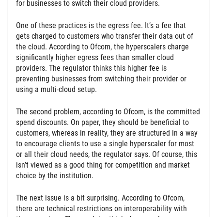
for businesses to switch their cloud providers.
One of these practices is the egress fee. It’s a fee that
gets charged to customers who transfer their data out of
the cloud. According to Ofcom, the hyperscalers charge
significantly higher egress fees than smaller cloud
providers. The regulator thinks this higher fee is
preventing businesses from switching their provider or
using a multi-cloud setup.
The second problem, according to Ofcom, is the committed
spend discounts. On paper, they should be beneficial to
customers, whereas in reality, they are structured in a way
to encourage clients to use a single hyperscaler for most
or all their cloud needs, the regulator says. Of course, this
isn’t viewed as a good thing for competition and market
choice by the institution.
The next issue is a bit surprising. According to Ofcom,
there are technical restrictions on interoperability with