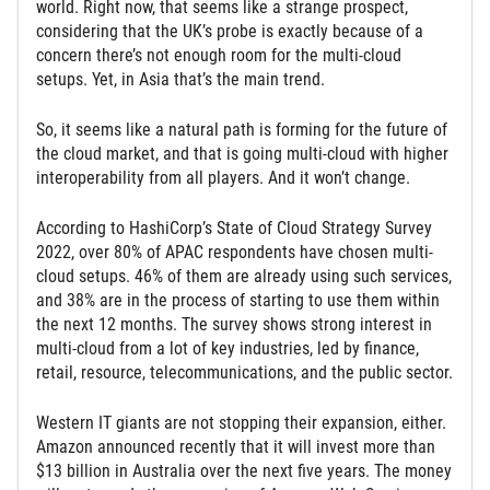
world. Right now, that seems like a strange prospect,
considering that the UK’s probe is exactly because of a
concern there’s not enough room for the multi-cloud
setups. Yet, in Asia that’s the main trend.
So, it seems like a natural path is forming for the future of
the cloud market, and that is going multi-cloud with higher
interoperability from all players. And it won’t change.
According to HashiCorp’s State of Cloud Strategy Survey
2022, over 80% of APAC respondents have chosen multi-
cloud setups. 46% of them are already using such services,
and 38% are in the process of starting to use them within
the next 12 months. The survey shows strong interest in
multi-cloud from a lot of key industries, led by finance,
retail, resource, telecommunications, and the public sector.
Western IT giants are not stopping their expansion, either.
Amazon announced recently that it will invest more than
$13 billion in Australia over the next five years. The money