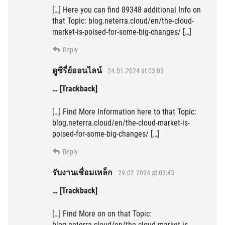
[…] Here you can find 89348 additional Info on
that Topic: blog.neterra.cloud/en/the-cloud-
market-is-poised-for-some-big-changes/ […]
Reply
ดูซีรี่ย์ออนไลน์
24.01.2024 at 03:03
… [Trackback]
[…] Find More Information here to that Topic:
blog.neterra.cloud/en/the-cloud-market-is-
poised-for-some-big-changes/ […]
Reply
รับงานเชื่อมเหล็ก
29.02.2024 at 03:45
… [Trackback]
[…] Find More on on that Topic:
blog.neterra.cloud/en/the-cloud-market-is-