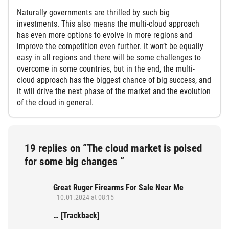
Naturally governments are thrilled by such big
investments. This also means the multi-cloud approach
has even more options to evolve in more regions and
improve the competition even further. It won’t be equally
easy in all regions and there will be some challenges to
overcome in some countries, but in the end, the multi-
cloud approach has the biggest chance of big success, and
it will drive the next phase of the market and the evolution
of the cloud in general.
19 replies on “The cloud market is poised
for some big changes ”
Great Ruger Firearms For Sale Near Me
10.01.2024 at 08:15
… [Trackback]