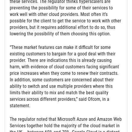
these services. The regulator thinks hyperscalers are
preventing the possibility for some of their services to
work well with other cloud providers. Most often it’s
possible for the client to get the service to work with other
providers, but it requires additional effort to do so, thus
lowering the possibility of them choosing this option.
“These market features can make it difficult for some
existing customers to bargain for a good deal with their
provider. There are indications this is already causing
harm, with evidence of cloud customers facing significant
price increases when they come to renew their contracts.
In addition, some customers are concerned about their
ability to switch and use multiple providers where this
limits their ability to mix and match the best quality
services across different providers,” said Ofcom, in a
statement.
The regulator noted that Microsoft Azure and Amazon Web
Services together hold the majority of the cloud market in