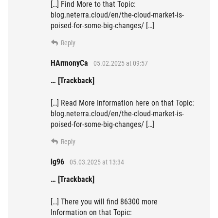
[…] Find More to that Topic:
blog.neterra.cloud/en/the-cloud-market-is-
poised-for-some-big-changes/ […]
Reply
HArmonyCa
05.02.2025 at 09:57
… [Trackback]
[…] Read More Information here on that Topic:
blog.neterra.cloud/en/the-cloud-market-is-
poised-for-some-big-changes/ […]
Reply
lg96
05.03.2025 at 13:34
… [Trackback]
[…] There you will find 86300 more
Information on that Topic: