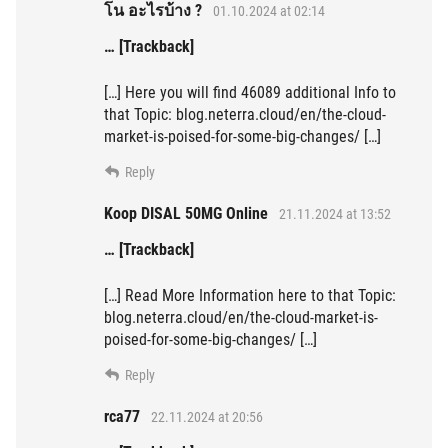
โน อะไรบ้าง ?
01.10.2024 at 02:14
… [Trackback]
[…] Here you will find 46089 additional Info to
that Topic: blog.neterra.cloud/en/the-cloud-
market-is-poised-for-some-big-changes/ […]
Reply
Koop DISAL 50MG Online
21.11.2024 at 13:52
… [Trackback]
[…] Read More Information here to that Topic:
blog.neterra.cloud/en/the-cloud-market-is-
poised-for-some-big-changes/ […]
Reply
rca77
22.11.2024 at 20:56