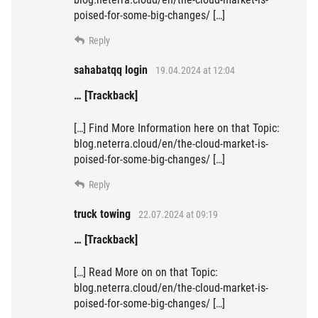
poised-for-some-big-changes/ […]
Reply
sahabatqq login
19.04.2024 at 12:04
… [Trackback]
[…] Find More Information here on that Topic:
blog.neterra.cloud/en/the-cloud-market-is-
poised-for-some-big-changes/ […]
Reply
truck towing
22.07.2024 at 09:19
… [Trackback]
[…] Read More on on that Topic:
blog.neterra.cloud/en/the-cloud-market-is-
poised-for-some-big-changes/ […]