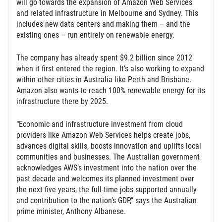
will go towards the expansion of Amazon Web Services
and related infrastructure in Melbourne and Sydney. This
includes new data centers and making them – and the
existing ones – run entirely on renewable energy.
The company has already spent $9.2 billion since 2012
when it first entered the region. It’s also working to expand
within other cities in Australia like Perth and Brisbane.
Amazon also wants to reach 100% renewable energy for its
infrastructure there by 2025.
“Economic and infrastructure investment from cloud
providers like Amazon Web Services helps create jobs,
advances digital skills, boosts innovation and uplifts local
communities and businesses. The Australian government
acknowledges AWS’s investment into the nation over the
past decade and welcomes its planned investment over
the next five years, the full-time jobs supported annually
and contribution to the nation’s GDP,” says the Australian
prime minister, Anthony Albanese.