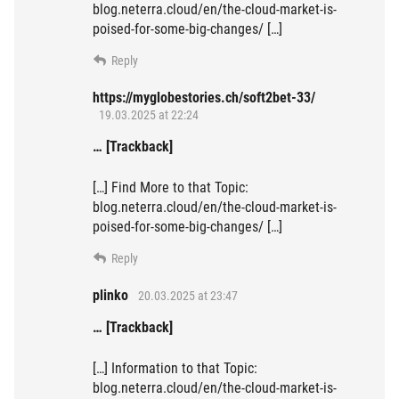
blog.neterra.cloud/en/the-cloud-market-is-
poised-for-some-big-changes/ […]
Reply
https://myglobestories.ch/soft2bet-33/
19.03.2025 at 22:24
… [Trackback]
[…] Find More to that Topic:
blog.neterra.cloud/en/the-cloud-market-is-
poised-for-some-big-changes/ […]
Reply
plinko
20.03.2025 at 23:47
… [Trackback]
[…] Information to that Topic:
blog.neterra.cloud/en/the-cloud-market-is-