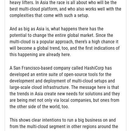
heavy lifters. In Asia the race is all about who will be the
best multi-cloud platform, and who also works well with the
complexities that come with such a setup.
And as big as Asia is, what happens there has the
potential to change the entire global market. Since the
multi-cloud is a popular approach, there’s a high chance it
will become a global trend, too, and the first indications of
this happening are already here.
A San Francisco-based company called HashiCorp has
developed an entire suite of open-source tools for the
development and deployment of multi-cloud setups and
large-scale cloud infrastructure. The message here is that
the trends in Asia create new needs for solutions and they
are being met not only via local companies, but ones from
the other side of the world, too.
This shows clear intentions to run a big business on and
from the multi-cloud segment in other regions around the