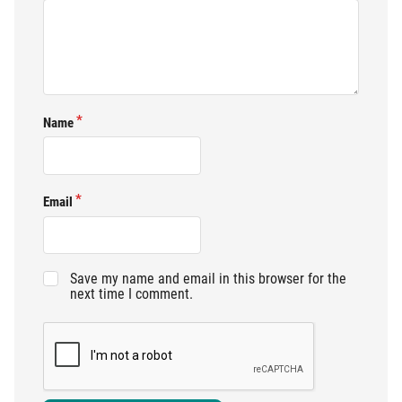
Name
Email
Save my name and email in this browser for the
next time I comment.