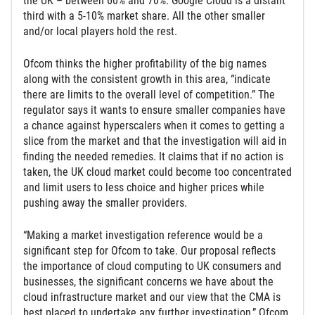
the UK – between 60% and 70%. Google Cloud is a distant
third with a 5-10% market share. All the other smaller
and/or local players hold the rest.
Ofcom thinks the higher profitability of the big names
along with the consistent growth in this area, “indicate
there are limits to the overall level of competition.” The
regulator says it wants to ensure smaller companies have
a chance against hyperscalers when it comes to getting a
slice from the market and that the investigation will aid in
finding the needed remedies. It claims that if no action is
taken, the UK cloud market could become too concentrated
and limit users to less choice and higher prices while
pushing away the smaller providers.
“Making a market investigation reference would be a
significant step for Ofcom to take. Our proposal reflects
the importance of cloud computing to UK consumers and
businesses, the significant concerns we have about the
cloud infrastructure market and our view that the CMA is
best placed to undertake any further investigation,” Ofcom