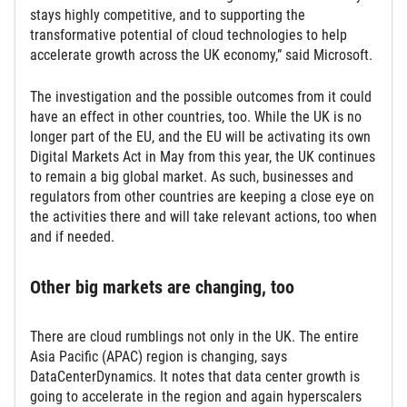
stays highly competitive, and to supporting the
transformative potential of cloud technologies to help
accelerate growth across the UK economy,” said Microsoft.
The investigation and the possible outcomes from it could
have an effect in other countries, too. While the UK is no
longer part of the EU, and the EU will be activating its own
Digital Markets Act in May from this year, the UK continues
to remain a big global market. As such, businesses and
regulators from other countries are keeping a close eye on
the activities there and will take relevant actions, too when
and if needed.
Other big markets are changing, too
There are cloud rumblings not only in the UK. The entire
Asia Pacific (APAC) region is changing, says
DataCenterDynamics. It notes that data center growth is
going to accelerate in the region and again hyperscalers