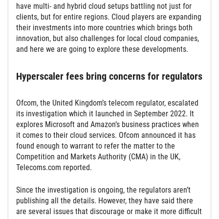
have multi- and hybrid cloud setups battling not just for
clients, but for entire regions. Cloud players are expanding
their investments into more countries which brings both
innovation, but also challenges for local cloud companies,
and here we are going to explore these developments.
Hyperscaler fees bring concerns for regulators
Ofcom, the United Kingdom’s telecom regulator, escalated
its investigation which it launched in September 2022. It
explores Microsoft and Amazon’s business practices when
it comes to their cloud services. Ofcom announced it has
found enough to warrant to refer the matter to the
Competition and Markets Authority (CMA) in the UK,
Telecoms.com reported.
Since the investigation is ongoing, the regulators aren’t
publishing all the details. However, they have said there
are several issues that discourage or make it more difficult