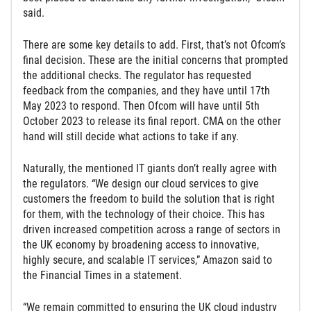
said.
There are some key details to add. First, that’s not Ofcom’s
final decision. These are the initial concerns that prompted
the additional checks. The regulator has requested
feedback from the companies, and they have until 17th
May 2023 to respond. Then Ofcom will have until 5th
October 2023 to release its final report. CMA on the other
hand will still decide what actions to take if any.
Naturally, the mentioned IT giants don’t really agree with
the regulators. “We design our cloud services to give
customers the freedom to build the solution that is right
for them, with the technology of their choice. This has
driven increased competition across a range of sectors in
the UK economy by broadening access to innovative,
highly secure, and scalable IT services,” Amazon said to
the Financial Times in a statement.
“We remain committed to ensuring the UK cloud industry