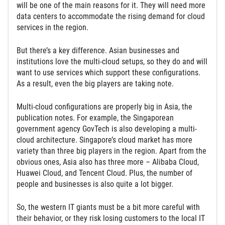
will be one of the main reasons for it. They will need more
data centers to accommodate the rising demand for cloud
services in the region.
But there’s a key difference. Asian businesses and
institutions love the multi-cloud setups, so they do and will
want to use services which support these configurations.
As a result, even the big players are taking note.
Multi-cloud configurations are properly big in Asia, the
publication notes. For example, the Singaporean
government agency GovTech is also developing a multi-
cloud architecture. Singapore’s cloud market has more
variety than three big players in the region. Apart from the
obvious ones, Asia also has three more – Alibaba Cloud,
Huawei Cloud, and Tencent Cloud. Plus, the number of
people and businesses is also quite a lot bigger.
So, the western IT giants must be a bit more careful with
their behavior, or they risk losing customers to the local IT