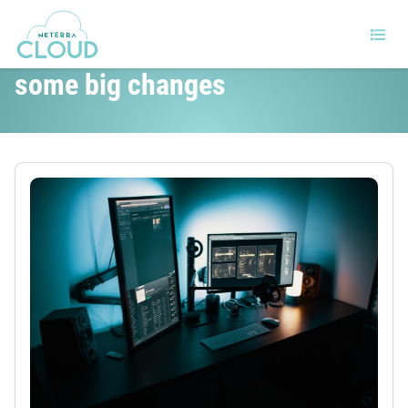
The cloud market is poised for
some big changes