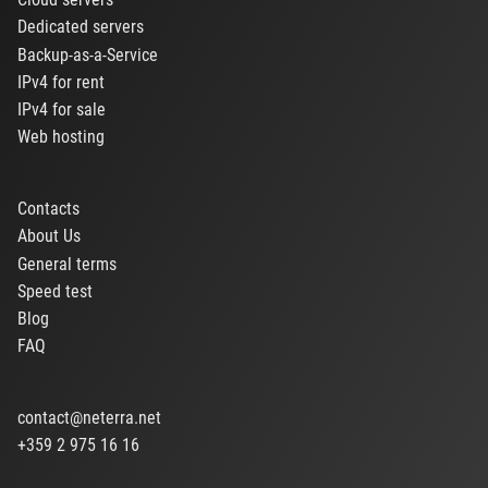
Dedicated servers
Backup-as-a-Service
IPv4 for rent
IPv4 for sale
Web hosting
Contacts
About Us
General terms
Speed test
Blog
FAQ
contact@neterra.net
+359 2 975 16 16