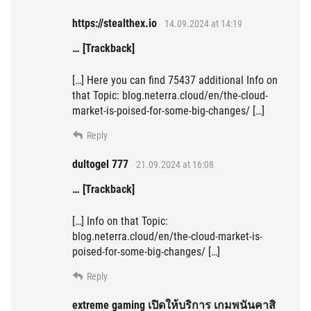
https://stealthex.io
14.09.2024 at 14:19
… [Trackback]
[…] Here you can find 75437 additional Info on
that Topic: blog.neterra.cloud/en/the-cloud-
market-is-poised-for-some-big-changes/ […]
Reply
dultogel 777
21.09.2024 at 16:08
… [Trackback]
[…] Info on that Topic:
blog.neterra.cloud/en/the-cloud-market-is-
poised-for-some-big-changes/ […]
Reply
extreme gaming เปิดให้บริการ เกมพนันคาสิ