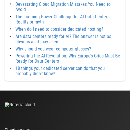
Devastating Cloud Migration Mistakes You Need to
Avoid
The Looming Power Challenge for AI Data Centers:
Reality or myth
When do I need to consider dedicated hosting?
Are data centers ready for AI? The answer is not as
obvious as it may seem
Why should you wear computer glasses?
Powering the AI Revolution: Why Europe’s Grids Must Be
Ready for Data Centers
18 things your dedicated server can do that you
probably didn’t know!
Cloud servers