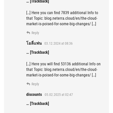
… [Trackback]
[…] Here you can find 7839 additional Info to
that Topic: blog.neterra.cloud/en/the-cloud-
market-is-poised-for-some-big-changes/ […]
Reply
โอลี่แฟน
03.12.2024 at 08:36
… [Trackback]
[…] Here you will find 53136 additional Info on
that Topic: blog.neterra.cloud/en/the-cloud-
market-is-poised-for-some-big-changes/ […]
Reply
discounts
05.02.2025 at 02:47
… [Trackback]