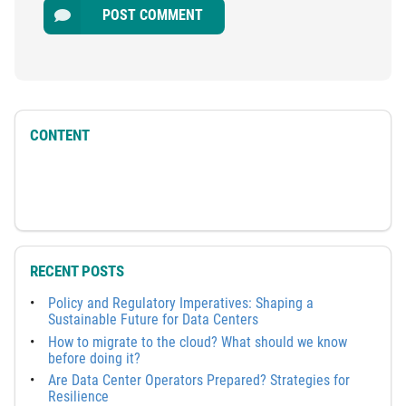
POST COMMENT
CONTENT
RECENT POSTS
Policy and Regulatory Imperatives: Shaping a
Sustainable Future for Data Centers
How to migrate to the cloud? What should we know
before doing it?
Are Data Center Operators Prepared? Strategies for
Resilience