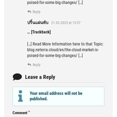
poised-for-some-big-changes/ […]
Reply
ปริ้นแผ่นพับ
21.03.2025 at 13:57
… [Trackback]
[…] Read More Information here to that Topic:
blog.neterra.cloud/en/the-cloud-market-is-
poised-for-some-big-changes/ […]
Reply
Leave a Reply
Your email address will not be
published.
Comment