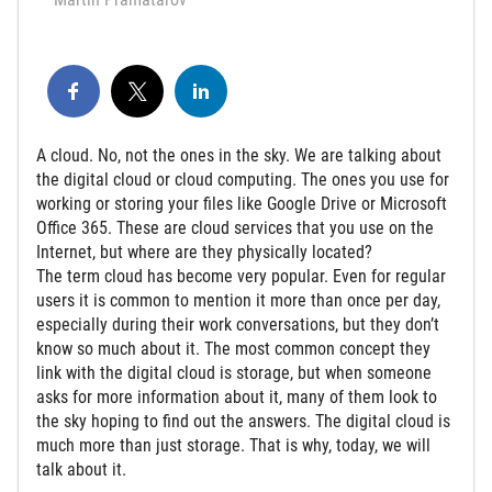
A cloud. No, not the ones in the sky. We are talking about
the digital cloud or cloud computing. The ones you use for
working or storing your files like Google Drive or Microsoft
Office 365. These are cloud services that you use on the
Internet, but where are they physically located?
The term cloud has become very popular. Even for regular
users it is common to mention it more than once per day,
especially during their work conversations, but they don’t
know so much about it. The most common concept they
link with the digital cloud is storage, but when someone
asks for more information about it, many of them look to
the sky hoping to find out the answers. The digital cloud is
much more than just storage. That is why, today, we will
talk about it.