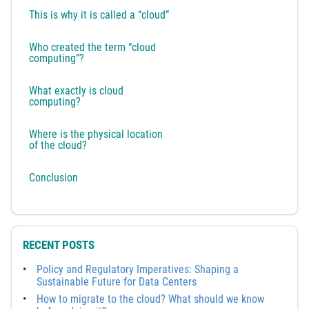
This is why it is called a “cloud”
Who created the term “cloud
computing”?
What exactly is cloud
computing?
Where is the physical location
of the cloud?
Conclusion
RECENT POSTS
Policy and Regulatory Imperatives: Shaping a
Sustainable Future for Data Centers
How to migrate to the cloud? What should we know