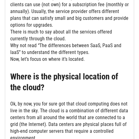
clients can use (not own) for a subscription fee (monthly or
annually). Usually, the service provider offers different
plans that can satisfy small and big customers and provide
options for upgrades.
There is much to say about all the services offered
currently through the cloud.
Why not read “The differences between SaaS, PaaS and
IaaS” to understand the different types.
Now, let’s focus on where it’s located.
Where is the physical location of
the cloud?
Ok, by now, you for sure got that cloud computing does not
live in the sky. The cloud is a combination of different data
centers from all around the world that are connected to a
grid (the Internet). Data centers are physical places full of
high-end computer servers that require a controlled
environment.