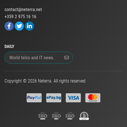
contact@neterra.net
+359 2 975 16 16
DAILY
Copyright © 2026 Neterra. All rights reserved.