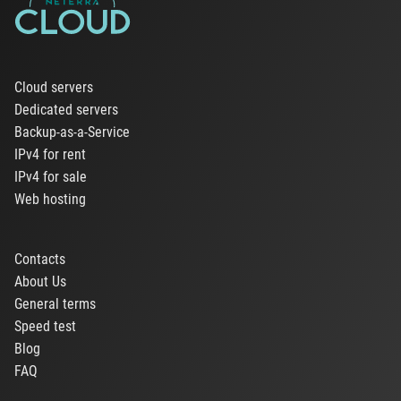
Cloud servers
Dedicated servers
Backup-as-a-Service
IPv4 for rent
IPv4 for sale
Web hosting
Contacts
About Us
General terms
Speed test
Blog
FAQ