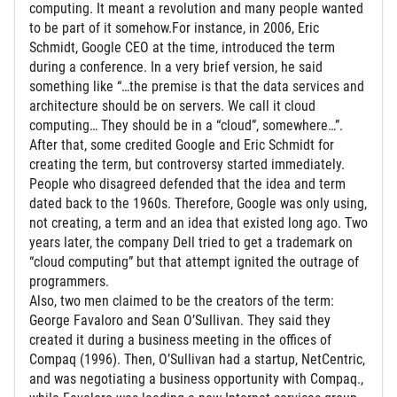
computing. It meant a revolution and many people wanted
to be part of it somehow.For instance, in 2006, Eric
Schmidt, Google CEO at the time, introduced the term
during a conference. In a very brief version, he said
something like “…the premise is that the data services and
architecture should be on servers. We call it cloud
computing… They should be in a “cloud”, somewhere…”.
After that, some credited Google and Eric Schmidt for
creating the term, but controversy started immediately.
People who disagreed defended that the idea and term
dated back to the 1960s. Therefore, Google was only using,
not creating, a term and an idea that existed long ago. Two
years later, the company Dell tried to get a trademark on
“cloud computing” but that attempt ignited the outrage of
programmers.
Also, two men claimed to be the creators of the term:
George Favaloro and Sean O’Sullivan. They said they
created it during a business meeting in the offices of
Compaq (1996). Then, O’Sullivan had a startup, NetCentric,
and was negotiating a business opportunity with Compaq.,