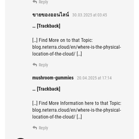
Reply
ขายของออนไลน์
30.03.2025 at 03:45
… [Trackback]
[…] Find More on to that Topic:
blog.neterra.cloud/en/where-is-the-physical-
location-of-the-cloud/ […]
Reply
mushroom-gummies
20.04.2025 at 17:14
… [Trackback]
[…] Find More Information here to that Topic:
blog.neterra.cloud/en/where-is-the-physical-
location-of-the-cloud/ […]
Reply