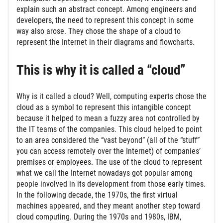
explain such an abstract concept. Among engineers and
developers, the need to represent this concept in some
way also arose. They chose the shape of a cloud to
represent the Internet in their diagrams and flowcharts.
This is why it is called a “cloud”
Why is it called a cloud? Well, computing experts chose the
cloud as a symbol to represent this intangible concept
because it helped to mean a fuzzy area not controlled by
the IT teams of the companies. This cloud helped to point
to an area considered the “vast beyond” (all of the “stuff”
you can access remotely over the Internet) of companies’
premises or employees. The use of the cloud to represent
what we call the Internet nowadays got popular among
people involved in its development from those early times.
In the following decade, the 1970s, the first virtual
machines appeared, and they meant another step toward
cloud computing. During the 1970s and 1980s, IBM,