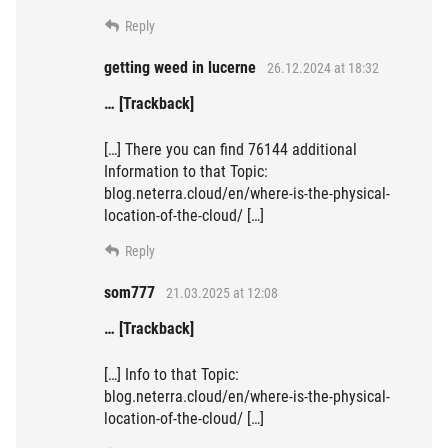
Reply
getting weed in lucerne
26.12.2024 at 18:32
… [Trackback]
[…] There you can find 76144 additional
Information to that Topic:
blog.neterra.cloud/en/where-is-the-physical-
location-of-the-cloud/ […]
Reply
som777
21.03.2025 at 12:08
… [Trackback]
[…] Info to that Topic:
blog.neterra.cloud/en/where-is-the-physical-
location-of-the-cloud/ […]