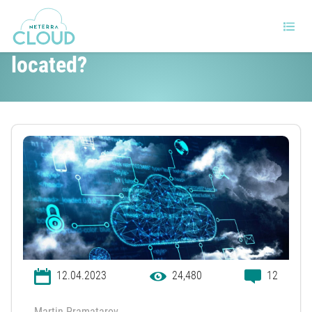
Where is the cloud physically
located?
12.04.2023
24,480
12
Martin Pramatarov