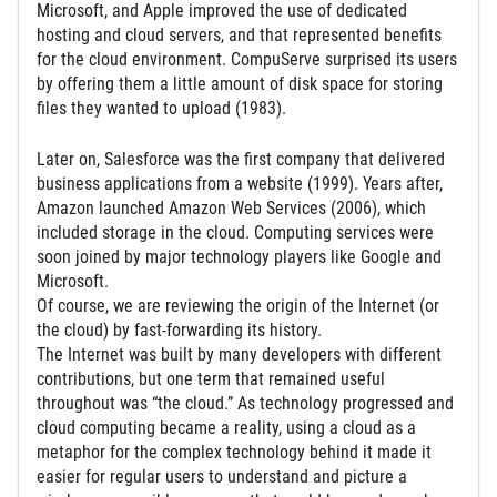
Microsoft, and Apple improved the use of dedicated
hosting and cloud servers, and that represented benefits
for the cloud environment. CompuServe surprised its users
by offering them a little amount of disk space for storing
files they wanted to upload (1983).
Later on, Salesforce was the first company that delivered
business applications from a website (1999). Years after,
Amazon launched Amazon Web Services (2006), which
included storage in the cloud. Computing services were
soon joined by major technology players like Google and
Microsoft.
Of course, we are reviewing the origin of the Internet (or
the cloud) by fast-forwarding its history.
The Internet was built by many developers with different
contributions, but one term that remained useful
throughout was “the cloud.” As technology progressed and
cloud computing became a reality, using a cloud as a
metaphor for the complex technology behind it made it
easier for regular users to understand and picture a