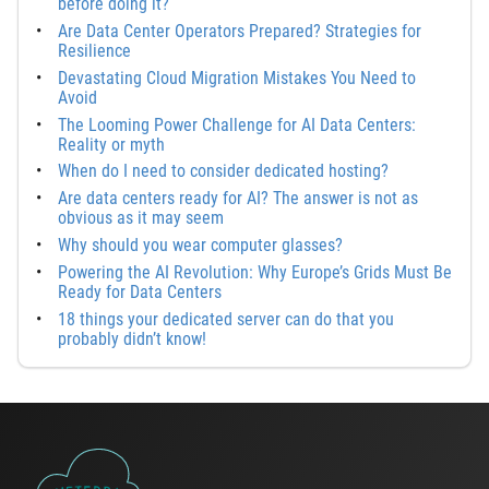
before doing it?
Are Data Center Operators Prepared? Strategies for
Resilience
Devastating Cloud Migration Mistakes You Need to
Avoid
The Looming Power Challenge for AI Data Centers:
Reality or myth
When do I need to consider dedicated hosting?
Are data centers ready for AI? The answer is not as
obvious as it may seem
Why should you wear computer glasses?
Powering the AI Revolution: Why Europe’s Grids Must Be
Ready for Data Centers
18 things your dedicated server can do that you
probably didn’t know!