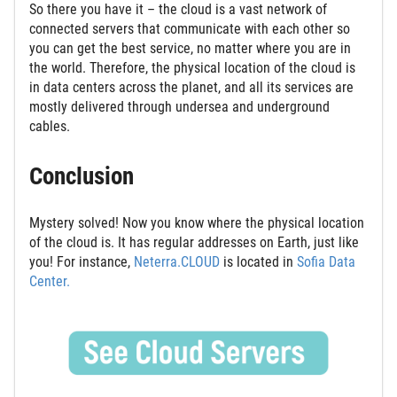
So there you have it – the cloud is a vast network of
connected servers that communicate with each other so
you can get the best service, no matter where you are in
the world. Therefore, the physical location of the cloud is
in data centers across the planet, and all its services are
mostly delivered through undersea and underground
cables.
Conclusion
Mystery solved! Now you know where the physical location
of the cloud is. It has regular addresses on Earth, just like
you! For instance,
Neterra.CLOUD
is located in
Sofia Data
Center.