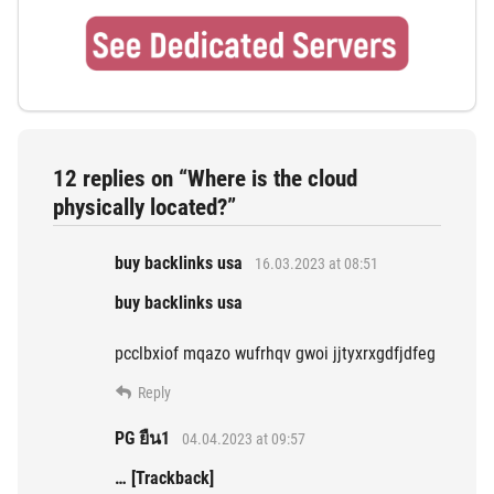
12 replies on “Where is the cloud
physically located?”
buy backlinks usa
16.03.2023 at 08:51
buy backlinks usa
pcclbxiof mqazo wufrhqv gwoi jjtyxrxgdfjdfeg
Reply
PG ยืน1
04.04.2023 at 09:57
… [Trackback]