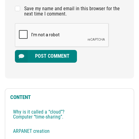
Save my name and email in this browser for the
next time I comment.
POST COMMENT
CONTENT
Why is it called a “cloud”?
Computer “time-sharing”.
ARPANET creation