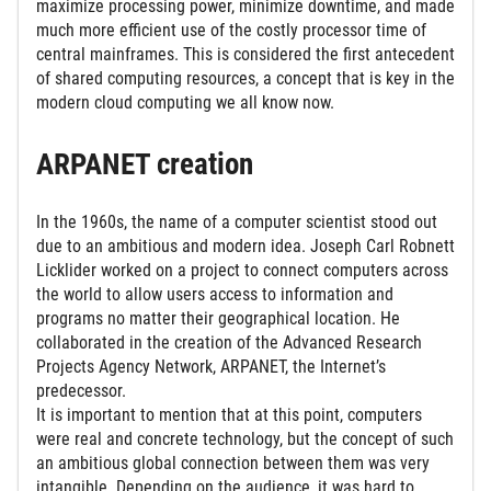
maximize processing power, minimize downtime, and made
much more efficient use of the costly processor time of
central mainframes. This is considered the first antecedent
of shared computing resources, a concept that is key in the
modern cloud computing we all know now.
ARPANET creation
In the 1960s, the name of a computer scientist stood out
due to an ambitious and modern idea. Joseph Carl Robnett
Licklider worked on a project to connect computers across
the world to allow users access to information and
programs no matter their geographical location. He
collaborated in the creation of the Advanced Research
Projects Agency Network, ARPANET, the Internet’s
predecessor.
It is important to mention that at this point, computers
were real and concrete technology, but the concept of such
an ambitious global connection between them was very
intangible. Depending on the audience, it was hard to