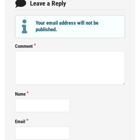
Leave a Reply
Your email address will not be
published.
Comment
Name
Email