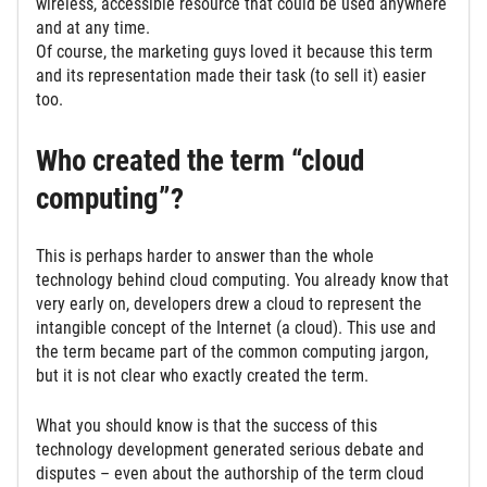
wireless, accessible resource that could be used anywhere
and at any time.
Of course, the marketing guys loved it because this term
and its representation made their task (to sell it) easier
too.
Who created the term “cloud
computing”?
This is perhaps harder to answer than the whole
technology behind cloud computing. You already know that
very early on, developers drew a cloud to represent the
intangible concept of the Internet (a cloud). This use and
the term became part of the common computing jargon,
but it is not clear who exactly created the term.
What you should know is that the success of this
technology development generated serious debate and
disputes – even about the authorship of the term cloud