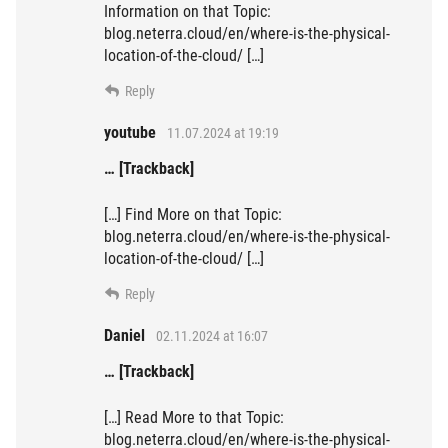
Information on that Topic:
blog.neterra.cloud/en/where-is-the-physical-
location-of-the-cloud/ […]
Reply
youtube
11.07.2024 at 19:19
… [Trackback]
[…] Find More on that Topic:
blog.neterra.cloud/en/where-is-the-physical-
location-of-the-cloud/ […]
Reply
Daniel
02.11.2024 at 16:07
… [Trackback]
[…] Read More to that Topic:
blog.neterra.cloud/en/where-is-the-physical-