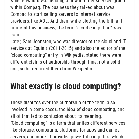
while Favaloro was leading a new Internet services group
within Compaq. The business they talked about was
Compaq to start selling servers to Internet service
providers, like AOL. And then, while plotting the brilliant
future of this business, the term “cloud computing” was
born.
Later, Sam Johnston, who was director of the cloud and IT
services at Equinix (2011-2015) and also the editor of the
“cloud computing” entry in Wikipedia, stated there were
different claims of authorship through time, not a solid
one, so he removed them from Wikipedia.
What exactly is cloud computing?
Those disputes over the authorship of the term, also
involved in some cases, the idea of cloud computing, and
all of that led to confusion about its meaning.
“Cloud computing” is a term that unites different services
like storage, computing, platforms for apps and games,
servers, and more. It provides powerful computers which