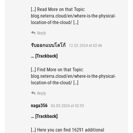
[…] Read More on that Topic:
blog.neterra.cloud/en/where-is-the-physical-
location-of-the-cloud/ […]
Reply
รับออกแบบโลโก้
12.02.2024 at 02:46
… [Trackback]
[…] Find More on that Topic:
blog.neterra.cloud/en/where-is-the-physical-
location-of-the-cloud/ […]
Reply
naga356
04.05.2024 at 02:55
… [Trackback]
[…] Here you can find 16291 additional