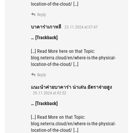
location-of-the-cloud/ […]
Reply
บาคาร่าเกาหลี
23.11.2024 at 07:47
… [Trackback]
[…] Read More here on that Topic:
blog.neterra.cloud/en/where-is-the-physical-
location-of-the-cloud/ […]
Reply
แนะนำค่ายบาคาร่า น่าเล่น อัตราจ่ายสูง
29.11.2024 at 02:52
… [Trackback]
[…] Read More on that Topic:
blog.neterra.cloud/en/where-is-the-physical-
location-of-the-cloud/ […]