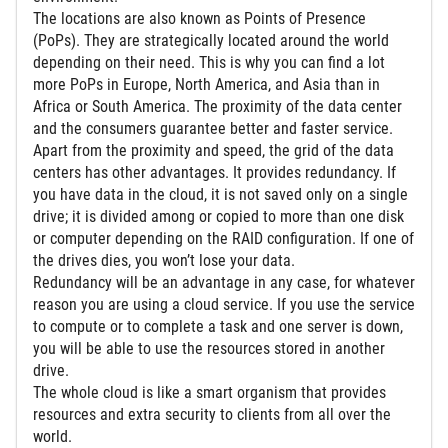
The locations are also known as Points of Presence
(PoPs). They are strategically located around the world
depending on their need. This is why you can find a lot
more PoPs in Europe, North America, and Asia than in
Africa or South America. The proximity of the data center
and the consumers guarantee better and faster service.
Apart from the proximity and speed, the grid of the data
centers has other advantages. It provides redundancy. If
you have data in the cloud, it is not saved only on a single
drive; it is divided among or copied to more than one disk
or computer depending on the RAID configuration. If one of
the drives dies, you won’t lose your data.
Redundancy will be an advantage in any case, for whatever
reason you are using a cloud service. If you use the service
to compute or to complete a task and one server is down,
you will be able to use the resources stored in another
drive.
The whole cloud is like a smart organism that provides
resources and extra security to clients from all over the
world.