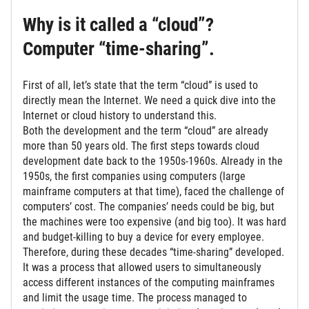
Why is it called a “cloud”?
Computer “time-sharing”.
First of all, let’s state that the term “cloud” is used to
directly mean the Internet. We need a quick dive into the
Internet or cloud history to understand this.
Both the development and the term “cloud” are already
more than 50 years old. The first steps towards cloud
development date back to the 1950s-1960s. Already in the
1950s, the first companies using computers (large
mainframe computers at that time), faced the challenge of
computers’ cost. The companies’ needs could be big, but
the machines were too expensive (and big too). It was hard
and budget-killing to buy a device for every employee.
Therefore, during these decades “time-sharing” developed.
It was a process that allowed users to simultaneously
access different instances of the computing mainframes
and limit the usage time. The process managed to