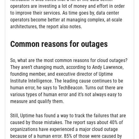
operators are investing a lot of money and effort in order
to improve their services. As time goes by, data center
operators become better at managing complex, at-scale
architectures, the report also notes.
Common reasons for outages
So, what are the most common reasons for cloud outages?
They aren’t changing much, according to Andy Lawrence,
founding member, and executive director of Uptime
Institute Intelligence. The leading cause continues to be
human error, he says to TechBeacon. Turns out there are
various types of human error and it’s not always easy to
measure and qualify them.
Still, Uptime has found a way to track the failures that are
caused by those mistakes. The report says about 40% of
organizations have experienced a major cloud outage
because of a human error. 85% of those were caused by