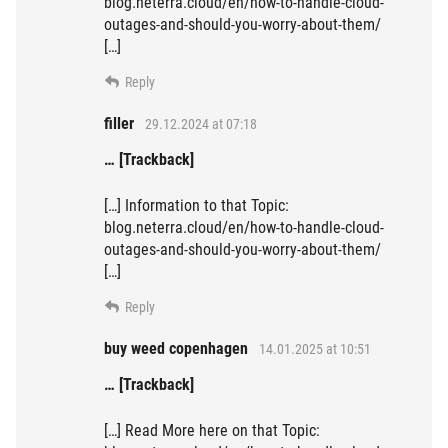
blog.neterra.cloud/en/how-to-handle-cloud-
outages-and-should-you-worry-about-them/
[…]
Reply
filler
29.12.2024 at 07:18
… [Trackback]
[…] Information to that Topic:
blog.neterra.cloud/en/how-to-handle-cloud-
outages-and-should-you-worry-about-them/
[…]
Reply
buy weed copenhagen
14.01.2025 at 10:51
… [Trackback]
[…] Read More here on that Topic: