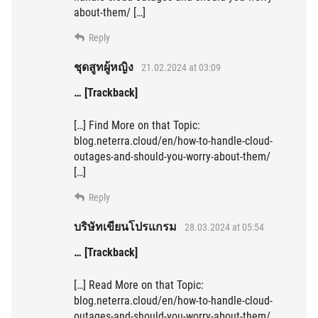
about-them/ […]
Reply
ชุดสูทผู้หญิง
21.02.2024 at 03:09
… [Trackback]
[…] Find More on that Topic:
blog.neterra.cloud/en/how-to-handle-cloud-
outages-and-should-you-worry-about-them/
[…]
Reply
บริษัทเขียนโปรแกรม
28.03.2024 at 05:54
… [Trackback]
[…] Read More on that Topic:
blog.neterra.cloud/en/how-to-handle-cloud-
outages-and-should-you-worry-about-them/