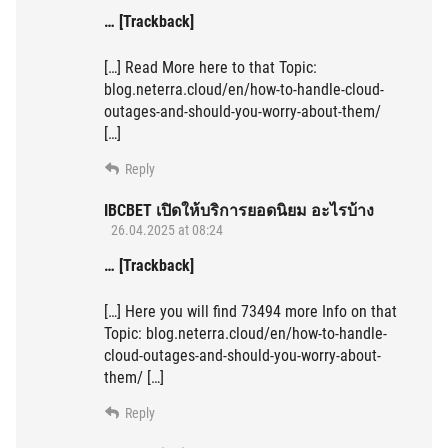
… [Trackback]
[…] Read More here to that Topic:
blog.neterra.cloud/en/how-to-handle-cloud-
outages-and-should-you-worry-about-them/
[…]
Reply
IBCBET เปิดให้บริการยอดนิยม อะไรบ้าง
26.04.2025 at 08:24
… [Trackback]
[…] Here you will find 73494 more Info on that
Topic: blog.neterra.cloud/en/how-to-handle-
cloud-outages-and-should-you-worry-about-
them/ […]
Reply