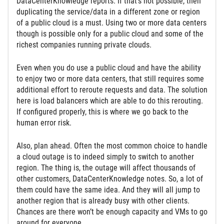
DataCenterKnowledge reports. If that’s not possible, then
duplicating the service/data in a different zone or region
of a public cloud is a must. Using two or more data centers
though is possible only for a public cloud and some of the
richest companies running private clouds.
Even when you do use a public cloud and have the ability
to enjoy two or more data centers, that still requires some
additional effort to reroute requests and data. The solution
here is load balancers which are able to do this rerouting.
If configured properly, this is where we go back to the
human error risk.
Also, plan ahead. Often the most common choice to handle
a cloud outage is to indeed simply to switch to another
region. The thing is, the outage will affect thousands of
other customers, DataCenterKnowledge notes. So, a lot of
them could have the same idea. And they will all jump to
another region that is already busy with other clients.
Chances are there won’t be enough capacity and VMs to go
around for everyone.