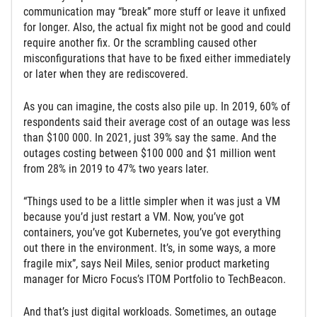
communication may “break” more stuff or leave it unfixed
for longer. Also, the actual fix might not be good and could
require another fix. Or the scrambling caused other
misconfigurations that have to be fixed either immediately
or later when they are rediscovered.
As you can imagine, the costs also pile up. In 2019, 60% of
respondents said their average cost of an outage was less
than $100 000. In 2021, just 39% say the same. And the
outages costing between $100 000 and $1 million went
from 28% in 2019 to 47% two years later.
“Things used to be a little simpler when it was just a VM
because you’d just restart a VM. Now, you’ve got
containers, you’ve got Kubernetes, you’ve got everything
out there in the environment. It’s, in some ways, a more
fragile mix”, says Neil Miles, senior product marketing
manager for Micro Focus’s ITOM Portfolio to TechBeacon.
And that’s just digital workloads. Sometimes, an outage