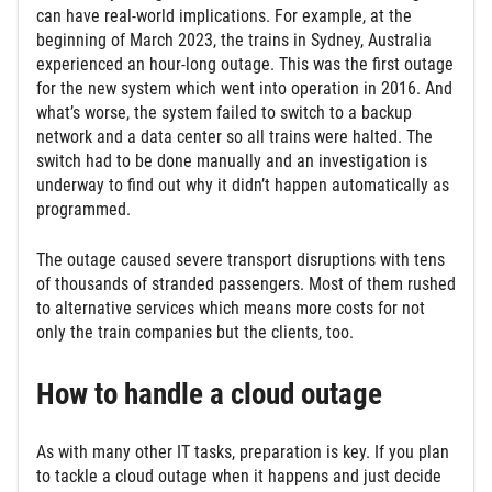
can have real-world implications. For example, at the
beginning of March 2023, the trains in Sydney, Australia
experienced an hour-long outage. This was the first outage
for the new system which went into operation in 2016. And
what’s worse, the system failed to switch to a backup
network and a data center so all trains were halted. The
switch had to be done manually and an investigation is
underway to find out why it didn’t happen automatically as
programmed.
The outage caused severe transport disruptions with tens
of thousands of stranded passengers. Most of them rushed
to alternative services which means more costs for not
only the train companies but the clients, too.
How to handle a cloud outage
As with many other IT tasks, preparation is key. If you plan
to tackle a cloud outage when it happens and just decide