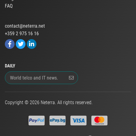
FAQ
contact@neterra.net
+359 2 975 16 16
DAILY
Copyright © 2026 Neterra. All rights reserved.