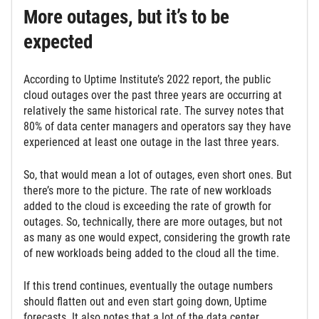
More outages, but it’s to be
expected
According to Uptime Institute’s 2022 report, the public
cloud outages over the past three years are occurring at
relatively the same historical rate. The survey notes that
80% of data center managers and operators say they have
experienced at least one outage in the last three years.
So, that would mean a lot of outages, even short ones. But
there’s more to the picture. The rate of new workloads
added to the cloud is exceeding the rate of growth for
outages. So, technically, there are more outages, but not
as many as one would expect, considering the growth rate
of new workloads being added to the cloud all the time.
If this trend continues, eventually the outage numbers
should flatten out and even start going down, Uptime
forecasts. It also notes that a lot of the data center