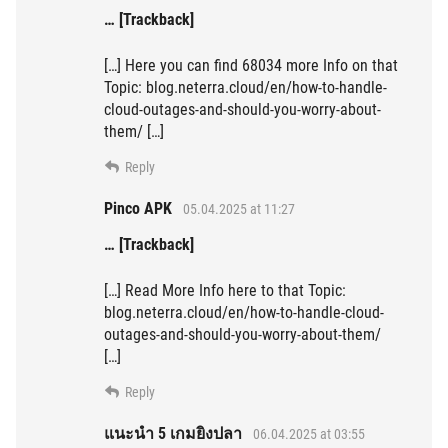
… [Trackback]
[…] Here you can find 68034 more Info on that
Topic: blog.neterra.cloud/en/how-to-handle-
cloud-outages-and-should-you-worry-about-
them/ […]
Reply
Pinco APK
05.04.2025 at 11:27
… [Trackback]
[…] Read More Info here to that Topic:
blog.neterra.cloud/en/how-to-handle-cloud-
outages-and-should-you-worry-about-them/
[…]
Reply
แนะนำ 5 เกมยิงปลา
06.04.2025 at 03:55