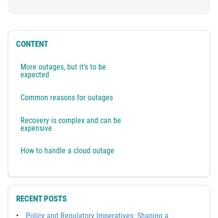
CONTENT
More outages, but it’s to be
expected
Common reasons for outages
Recovery is complex and can be
expensive
How to handle a cloud outage
RECENT POSTS
Policy and Regulatory Imperatives: Shaping a