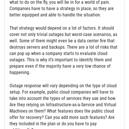
what to do on the fly, you will be in for a world of pain.
Companies have to have a strategy in place, so they are
better equipped and able to handle the situation.
That strategy would depend on a lot of factors. It should
cover not only trivial outages but worst-case scenarios, as
well. Some of them might even be a data center fire that
destroys servers and backups. There are a lot of risks that
can pop up when a company starts to evaluate cloud
outages. This is why it’s important to identify them and
prepare even if the majority have a very low chance of
happening.
Outage response will vary depending on the type of cloud
setup. For example, public cloud companies will have to
take into account the types of services they use and how.
Are they relying on Infrastructure-as-a-Service and Virtual
Machines on them? What features does the public cloud
offer for recovery? Can you add more such features? Are
they included in the plan or do you have to pay