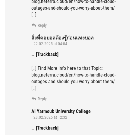
blog.neterra.cloud/en/how-to-handle-cloud-
outages-and-should-you-worry-about-them/
[…]
Reply
สิ่งที่คอบอลต้องรู้ก่อนแทงบอล
22.02.2025 at 04:04
… [Trackback]
[…] Find More Info here to that Topic:
blog.neterra.cloud/en/how-to-handle-cloud-
outages-and-should-you-worry-about-them/
[…]
Reply
Al Yarmouk University College
28.02.2025 at 12:32
… [Trackback]