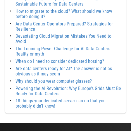
Sustainable Future for Data Centers
How to migrate to the cloud? What should we know
before doing it?
Are Data Center Operators Prepared? Strategies for
Resilience
Devastating Cloud Migration Mistakes You Need to
Avoid
The Looming Power Challenge for AI Data Centers:
Reality or myth
When do I need to consider dedicated hosting?
Are data centers ready for AI? The answer is not as
obvious as it may seem
Why should you wear computer glasses?
Powering the AI Revolution: Why Europe’s Grids Must Be
Ready for Data Centers
18 things your dedicated server can do that you
probably didn’t know!