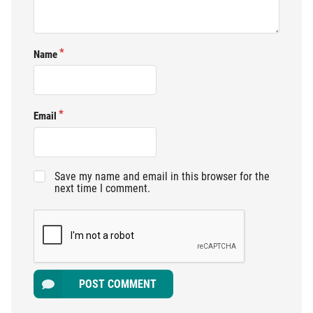
Name
Email
Save my name and email in this browser for the
next time I comment.
POST COMMENT