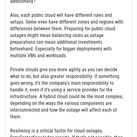
additionally?
Also, each public cloud will have different rules and
setups. Some even have different zones and regions with
differences between them. Preparing for public cloud
outages might mean balancing costs as outage
preparations can mean additional investments
beforehand. Especially for bigger deployments with
multiple VMs and workloads.
Private clouds give you more agility as you can decide
what to do, but also greater responsibility. If something
goes wrong, it’s the company’s main responsibility to
handle it, even if it’s using a service provider for the
infrastructure. A hybrid cloud could be the most complex,
depending on the ways the various components are
interconnected and how the outage will affect each of
them.
Resiliency is a critical factor for cloud outages,