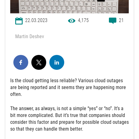
22.03.2023
4,175
21
Martin Deshev
Is the cloud getting less reliable? Various cloud outages
are being reported and it seems they are happening more
often.
The answer, as always, is not a simple “yes” or “no”. It’s a
bit more complicated. But it’s true that companies should
consider this factor and prepare for possible cloud outages
so that they can handle them better.