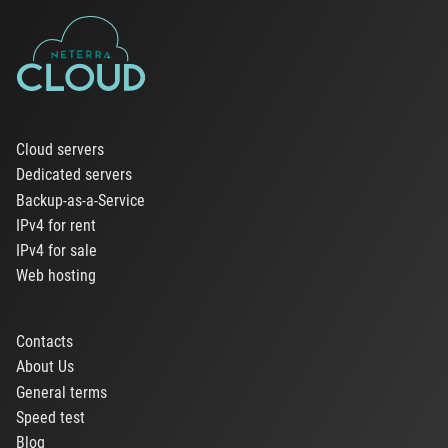
Cloud servers
Dedicated servers
Backup-as-a-Service
IPv4 for rent
IPv4 for sale
Web hosting
Contacts
About Us
General terms
Speed test
Blog