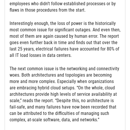
employees who didn’t follow established processes or by
flaws in those procedures from the start.
Interestingly enough, the loss of power is the historically
most common issue for significant outages. And even then,
most of them are again caused by human error. The report
goes even further back in time and finds out that over the
last 25 years, electrical failures have accounted for 80% of
all IT load losses in data centers.
The next common issue is the networking and connectivity
woes. Both architectures and topologies are becoming
more and more complex. Especially when organizations
are embracing hybrid cloud setups. “On the whole, cloud
architectures provide high levels of service availability at
scale,” reads the report. “Despite this, no architecture is
fail-safe, and many failures have now been recorded that
can be attributed to the difficulties of managing such
complex, at-scale software, data, and networks.”