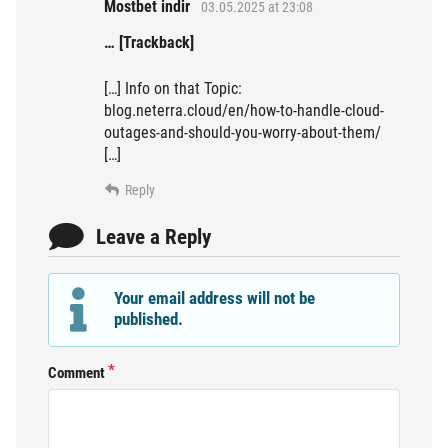
Mostbet indir
03.05.2025 at 23:08
… [Trackback]
[…] Info on that Topic:
blog.neterra.cloud/en/how-to-handle-cloud-
outages-and-should-you-worry-about-them/
[…]
Reply
Leave a Reply
Your email address will not be
published.
Comment