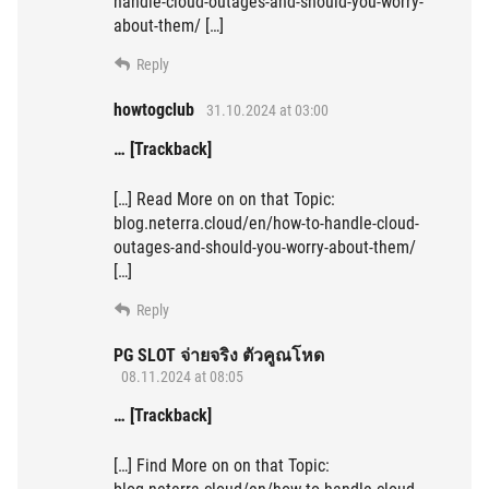
handle-cloud-outages-and-should-you-worry-
about-them/ […]
Reply
howtogclub
31.10.2024 at 03:00
… [Trackback]
[…] Read More on on that Topic:
blog.neterra.cloud/en/how-to-handle-cloud-
outages-and-should-you-worry-about-them/
[…]
Reply
PG SLOT จ่ายจริง ตัวคูณโหด
08.11.2024 at 08:05
… [Trackback]
[…] Find More on on that Topic: