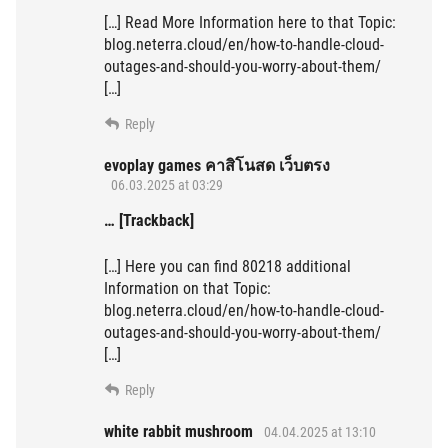
[…] Read More Information here to that Topic:
blog.neterra.cloud/en/how-to-handle-cloud-
outages-and-should-you-worry-about-them/
[…]
Reply
evoplay games คาสิโนสด เว็บตรง
06.03.2025 at 03:29
… [Trackback]
[…] Here you can find 80218 additional
Information on that Topic:
blog.neterra.cloud/en/how-to-handle-cloud-
outages-and-should-you-worry-about-them/
[…]
Reply
white rabbit mushroom
04.04.2025 at 13:10