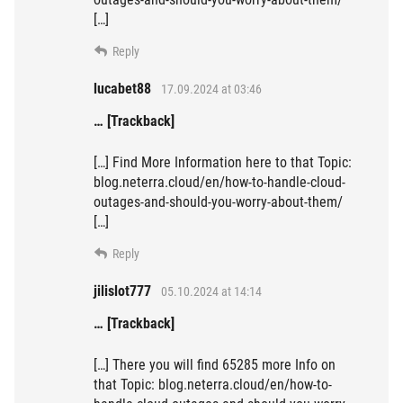
[…]
Reply
lucabet88
17.09.2024 at 03:46
… [Trackback]
[…] Find More Information here to that Topic:
blog.neterra.cloud/en/how-to-handle-cloud-
outages-and-should-you-worry-about-them/
[…]
Reply
jilislot777
05.10.2024 at 14:14
… [Trackback]
[…] There you will find 65285 more Info on
that Topic: blog.neterra.cloud/en/how-to-