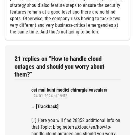
strategy should also feature steps to ensure the security
features remain at a good level and there are no blind
spots. Otherwise, the company risks having to tackle two
very different and very business-critical emergencies at
the same time. And that’s not going to be fun.
21 replies on “How to handle cloud
outages and should you worry about
them?”
cei mai buni medici chirurgie vasculara
24.01.2024 at 19:52
… [Trackback]
[…] Here you will find 28352 additional Info on
that Topic: blog.neterra.cloud/en/how-to-
handle-cloud-outages-and-should-you-worry-