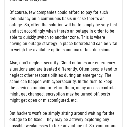
Of course, few companies could afford to pay for such
redundancy on a continuous basis in case there’s an
outage. So, often the solution will be to simply be very fast
and act accordingly when there’s an outage in order to be
able to quickly switch to another zone. This is where
having an outage strategy in place beforehand can be vital
to weigh the available options and make fast decisions.
Also, don’t neglect security. Cloud outages are emergency
situations and are treated differently. Often people tend to
neglect other responsibilities during an emergency. The
same can happen with cybersecurity. In the rush to keep
the services running or return them, many access controls
might get changed, encryption may be turned off, ports
might get open or misconfigured, etc.
But hackers won’t be simply sitting around waiting for the
outage to be fixed. They may be actively exploring any
possible weaknesses to take advantage of. So, your outage