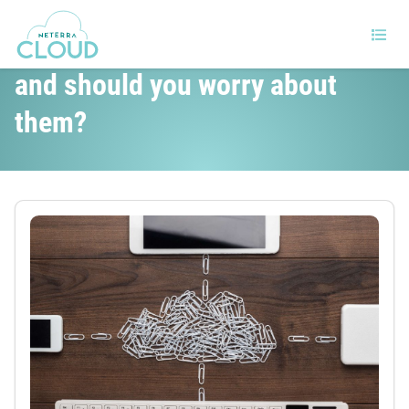
How to handle cloud outages
and should you worry about
them?