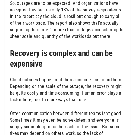
So, outages are to be expected. And organizations have
accepted this fact as only 13% of the survey respondents
in the report say the cloud is resilient enough to carry all
of their workloads. The report also shows that’s actually
surprising there aren’t more cloud outages, considering the
sheer scale and quantity of the workloads out there.
Recovery is complex and can be
expensive
Cloud outages happen and then someone has to fix them.
Depending on the scale of the outage, the recovery might
be quite costly and time-consuming. Human error plays a
factor here, too. In more ways than one.
Often communication between different teams isn’t good.
Sometimes it may even be non-existent and everyone is
simply scrambling to fix their side of the issue. But some
fixes may depend on others’ work, so the lack of