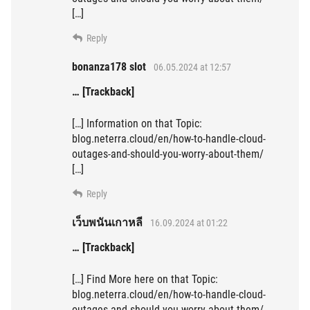
[…]
Reply
bonanza178 slot
06.05.2024 at 12:57
… [Trackback]
[…] Information on that Topic:
blog.neterra.cloud/en/how-to-handle-cloud-
outages-and-should-you-worry-about-them/
[…]
Reply
เว็บพนันเกาหลี
16.09.2024 at 01:22
… [Trackback]
[…] Find More here on that Topic:
blog.neterra.cloud/en/how-to-handle-cloud-
outages-and-should-you-worry-about-them/