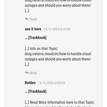
blog.neterra.cloud/en/how-to-handle-cloud-
outages-and-should-you-worry-about-them/
[…]
Reply
see it here
24.11.2024 at 01:00
… [Trackback]
[…] Info on that Topic:
blog.neterra.cloud/en/how-to-handle-cloud-
outages-and-should-you-worry-about-them/
[…]
Reply
Belden
14.12.2024 at 03:22
… [Trackback]
[…] Read More Information here to that Topic: