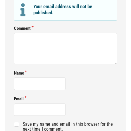
Your email address will not be
published.
Comment
Name
Email
Save my name and email in this browser for the
next time I comment.