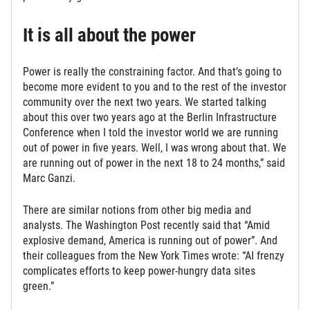
It is all about the power
Power is really the constraining factor. And that’s going to
become more evident to you and to the rest of the investor
community over the next two years. We started talking
about this over two years ago at the Berlin Infrastructure
Conference when I told the investor world we are running
out of power in five years. Well, I was wrong about that. We
are running out of power in the next 18 to 24 months,” said
Marc Ganzi.
There are similar notions from other big media and
analysts. The Washington Post recently said that “Amid
explosive demand, America is running out of power”. And
their colleagues from the New York Times wrote: “AI frenzy
complicates efforts to keep power-hungry data sites
green.”