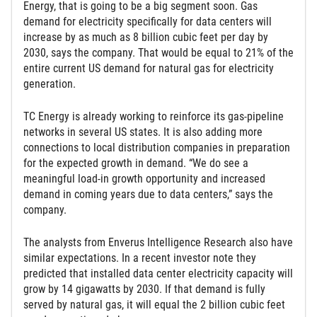
Energy, that is going to be a big segment soon. Gas
demand for electricity specifically for data centers will
increase by as much as 8 billion cubic feet per day by
2030, says the company. That would be equal to 21% of the
entire current US demand for natural gas for electricity
generation.
TC Energy is already working to reinforce its gas-pipeline
networks in several US states. It is also adding more
connections to local distribution companies in preparation
for the expected growth in demand. “We do see a
meaningful load-in growth opportunity and increased
demand in coming years due to data centers,” says the
company.
The analysts from Enverus Intelligence Research also have
similar expectations. In a recent investor note they
predicted that installed data center electricity capacity will
grow by 14 gigawatts by 2030. If that demand is fully
served by natural gas, it will equal the 2 billion cubic feet