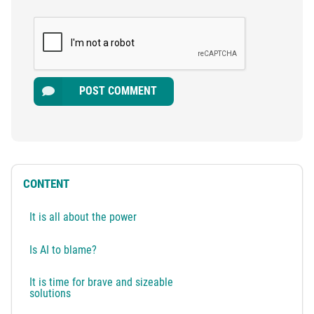
POST COMMENT
CONTENT
It is all about the power
Is AI to blame?
It is time for brave and sizeable
solutions