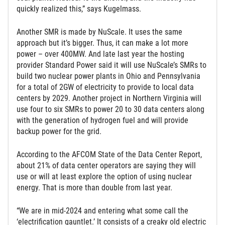
quickly realized this,” says Kugelmass.
Another SMR is made by NuScale. It uses the same
approach but it’s bigger. Thus, it can make a lot more
power – over 400MW. And late last year the hosting
provider Standard Power said it will use NuScale’s SMRs to
build two nuclear power plants in Ohio and Pennsylvania
for a total of 2GW of electricity to provide to local data
centers by 2029. Another project in Northern Virginia will
use four to six SMRs to power 20 to 30 data centers along
with the generation of hydrogen fuel and will provide
backup power for the grid.
According to the AFCOM State of the Data Center Report,
about 21% of data center operators are saying they will
use or will at least explore the option of using nuclear
energy. That is more than double from last year.
“We are in mid-2024 and entering what some call the
‘electrification gauntlet.’ It consists of a creaky old electric