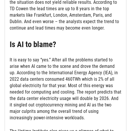
the situation does not yield reliable results. According to
TD Cowen the lead times are up to 8 years in the top
markets like Frankfurt, London, Amsterdam, Paris, and
Dublin. And even worse – the analysts expect the trend to
continue and lead times may become even longer.
Is AI to blame?
It is easy to say “yes.” After all the problems started to
arise when AI came to the scene and drove the demand
up. According to the International Energy Agency (IEA), in
2022 data centers consumed 460TWh which is 2% of all
global electricity for that year. Most of this energy was
needed for computing and cooling. The report predicts that
the data center electricity usage will double by 2026. And
it singled out cryptocurrency mining and AI as the two
major culprits among the overall trend of using
increasingly power-intensive workloads.