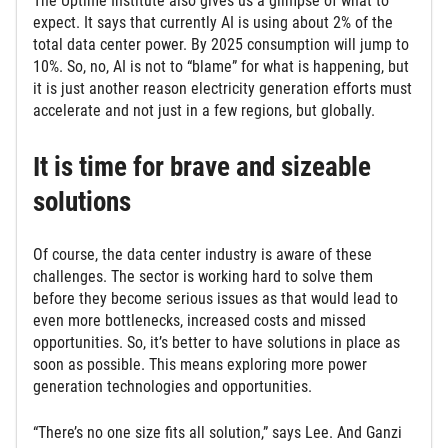
The Uptime Institute also gives us a glimpse of what to
expect. It says that currently AI is using about 2% of the
total data center power. By 2025 consumption will jump to
10%. So, no, AI is not to “blame” for what is happening, but
it is just another reason electricity generation efforts must
accelerate and not just in a few regions, but globally.
It is time for brave and sizeable
solutions
Of course, the data center industry is aware of these
challenges. The sector is working hard to solve them
before they become serious issues as that would lead to
even more bottlenecks, increased costs and missed
opportunities. So, it’s better to have solutions in place as
soon as possible. This means exploring more power
generation technologies and opportunities.
“There’s no one size fits all solution,” says Lee. And Ganzi