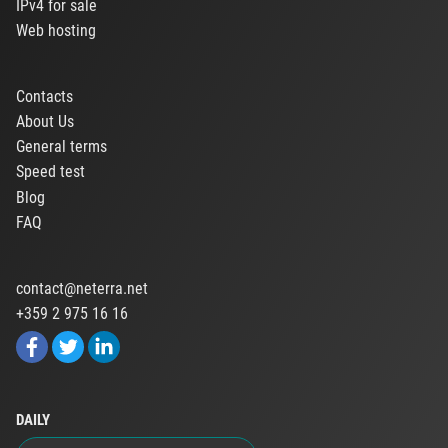
IPv4 for sale
Web hosting
Contacts
About Us
General terms
Speed test
Blog
FAQ
contact@neterra.net
+359 2 975 16 16
DAILY