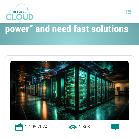
Data centers will “run out of
power” and need fast solutions
22.05.2024
2,363
0