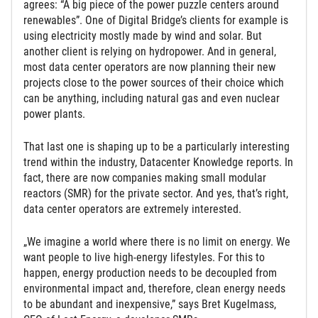
agrees: “A big piece of the power puzzle centers around
renewables”. One of Digital Bridge’s clients for example is
using electricity mostly made by wind and solar. But
another client is relying on hydropower. And in general,
most data center operators are now planning their new
projects close to the power sources of their choice which
can be anything, including natural gas and even nuclear
power plants.
That last one is shaping up to be a particularly interesting
trend within the industry, Datacenter Knowledge reports. In
fact, there are now companies making small modular
reactors (SMR) for the private sector. And yes, that’s right,
data center operators are extremely interested.
„We imagine a world where there is no limit on energy. We
want people to live high-energy lifestyles. For this to
happen, energy production needs to be decoupled from
environmental impact and, therefore, clean energy needs
to be abundant and inexpensive,” says Bret Kugelmass,