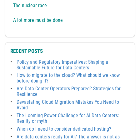
The nuclear race
A lot more must be done
RECENT POSTS
Policy and Regulatory Imperatives: Shaping a
Sustainable Future for Data Centers
How to migrate to the cloud? What should we know
before doing it?
Are Data Center Operators Prepared? Strategies for
Resilience
Devastating Cloud Migration Mistakes You Need to
Avoid
The Looming Power Challenge for AI Data Centers:
Reality or myth
When do I need to consider dedicated hosting?
Are data centers ready for AI? The answer is not as