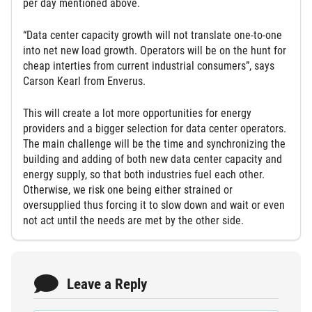
per day mentioned above.
“Data center capacity growth will not translate one-to-one
into net new load growth. Operators will be on the hunt for
cheap interties from current industrial consumers”, says
Carson Kearl from Enverus.
This will create a lot more opportunities for energy
providers and a bigger selection for data center operators.
The main challenge will be the time and synchronizing the
building and adding of both new data center capacity and
energy supply, so that both industries fuel each other.
Otherwise, we risk one being either strained or
oversupplied thus forcing it to slow down and wait or even
not act until the needs are met by the other side.
Leave a Reply