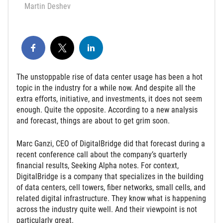
Martin Deshev
The unstoppable rise of data center usage has been a hot
topic in the industry for a while now. And despite all the
extra efforts, initiative, and investments, it does not seem
enough. Quite the opposite. According to a new analysis
and forecast, things are about to get grim soon.
Marc Ganzi, CEO of DigitalBridge did that forecast during a
recent conference call about the company’s quarterly
financial results, Seeking Alpha notes. For context,
DigitalBridge is a company that specializes in the building
of data centers, cell towers, fiber networks, small cells, and
related digital infrastructure. They know what is happening
across the industry quite well. And their viewpoint is not
particularly great.