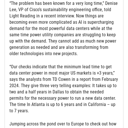
“The problem has been known for a very long time,” Denise
Lee, VP of Cisco’s sustainability engineering office, told
Light Reading in a recent interview. Now things are
becoming even more complicated as AI is supercharging
demand for the most powerful data centers while at the
same time power utility companies are struggling to keep
up with the demand. They cannot add as much new power
generation as needed and are also transforming from
older technologies into new projects.
“Our checks indicate that the minimum lead time to get
data center power in most major US markets is +3 years,”
says the analysts from TD Cowen in a report from February
2024. They give three very telling examples: It takes up to
two and a half years in Dallas to obtain the needed
permits for the necessary power to run a new data center.
The time In Atlanta is up to 6 years and in California – up
to 7 years.
Jumping across the pond over to Europe to check out how