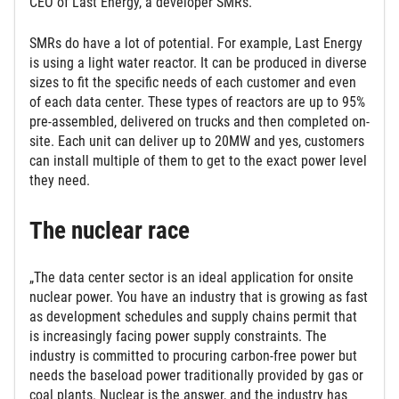
CEO of Last Energy, a developer SMRs.
SMRs do have a lot of potential. For example, Last Energy
is using a light water reactor. It can be produced in diverse
sizes to fit the specific needs of each customer and even
of each data center. These types of reactors are up to 95%
pre-assembled, delivered on trucks and then completed on-
site. Each unit can deliver up to 20MW and yes, customers
can install multiple of them to get to the exact power level
they need.
The nuclear race
„The data center sector is an ideal application for onsite
nuclear power. You have an industry that is growing as fast
as development schedules and supply chains permit that
is increasingly facing power supply constraints. The
industry is committed to procuring carbon-free power but
needs the baseload power traditionally provided by gas or
coal plants. Nuclear is the answer, and the industry has