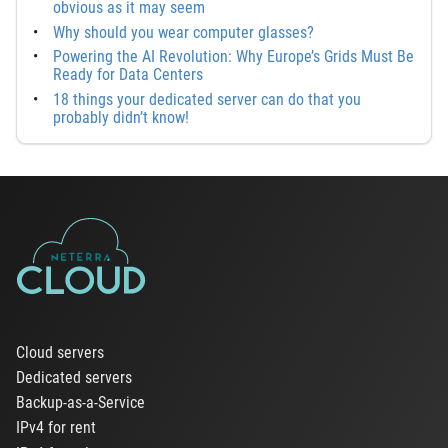
obvious as it may seem
Why should you wear computer glasses?
Powering the AI Revolution: Why Europe’s Grids Must Be
Ready for Data Centers
18 things your dedicated server can do that you
probably didn’t know!
Cloud servers
Dedicated servers
Backup-as-a-Service
IPv4 for rent