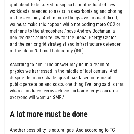
grid about to be asked to support a motherload of new
workloads intended to assist in decarbonizing and shoring
up the economy. And to make things even more difficult,
we must make this happen while not adding more CO2 or
methane to the atmosphere,” says Andrew Bochman, a
non-resident senior fellow for the Global Energy Center
and the senior grid strategist and infrastructure defender
at the Idaho National Laboratory (INL).
According to him: “The answer may lie in a realm of
physics we harnessed in the middle of last century. And
despite the many challenges it has faced in terms of
public perception and costs, one thing I’ve long said is that
when climate concerns eclipse nuclear energy concerns,
everyone will want an SMR.”
A lot more must be done
Another possibility is natural gas. And according to TC