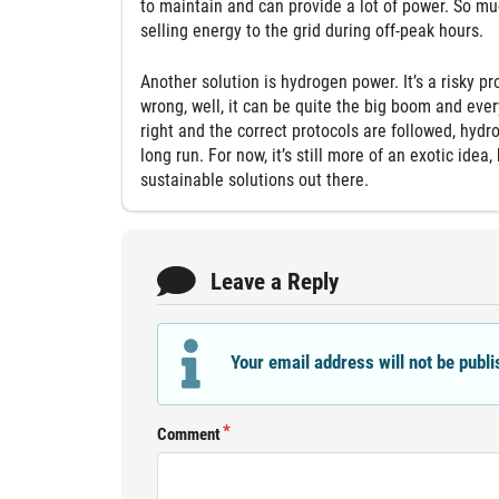
to maintain and can provide a lot of power. So mu
selling energy to the grid during off-peak hours.
Another solution is hydrogen power. It’s a risky p
wrong, well, it can be quite the big boom and eve
right and the correct protocols are followed, hydr
long run. For now, it’s still more of an exotic ide
sustainable solutions out there.
Leave a Reply
Your email address will not be publi
Comment