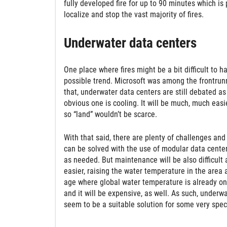
fully developed fire for up to 90 minutes which is 
localize and stop the vast majority of fires.
Underwater data centers
One place where fires might be a bit difficult to 
possible trend. Microsoft was among the frontrunne
that, underwater data centers are still debated as
obvious one is cooling. It will be much, much easi
so “land” wouldn’t be scarce.
With that said, there are plenty of challenges an
can be solved with the use of modular data cente
as needed. But maintenance will be also difficult 
easier, raising the water temperature in the area 
age where global water temperature is already on t
and it will be expensive, as well. As such, underwa
seem to be a suitable solution for some very spec