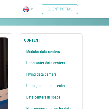
CLIENT PORTAL
e some possibilities
CONTENT
Modular data centers
Underwater data centers
Flying data centers
Underground data centers
Data centers in space
New energy sources for data