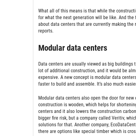
What all of this means is that while the constructi
for what the next generation will be like. And the
about data centers that are currently making the
reports.
Modular data centers
Data centers are usually viewed as big buildings 
lot of additional construction, and it would be alm
expensive. A new concept is modular data center
faster to build and assemble. It’s also much eas
Modular data centers also open the door for new 
construction is wooden, which helps for shortening
centers and it also lowers the construction carbon
bigger fire risk, but a company called Veritiv, wh
solutions for that. Another company, EcoDataCent
there are options like special timber which is cros