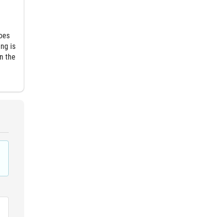
goes
ng is
n the