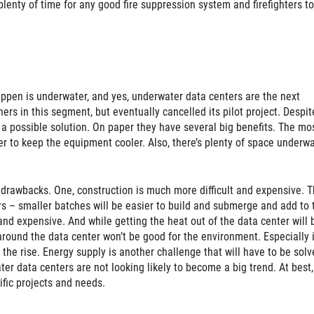
plenty of time for any good fire suppression system and firefighters to
happen is underwater, and yes, underwater data centers are the next
rs in this segment, but eventually cancelled its pilot project. Despit
 a possible solution. On paper they have several big benefits. The mo
er to keep the equipment cooler. Also, there’s plenty of space underwa
d drawbacks. One, construction is much more difficult and expensive. T
rs – smaller batches will be easier to build and submerge and add to
and expensive. And while getting the heat out of the data center will 
around the data center won’t be good for the environment. Especially 
he rise. Energy supply is another challenge that will have to be solv
ter data centers are not looking likely to become a big trend. At best,
ific projects and needs.