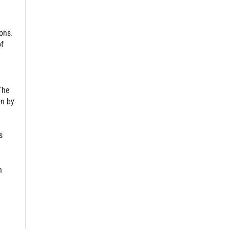
ons.
of
The
on by
s
n