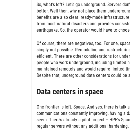
So, what’s left? Let’s go underground. Servers don’
better. Well then, why not place them underground
benefits are also clear: ready-made infrastructure
from most natural disasters and provides consisten
earthquake. So, the operator would have to choose
Of course, there are negatives, too. For one, spac
simply not possible. Remodeling and restructuring 
efficient. There are other considerations for unde
people who work underground, including limited h
maintained remotely and would require limited ti
Despite that, underground data centers could be 
Data centers in space
One frontier is left. Space. And yes, there is talk
communications constantly improving, having a data
seem. There’s already a pilot project – HPE’s Spac
regular servers without any additional hardening