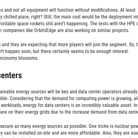
s and not all equipment will function without modifications. At least
 chilled place, right? Still, the main cost would be the deployment in
fordable space rockets still aren’t happening. The tests with the HPE 
her companies like OrbitsEdge are also working on similar projects.
 and they are expecting that more players will join the segment. So, t
on’t happen soon, but there certainly seems to be enough interest.
ce economy blossoms.
centers
ustainable energy sources will be key and data center operators already
ssible. Considering that the demand for computing power is growing, a
workloads, energy for data centers is an incredibly valuable asset. In
sure on their energy grids due to the increase demand from data cent
 secure as many energy sources as possible. One niche is nuclear pow
y can be installed on-site and are more affordable. Also, they are eas