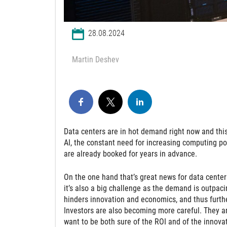
28.08.2024
Martin Deshev
Data centers are in hot demand right now and this 
AI, the constant need for increasing computing po
are already booked for years in advance.
On the one hand that’s great news for data center
it’s also a big challenge as the demand is outpacin
hinders innovation and economics, and thus furthe
Investors are also becoming more careful. They ar
want to be both sure of the ROI and of the innova