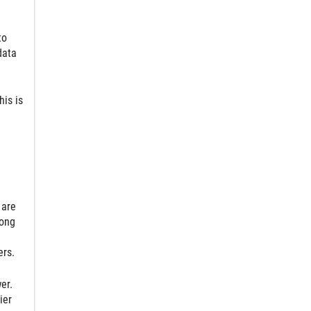
to
data
his is
 are
long
ers.
er.
ier