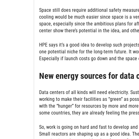
Space still does require additional safety measure
cooling would be much easier since space is a very
space, especially since the ambitious plans for af
center show there’s potential in the idea, and ot
HPE says it’s a good idea to develop such projects
one potential niche for the long-term future. It w
Especially if launch costs go down and the spa
New energy sources for data 
Data centers of all kinds will need electricity. S
working to make their facilities as “green” as po
with the “hunger” for resources by more and more 
some countries, they are already feeling the pres
So, work is going on hard and fast to develop and
Small reactors are shaping up as a good idea. The