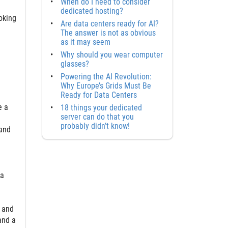
When do I need to consider
dedicated hosting?
ooking
Are data centers ready for AI?
The answer is not as obvious
as it may seem
Why should you wear computer
glasses?
Powering the AI Revolution:
Why Europe’s Grids Must Be
Ready for Data Centers
e a
18 things your dedicated
server can do that you
probably didn’t know!
 and
ta
 and
and a