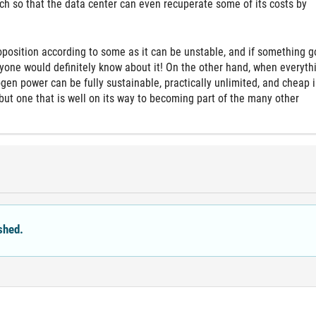
ch so that the data center can even recuperate some of its costs by
roposition according to some as it can be unstable, and if something 
ryone would definitely know about it! On the other hand, when everythi
ogen power can be fully sustainable, practically unlimited, and cheap i
a, but one that is well on its way to becoming part of the many other
shed.