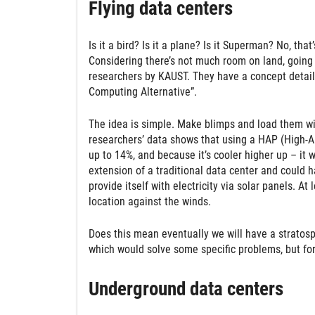
Flying data centers
Is it a bird? Is it a plane? Is it Superman? No, tha
Considering there’s not much room on land, going 
researchers by KAUST. They have a concept detail
Computing Alternative”.
The idea is simple. Make blimps and load them wit
researchers’ data shows that using a HAP (High-Alt
up to 14%, and because it’s cooler higher up – it 
extension of a traditional data center and could 
provide itself with electricity via solar panels. A
location against the winds.
Does this mean eventually we will have a stratosph
which would solve some specific problems, but for
Underground data centers