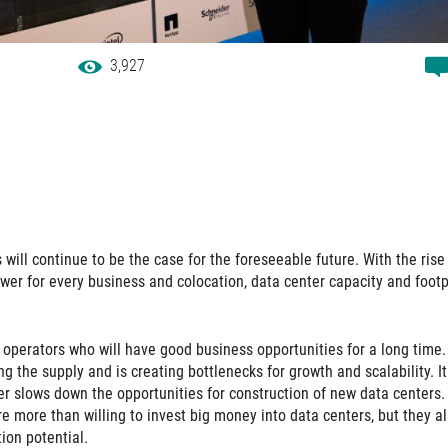
3,927
will continue to be the case for the foreseeable future. With the rise
wer for every business and colocation, data center capacity and footp
 operators who will have good business opportunities for a long time.
g the supply and is creating bottlenecks for growth and scalability. It
r slows down the opportunities for construction of new data centers.
e more than willing to invest big money into data centers, but they a
tion potential.