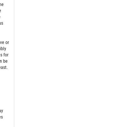
he
e
e
us
ve or
ibly
s for
an be
east.
ay
es