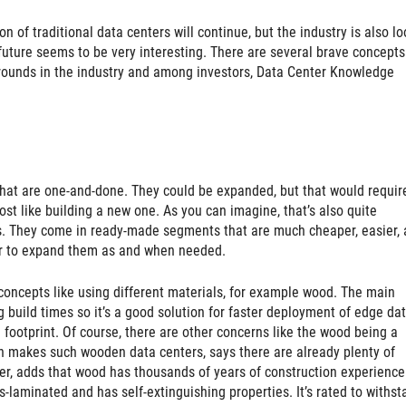
on of traditional data centers will continue, but the industry is also l
 future seems to be very interesting. There are several brave concepts
 rounds in the industry and among investors, Data Center Knowledge
that are one-and-done. They could be expanded, but that would requir
ost like building a new one. As you can imagine, that’s also quite
s. They come in ready-made segments that are much cheaper, easier,
ier to expand them as and when needed.
concepts like using different materials, for example wood. The main
 build times so it’s a good solution for faster deployment of edge da
 footprint. Of course, there are other concerns like the wood being a
ich makes such wooden data centers, says there are already plenty of
er, adds that wood has thousands of years of construction experience
s-laminated and has self-extinguishing properties. It’s rated to withst