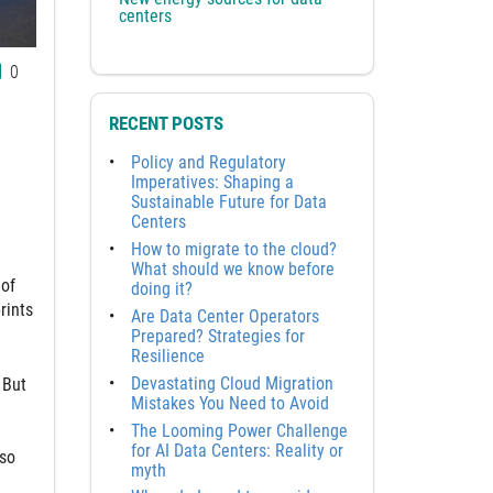
centers
0
RECENT POSTS
Policy and Regulatory
Imperatives: Shaping a
Sustainable Future for Data
Centers
How to migrate to the cloud?
What should we know before
 of
doing it?
rints
Are Data Center Operators
Prepared? Strategies for
Resilience
Devastating Cloud Migration
 But
Mistakes You Need to Avoid
The Looming Power Challenge
for AI Data Centers: Reality or
lso
myth