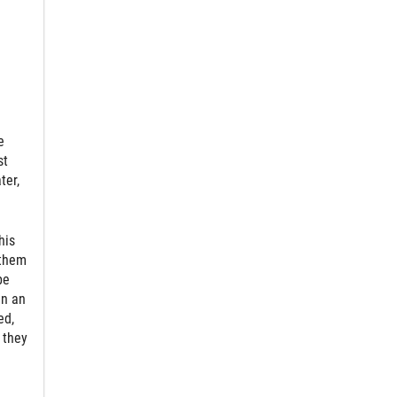
e
st
ter,
his
 them
be
in an
ed,
 they