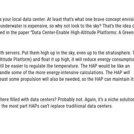
t’s your local data center. At least that’s what one brave concept envisi
underwater is expensive, so why not look to the sky? That’s the idea 
ed in the paper “Data Center-Enable High-Altitude Platforms: A Green
h servers. Put them high up in the sky, even up to the stratosphere. 
itude Platform) and float it up high, it will reduce energy consumpti
will be easier to regulate the temperature. The HAP would be like an
handle some of the more energy-intensive calculations. The HAP will
t least some propulsion will also be needed, so the HAP can maintain it
ere filled with data centers? Probably not. Again, it’s a niche solutio
 the most part HAPs can’t replace traditional data centers.