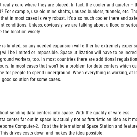
t really care where they are placed. In fact, the cooler and quieter – t
? For example, use old mine shafts, unused bunkers, tunnels, etc. Th
 that in most cases is very robust. It’s also much cooler there and saf
t conditions. Unless, obviously, we are talking about a flood or serio
 the location wisely.
e is limited, so any needed expansion will either be extremely expensi
will be limited or impossible. Space utilization will have to be incred
rground workers, too. In most countries there are additional regulation
ours. In most cases that won’t be a problem for data centers which c
me for people to spend underground. When everything is working, at l
a good solution for some cases.
 about sending data centers into space. With the quality of wireless
 center far out in space is actually not as futuristic an idea as it m
eborne Computer-2. It’s at the International Space Station and featur
. This drives costs down and makes the idea possible.