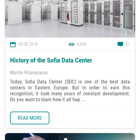
28.08.2018
6,684
21
History of the Sofia Data Center
Martin Pramatarov
Today, Sofia Data Center (SDC) is one of the best data
centers in Eastern Europe. But in order to earn this
recognition, it took many years of constant development.
Do you want to learn how it all hap ...
READ MORE