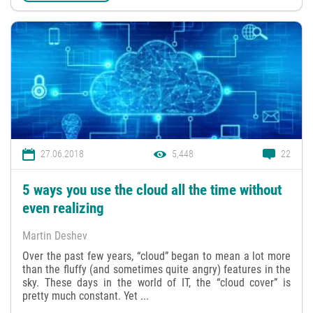
27.06.2018
5,448
22
5 ways you use the cloud all the time without
even realizing
Martin Deshev
Over the past few years, “cloud” began to mean a lot more
than the fluffy (and sometimes quite angry) features in the
sky. These days in the world of IT, the “cloud cover” is
pretty much constant. Yet ...