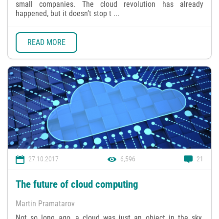
small companies. The cloud revolution has already
happened, but it doesn’t stop t ...
READ MORE
27.10.2017
6,596
21
The future of cloud computing
Martin Pramatarov
Not so long ago, a cloud was just an object in the sky.