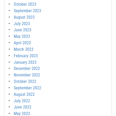
October 2023
September 2023
August 2023
July 2023
June 2023
May 2023
April 2023
March 2023
February 2023
January 2023
December 2022
November 2022
October 2022
September 2022
August 2022
July 2022
June 2022
May 2022