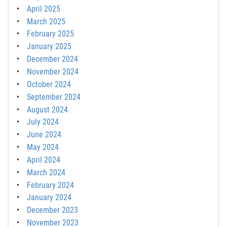
April 2025
March 2025
February 2025
January 2025
December 2024
November 2024
October 2024
September 2024
August 2024
July 2024
June 2024
May 2024
April 2024
March 2024
February 2024
January 2024
December 2023
November 2023