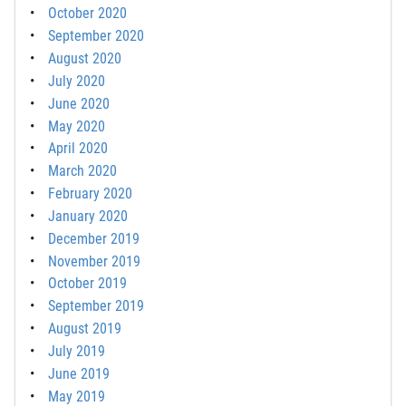
October 2020
September 2020
August 2020
July 2020
June 2020
May 2020
April 2020
March 2020
February 2020
January 2020
December 2019
November 2019
October 2019
September 2019
August 2019
July 2019
June 2019
May 2019