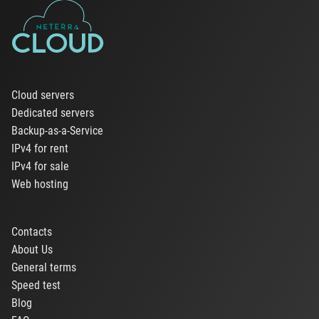
Cloud servers
Dedicated servers
Backup-as-a-Service
IPv4 for rent
IPv4 for sale
Web hosting
Contacts
About Us
General terms
Speed test
Blog