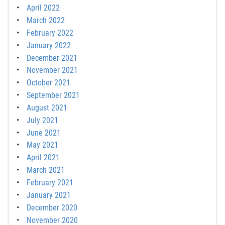
April 2022
March 2022
February 2022
January 2022
December 2021
November 2021
October 2021
September 2021
August 2021
July 2021
June 2021
May 2021
April 2021
March 2021
February 2021
January 2021
December 2020
November 2020