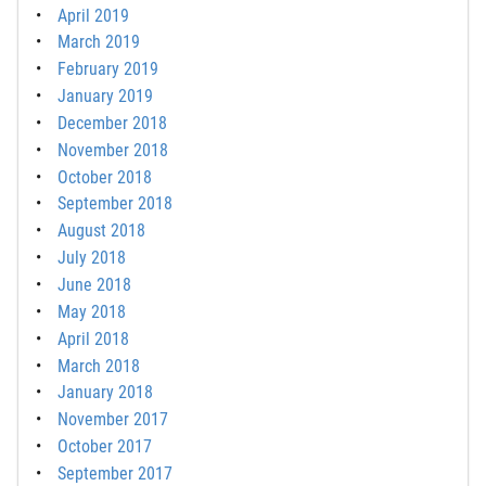
April 2019
March 2019
February 2019
January 2019
December 2018
November 2018
October 2018
September 2018
August 2018
July 2018
June 2018
May 2018
April 2018
March 2018
January 2018
November 2017
October 2017
September 2017