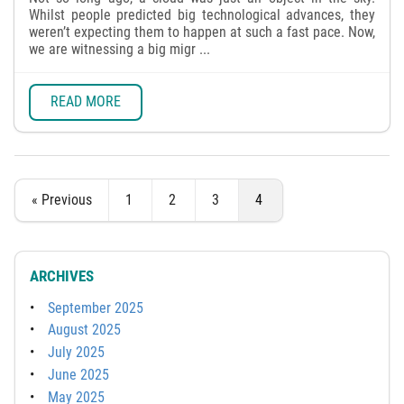
Whilst people predicted big technological advances, they
weren’t expecting them to happen at such a fast pace. Now,
we are witnessing a big migr ...
READ MORE
« Previous
1
2
3
4
ARCHIVES
September 2025
August 2025
July 2025
June 2025
May 2025