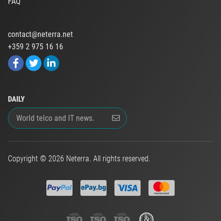
FAQ
contact@neterra.net
+359 2 975 16 16
DAILY
Copyright © 2026 Neterra. All rights reserved.