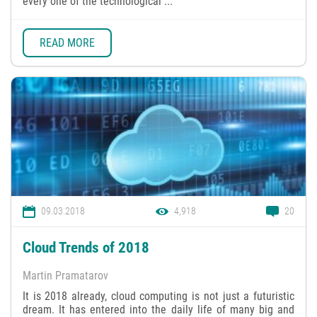
every one of the technological ...
READ MORE
09.03.2018
4,918
20
Cloud Trends of 2018
Martin Pramatarov
It is 2018 already, cloud computing is not just a futuristic
dream. It has entered into the daily life of many big and