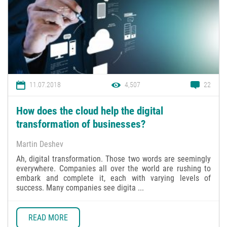
11.07.2018
4,507
22
How does the cloud help the digital
transformation of businesses?
Martin Deshev
Ah, digital transformation. Those two words are seemingly
everywhere. Companies all over the world are rushing to
embark and complete it, each with varying levels of
success. Many companies see digita ...
READ MORE