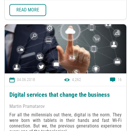
READ MORE
04.06.2018
4,262
16
Digital services that change the business
Martin Pramatarov
For all the millennials out there, digital is the norm. They
were born with tablets in their hands and fast Wi-Fi
connection. But we, the previous generations experience