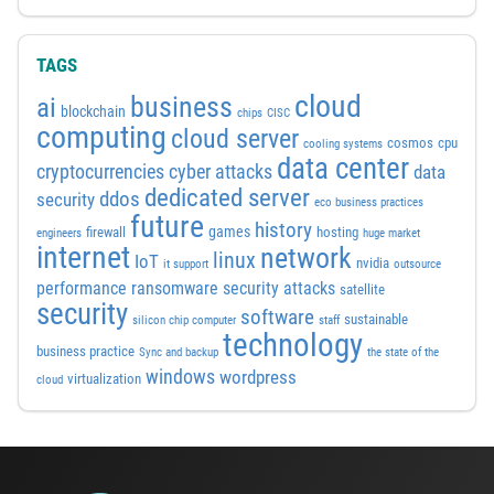
TAGS
cloud
business
ai
blockchain
chips
CISC
computing
cloud server
cosmos
cpu
cooling systems
data center
cyber attacks
cryptocurrencies
data
dedicated server
ddos
security
eco business practices
future
history
games
firewall
hosting
engineers
huge market
internet
network
linux
IoT
nvidia
it support
outsource
performance
ransomware security attacks
satellite
security
software
sustainable
silicon chip computer
staff
technology
business practice
Sync and backup
the state of the
windows
wordpress
virtualization
cloud