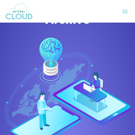
Archive