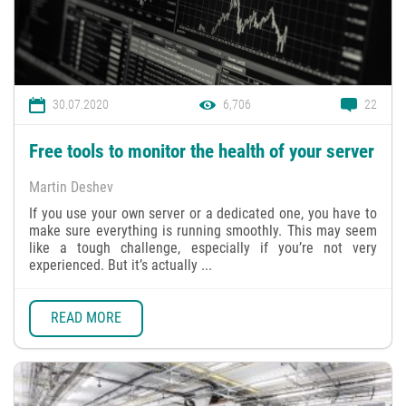
30.07.2020
6,706
22
Free tools to monitor the health of your server
Martin Deshev
If you use your own server or a dedicated one, you have to
make sure everything is running smoothly. This may seem
like a tough challenge, especially if you’re not very
experienced. But it’s actually ...
READ MORE