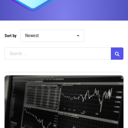
Newest
Sort by