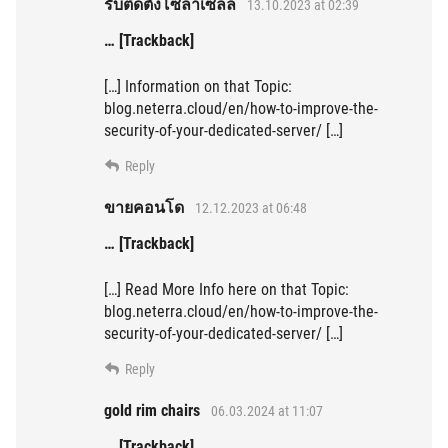
รับติดตั้งโซล่าเซลล์
13.10.2023 at 02:39
… [Trackback]
[…] Information on that Topic:
blog.neterra.cloud/en/how-to-improve-the-
security-of-your-dedicated-server/ […]
Reply
ขายคอนโด
12.12.2023 at 06:48
… [Trackback]
[…] Read More Info here on that Topic:
blog.neterra.cloud/en/how-to-improve-the-
security-of-your-dedicated-server/ […]
Reply
gold rim chairs
06.03.2024 at 11:07
… [Trackback]