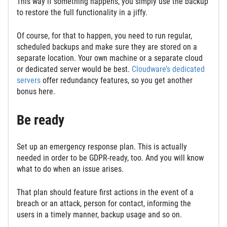
This way if something happens, you simply use the backup
to restore the full functionality in a jiffy.
Of course, for that to happen, you need to run regular,
scheduled backups and make sure they are stored on a
separate location. Your own machine or a separate cloud
or dedicated server would be best.
Cloudware’s dedicated
servers
offer redundancy features, so you get another
bonus here.
Be ready
Set up an emergency response plan. This is actually
needed in order to be GDPR-ready, too. And you will know
what to do when an issue arises.
That plan should feature first actions in the event of a
breach or an attack, person for contact, informing the
users in a timely manner, backup usage and so on.