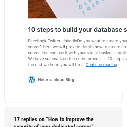
17 replies on “How to improve the
security of your dedicated server”