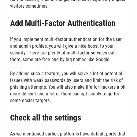
visitors sometimes.
Add Multi-Factor Authentication
If you implement multi-factor authentication for the user
and admin profiles, you will give a nice boost to your
security. There are plenty of multi-factor services out
there, some are free and by big names like Google.
By adding such a feature, you will solve a lot of potential
issues with weak passwords by users and limit the risk of
phishing attempts. You will also make life for hackers a bit
more difficult and a lot of them can opt simply to go for
some easier targets.
Check all the settings
As we mentioned earlier, platforms have default ports that