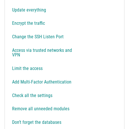
Update everything
Encrypt the traffic
Change the SSH Listen Port
Access via trusted networks and
VPN
Limit the access
Add Multi-Factor Authentication
Check all the settings
Remove all unneeded modules
Don’t forget the databases