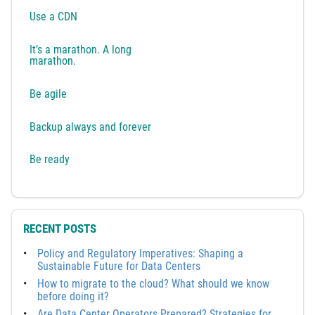
Use a CDN
It’s a marathon. A long
marathon.
Be agile
Backup always and forever
Be ready
RECENT POSTS
Policy and Regulatory Imperatives: Shaping a
Sustainable Future for Data Centers
How to migrate to the cloud? What should we know
before doing it?
Are Data Center Operators Prepared? Strategies for