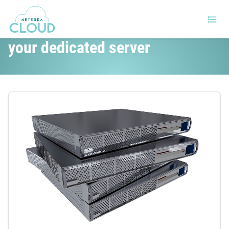
How to improve the security of
your dedicated server