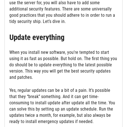
use the server for, you will also have to add some
additional security features. There are some universally
good practices that you should adhere to in order to run a
tidy security ship. Let’s dive in.
Update everything
When you install new software, you’re tempted to start
using it as fast as possible. But hold on. The first thing you
do should be to update everything to the latest possible
version. This way you will get the best security updates
and patches.
Yes, regular updates can be a bit of a pain. It’s possible
that they “break” something. And it can get time-
consuming to install update after update all the time. You
can solve this by setting up an update schedule. Run the
updates twice a month, for example, but also always be
ready to install emergency updates if needed.