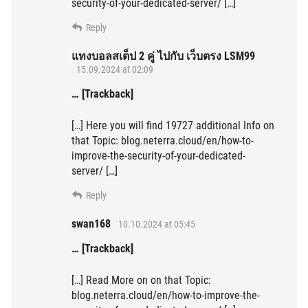
security-of-your-dedicated-server/ […]
Reply
แทงบอลสเต็ป 2 คู่ ไปกับ เว็บตรง LSM99
15.09.2024 at 02:09
… [Trackback]
[…] Here you will find 19727 additional Info on
that Topic: blog.neterra.cloud/en/how-to-
improve-the-security-of-your-dedicated-
server/ […]
Reply
swan168
10.10.2024 at 05:45
… [Trackback]
[…] Read More on on that Topic:
blog.neterra.cloud/en/how-to-improve-the-