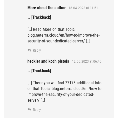
More about the author
18.04.2023 at 11:51
… [Trackback]
[…] Read More on that Topic:
blog.neterra.cloud/en/how-to-improve-the-
security-of-your-dedicated-server/ […]
Reply
heckler and koch pistols
12.05.2023 at 06:40
… [Trackback]
[…] There you will find 77178 additional Info
on that Topic: blog.neterra.cloud/en/how-to-
improve-the-security-of-your-dedicated-
server/ […]
Reply