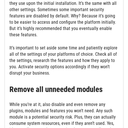
they use upon the initial installation. It’s the same with all
other settings. Sometimes some important security
features are disabled by default. Why? Because it’s going
to be easier to access and configure the platform initially.
But it’s highly recommended that you eventually enable
these features.
It’s important to set aside some time and patiently explore
all of the settings of your platforms of choice. Check all of
the settings, research the features and how they apply to
you. Activate security options accordingly if they won’t
disrupt your business.
Remove all unneeded modules
While you’re at it, also disable and even remove any
plugins, modules and features you won’t need. Any such
module is a potential security risk. Plus, they can actually
consume system resources, even if they aren’t used. Yes,