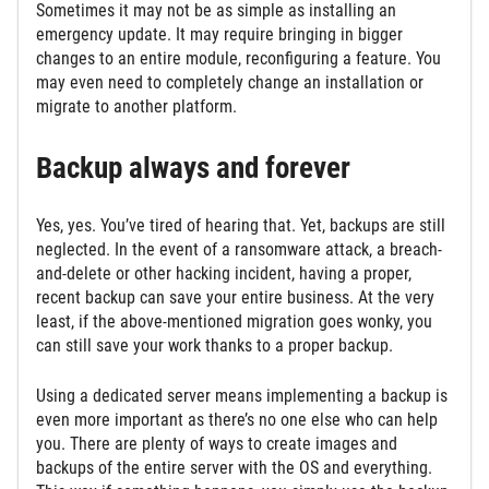
Sometimes it may not be as simple as installing an
emergency update. It may require bringing in bigger
changes to an entire module, reconfiguring a feature. You
may even need to completely change an installation or
migrate to another platform.
Backup always and forever
Yes, yes. You’ve tired of hearing that. Yet, backups are still
neglected. In the event of a ransomware attack, a breach-
and-delete or other hacking incident, having a proper,
recent backup can save your entire business. At the very
least, if the above-mentioned migration goes wonky, you
can still save your work thanks to a proper backup.
Using a dedicated server means implementing a backup is
even more important as there’s no one else who can help
you. There are plenty of ways to create images and
backups of the entire server with the OS and everything.