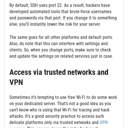
By default, SSH uses port 22. As a result, hackers have
developed automated tools that brute-force usernames
and passwords via that port. If you change it to something
else, you’ll instantly lower the risk for your server.
The same goes for all other platforms and default ports.
Also, do note that this can interfere with settings and
clients. So, when you change ports, make sure to check
and update the settings on related services just in case.
Access via trusted networks and
VPN
Sometimes it’s tempting to use free Wi-Fi to do some work
on your dedicated server. That’s not a good idea as you
can’t know who is using that Wi-Fi for tracing and hack
attacks. It’s a good security practice to access such
delicate platforms only via trusted networks and
VPN