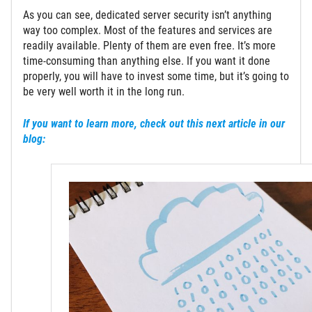
As you can see, dedicated server security isn’t anything
way too complex. Most of the features and services are
readily available. Plenty of them are even free. It’s more
time-consuming than anything else. If you want it done
properly, you will have to invest some time, but it’s going to
be very well worth it in the long run.
If you want to learn more, check out this next article in our
blog: