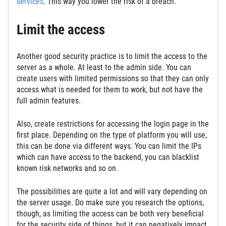
services
. This way you lower the risk of a breach.
Limit the access
Another good security practice is to limit the access to the
server as a whole. At least to the admin side. You can
create users with limited permissions so that they can only
access what is needed for them to work, but not have the
full admin features.
Also, create restrictions for accessing the login page in the
first place. Depending on the type of platform you will use,
this can be done via different ways. You can limit the IPs
which can have access to the backend, you can blacklist
known risk networks and so on.
The possibilities are quite a lot and will vary depending on
the server usage. Do make sure you research the options,
though, as limiting the access can be both very beneficial
for the security side of things, but it can negatively impact