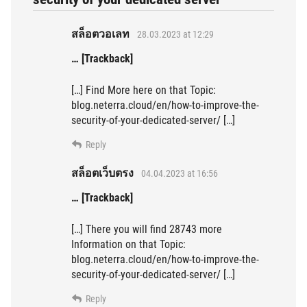
สล็อตวอเลท
28.03.2023 at 12:29
… [Trackback]
[…] Find More here on that Topic:
blog.neterra.cloud/en/how-to-improve-the-
security-of-your-dedicated-server/ […]
Reply
สล็อตเว็บตรง
04.04.2023 at 16:56
… [Trackback]
[…] There you will find 28743 more
Information on that Topic:
blog.neterra.cloud/en/how-to-improve-the-
security-of-your-dedicated-server/ […]
Reply