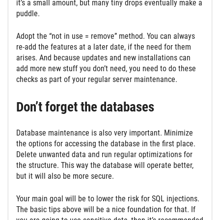
it’s a small amount, but many tiny drops eventually make a
puddle.
Adopt the “not in use = remove” method. You can always
re-add the features at a later date, if the need for them
arises. And because updates and new installations can
add more new stuff you don’t need, you need to do these
checks as part of your regular server maintenance.
Don’t forget the databases
Database maintenance is also very important. Minimize
the options for accessing the database in the first place.
Delete unwanted data and run regular optimizations for
the structure. This way the database will operate better,
but it will also be more secure.
Your main goal will be to lower the risk for SQL injections.
The basic tips above will be a nice foundation for that. If