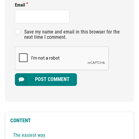
Email
Save my name and email in this browser for the
next time I comment.
POST COMMENT
CONTENT
The easiest way