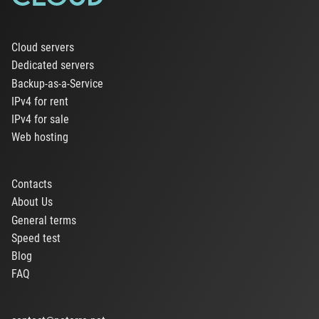
Cloud servers
Dedicated servers
Backup-as-a-Service
IPv4 for rent
IPv4 for sale
Web hosting
Contacts
About Us
General terms
Speed test
Blog
FAQ