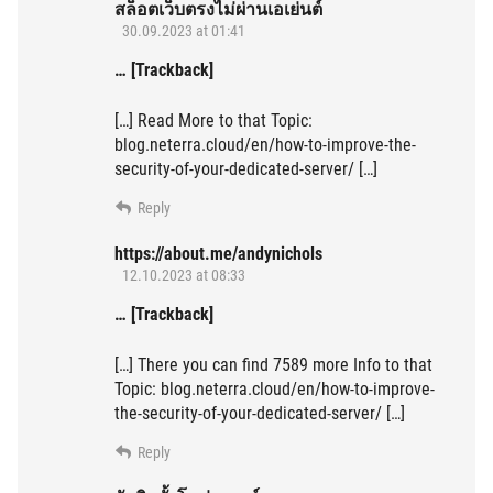
สล็อตเว็บตรงไม่ผ่านเอเย่นต์
30.09.2023 at 01:41
… [Trackback]
[…] Read More to that Topic:
blog.neterra.cloud/en/how-to-improve-the-
security-of-your-dedicated-server/ […]
Reply
https://about.me/andynichols
12.10.2023 at 08:33
… [Trackback]
[…] There you can find 7589 more Info to that
Topic: blog.neterra.cloud/en/how-to-improve-
the-security-of-your-dedicated-server/ […]
Reply