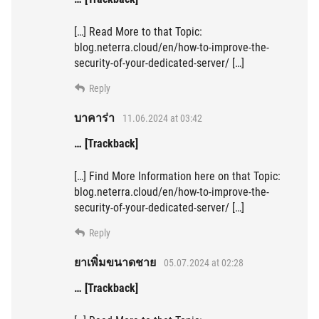
[…] Read More to that Topic:
blog.neterra.cloud/en/how-to-improve-the-
security-of-your-dedicated-server/ […]
Reply
บาคาร่า
11.06.2024 at 03:42
… [Trackback]
[…] Find More Information here on that Topic:
blog.neterra.cloud/en/how-to-improve-the-
security-of-your-dedicated-server/ […]
Reply
ยาเพิ่มขนาดชาย
05.07.2024 at 02:28
… [Trackback]