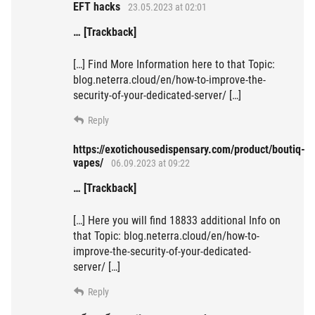
EFT hacks
23.05.2023 at 02:01
… [Trackback]
[…] Find More Information here to that Topic:
blog.neterra.cloud/en/how-to-improve-the-
security-of-your-dedicated-server/ […]
Reply
https://exotichousedispensary.com/product/boutiq-
vapes/
06.09.2023 at 09:22
… [Trackback]
[…] Here you will find 18833 additional Info on
that Topic: blog.neterra.cloud/en/how-to-
improve-the-security-of-your-dedicated-
server/ […]
Reply