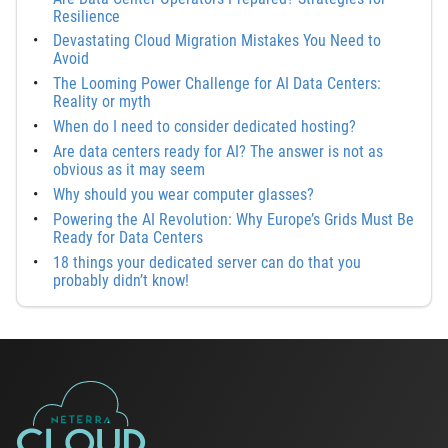
Resilience
Devastating Cloud Migration Mistakes You Need to
Avoid
The Looming Power Challenge for AI Data Centers:
Reality or myth
When do I need to consider dedicated hosting?
Are data centers ready for AI? The answer is not as
obvious as it may seem
Why should you wear computer glasses?
Powering the AI Revolution: Why Europe’s Grids Must Be
Ready for Data Centers
18 things your dedicated server can do that you
probably didn’t know!