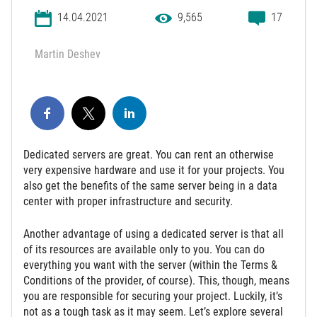
14.04.2021
9,565
17
Martin Deshev
Dedicated servers are great. You can rent an otherwise
very expensive hardware and use it for your projects. You
also get the benefits of the same server being in a data
center with proper infrastructure and security.
Another advantage of using a dedicated server is that all
of its resources are available only to you. You can do
everything you want with the server (within the Terms &
Conditions of the provider, of course). This, though, means
you are responsible for securing your project. Luckily, it’s
not as a tough task as it may seem. Let’s explore several