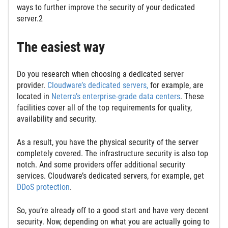
ways to further improve the security of your dedicated
server.2
The easiest way
Do you research when choosing a dedicated server
provider.
Cloudware’s dedicated servers,
for example, are
located in
Neterra’s enterprise-grade data centers
. These
facilities cover all of the top requirements for quality,
availability and security.
As a result, you have the physical security of the server
completely covered. The infrastructure security is also top
notch. And some providers offer additional security
services. Cloudware’s dedicated servers, for example, get
DDoS protection
.
So, you’re already off to a good start and have very decent
security. Now, depending on what you are actually going to