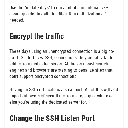
Use the “update days” to run a bit of a maintenance –
clean up older installation files. Run optimizations if
needed.
Encrypt the traffic
These days using an unencrypted connection is a big no-
no. TLS interfaces, SSH, connections, they are all vital to
add to your dedicated server. At the very least search
engines and browsers are starting to penalize sites that
don’t support encrypted connections.
Having an SSL certificate is also a must. All of this will add
important layers of security to your site, app or whatever
else you’re using the dedicated server for.
Change the SSH Listen Port