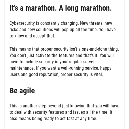
It’s a marathon. A long marathon.
Cybersecurity is constantly changing. New threats, new
risks and new solutions will pop up all the time. You have
to know and accept that.
This means that proper security isn’t a one-and-done thing.
You don’t just activate the features and that’s it. You will
have to include security in your regular server
maintenance. If you want a well-running service, happy
users and good reputation, proper security is vital.
Be agile
This is another step beyond just knowing that you will have
to deal with security features and issues all the time. It
also means being ready to act fast at any time.