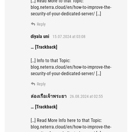
[…] Read More to that Topic:
blog.neterra.cloud/en/how-to-improve-the-
security-of-your-dedicated-server/ […]
Reply
diyala uni
15.07.2024 at 03:08
… [Trackback]
[…] Info to that Topic:
blog.neterra.cloud/en/how-to-improve-the-
security-of-your-dedicated-server/ […]
Reply
ล่องเรือเจ้าพระยา
26.08.2024 at 02:55
… [Trackback]
[…] Read More Info here to that Topic:
blog.neterra.cloud/en/how-to-improve-the-