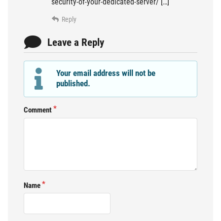
security-of-your-dedicated-server/ […]
Reply
Leave a Reply
Your email address will not be
published.
Comment
Name