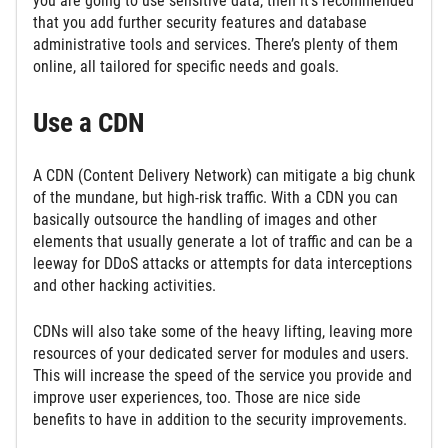
you are going to use sensitive data, then it’s recommended
that you add further security features and database
administrative tools and services. There’s plenty of them
online, all tailored for specific needs and goals.
Use a CDN
A CDN (Content Delivery Network) can mitigate a big chunk
of the mundane, but high-risk traffic. With a CDN you can
basically outsource the handling of images and other
elements that usually generate a lot of traffic and can be a
leeway for DDoS attacks or attempts for data interceptions
and other hacking activities.
CDNs will also take some of the heavy lifting, leaving more
resources of your dedicated server for modules and users.
This will increase the speed of the service you provide and
improve user experiences, too. Those are nice side
benefits to have in addition to the security improvements.