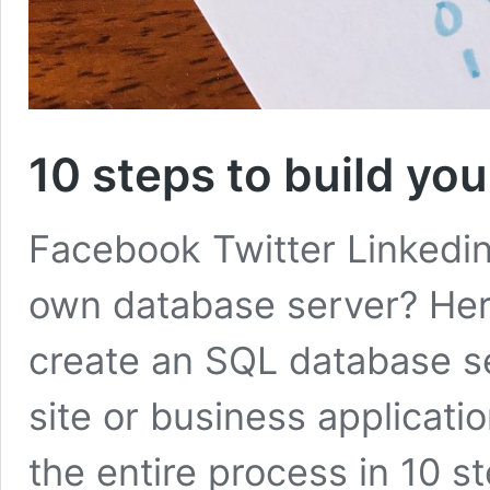
10 steps to build yo
Facebook Twitter Linkedi
own database server? Here
create an SQL database se
site or business applicat
the entire process in 10 s