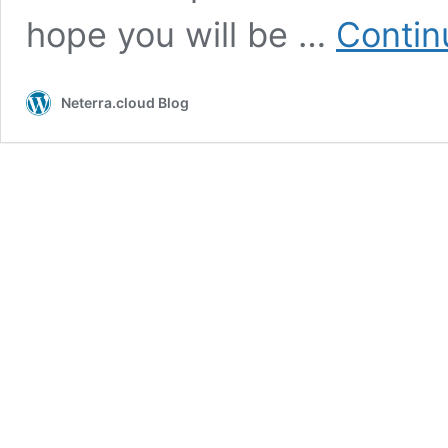
hope you will be …
Contin
Neterra.cloud Blog