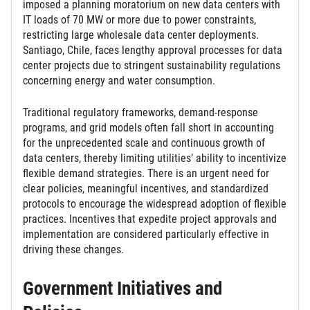
imposed a planning moratorium on new data centers with
IT loads of 70 MW or more due to power constraints,
restricting large wholesale data center deployments.
Santiago, Chile, faces lengthy approval processes for data
center projects due to stringent sustainability regulations
concerning energy and water consumption.
Traditional regulatory frameworks, demand-response
programs, and grid models often fall short in accounting
for the unprecedented scale and continuous growth of
data centers, thereby limiting utilities’ ability to incentivize
flexible demand strategies. There is an urgent need for
clear policies, meaningful incentives, and standardized
protocols to encourage the widespread adoption of flexible
practices. Incentives that expedite project approvals and
implementation are considered particularly effective in
driving these changes.
Government Initiatives and