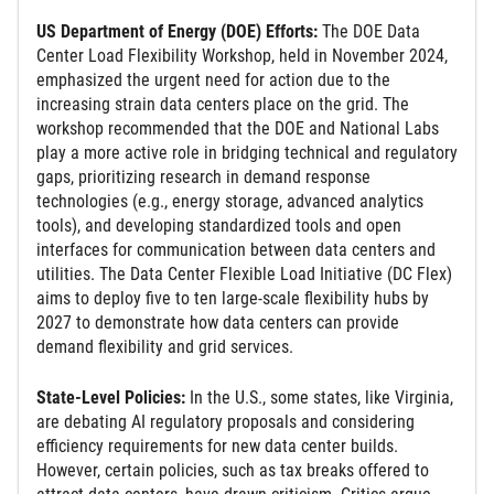
US Department of Energy (DOE) Efforts:
The DOE Data
Center Load Flexibility Workshop, held in November 2024,
emphasized the urgent need for action due to the
increasing strain data centers place on the grid. The
workshop recommended that the DOE and National Labs
play a more active role in bridging technical and regulatory
gaps, prioritizing research in demand response
technologies (e.g., energy storage, advanced analytics
tools), and developing standardized tools and open
interfaces for communication between data centers and
utilities. The Data Center Flexible Load Initiative (DC Flex)
aims to deploy five to ten large-scale flexibility hubs by
2027 to demonstrate how data centers can provide
demand flexibility and grid services.
State-Level Policies:
In the U.S., some states, like Virginia,
are debating AI regulatory proposals and considering
efficiency requirements for new data center builds.
However, certain policies, such as tax breaks offered to