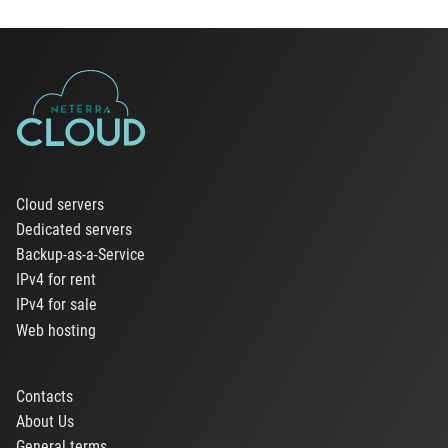
Cloud servers
Dedicated servers
Backup-as-a-Service
IPv4 for rent
IPv4 for sale
Web hosting
Contacts
About Us
General terms