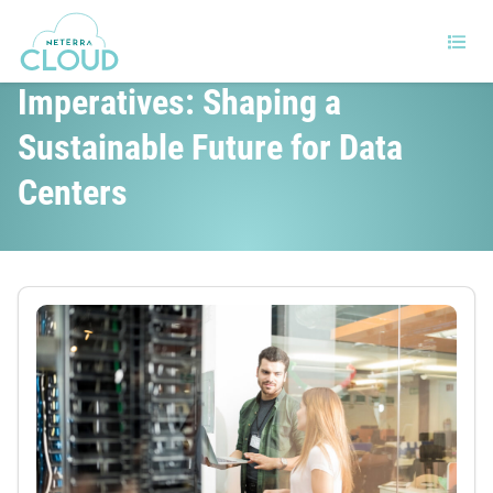
Policy and Regulatory
Imperatives: Shaping a
Sustainable Future for Data
Centers