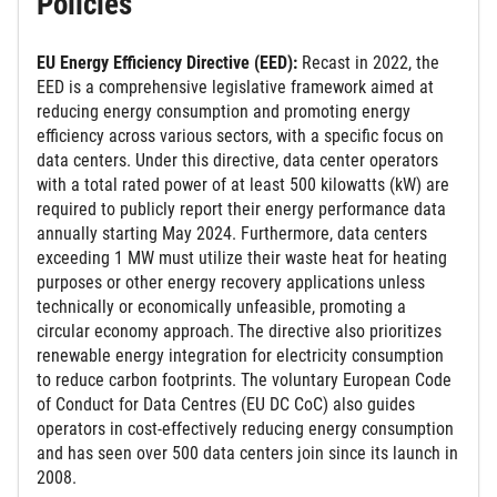
Policies
EU Energy Efficiency Directive (EED):
Recast in 2022, the
EED is a comprehensive legislative framework aimed at
reducing energy consumption and promoting energy
efficiency across various sectors, with a specific focus on
data centers. Under this directive, data center operators
with a total rated power of at least 500 kilowatts (kW) are
required to publicly report their energy performance data
annually starting May 2024. Furthermore, data centers
exceeding 1 MW must utilize their waste heat for heating
purposes or other energy recovery applications unless
technically or economically unfeasible, promoting a
circular economy approach.
The directive also prioritizes
renewable energy integration for electricity consumption
to reduce carbon footprints. The voluntary European Code
of Conduct for Data Centres (EU DC CoC) also guides
operators in cost-effectively reducing energy consumption
and has seen over 500 data centers join since its launch in
2008.