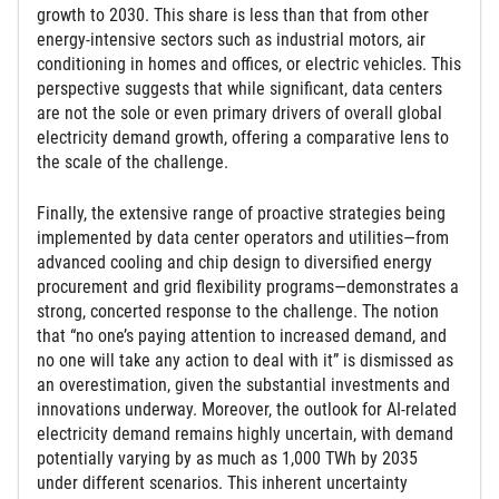
growth to 2030. This share is less than that from other
energy-intensive sectors such as industrial motors, air
conditioning in homes and offices, or electric vehicles. This
perspective suggests that while significant, data centers
are not the sole or even primary drivers of overall global
electricity demand growth, offering a comparative lens to
the scale of the challenge.
Finally, the extensive range of proactive strategies being
implemented by data center operators and utilities—from
advanced cooling and chip design to diversified energy
procurement and grid flexibility programs—demonstrates a
strong, concerted response to the challenge. The notion
that “no one’s paying attention to increased demand, and
no one will take any action to deal with it” is dismissed as
an overestimation, given the substantial investments and
innovations underway. Moreover, the outlook for AI-related
electricity demand remains highly uncertain, with demand
potentially varying by as much as 1,000 TWh by 2035
under different scenarios. This inherent uncertainty