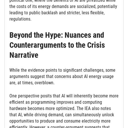
political one, where the benefits of AI are privatized while
the costs of its energy demands are socialized, potentially
leading to public backlash and stricter, less flexible,
regulations.
Beyond the Hype: Nuances and
Counterarguments to the Crisis
Narrative
While the evidence points to significant challenges, some
arguments suggest that concerns about AI energy usage
are, at times, overblown.
One perspective posits that AI will inherently become more
efficient as programming improves and computing
hardware becomes more optimized. The IEA also notes
that AI, while driving demand, can simultaneously unlock
opportunities to produce and consume electricity more
efficiently. However, a counter-argument suggests that