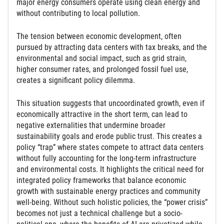
major energy consumers operate using clean energy and
without contributing to local pollution.
The tension between economic development, often
pursued by attracting data centers with tax breaks, and the
environmental and social impact, such as grid strain,
higher consumer rates, and prolonged fossil fuel use,
creates a significant policy dilemma.
This situation suggests that uncoordinated growth, even if
economically attractive in the short term, can lead to
negative externalities that undermine broader
sustainability goals and erode public trust. This creates a
policy “trap” where states compete to attract data centers
without fully accounting for the long-term infrastructure
and environmental costs. It highlights the critical need for
integrated policy frameworks that balance economic
growth with sustainable energy practices and community
well-being. Without such holistic policies, the “power crisis”
becomes not just a technical challenge but a socio-