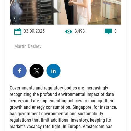
03.09.2025
3,493
0
Martin Deshev
Governments and regulatory bodies are increasingly
recognizing the profound environmental impact of data
centers and are implementing policies to manage their
growth and energy consumption. Singapore, for instance,
has government environmental and sustainability
regulations that limit additional inventory, keeping its
market’s vacancy rate tight. In Europe, Amsterdam has