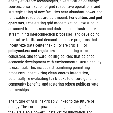
energy efficiency technologies, diversification of energy
sources, prioritization of grid-responsive operations, and
strategic siting of new facilities near abundant power and
renewable resources are paramount. For
utilities and grid
operators
, accelerating grid modernization, investing in
advanced transmission and distribution infrastructure,
streamlining interconnection processes, and developing
innovative tariffs and demand response programs that
incentivize data center flexibility are crucial. For
policymakers and regulators
, implementing clear,
consistent, and forward-looking policies that balance
economic development with environmental sustainability
is essential. This includes streamlining permitting
processes, incentivizing clean energy integration,
potentially re-evaluating tax breaks to ensure genuine
community benefits, and fostering robust public-private
partnerships.
The future of AI is inextricably linked to the future of
energy. The current power challenges are significant, but
they are also a powerful catalyst for innovation and