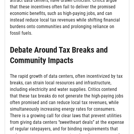
attract data centers, have drawn criticism. Critics argue
that these incentives often fail to deliver the promised
economic benefits, such as high-paying jobs, and can
instead reduce local tax revenues while shifting financial
burdens onto communities and prolonging reliance on
fossil fuels.
Debate Around Tax Breaks and
Community Impacts
The rapid growth of data centers, often incentivized by tax
breaks, can strain local resources and infrastructure,
including electricity and water supplies. Critics contend
that these tax breaks do not generate the high-paying jobs
often promised and can reduce local tax revenues, while
simultaneously increasing energy rates for consumers.
There is a growing call for clear laws that prevent utilities
from giving data centers “sweetheart deals” at the expense
of regular ratepayers, and for binding requirements that