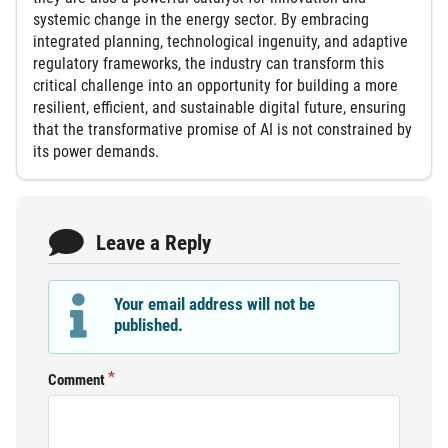
systemic change in the energy sector. By embracing
integrated planning, technological ingenuity, and adaptive
regulatory frameworks, the industry can transform this
critical challenge into an opportunity for building a more
resilient, efficient, and sustainable digital future, ensuring
that the transformative promise of AI is not constrained by
its power demands.
Leave a Reply
Your email address will not be
published.
Comment