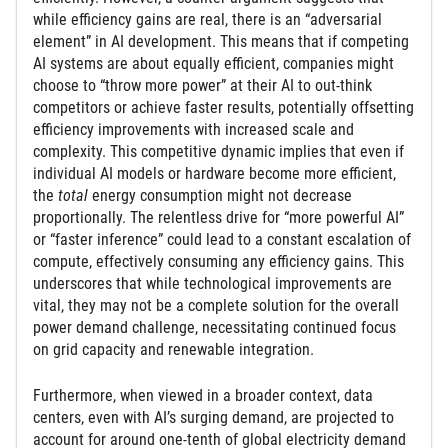
while efficiency gains are real, there is an “adversarial
element” in AI development. This means that if competing
AI systems are about equally efficient, companies might
choose to “throw more power” at their AI to out-think
competitors or achieve faster results, potentially offsetting
efficiency improvements with increased scale and
complexity. This competitive dynamic implies that even if
individual AI models or hardware become more efficient,
the
total
energy consumption might not decrease
proportionally. The relentless drive for “more powerful AI”
or “faster inference” could lead to a constant escalation of
compute, effectively consuming any efficiency gains. This
underscores that while technological improvements are
vital, they may not be a complete solution for the overall
power demand challenge, necessitating continued focus
on grid capacity and renewable integration.
Furthermore, when viewed in a broader context, data
centers, even with AI’s surging demand, are projected to
account for around one-tenth of global electricity demand