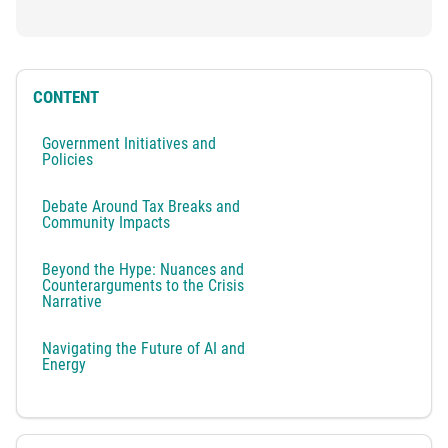
CONTENT
Government Initiatives and
Policies
Debate Around Tax Breaks and
Community Impacts
Beyond the Hype: Nuances and
Counterarguments to the Crisis
Narrative
Navigating the Future of AI and
Energy