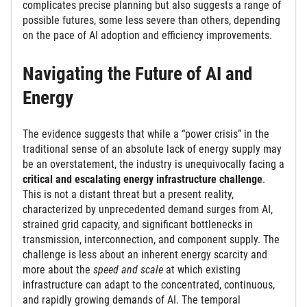
complicates precise planning but also suggests a range of
possible futures, some less severe than others, depending
on the pace of AI adoption and efficiency improvements.
Navigating the Future of AI and
Energy
The evidence suggests that while a “power crisis” in the
traditional sense of an absolute lack of energy supply may
be an overstatement, the industry is unequivocally facing a
critical and escalating energy infrastructure challenge
.
This is not a distant threat but a present reality,
characterized by unprecedented demand surges from AI,
strained grid capacity, and significant bottlenecks in
transmission, interconnection, and component supply. The
challenge is less about an inherent energy scarcity and
more about the
speed and scale
at which existing
infrastructure can adapt to the concentrated, continuous,
and rapidly growing demands of AI. The temporal