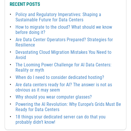
RECENT POSTS
Policy and Regulatory Imperatives: Shaping a
Sustainable Future for Data Centers
How to migrate to the cloud? What should we know
before doing it?
Are Data Center Operators Prepared? Strategies for
Resilience
Devastating Cloud Migration Mistakes You Need to
Avoid
The Looming Power Challenge for AI Data Centers:
Reality or myth
When do I need to consider dedicated hosting?
Are data centers ready for AI? The answer is not as
obvious as it may seem
Why should you wear computer glasses?
Powering the AI Revolution: Why Europe’s Grids Must Be
Ready for Data Centers
18 things your dedicated server can do that you
probably didn’t know!