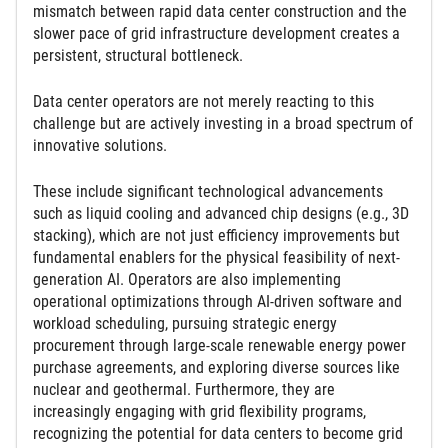
mismatch between rapid data center construction and the
slower pace of grid infrastructure development creates a
persistent, structural bottleneck.
Data center operators are not merely reacting to this
challenge but are actively investing in a broad spectrum of
innovative solutions.
These include significant technological advancements
such as liquid cooling and advanced chip designs (e.g., 3D
stacking), which are not just efficiency improvements but
fundamental enablers for the physical feasibility of next-
generation AI. Operators are also implementing
operational optimizations through AI-driven software and
workload scheduling, pursuing strategic energy
procurement through large-scale renewable energy power
purchase agreements, and exploring diverse sources like
nuclear and geothermal. Furthermore, they are
increasingly engaging with grid flexibility programs,
recognizing the potential for data centers to become grid