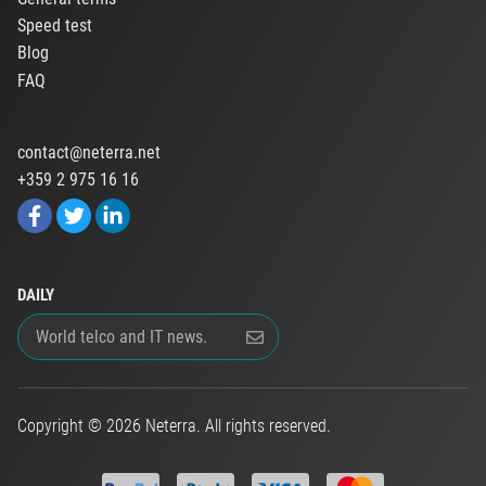
Speed test
Blog
FAQ
contact@neterra.net
+359 2 975 16 16
DAILY
Copyright © 2026 Neterra. All rights reserved.