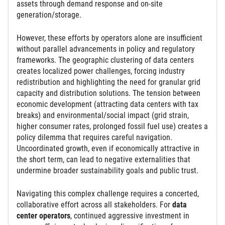
assets through demand response and on-site
generation/storage.
However, these efforts by operators alone are insufficient
without parallel advancements in policy and regulatory
frameworks. The geographic clustering of data centers
creates localized power challenges, forcing industry
redistribution and highlighting the need for granular grid
capacity and distribution solutions. The tension between
economic development (attracting data centers with tax
breaks) and environmental/social impact (grid strain,
higher consumer rates, prolonged fossil fuel use) creates a
policy dilemma that requires careful navigation.
Uncoordinated growth, even if economically attractive in
the short term, can lead to negative externalities that
undermine broader sustainability goals and public trust.
Navigating this complex challenge requires a concerted,
collaborative effort across all stakeholders. For
data
center operators
, continued aggressive investment in