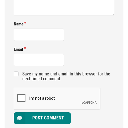
Name
Email
Save my name and email in this browser for the
next time I comment.
POST COMMENT