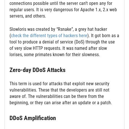
connections possible until the server can’t open any for
regular users. It is very dangerous for Apache 1.x, 2.x web
servers, and others.
Slowloris was created by “Rsnake”, a grey hat hacker
(
check the different types of hackers here
). It got born as a
tool to produce a denial of service (DoS) through the use
of very slow HTTP requests. It was named after slow
lorises, some primates known for their slowness.
Zero-day DDoS Attacks
This term is used for attacks that exploit new security
vulnerabilities. These that the developers are still not
aware of. The vulnerabilities can be there from the
beginning, or they can arise after an update or a patch.
DDoS Amplification