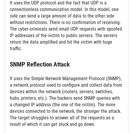
It uses the UDP protocol and the fact that UDP is a
connectionless communication model. In this model, one
side can send a large amount of data to the other side
without restrictions. There is no confirmation of receiving.
The cyber-criminals send small UDP requests with spoofed
IP addresses of the victim to public servers. The servers
return the data amplified and hit the victim with huge
traffic.
SNMP Reflection Attack
It uses the Simple Network Management Protocol (SNMP),
a network protocol used to configure and collect data from
devices within the network (routers, servers, switches,
hubs, printers, etc.). The hackers send SNMP queries with
a changed IP address (the one of the victim). The more
devices connected to the network, the stronger the attack.
The target struggles to answer all of the requests as a
result of which it can get stuck and go down.