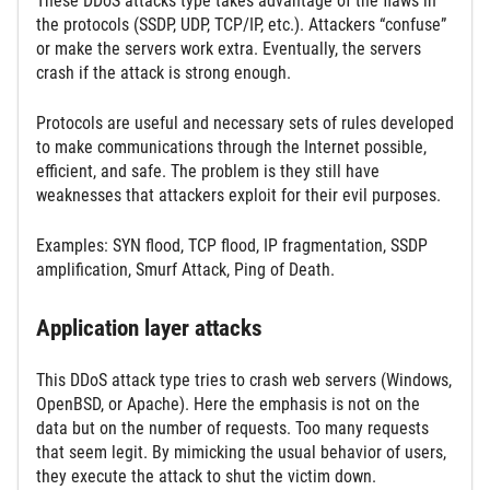
These DDoS attacks type takes advantage of the flaws in
the protocols (SSDP, UDP, TCP/IP, etc.). Attackers “confuse”
or make the servers work extra. Eventually, the servers
crash if the attack is strong enough.
Protocols are useful and necessary sets of rules developed
to make communications through the Internet possible,
efficient, and safe. The problem is they still have
weaknesses that attackers exploit for their evil purposes.
Examples: SYN flood, TCP flood, IP fragmentation, SSDP
amplification, Smurf Attack, Ping of Death.
Application layer attacks
This DDoS attack type tries to crash web servers (Windows,
OpenBSD, or Apache). Here the emphasis is not on the
data but on the number of requests. Too many requests
that seem legit. By mimicking the usual behavior of users,
they execute the attack to shut the victim down.