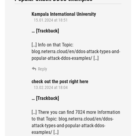
Kampala International University
15.01.2024 at 18:51
… [Trackback]
[…] Info on that Topic:
blog.neterra.cloud/en/ddos-attack-types-and-
popular-attack-ddos-examples/ […]
Reply
check out the post right here
13.02.2024 at 18:04
… [Trackback]
[…] There you can find 7024 more Information
to that Topic: blog.neterra.cloud/en/ddos-
attack-types-and-popular-attack-ddos-
examples/ […]