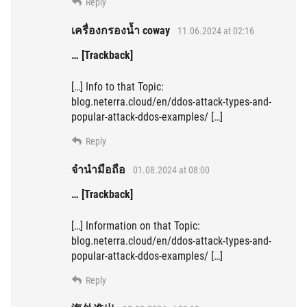
Reply
เครื่องกรองน้ำ coway
11.06.2024 at 02:16
… [Trackback]
[…] Info to that Topic:
blog.neterra.cloud/en/ddos-attack-types-and-
popular-attack-ddos-examples/ […]
Reply
จำนำมือถือ
01.08.2024 at 08:00
… [Trackback]
[…] Information on that Topic:
blog.neterra.cloud/en/ddos-attack-types-and-
popular-attack-ddos-examples/ […]
Reply