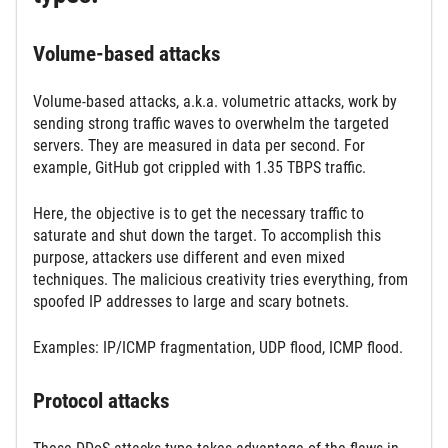
Volume-based attacks
Volume-based attacks, a.k.a. volumetric attacks, work by
sending strong traffic waves to overwhelm the targeted
servers. They are measured in data per second. For
example, GitHub got crippled with 1.35 TBPS traffic.
Here, the objective is to get the necessary traffic to
saturate and shut down the target. To accomplish this
purpose, attackers use different and even mixed
techniques. The malicious creativity tries everything, from
spoofed IP addresses to large and scary botnets.
Examples: IP/ICMP fragmentation, UDP flood, ICMP flood.
Protocol attacks