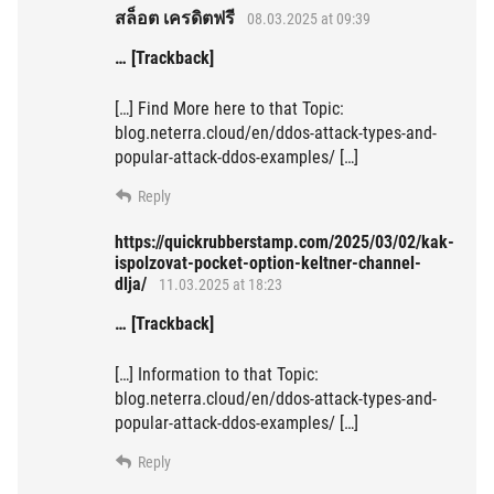
สล็อต เครดิตฟรี
08.03.2025 at 09:39
… [Trackback]
[…] Find More here to that Topic:
blog.neterra.cloud/en/ddos-attack-types-and-
popular-attack-ddos-examples/ […]
Reply
https://quickrubberstamp.com/2025/03/02/kak-
ispolzovat-pocket-option-keltner-channel-
dlja/
11.03.2025 at 18:23
… [Trackback]
[…] Information to that Topic:
blog.neterra.cloud/en/ddos-attack-types-and-
popular-attack-ddos-examples/ […]
Reply