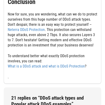
Conclusion
Now for sure, you are wondering, what can we do to protect
ourselves from this huge number of DDoS attack types.
Don’t despair, there is an easy way to protect yourself –
Neterra DDoS Protection
. This protection can withstand
huge attacks, even above 2 Tbps. It also secures Layers 3
to 7. Don’t hesitate! Getting modern and effective DDoS
protection is an investment that your business deserves!
To understand better what exactly DDoS protection
involves, you can read:
What is a DDoS attack and what is DDoS Protection
?
.
21 replies on “DDoS attack types and
Popular attack DDoS examples”