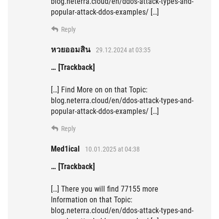
blog.neterra.cloud/en/ddos-attack-types-and-
popular-attack-ddos-examples/ […]
Reply
หวยออมสิน
29.12.2024 at 03:35
… [Trackback]
[…] Find More on on that Topic:
blog.neterra.cloud/en/ddos-attack-types-and-
popular-attack-ddos-examples/ […]
Reply
Med1ical
10.01.2025 at 04:38
… [Trackback]
[…] There you will find 77155 more
Information on that Topic:
blog.neterra.cloud/en/ddos-attack-types-and-