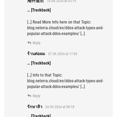
海外進出
18.08.2024 at 03:19
… [Trackback]
[…] Read More Info here on that Topic:
blog.neterra.cloud/en/ddos-attack-types-and-
popular-attack-ddos-examples/ […]
Reply
ร้านต่อผม
07.09.2024 at 17:05
… [Trackback]
[…] Info to that Topic:
blog.neterra.cloud/en/ddos-attack-types-and-
popular-attack-ddos-examples/ […]
Reply
รักษาสิว
24.09.2024 at 08:18
… [Trackback]