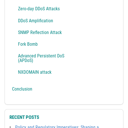
Zero-day DDoS Attacks
DDoS Amplification
SNMP Reflection Attack
Fork Bomb
Advanced Persistent DoS
(APDoS)
NXDOMAIN attack
Conclusion
RECENT POSTS
Policy and Regulatory Imperatives: Shaping a