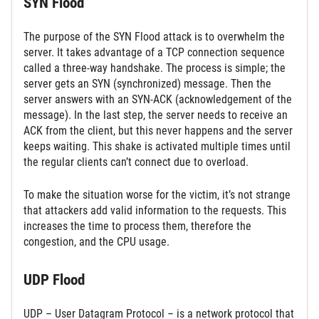
SYN Flood
The purpose of the SYN Flood attack is to overwhelm the
server. It takes advantage of a TCP connection sequence
called a three-way handshake. The process is simple; the
server gets an SYN (synchronized) message. Then the
server answers with an SYN-ACK (acknowledgement of the
message). In the last step, the server needs to receive an
ACK from the client, but this never happens and the server
keeps waiting. This shake is activated multiple times until
the regular clients can’t connect due to overload.
To make the situation worse for the victim, it’s not strange
that attackers add valid information to the requests. This
increases the time to process them, therefore the
congestion, and the CPU usage.
UDP Flood
UDP – User Datagram Protocol – is a network protocol that