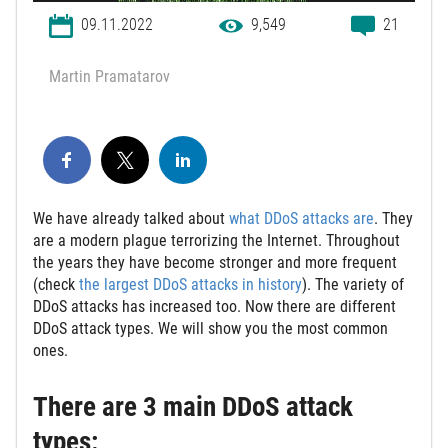
09.11.2022
9,549
21
Martin Pramatarov
We have already talked about
what DDoS attacks are
. They
are a modern plague terrorizing the Internet. Throughout
the years they have become stronger and more frequent
(check
the largest DDoS attacks in history
). The variety of
DDoS attacks has increased too. Now there are different
DDoS attack types. We will show you the most common
ones.
There are 3 main DDoS attack
types: