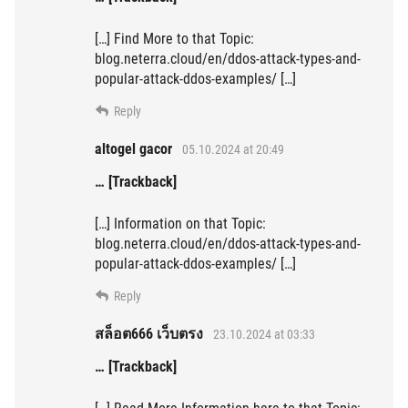
[…] Find More to that Topic:
blog.neterra.cloud/en/ddos-attack-types-and-
popular-attack-ddos-examples/ […]
Reply
altogel gacor
05.10.2024 at 20:49
… [Trackback]
[…] Information on that Topic:
blog.neterra.cloud/en/ddos-attack-types-and-
popular-attack-ddos-examples/ […]
Reply
สล็อต666 เว็บตรง
23.10.2024 at 03:33
… [Trackback]