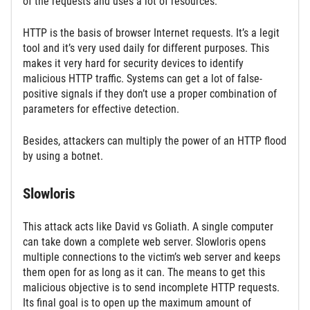
of the requests and uses a lot of resources.
HTTP is the basis of browser Internet requests. It’s a legit
tool and it’s very used daily for different purposes. This
makes it very hard for security devices to identify
malicious HTTP traffic. Systems can get a lot of false-
positive signals if they don’t use a proper combination of
parameters for effective detection.
Besides, attackers can multiply the power of an HTTP flood
by using a botnet.
Slowloris
This attack acts like David vs Goliath. A single computer
can take down a complete web server. Slowloris opens
multiple connections to the victim’s web server and keeps
them open for as long as it can. The means to get this
malicious objective is to send incomplete HTTP requests.
Its final goal is to open up the maximum amount of