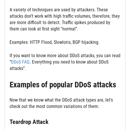
A variety of techniques are used by attackers. These
attacks don’t work with high traffic volumes, therefore, they
are more difficult to detect. Traffic spikes produced by
them can look at first sight “normal”.
Examples: HTTP Flood, Slowloris, BGP hijacking.
If you want to know more about DDoS attacks, you can read
“
DDoS FAQ
. Everything you need to know about DDoS
attacks”.
Examples of popular DDoS attacks
Now that we know what the DDoS attack types are, let’s
check out the most common variations of them:
Teardrop Attack