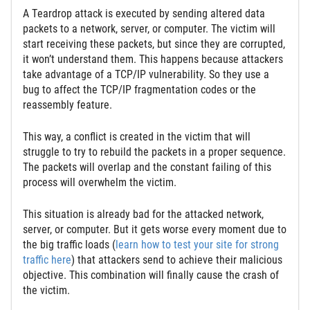
A Тeardrop attack is executed by sending altered data
packets to a network, server, or computer. The victim will
start receiving these packets, but since they are corrupted,
it won’t understand them. This happens because attackers
take advantage of a TCP/IP vulnerability. So they use a
bug to affect the TCP/IP fragmentation codes or the
reassembly feature.
This way, a conflict is created in the victim that will
struggle to try to rebuild the packets in a proper sequence.
The packets will overlap and the constant failing of this
process will overwhelm the victim.
This situation is already bad for the attacked network,
server, or computer. But it gets worse every moment due to
the big traffic loads (
learn how to test your site for strong
traffic here
) that attackers send to achieve their malicious
objective. This combination will finally cause the crash of
the victim.