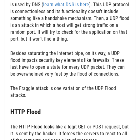
is used by DNS (
learn what DNS is here
). This UDP protocol
is connectionless and its functionality doesn’t include
something like a handshake mechanism. Then, a UDP flood
is an attack in which a host will get strong traffic on a
random port. It will try to check for the application on that
port, but it won’t find a thing.
Besides saturating the Internet pipe, on its way, a UDP
flood impacts security key elements like firewalls. These
last have to open a state for every UDP packet. They can
be overwhelmed very fast by the flood of connections.
The Fraggle attack is one variation of the UDP Flood
attacks.
HTTP Flood
The HTTP Flood looks like a legit GET or POST request, but
it is sent by the hacker. It forces the servers to react to all