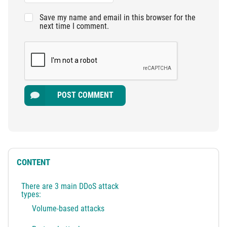
Save my name and email in this browser for the
next time I comment.
POST COMMENT
CONTENT
There are 3 main DDoS attack
types:
Volume-based attacks