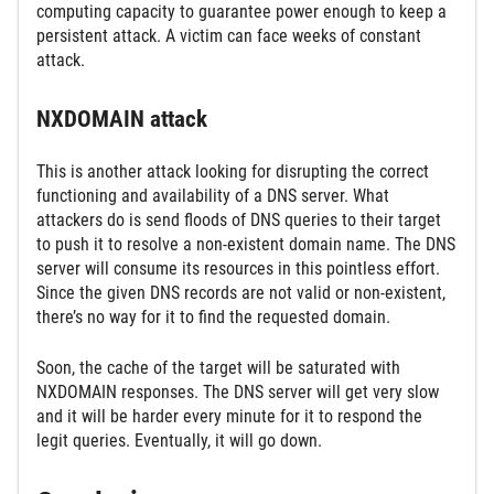
computing capacity to guarantee power enough to keep a
persistent attack. A victim can face weeks of constant
attack.
NXDOMAIN attack
This is another attack looking for disrupting the correct
functioning and availability of a DNS server. What
attackers do is send floods of DNS queries to their target
to push it to resolve a non-existent domain name. The DNS
server will consume its resources in this pointless effort.
Since the given DNS records are not valid or non-existent,
there’s no way for it to find the requested domain.
Soon, the cache of the target will be saturated with
NXDOMAIN responses. The DNS server will get very slow
and it will be harder every minute for it to respond the
legit queries. Eventually, it will go down.