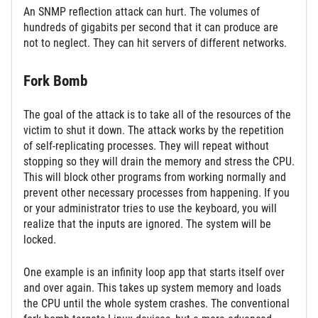
An SNMP reflection attack can hurt. The volumes of
hundreds of gigabits per second that it can produce are
not to neglect. They can hit servers of different networks.
Fork Bomb
The goal of the attack is to take all of the resources of the
victim to shut it down. The attack works by the repetition
of self-replicating processes. They will repeat without
stopping so they will drain the memory and stress the CPU.
This will block other programs from working normally and
prevent other necessary processes from happening. If you
or your administrator tries to use the keyboard, you will
realize that the inputs are ignored. The system will be
locked.
One example is an infinity loop app that starts itself over
and over again. This takes up system memory and loads
the CPU until the whole system crashes. The conventional