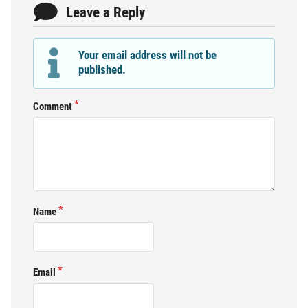
Leave a Reply
Your email address will not be
published.
Comment
Name
Email