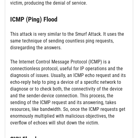
victim, producing the denial of service.
ICMP (Ping) Flood
This attack is very similar to the Smurf Attack. It uses the
same technique of sending countless ping requests,
disregarding the answers.
The Internet Control Message Protocol (ICMP) is a
connectionless protocol, useful for IP operations and the
diagnosis of issues. Usually, an ICMP echo request and its
echo-reply help to ping a device of a specific network to
diagnose or to check both, the connectivity of the device
and the sender-device connection. This process, the
sending of the ICMP request and its answering, takes
resources, like bandwidth. So, once the ICMP requests get
enormously multiplied with malicious objectives, the
overflow of echoes will shut down the victim.