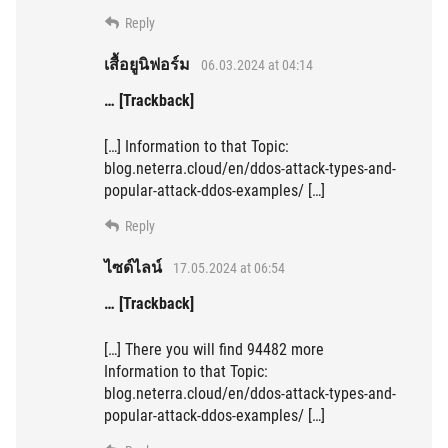
Reply
เสื้อยูนิฟอร์ม
06.03.2024 at 04:14
… [Trackback]
[…] Information to that Topic:
blog.neterra.cloud/en/ddos-attack-types-and-
popular-attack-ddos-examples/ […]
Reply
ไซด์ไลน์
17.05.2024 at 06:54
… [Trackback]
[…] There you will find 94482 more
Information to that Topic:
blog.neterra.cloud/en/ddos-attack-types-and-
popular-attack-ddos-examples/ […]