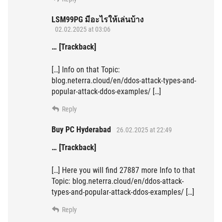
LSM99PG มีอะไรให้เล่นบ้าง
02.02.2025 at 03:06
… [Trackback]
[…] Info on that Topic:
blog.neterra.cloud/en/ddos-attack-types-and-
popular-attack-ddos-examples/ […]
Reply
Buy PC Hyderabad
26.02.2025 at 22:49
… [Trackback]
[…] Here you will find 27887 more Info to that
Topic: blog.neterra.cloud/en/ddos-attack-
types-and-popular-attack-ddos-examples/ […]
Reply