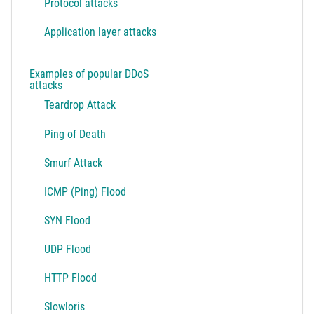
Protocol attacks
Application layer attacks
Examples of popular DDoS
attacks
Teardrop Attack
Ping of Death
Smurf Attack
ICMP (Ping) Flood
SYN Flood
UDP Flood
HTTP Flood
Slowloris