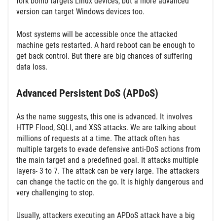
fork bomb targets Linux devices, but a more advanced
version can target Windows devices too.
Most systems will be accessible once the attacked
machine gets restarted. A hard reboot can be enough to
get back control. But there are big chances of suffering
data loss.
Advanced Persistent DoS (APDoS)
As the name suggests, this one is advanced. It involves
HTTP Flood, SQLI, and XSS attacks. We are talking about
millions of requests at a time. The attack often has
multiple targets to evade defensive anti-DoS actions from
the main target and a predefined goal. It attacks multiple
layers- 3 to 7. The attack can be very large. The attackers
can change the tactic on the go. It is highly dangerous and
very challenging to stop.
Usually, attackers executing an APDoS attack have a big