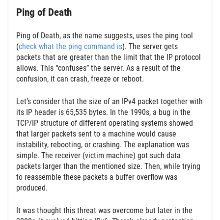
Ping of Death
Ping of Death, as the name suggests, uses the ping tool
(
check what the ping command is
). The server gets
packets that are greater than the limit that the IP protocol
allows. This “confuses” the server. As a result of the
confusion, it can crash, freeze or reboot.
Let’s consider that the size of an IPv4 packet together with
its IP header is 65,535 bytes. In the 1990s, a bug in the
TCP/IP structure of different operating systems showed
that larger packets sent to a machine would cause
instability, rebooting, or crashing. The explanation was
simple. The receiver (victim machine) got such data
packets larger than the mentioned size. Then, while trying
to reassemble these packets a buffer overflow was
produced.
It was thought this threat was overcome but later in the