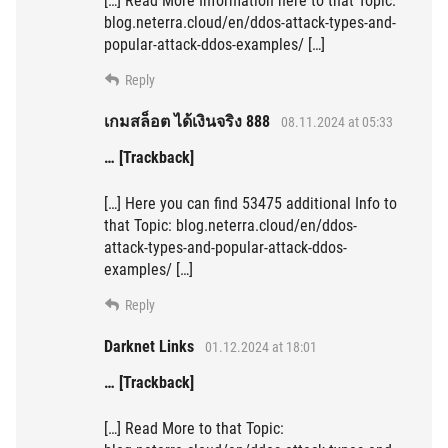
[…] Read More Information here to that Topic:
blog.neterra.cloud/en/ddos-attack-types-and-
popular-attack-ddos-examples/ […]
Reply
เกมสล็อต ได้เงินจริง 888
08.11.2024 at 05:33
… [Trackback]
[…] Here you can find 53475 additional Info to
that Topic: blog.neterra.cloud/en/ddos-
attack-types-and-popular-attack-ddos-
examples/ […]
Reply
Darknet Links
01.12.2024 at 18:01
… [Trackback]
[…] Read More to that Topic: