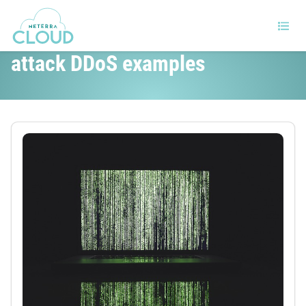
DDoS attack types and Popular
attack DDoS examples