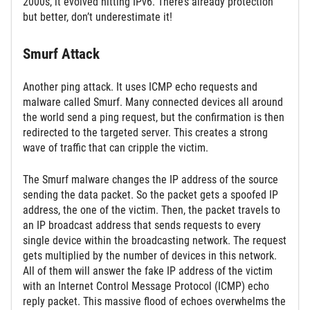
2000s, it evolved hitting IPv6. There’s already protection
but better, don’t underestimate it!
Smurf Attack
Another ping attack. It uses ICMP echo requests and
malware called Smurf. Many connected devices all around
the world send a ping request, but the confirmation is then
redirected to the targeted server. This creates a strong
wave of traffic that can cripple the victim.
The Smurf malware changes the IP address of the source
sending the data packet. So the packet gets a spoofed IP
address, the one of the victim. Then, the packet travels to
an IP broadcast address that sends requests to every
single device within the broadcasting network. The request
gets multiplied by the number of devices in this network.
All of them will answer the fake IP address of the victim
with an Internet Control Message Protocol (ICMP) echo
reply packet. This massive flood of echoes overwhelms the