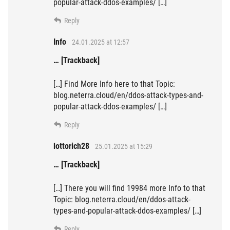
popular-attack-ddos-examples/ […]
Reply
Info
24.01.2025 at 12:57
… [Trackback]
[…] Find More Info here to that Topic:
blog.neterra.cloud/en/ddos-attack-types-and-
popular-attack-ddos-examples/ […]
Reply
lottorich28
25.01.2025 at 15:29
… [Trackback]
[…] There you will find 19984 more Info to that
Topic: blog.neterra.cloud/en/ddos-attack-
types-and-popular-attack-ddos-examples/ […]
Reply