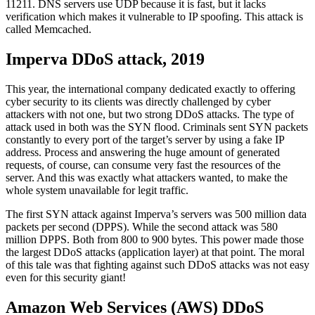
11211. DNS servers use UDP because it is fast, but it lacks
verification which makes it vulnerable to IP spoofing. This attack is
called Memcached.
Imperva DDoS attack, 2019
This year, the international company dedicated exactly to offering
cyber security to its clients was directly challenged by cyber
attackers with not one, but two strong DDoS attacks. The type of
attack used in both was the SYN flood. Criminals sent SYN packets
constantly to every port of the target’s server by using a fake IP
address. Process and answering the huge amount of generated
requests, of course, can consume very fast the resources of the
server. And this was exactly what attackers wanted, to make the
whole system unavailable for legit traffic.
The first SYN attack against Imperva’s servers was 500 million data
packets per second (DPPS). While the second attack was 580
million DPPS. Both from 800 to 900 bytes. This power made those
the largest DDoS attacks (application layer) at that point. The moral
of this tale was that fighting against such DDoS attacks was not easy
even for this security giant!
Amazon Web Services (AWS) DDoS