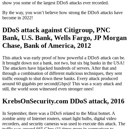
show you some of the largest DDoS attacks ever recorded.
By the way, you won’t believe how strong the DDoS attacks have
become in 2022!
DDoS attack against Citigroup, PNC
Bank, U.S. Bank, Wells Fargo, JP Morgan
Chase, Bank of America, 2012
This attack was early proof of how powerful a DDoS attack can be.
It brought down not a bank, not two, but six big banks in the USA!
The attackers have hijacked hundreds of servers. After that and
through a combination of different malicious techniques, they sent
traffic enough to shut down these banks. Every attack produced
around 60 gigabits per second(Gbps)! This was a scary attack and
still, the world soon witnessed even stronger ones!
KrebsOnSecurity.com DDoS attack, 2016
In September, there was a DDoS related to the Mirai botnet. A
zombie army of Internet routers, smart light bulbs, digital video
recorders, and security cameras was used to execute this attack. The
traffic was around 665 Gbps (11 times more in comparison to