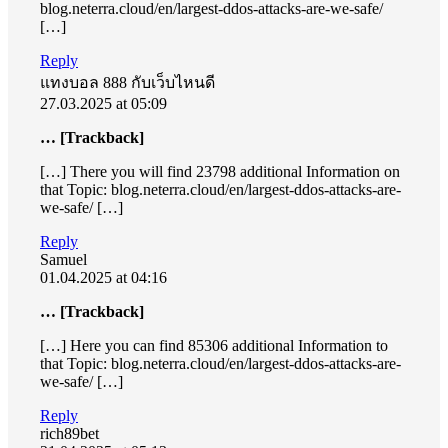
blog.neterra.cloud/en/largest-ddos-attacks-are-we-safe/
[…]
Reply
แทงบอล 888 กับเว็บไหนดี
27.03.2025 at 05:09
… [Trackback]
[…] There you will find 23798 additional Information on
that Topic: blog.neterra.cloud/en/largest-ddos-attacks-are-
we-safe/ […]
Reply
Samuel
01.04.2025 at 04:16
… [Trackback]
[…] Here you can find 85306 additional Information to
that Topic: blog.neterra.cloud/en/largest-ddos-attacks-are-
we-safe/ […]
Reply
rich89bet