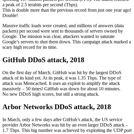
a peak of 2.5 terabits per second (Tbps).
This is double more than the previous record from just one year ago!
Double!
Massive traffic loads were created, and millions of answers (data
packets) per second were sent to thousands of servers owned by
Google. The mission was clear, attackers wanted to saturate
Google’s servers to shut them down. This campaign attack marked a
scary high record for its time.
GitHub DDoS attack, 2018
On the first day of March, GitHub was hit by the largest DDoS
attack of its kind yet. At its peak, it was 1.35 Tbps. The type of
attack was Memcached. It uses an exploit to amplify the attack
massively – 50 times! GitHub was down for about 10 minutes.
No new DDoS high scores, but still a strong attack.
Arbor Networks DDoS attack, 2018
In March, only a few days after GitHub’s attack, the US service
provider Arbor Networks was hit by an even larger DDoS attack –
1.7 Tbps. This big number was achieved by exploiting the UDP port