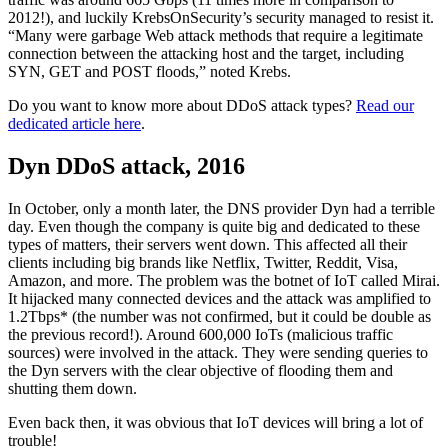
2012!), and luckily KrebsOnSecurity’s security managed to resist it.
“Many were garbage Web attack methods that require a legitimate
connection between the attacking host and the target, including
SYN, GET and POST floods,” noted Krebs.
Do you want to know more about DDoS attack types?
Read our
dedicated article here
.
Dyn DDoS attack, 2016
In October, only a month later, the DNS provider Dyn had a terrible
day. Even though the company is quite big and dedicated to these
types of matters, their servers went down. This affected all their
clients including big brands like Netflix, Twitter, Reddit, Visa,
Amazon, and more. The problem was the botnet of IoT called Mirai.
It hijacked many connected devices and the attack was amplified to
1.2Tbps* (the number was not confirmed, but it could be double as
the previous record!). Around 600,000 IoTs (malicious traffic
sources) were involved in the attack. They were sending queries to
the Dyn servers with the clear objective of flooding them and
shutting them down.
Even back then, it was obvious that IoT devices will bring a lot of
trouble!