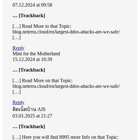
07.12.2024 at 09:58
… [Trackback]
[…] Read More to that Topic:
blog.neterra.cloud/en/largest-ddos-attacks-are-we-safe/
[…]
Reply
Mint for the Motherland
15.12.2024 at 16:39
… [Trackback]
[…] Read More on that Topic:
blog.neterra.cloud/en/largest-ddos-attacks-are-we-safe/
[…]
Reply
ติดเน็ตบ้าน AIS
03.01.2025 at 21:27
… [Trackback]
[…] Here you will find 8995 more Info on that Topic: