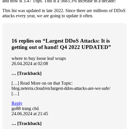
and now is 3.47 Tbps. This is a 5683.3% increase in a decade!
This list was updated in late 2022. Since there are millions of DDoS
attacks every year, we are going to update it often.
16 replies on “Largest DDoS Attacks: It is
getting out of hand! Q4 2022 UPDATED”
where to buy loose leaf wraps
26.04.2024 at 02:08
… [Trackback]
[…] Read More on on that Topic:
blog.neterra.cloud/en/largest-ddos-attacks-are-we-safe/
[…]
Reply
go88 trang chủ
24.06.2024 at 21:45
… [Trackback]