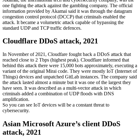
one fighting the attack against the gambling company. The official
information provided by Akamai said it was through the datagram
congestion control protocol (DCCP) that criminals enabled the
attack. It became a volumetric attack capable of bypassing the
standard UDP and TCP traffic defences.
Cloudflare DDoS attack, 2021
In November of 2021, Cloudfare fought back a DDoS attack that
reached close to 2 Tbps (highest peak). Cloudflare informed that
behind this attack there were 15,000 bots approximately, executing a
variant of the original Mirai code. They were mostly IoT (Internet of
Things) devices and unpatched GitLab instances. The company said
the attack lasted almost a minute but it was one of the largest they
have seen. It was described as a multi-vector attack in which
criminals added a combination of UDP floods with DNS
amplification.
So you can see IoT devices will be a constant threat to
cybersecurity.
Asian Microsoft Azure’s client DDoS
attack, 2021