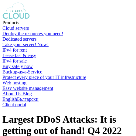
Products
Cloud servers
Deploy the resources you need!
Dedicated servers
Take your server! Now!
IPv4 for rent
Lease fast & easy
IPv4 for sale
Buy safely now
Backup-as-a-Service
Protect every piece of your IT infrastructure
Web hosting
Easy website management
About Us
Blog
English
Български
Client portal
Largest DDoS Attacks: It is
getting out of hand! Q4 2022