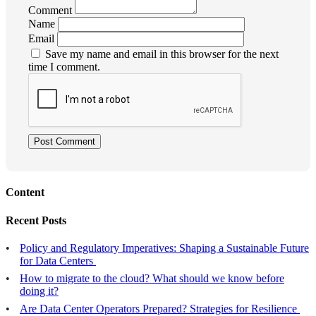
Comment
Name
Email
Save my name and email in this browser for the next
time I comment.
Post Comment
Content
Recent Posts
Policy and Regulatory Imperatives: Shaping a Sustainable Future
for Data Centers
How to migrate to the cloud? What should we know before
doing it?
Are Data Center Operators Prepared? Strategies for Resilience