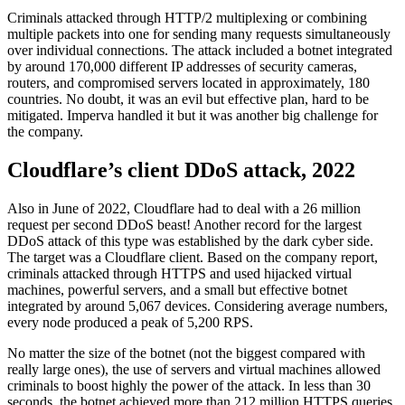
Criminals attacked through HTTP/2 multiplexing or combining
multiple packets into one for sending many requests simultaneously
over individual connections. The attack included a botnet integrated
by around 170,000 different IP addresses of security cameras,
routers, and compromised servers located in approximately, 180
countries. No doubt, it was an evil but effective plan, hard to be
mitigated. Imperva handled it but it was another big challenge for
the company.
Cloudflare’s client DDoS attack, 2022
Also in June of 2022, Cloudflare had to deal with a 26 million
request per second DDoS beast! Another record for the largest
DDoS attack of this type was established by the dark cyber side.
The target was a Cloudflare client. Based on the company report,
criminals attacked through HTTPS and used hijacked virtual
machines, powerful servers, and a small but effective botnet
integrated by around 5,067 devices. Considering average numbers,
every node produced a peak of 5,200 RPS.
No matter the size of the botnet (not the biggest compared with
really large ones), the use of servers and virtual machines allowed
criminals to boost highly the power of the attack. In less than 30
seconds, the botnet achieved more than 212 million HTTPS queries