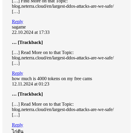
[…] Find More on that Topic:
blog.neterra.cloud/en/largest-ddos-attacks-are-we-safe/
[…]
Reply
sagame
22.10.2024 at 17:33
… [Trackback]
[…] Read More on to that Topic:
blog.neterra.cloud/en/largest-ddos-attacks-are-we-safe/
[…]
Reply
how much is 4000 tokens on my free cams
12.11.2024 at 01:23
… [Trackback]
[…] Read More on to that Topic:
blog.neterra.cloud/en/largest-ddos-attacks-are-we-safe/
[…]
Reply
ไก่ตัน