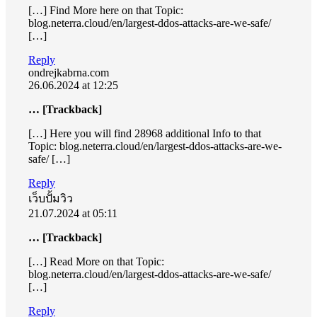
[…] Find More here on that Topic:
blog.neterra.cloud/en/largest-ddos-attacks-are-we-safe/
[…]
Reply
ondrejkabrna.com
26.06.2024 at 12:25
… [Trackback]
[…] Here you will find 28968 additional Info to that
Topic: blog.neterra.cloud/en/largest-ddos-attacks-are-we-
safe/ […]
Reply
เว็บปั้มวิว
21.07.2024 at 05:11
… [Trackback]
[…] Read More on that Topic:
blog.neterra.cloud/en/largest-ddos-attacks-are-we-safe/
[…]
Reply