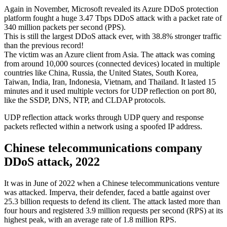
Again in November, Microsoft revealed its Azure DDoS protection
platform fought a huge 3.47 Tbps DDoS attack with a packet rate of
340 million packets per second (PPS).
This is still the largest DDoS attack ever, with 38.8% stronger traffic
than the previous record!
The victim was an Azure client from Asia. The attack was coming
from around 10,000 sources (connected devices) located in multiple
countries like China, Russia, the United States, South Korea,
Taiwan, India, Iran, Indonesia, Vietnam, and Thailand. It lasted 15
minutes and it used multiple vectors for UDP reflection on port 80,
like the SSDP, DNS, NTP, and CLDAP protocols.
UDP reflection attack works through UDP query and response
packets reflected within a network using a spoofed IP address.
Chinese telecommunications company
DDoS attack, 2022
It was in June of 2022 when a Chinese telecommunications venture
was attacked. Imperva, their defender, faced a battle against over
25.3 billion requests to defend its client. The attack lasted more than
four hours and registered 3.9 million requests per second (RPS) at its
highest peak, with an average rate of 1.8 million RPS.