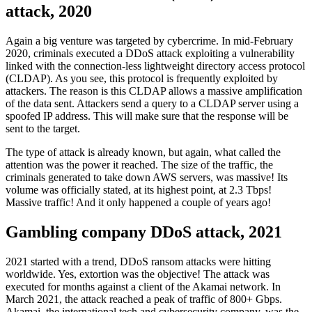
attack, 2020
Again a big venture was targeted by cybercrime. In mid-February
2020, criminals executed a DDoS attack exploiting a vulnerability
linked with the connection-less lightweight directory access protocol
(CLDAP). As you see, this protocol is frequently exploited by
attackers. The reason is this CLDAP allows a massive amplification
of the data sent. Attackers send a query to a CLDAP server using a
spoofed IP address. This will make sure that the response will be
sent to the target.
The type of attack is already known, but again, what called the
attention was the power it reached. The size of the traffic, the
criminals generated to take down AWS servers, was massive! Its
volume was officially stated, at its highest point, at 2.3 Tbps!
Massive traffic! And it only happened a couple of years ago!
Gambling company DDoS attack, 2021
2021 started with a trend, DDoS ransom attacks were hitting
worldwide. Yes, extortion was the objective! The attack was
executed for months against a client of the Akamai network. In
March 2021, the attack reached a peak of traffic of 800+ Gbps.
Akamai, the international tech and cybersecurity company, was the