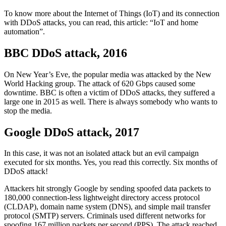
To know more about the Internet of Things (IoT) and its connection
with DDoS attacks, you can read, this article: “IoT and home
automation”.
BBC DDoS attack, 2016
On New Year’s Eve, the popular media was attacked by the New
World Hacking group. The attack of 620 Gbps caused some
downtime. BBC is often a victim of DDoS attacks, they suffered a
large one in 2015 as well. There is always somebody who wants to
stop the media.
Google DDoS attack, 2017
In this case, it was not an isolated attack but an evil campaign
executed for six months. Yes, you read this correctly. Six months of
DDoS attack!
Attackers hit strongly Google by sending spoofed data packets to
180,000 connection-less lightweight directory access protocol
(CLDAP), domain name system (DNS), and simple mail transfer
protocol (SMTP) servers. Criminals used different networks for
spoofing 167 million packets per second (PPS). The attack reached