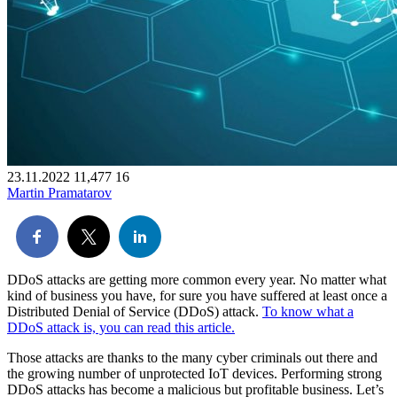
23.11.2022
11,477
16
Martin Pramatarov
DDoS attacks are getting more common every year. No matter what
kind of business you have, for sure you have suffered at least once a
Distributed Denial of Service (DDoS) attack.
To know what a
DDoS attack is, you can read this article.
Those attacks are thanks to the many cyber criminals out there and
the growing number of unprotected IoT devices. Performing strong
DDoS attacks has become a malicious but profitable business. Let’s