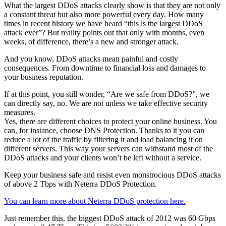
What the largest DDoS attacks clearly show is that they are not only
a constant threat but also more powerful every day. How many
times in recent history we have heard “this is the largest DDoS
attack ever”? But reality points out that only with months, even
weeks, of difference, there’s a new and stronger attack.
And you know, DDoS attacks mean painful and costly
consequences. From downtime to financial loss and damages to
your business reputation.
If at this point, you still wonder, “Are we safe from DDoS?”, we
can directly say, no. We are not unless we take effective security
measures.
Yes, there are different choices to protect your online business. You
can, for instance, choose DNS Protection. Thanks to it you can
reduce a lot of the traffic by filtering it and load balancing it on
different servers. This way your servers can withstand most of the
DDoS attacks and your clients won’t be left without a service.
Keep your business safe and resist even monstrocious DDoS attacks
of above 2 Tbps with Neterra DDoS Protection.
You can learn more about Neterra DDoS protection here.
Just remember this, the biggest DDoS attack of 2012 was 60 Gbps