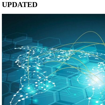
UPDATED