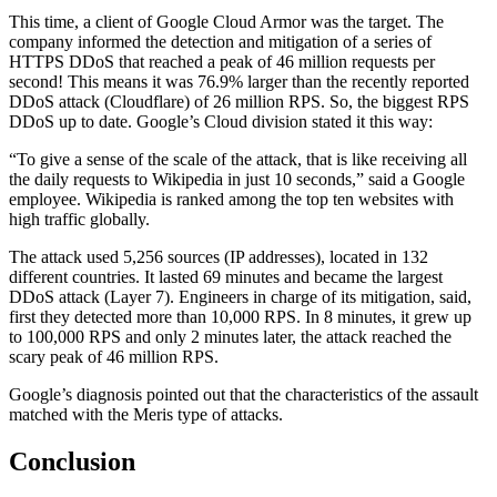
This time, a client of Google Cloud Armor was the target. The
company informed the detection and mitigation of a series of
HTTPS DDoS that reached a peak of 46 million requests per
second! This means it was 76.9% larger than the recently reported
DDoS attack (Cloudflare) of 26 million RPS. So, the biggest RPS
DDoS up to date. Google’s Cloud division stated it this way:
“To give a sense of the scale of the attack, that is like receiving all
the daily requests to Wikipedia in just 10 seconds,” said a Google
employee. Wikipedia is ranked among the top ten websites with
high traffic globally.
The attack used 5,256 sources (IP addresses), located in 132
different countries. It lasted 69 minutes and became the largest
DDoS attack (Layer 7). Engineers in charge of its mitigation, said,
first they detected more than 10,000 RPS. In 8 minutes, it grew up
to 100,000 RPS and only 2 minutes later, the attack reached the
scary peak of 46 million RPS.
Google’s diagnosis pointed out that the characteristics of the assault
matched with the Meris type of attacks.
Conclusion