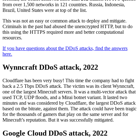
from over 1,500 networks in 121 countries. Russia, Indonesia,
Brazil, United States were at top of the list.
This was not an easy or common attack to deploy and mitigate.
Criminals in the past had abused the unencrypted HTTP, but to do
this using the HTTPS required more and better computational
resources.
If you have questions about the DDoS attacks, find the answers
here.
Wynncraft DDoS attack, 2022
Cloudflare has been very busy! This time the company had to fight
back a 2.5 Tbps DDoS attack. The victim was its client Wynncraft,
one of the largest Minecraft servers. It was a multi-vector attack that
used TCP, UDP floods, and a Mirai botnet variant. It lasted two
minutes and was considered by Cloudflare, the largest DDoS attack
based on the bitrate, against them. The attack could have been tragic
for the thousands of gamers that play on the same server and for
Minecraft’s reputation. But it was successfully mitigated.
Google Cloud DDoS attack, 2022