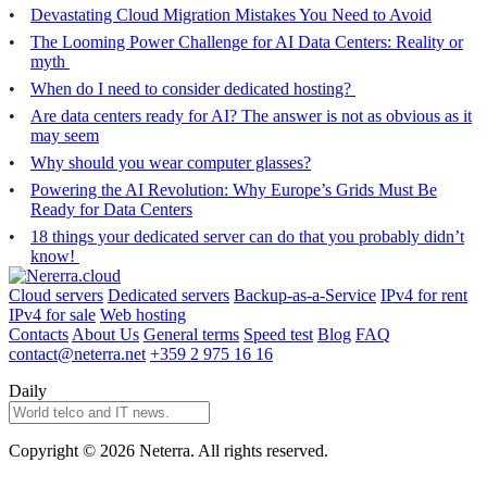
Devastating Cloud Migration Mistakes You Need to Avoid
The Looming Power Challenge for AI Data Centers: Reality or
myth
When do I need to consider dedicated hosting?
Are data centers ready for AI? The answer is not as obvious as it
may seem
Why should you wear computer glasses?
Powering the AI Revolution: Why Europe’s Grids Must Be
Ready for Data Centers
18 things your dedicated server can do that you probably didn’t
know!
Cloud servers
Dedicated servers
Backup-as-a-Service
IPv4 for rent
IPv4 for sale
Web hosting
Contacts
About Us
General terms
Speed test
Blog
FAQ
contact@neterra.net
+359 2 975 16 16
Daily
Copyright © 2026 Neterra. All rights reserved.