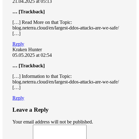
21.04.2025 at 05:13
… [Trackback]
[…] Read More on that Topic:
blog.neterra.cloud/en/largest-ddos-attacks-are-we-safe/
[…]
Reply
Kraken Hunter
05.05.2025 at 02:54
… [Trackback]
[…] Information to that Topic:
blog.neterra.cloud/en/largest-ddos-attacks-are-we-safe/
[…]
Reply
Leave a Reply
Your email address will not be published.