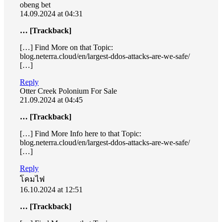
obeng bet
14.09.2024 at 04:31
… [Trackback]
[…] Find More on that Topic:
blog.neterra.cloud/en/largest-ddos-attacks-are-we-safe/
[…]
Reply
Otter Creek Polonium For Sale
21.09.2024 at 04:45
… [Trackback]
[…] Find More Info here to that Topic:
blog.neterra.cloud/en/largest-ddos-attacks-are-we-safe/
[…]
Reply
โคมไฟ
16.10.2024 at 12:51
… [Trackback]